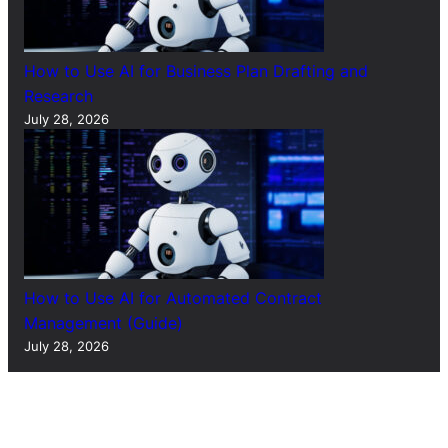
How to Use AI for Business Plan Drafting and
Research
July 28, 2026
How to Use AI for Automated Contract
Management (Guide)
July 28, 2026