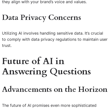
they align with your brand’s voice and values.
Data Privacy Concerns
Utilizing AI involves handling sensitive data. It’s crucial
to comply with data privacy regulations to maintain user
trust.
Future of AI in
Answering Questions
Advancements on the Horizon
The future of AI promises even more sophisticated