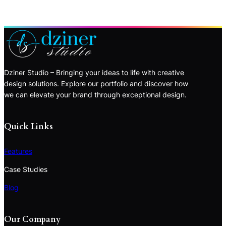
Dziner Studio – Bringing your ideas to life with creative
design solutions. Explore our portfolio and discover how
we can elevate your brand through exceptional design.
Quick Links
Features
Case Studies
Blog
Our Company