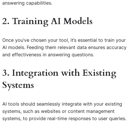
answering capabilities.
2. Training AI Models
Once you’ve chosen your tool, it’s essential to train your
AI models. Feeding them relevant data ensures accuracy
and effectiveness in answering questions.
3. Integration with Existing
Systems
AI tools should seamlessly integrate with your existing
systems, such as websites or content management
systems, to provide real-time responses to user queries.