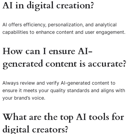
AI in digital creation?
AI offers efficiency, personalization, and analytical
capabilities to enhance content and user engagement.
How can I ensure AI-
generated content is accurate?
Always review and verify AI-generated content to
ensure it meets your quality standards and aligns with
your brand’s voice.
What are the top AI tools for
digital creators?