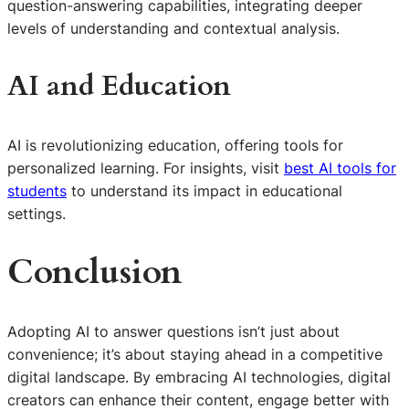
question-answering capabilities, integrating deeper
levels of understanding and contextual analysis.
AI and Education
AI is revolutionizing education, offering tools for
personalized learning. For insights, visit
best AI tools for
students
to understand its impact in educational
settings.
Conclusion
Adopting AI to answer questions isn’t just about
convenience; it’s about staying ahead in a competitive
digital landscape. By embracing AI technologies, digital
creators can enhance their content, engage better with