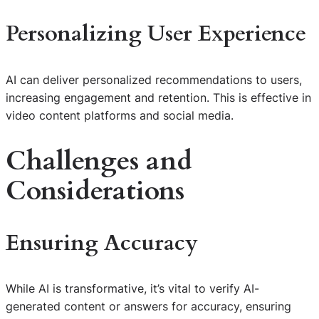
Personalizing User Experience
AI can deliver personalized recommendations to users,
increasing engagement and retention. This is effective in
video content platforms and social media.
Challenges and
Considerations
Ensuring Accuracy
While AI is transformative, it’s vital to verify AI-
generated content or answers for accuracy, ensuring