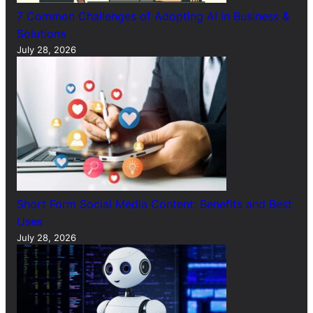
7 Common Challenges of Adopting AI in Business &
Solutions
July 28, 2026
Short Form Social Media Content: Benefits and Best
Uses
July 28, 2026