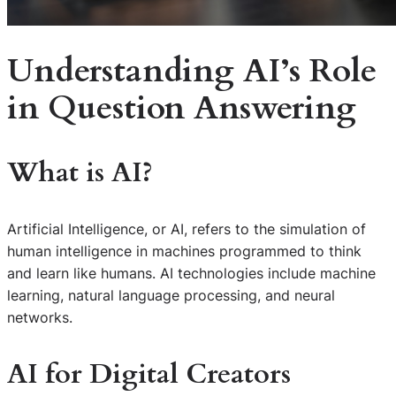
Understanding AI’s Role
in Question Answering
What is AI?
Artificial Intelligence, or AI, refers to the simulation of
human intelligence in machines programmed to think
and learn like humans. AI technologies include machine
learning, natural language processing, and neural
networks.
AI for Digital Creators