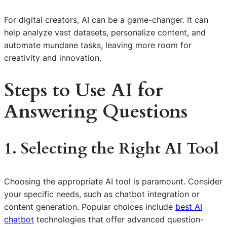
For digital creators, AI can be a game-changer. It can
help analyze vast datasets, personalize content, and
automate mundane tasks, leaving more room for
creativity and innovation.
Steps to Use AI for
Answering Questions
1. Selecting the Right AI Tool
Choosing the appropriate AI tool is paramount. Consider
your specific needs, such as chatbot integration or
content generation. Popular choices include
best AI
chatbot
technologies that offer advanced question-