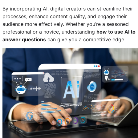
By incorporating AI, digital creators can streamline their
processes, enhance content quality, and engage their
audience more effectively. Whether you’re a seasoned
professional or a novice, understanding
how to use AI to
answer questions
can give you a competitive edge.