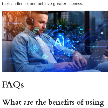
their audience, and achieve greater success.
FAQs
What are the benefits of using