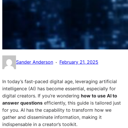
·
Sander Anderson
February 21, 2025
In today’s fast-paced digital age, leveraging artificial
intelligence (AI) has become essential, especially for
digital creators. If you’re wondering
how to use AI to
answer questions
efficiently, this guide is tailored just
for you. AI has the capability to transform how we
gather and disseminate information, making it
indispensable in a creator’s toolkit.