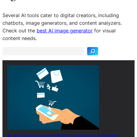
Several AI tools cater to digital creators, including
chatbots, image generators, and content analyzers.
S
Check out the
best AI image generator
for visual
e
content needs.
a
r
c
h
AI and Omnichannel Retail Experience: Integrate