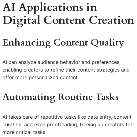
AI Applications in
Digital Content Creation
Enhancing Content Quality
AI can analyze audience behavior and preferences,
enabling creators to refine their content strategies and
offer more personalized content.
Automating Routine Tasks
AI takes care of repetitive tasks like data entry, content
curation, and even proofreading, freeing up creators for
more critical tasks.