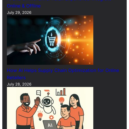
Online & Offline
July 29, 2026
How AI Helps Supply Chain Optimization for Online
Retailers
July 28, 2026