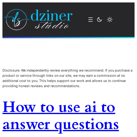
Disclosure: We independently review everything we recommend. If you purchase a
product or service through links on our site, we may earn a commission at no
additional cost to you. This helps support our work and allows us to continue
providing honest reviews and recommendations.
How to use ai to
answer questions