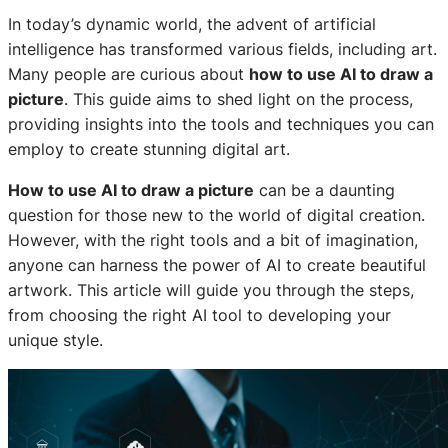
In today’s dynamic world, the advent of artificial
intelligence has transformed various fields, including art.
Many people are curious about
how to use AI to draw a
picture
. This guide aims to shed light on the process,
providing insights into the tools and techniques you can
employ to create stunning digital art.
How to use AI to draw a picture
can be a daunting
question for those new to the world of digital creation.
However, with the right tools and a bit of imagination,
anyone can harness the power of AI to create beautiful
artwork. This article will guide you through the steps,
from choosing the right AI tool to developing your
unique style.