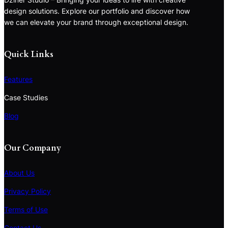
design solutions. Explore our portfolio and discover how
we can elevate your brand through exceptional design.
Quick Links
Features
Case Studies
Blog
Our Company
About Us
Privacy Policy
Terms of Use
S
e
Contact Us