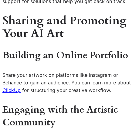
support for solutions that help you get back on track.
Sharing and Promoting
Your AI Art
Building an Online Portfolio
Share your artwork on platforms like Instagram or
Behance to gain an audience. You can learn more about
ClickUp
for structuring your creative workflow.
Engaging with the Artistic
Community