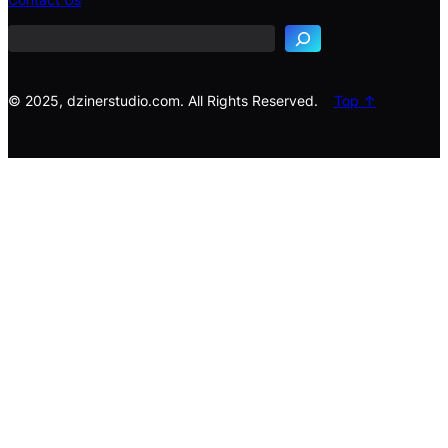
a
r
c
h
© 2025, dzinerstudio.com. All Rights Reserved.
Top ↑