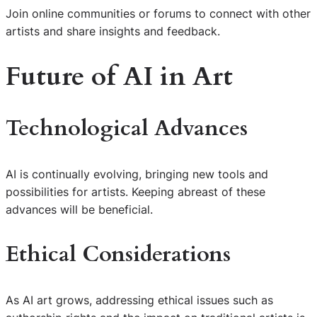
Join online communities or forums to connect with other
artists and share insights and feedback.
Future of AI in Art
Technological Advances
AI is continually evolving, bringing new tools and
possibilities for artists. Keeping abreast of these
advances will be beneficial.
Ethical Considerations
As AI art grows, addressing ethical issues such as