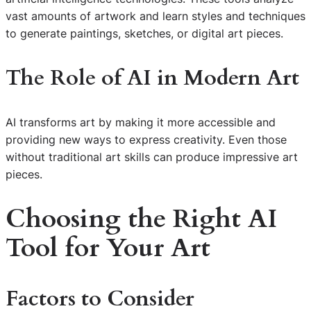
vast amounts of artwork and learn styles and techniques
to generate paintings, sketches, or digital art pieces.
The Role of AI in Modern Art
AI transforms art by making it more accessible and
providing new ways to express creativity. Even those
without traditional art skills can produce impressive art
pieces.
Choosing the Right AI
Tool for Your Art
Factors to Consider