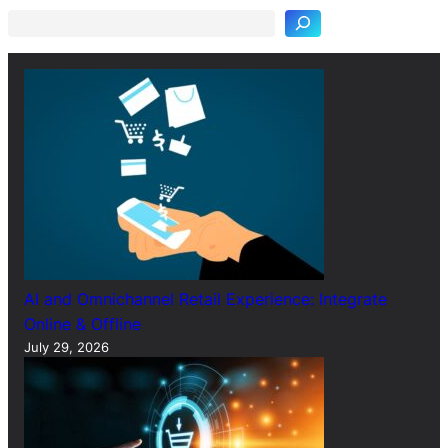
r
c
h
AI and Omnichannel Retail Experience: Integrate
Online & Offline
July 29, 2026