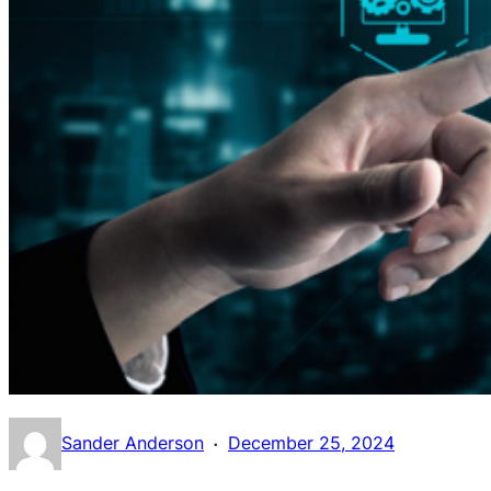
·
Sander Anderson
December 25, 2024