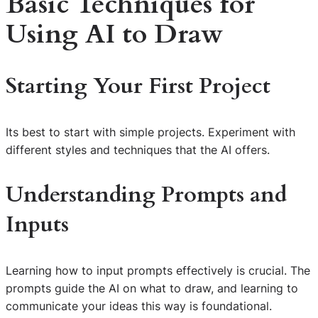
Basic Techniques for
Using AI to Draw
Starting Your First Project
Its best to start with simple projects. Experiment with
different styles and techniques that the AI offers.
Understanding Prompts and
Inputs
Learning how to input prompts effectively is crucial. The
prompts guide the AI on what to draw, and learning to
communicate your ideas this way is foundational.