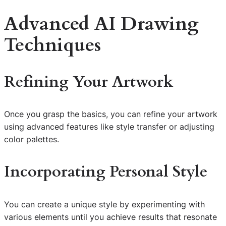
Advanced AI Drawing
Techniques
Refining Your Artwork
Once you grasp the basics, you can refine your artwork
using advanced features like style transfer or adjusting
color palettes.
Incorporating Personal Style
You can create a unique style by experimenting with
various elements until you achieve results that resonate