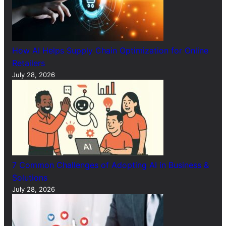
How AI Helps Supply Chain Optimization for Online
Retailers
July 28, 2026
7 Common Challenges of Adopting AI in Business &
Solutions
July 28, 2026