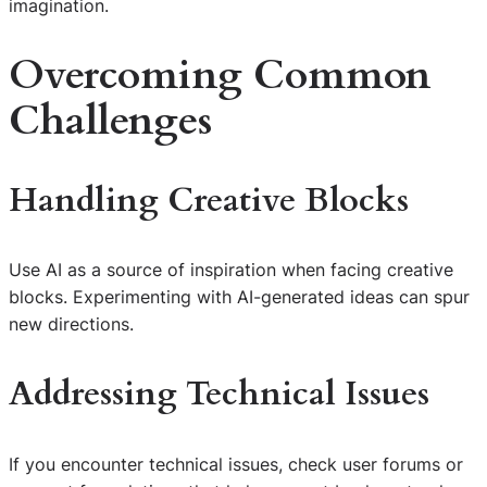
imagination.
Overcoming Common
Challenges
Handling Creative Blocks
Use AI as a source of inspiration when facing creative
blocks. Experimenting with AI-generated ideas can spur
new directions.
Addressing Technical Issues
If you encounter technical issues, check user forums or