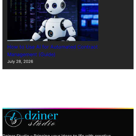
How to Use AI for Automated Contract
Management (Guide)
July 28, 2026
Dziner Studio – Bringing your ideas to life with creative