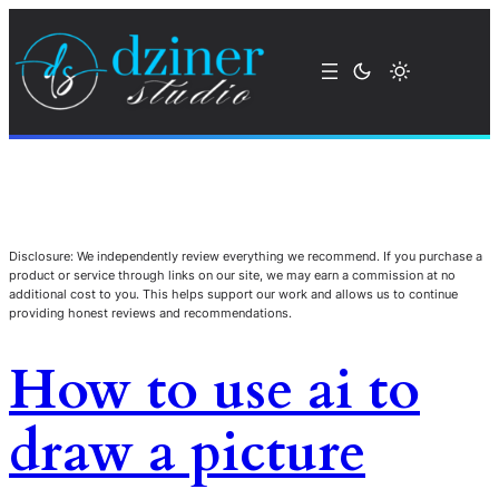
Disclosure: We independently review everything we recommend. If you purchase a
product or service through links on our site, we may earn a commission at no
additional cost to you. This helps support our work and allows us to continue
providing honest reviews and recommendations.
How to use ai to
draw a picture