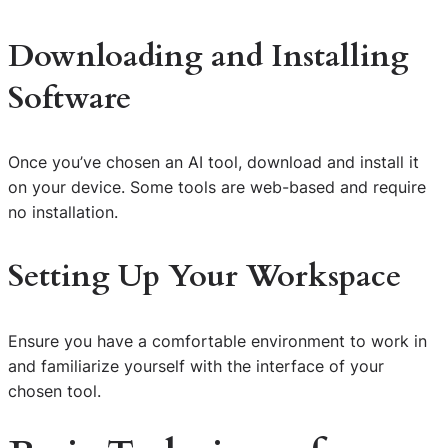
Downloading and Installing
Software
Once you’ve chosen an AI tool, download and install it
on your device. Some tools are web-based and require
no installation.
Setting Up Your Workspace
Ensure you have a comfortable environment to work in
and familiarize yourself with the interface of your
chosen tool.