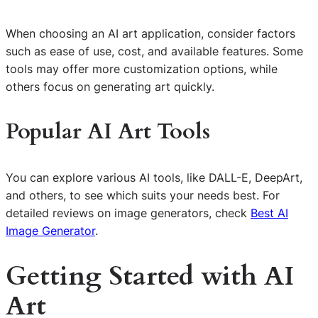
When choosing an AI art application, consider factors
such as ease of use, cost, and available features. Some
tools may offer more customization options, while
others focus on generating art quickly.
Popular AI Art Tools
You can explore various AI tools, like DALL-E, DeepArt,
and others, to see which suits your needs best. For
detailed reviews on image generators, check
Best AI
Image Generator
.
Getting Started with AI
Art