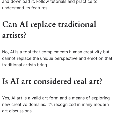
and download it. Follow tutorials and practice to
understand its features.
Can AI replace traditional
artists?
No, AI is a tool that complements human creativity but
cannot replace the unique perspective and emotion that
traditional artists bring.
Is AI art considered real art?
Yes, AI art is a valid art form and a means of exploring
S
new creative domains. It’s recognized in many modern
e
art discussions.
a