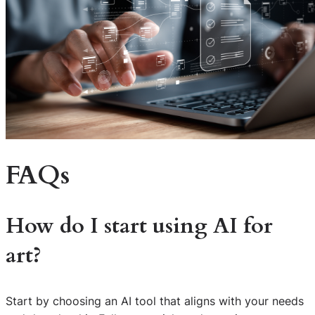
FAQs
How do I start using AI for
art?
Start by choosing an AI tool that aligns with your needs