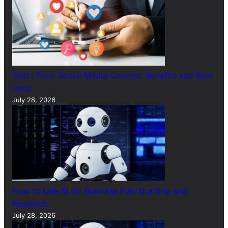
Short Form Social Media Content: Benefits and Best
Uses
July 28, 2026
How to Use AI for Business Plan Drafting and
Research
July 28, 2026