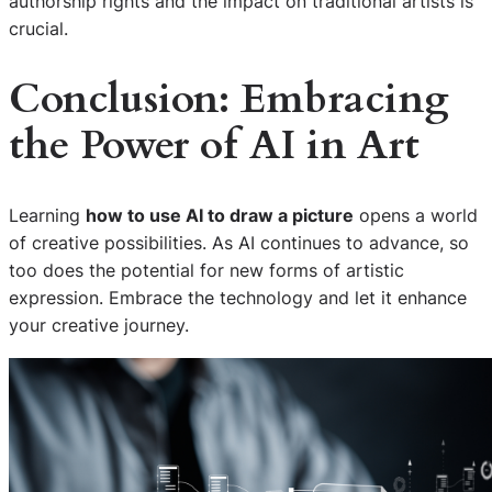
authorship rights and the impact on traditional artists is
crucial.
Conclusion: Embracing
the Power of AI in Art
Learning
how to use AI to draw a picture
opens a world
of creative possibilities. As AI continues to advance, so
too does the potential for new forms of artistic
expression. Embrace the technology and let it enhance
your creative journey.