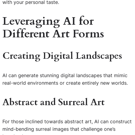
with your personal taste.
Leveraging AI for
Different Art Forms
Creating Digital Landscapes
AI can generate stunning digital landscapes that mimic
real-world environments or create entirely new worlds.
Abstract and Surreal Art
For those inclined towards abstract art, AI can construct
mind-bending surreal images that challenge one’s