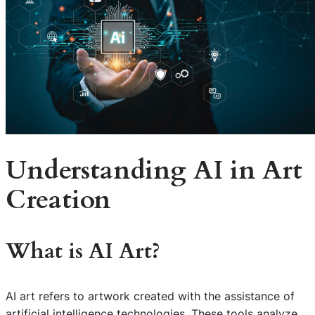
Understanding AI in Art
Creation
What is AI Art?
AI art refers to artwork created with the assistance of
artificial intelligence technologies. These tools analyze