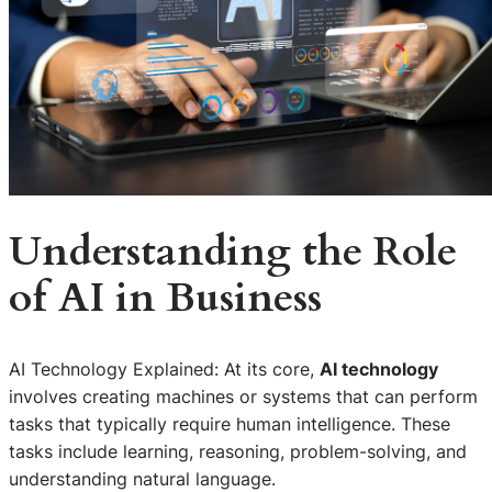
Understanding the Role
of AI in Business
AI Technology Explained: At its core,
AI technology
involves creating machines or systems that can perform
tasks that typically require human intelligence. These
tasks include learning, reasoning, problem-solving, and
understanding natural language.