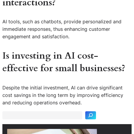
interactions?
AI tools, such as chatbots, provide personalized and
immediate responses, thus enhancing customer
engagement and satisfaction.
Is investing in AI cost-
effective for small businesses?
Despite the initial investment, AI can drive significant
S
cost savings in the long term by improving efficiency
e
and reducing operations overhead.
a
r
c
h