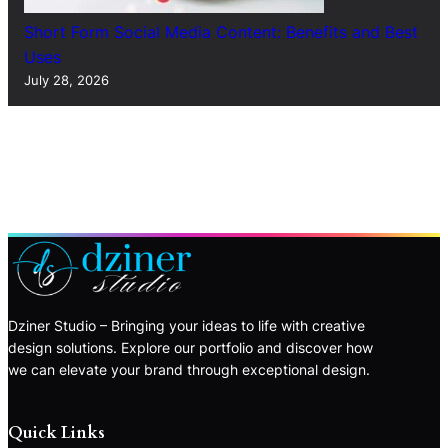
Short Form Social Media Content: Benefits and Best
Uses
July 28, 2026
Dziner Studio – Bringing your ideas to life with creative
design solutions. Explore our portfolio and discover how
we can elevate your brand through exceptional design.
Quick Links