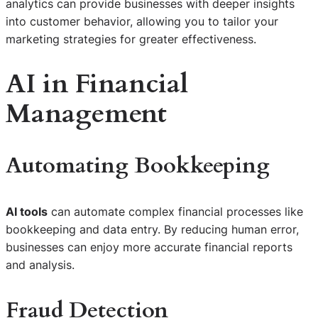
analytics can provide businesses with deeper insights
into customer behavior, allowing you to tailor your
marketing strategies for greater effectiveness.
AI in Financial
Management
Automating Bookkeeping
AI tools
can automate complex financial processes like
bookkeeping and data entry. By reducing human error,
businesses can enjoy more accurate financial reports
and analysis.
Fraud Detection