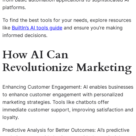
platforms.
To find the best tools for your needs, explore resources
like
BuiltIn’s AI tools guide
and ensure you’re making
informed decisions.
How AI Can
Revolutionize Marketing
Enhancing Customer Engagement: AI enables businesses
to enhance customer engagement with personalized
marketing strategies. Tools like chatbots offer
immediate customer support, improving satisfaction and
loyalty.
Predictive Analysis for Better Outcomes: AI’s predictive