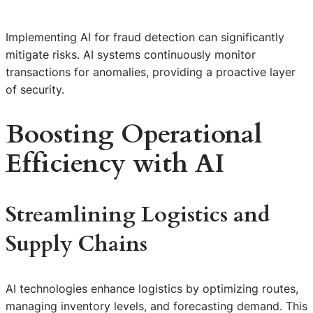
Implementing AI for fraud detection can significantly
mitigate risks. AI systems continuously monitor
transactions for anomalies, providing a proactive layer
of security.
Boosting Operational
Efficiency with AI
Streamlining Logistics and
Supply Chains
AI technologies enhance logistics by optimizing routes,
managing inventory levels, and forecasting demand. This