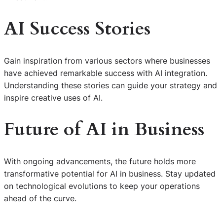
AI Success Stories
Gain inspiration from various sectors where businesses
have achieved remarkable success with AI integration.
Understanding these stories can guide your strategy and
inspire creative uses of AI.
Future of AI in Business
With ongoing advancements, the future holds more
transformative potential for AI in business. Stay updated
on technological evolutions to keep your operations
ahead of the curve.