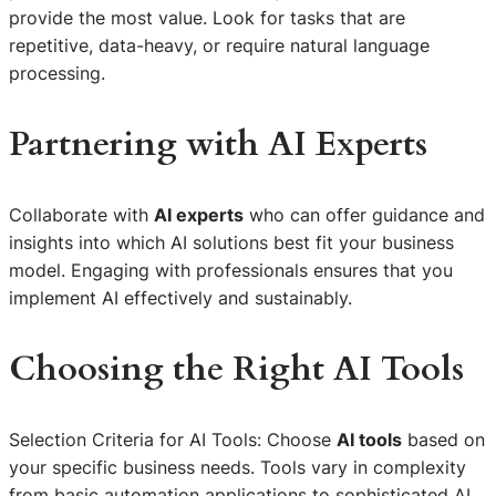
provide the most value. Look for tasks that are
repetitive, data-heavy, or require natural language
processing.
Partnering with AI Experts
Collaborate with
AI experts
who can offer guidance and
insights into which AI solutions best fit your business
model. Engaging with professionals ensures that you
implement AI effectively and sustainably.
Choosing the Right AI Tools
Selection Criteria for AI Tools: Choose
AI tools
based on
your specific business needs. Tools vary in complexity
from basic automation applications to sophisticated AI