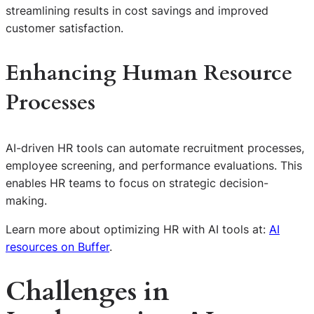
streamlining results in cost savings and improved
customer satisfaction.
Enhancing Human Resource
Processes
AI-driven HR tools can automate recruitment processes,
employee screening, and performance evaluations. This
enables HR teams to focus on strategic decision-
making.
Learn more about optimizing HR with AI tools at:
AI
resources on Buffer
.
Challenges in