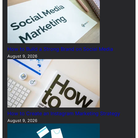
How to Build a Strong Brand on Social Media
August 9, 2026
How to Create an Instagram Marketing Strategy
August 9, 2026