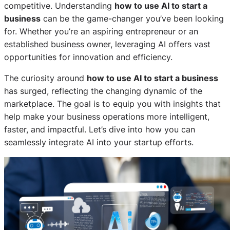
competitive. Understanding
how to use AI to start a
business
can be the game-changer you’ve been looking
for. Whether you’re an aspiring entrepreneur or an
established business owner, leveraging AI offers vast
opportunities for innovation and efficiency.
The curiosity around
how to use AI to start a business
has surged, reflecting the changing dynamic of the
marketplace. The goal is to equip you with insights that
help make your business operations more intelligent,
faster, and impactful. Let’s dive into how you can
seamlessly integrate AI into your startup efforts.