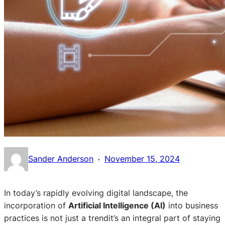
·
Sander Anderson
November 15, 2024
In today’s rapidly evolving digital landscape, the
incorporation of
Artificial Intelligence (AI)
into business
practices is not just a trendit’s an integral part of staying