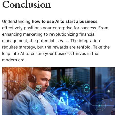
Conclusion
Understanding
how to use AI to start a business
effectively positions your enterprise for success. From
enhancing marketing to revolutionizing financial
management, the potential is vast. The integration
requires strategy, but the rewards are tenfold. Take the
leap into AI to ensure your business thrives in the
modern era.