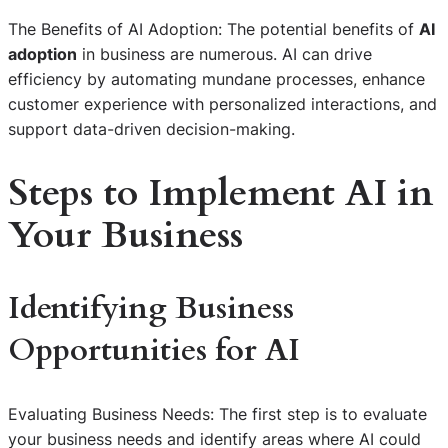
The Benefits of AI Adoption: The potential benefits of
AI
adoption
in business are numerous. AI can drive
efficiency by automating mundane processes, enhance
customer experience with personalized interactions, and
support data-driven decision-making.
Steps to Implement AI in
Your Business
Identifying Business
Opportunities for AI
Evaluating Business Needs: The first step is to evaluate
your business needs and identify areas where AI could