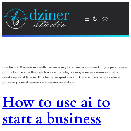
Disclosure: We independently review everything we recommend. If you purchase a
product or service through links on our site, we may earn a commission at no
additional cost to you. This helps support our work and allows us to continue
providing honest reviews and recommendations.
How to use ai to
start a business