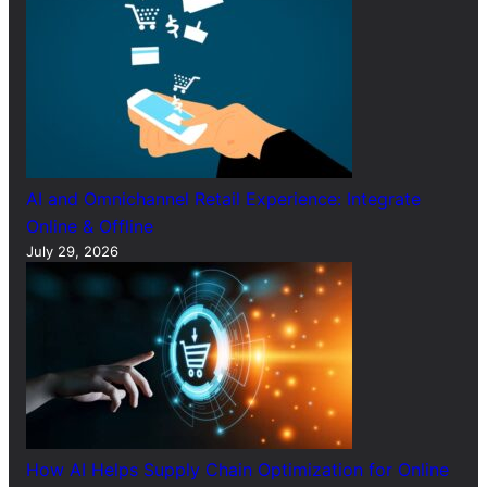
AI and Omnichannel Retail Experience: Integrate
Online & Offline
July 29, 2026
How AI Helps Supply Chain Optimization for Online