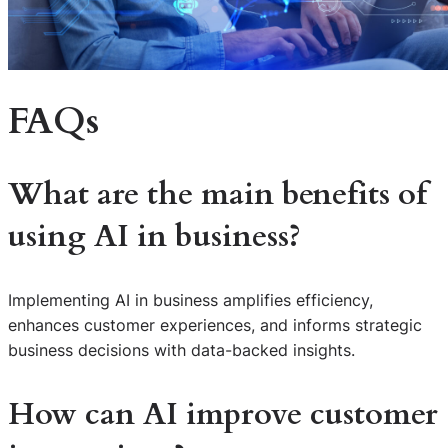
FAQs
What are the main benefits of
using AI in business?
Implementing AI in business amplifies efficiency,
enhances customer experiences, and informs strategic
business decisions with data-backed insights.
How can AI improve customer