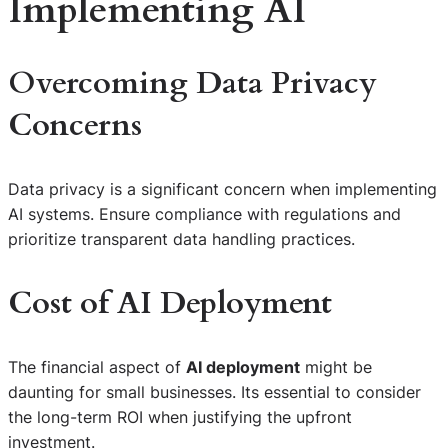
Implementing AI
Overcoming Data Privacy
Concerns
Data privacy is a significant concern when implementing
AI systems. Ensure compliance with regulations and
prioritize transparent data handling practices.
Cost of AI Deployment
The financial aspect of
AI deployment
might be
daunting for small businesses. Its essential to consider
the long-term ROI when justifying the upfront
investment.