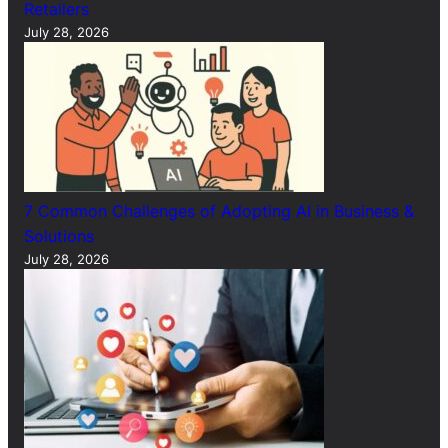
Retailers
July 28, 2026
7 Common Challenges of Adopting AI in Business &
Solutions
July 28, 2026