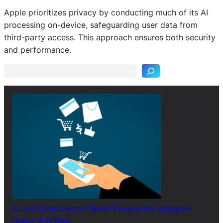
Apple prioritizes privacy by conducting much of its AI
processing on-device, safeguarding user data from
S
third-party access. This approach ensures both security
e
and performance.
a
r
c
h
AI and Omnichannel Retail Experience: Integrate
Online & Offline