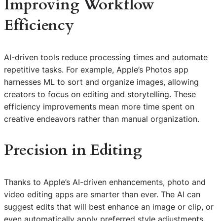
Improving Workflow
Efficiency
AI-driven tools reduce processing times and automate
repetitive tasks. For example, Apple’s Photos app
harnesses ML to sort and organize images, allowing
creators to focus on editing and storytelling. These
efficiency improvements mean more time spent on
creative endeavors rather than manual organization.
Precision in Editing
Thanks to Apple’s AI-driven enhancements, photo and
video editing apps are smarter than ever. The AI can
suggest edits that will best enhance an image or clip, or
even automatically apply preferred style adjustments