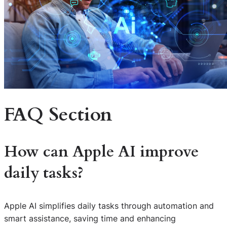
FAQ Section
How can Apple AI improve
daily tasks?
Apple AI simplifies daily tasks through automation and
smart assistance, saving time and enhancing