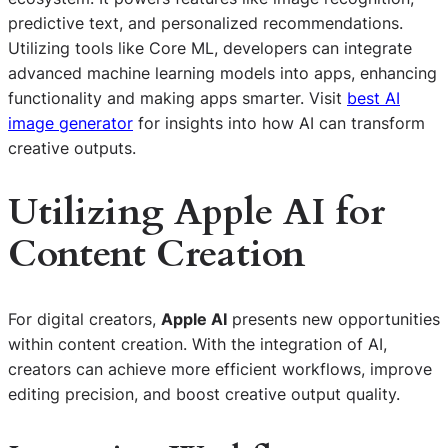
predictive text, and personalized recommendations.
Utilizing tools like Core ML, developers can integrate
advanced machine learning models into apps, enhancing
functionality and making apps smarter. Visit
best AI
image generator
for insights into how AI can transform
creative outputs.
Utilizing Apple AI for
Content Creation
For digital creators,
Apple AI
presents new opportunities
within content creation. With the integration of AI,
creators can achieve more efficient workflows, improve
editing precision, and boost creative output quality.