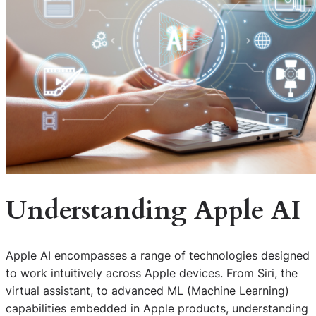
Understanding Apple AI
Apple AI encompasses a range of technologies designed
to work intuitively across Apple devices. From Siri, the
virtual assistant, to advanced ML (Machine Learning)
capabilities embedded in Apple products, understanding