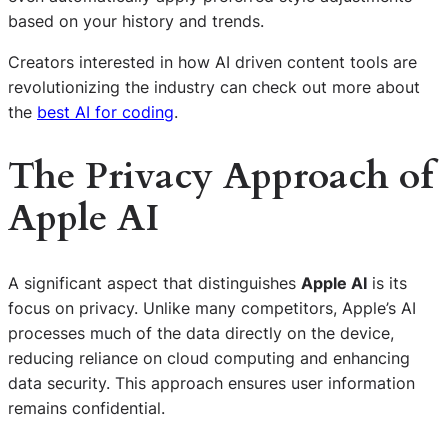
based on your history and trends.
Creators interested in how AI driven content tools are
revolutionizing the industry can check out more about
the
best AI for coding
.
The Privacy Approach of
Apple AI
A significant aspect that distinguishes
Apple AI
is its
focus on privacy. Unlike many competitors, Apple’s AI
processes much of the data directly on the device,
reducing reliance on cloud computing and enhancing
data security. This approach ensures user information
remains confidential.