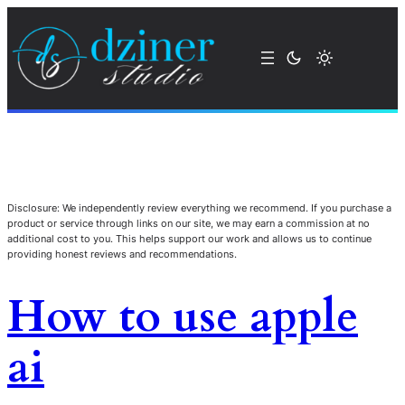
Disclosure: We independently review everything we recommend. If you purchase a
product or service through links on our site, we may earn a commission at no
additional cost to you. This helps support our work and allows us to continue
providing honest reviews and recommendations.
How to use apple
ai