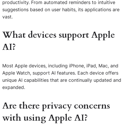
productivity. From automated reminders to intuitive
suggestions based on user habits, its applications are
vast.
What devices support Apple
AI?
Most Apple devices, including iPhone, iPad, Mac, and
Apple Watch, support AI features. Each device offers
unique AI capabilities that are continually updated and
expanded.
Are there privacy concerns
with using Apple AI?