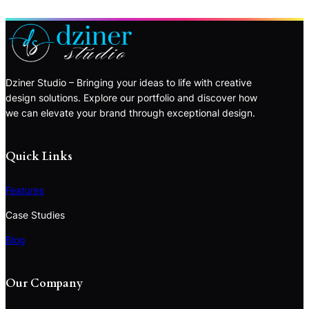
Dziner Studio – Bringing your ideas to life with creative
design solutions. Explore our portfolio and discover how
we can elevate your brand through exceptional design.
Quick Links
Features
Case Studies
Blog
Our Company