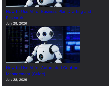
How to Use AI for Business Plan Drafting and
Research
July 28, 2026
How to Use AI for Automated Contract
Management (Guide)
July 28, 2026