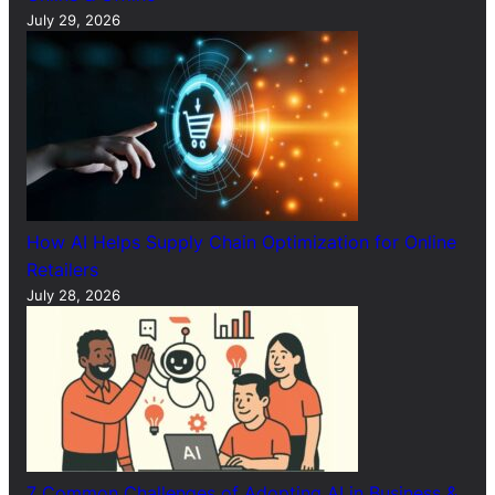
July 29, 2026
How AI Helps Supply Chain Optimization for Online
Retailers
July 28, 2026
7 Common Challenges of Adopting AI in Business &