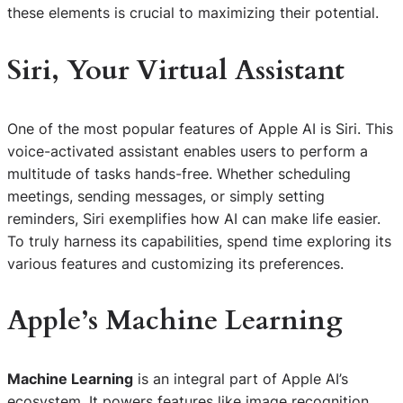
these elements is crucial to maximizing their potential.
Siri, Your Virtual Assistant
One of the most popular features of Apple AI is Siri. This
voice-activated assistant enables users to perform a
multitude of tasks hands-free. Whether scheduling
meetings, sending messages, or simply setting
reminders, Siri exemplifies how AI can make life easier.
To truly harness its capabilities, spend time exploring its
various features and customizing its preferences.
Apple’s Machine Learning
Machine Learning
is an integral part of Apple AI’s
ecosystem. It powers features like image recognition,