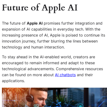
Future of Apple AI
The future of
Apple AI
promises further integration and
expansion of AI capabilities in everyday tech. With the
increasing presence of AI, Apple is poised to continue its
innovation journey, further blurring the lines between
technology and human interaction.
To stay ahead in the AI-enabled world, creators are
encouraged to remain informed and adapt to these
technological advancements. Comprehensive resources
can be found on more about
AI chatbots
and their
applications.