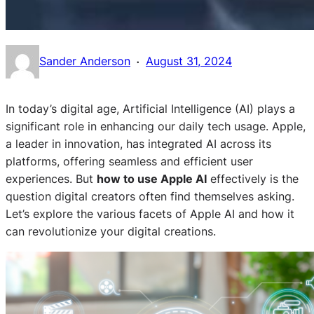
·
Sander Anderson
August 31, 2024
In today’s digital age, Artificial Intelligence (AI) plays a
significant role in enhancing our daily tech usage. Apple,
a leader in innovation, has integrated AI across its
platforms, offering seamless and efficient user
experiences. But
how to use Apple AI
effectively is the
question digital creators often find themselves asking.
Let’s explore the various facets of Apple AI and how it
can revolutionize your digital creations.