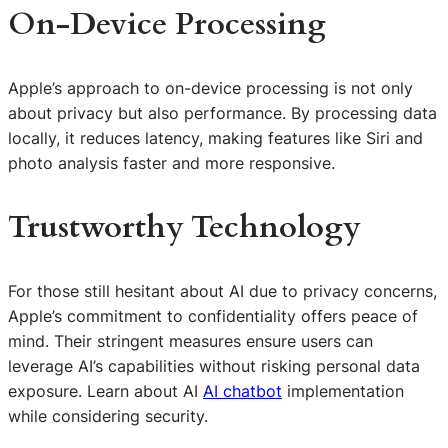
On-Device Processing
Apple’s approach to on-device processing is not only
about privacy but also performance. By processing data
locally, it reduces latency, making features like Siri and
photo analysis faster and more responsive.
Trustworthy Technology
For those still hesitant about AI due to privacy concerns,
Apple’s commitment to confidentiality offers peace of
mind. Their stringent measures ensure users can
leverage AI’s capabilities without risking personal data
exposure. Learn about AI
AI chatbot
implementation
while considering security.