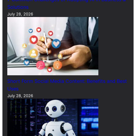
Solutions
July 28, 2026
Short Form Social Media Content: Benefits and Best
Uses
July 28, 2026