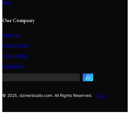
Blog
Our Company
About Us
Privacy Policy
Terms of Use
S
e
Contact Us
a
r
c
h
© 2025, dzinerstudio.com. All Rights Reserved.
Top ↑