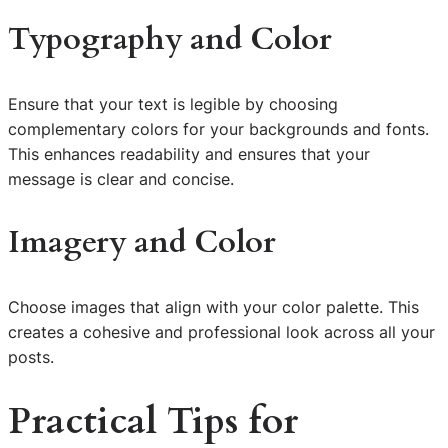
Typography and Color
Ensure that your text is legible by choosing
complementary colors for your backgrounds and fonts.
This enhances readability and ensures that your
message is clear and concise.
Imagery and Color
Choose images that align with your color palette. This
creates a cohesive and professional look across all your
posts.
Practical Tips for