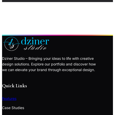
Dziner Studio – Bringing your ideas to life with creative
design solutions. Explore our portfolio and discover how
we can elevate your brand through exceptional design.
Quick Links
Features
Case Studies