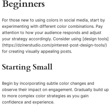
Beginners
For those new to using colors in social media, start by
experimenting with different color combinations. Pay
attention to how your audience responds and adjust
your strategy accordingly. Consider using [design tools]
(https://dzinerstudio.com/pinterest-post-design-tools/)
for creating visually appealing posts.
Starting Small
Begin by incorporating subtle color changes and
observe their impact on engagement. Gradually build up
to more complex color strategies as you gain
confidence and experience.