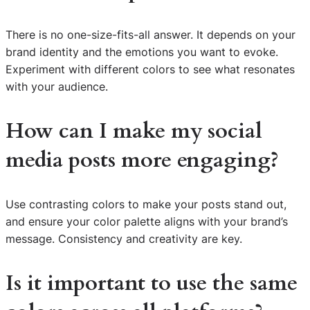
There is no one-size-fits-all answer. It depends on your
brand identity and the emotions you want to evoke.
Experiment with different colors to see what resonates
with your audience.
How can I make my social
media posts more engaging?
Use contrasting colors to make your posts stand out,
and ensure your color palette aligns with your brand’s
message. Consistency and creativity are key.
Is it important to use the same