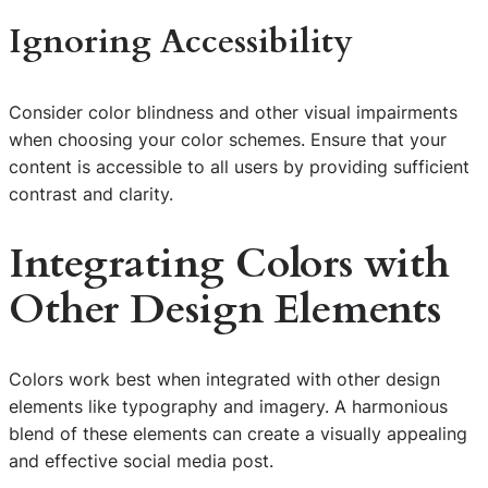
Ignoring Accessibility
Consider color blindness and other visual impairments
when choosing your color schemes. Ensure that your
content is accessible to all users by providing sufficient
contrast and clarity.
Integrating Colors with
Other Design Elements
Colors work best when integrated with other design
elements like typography and imagery. A harmonious
blend of these elements can create a visually appealing
and effective social media post.