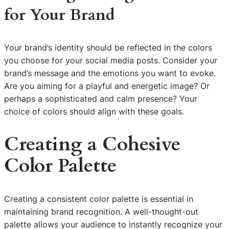
for Your Brand
Your brand’s identity should be reflected in the colors
you choose for your social media posts. Consider your
brand’s message and the emotions you want to evoke.
Are you aiming for a playful and energetic image? Or
perhaps a sophisticated and calm presence? Your
choice of colors should align with these goals.
Creating a Cohesive
Color Palette
Creating a consistent color palette is essential in
maintaining brand recognition. A well-thought-out
palette allows your audience to instantly recognize your