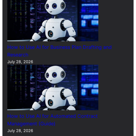
How to Use AI for Business Plan Drafting and
Research
July 28, 2026
How to Use AI for Automated Contract
Management (Guide)
July 28, 2026