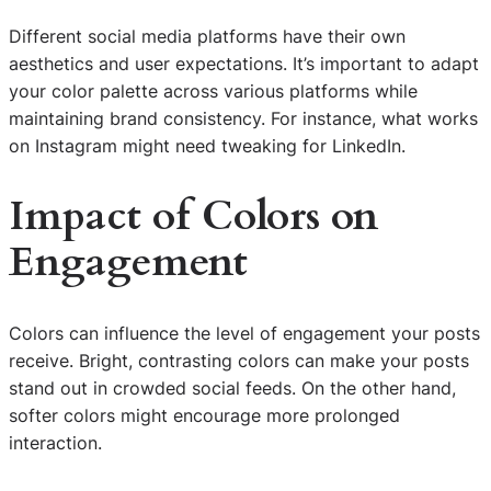
Different social media platforms have their own
aesthetics and user expectations. It’s important to adapt
your color palette across various platforms while
maintaining brand consistency. For instance, what works
on Instagram might need tweaking for LinkedIn.
Impact of Colors on
Engagement
Colors can influence the level of engagement your posts
receive. Bright, contrasting colors can make your posts
stand out in crowded social feeds. On the other hand,
softer colors might encourage more prolonged
interaction.