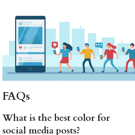
FAQs
What is the best color for
social media posts?