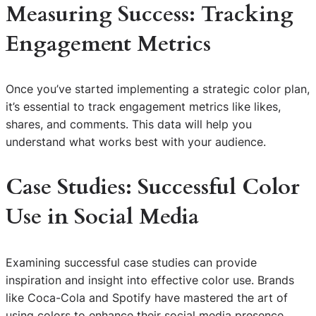
Measuring Success: Tracking
Engagement Metrics
Once you’ve started implementing a strategic color plan,
it’s essential to track engagement metrics like likes,
shares, and comments. This data will help you
understand what works best with your audience.
Case Studies: Successful Color
Use in Social Media
Examining successful case studies can provide
inspiration and insight into effective color use. Brands
like Coca-Cola and Spotify have mastered the art of
using colors to enhance their social media presence.