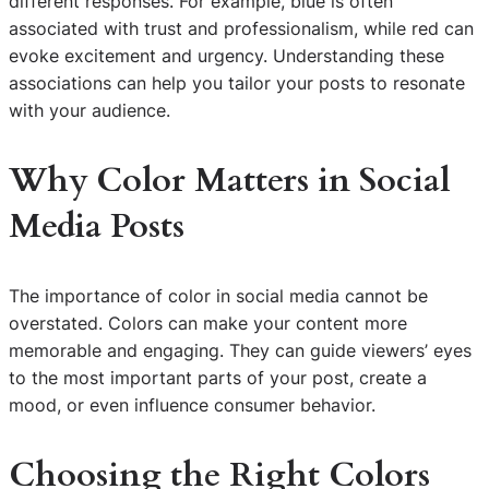
different responses. For example, blue is often
associated with trust and professionalism, while red can
evoke excitement and urgency. Understanding these
associations can help you tailor your posts to resonate
with your audience.
Why Color Matters in Social
Media Posts
The importance of color in social media cannot be
overstated. Colors can make your content more
memorable and engaging. They can guide viewers’ eyes
to the most important parts of your post, create a
mood, or even influence consumer behavior.
Choosing the Right Colors