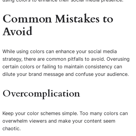
Common Mistakes to
Avoid
While using colors can enhance your social media
strategy, there are common pitfalls to avoid. Overusing
certain colors or failing to maintain consistency can
dilute your brand message and confuse your audience.
Overcomplication
Keep your color schemes simple. Too many colors can
overwhelm viewers and make your content seem
chaotic.