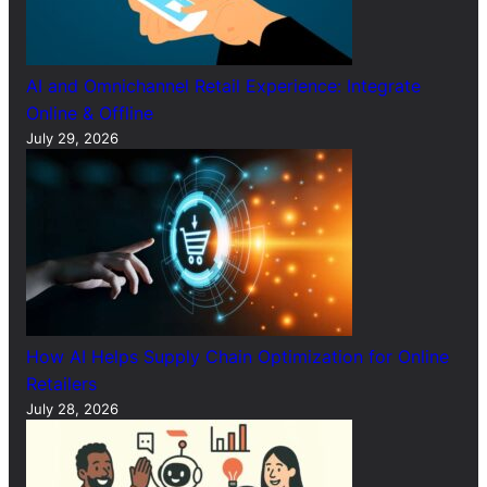
AI and Omnichannel Retail Experience: Integrate
Online & Offline
July 29, 2026
How AI Helps Supply Chain Optimization for Online
Retailers
July 28, 2026