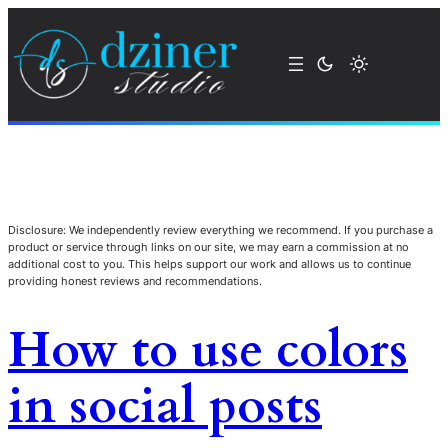
Disclosure: We independently review everything we recommend. If you purchase a
product or service through links on our site, we may earn a commission at no
additional cost to you. This helps support our work and allows us to continue
providing honest reviews and recommendations.
How to use colors
in social posts