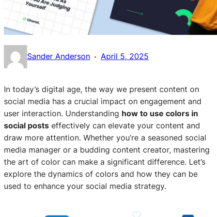
·
Sander Anderson
April 5, 2025
In today’s digital age, the way we present content on
social media has a crucial impact on engagement and
user interaction. Understanding
how to use colors in
social posts
effectively can elevate your content and
draw more attention. Whether you’re a seasoned social
media manager or a budding content creator, mastering
the art of color can make a significant difference. Let’s
explore the dynamics of colors and how they can be
used to enhance your social media strategy.