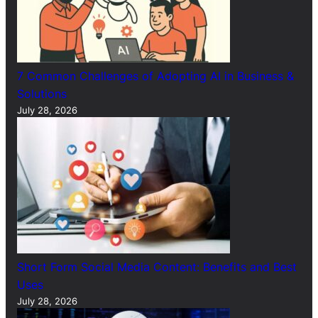
7 Common Challenges of Adopting AI in Business &
Solutions
July 28, 2026
Short Form Social Media Content: Benefits and Best
Uses
July 28, 2026