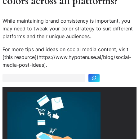
colors across all platforms?
While maintaining brand consistency is important, you
may need to tweak your color strategy to suit different
platforms and their unique audiences.
For more tips and ideas on social media content, visit
S
[this resource](https://www.hypotenuse.ai/blog/social-
e
media-post-ideas).
a
r
c
h