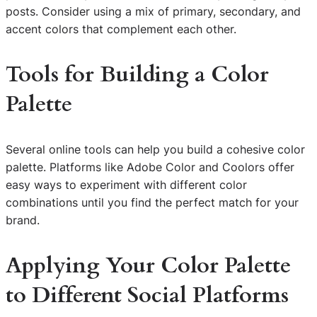
posts. Consider using a mix of primary, secondary, and
accent colors that complement each other.
Tools for Building a Color
Palette
Several online tools can help you build a cohesive color
palette. Platforms like Adobe Color and Coolors offer
easy ways to experiment with different color
combinations until you find the perfect match for your
brand.
Applying Your Color Palette
to Different Social Platforms