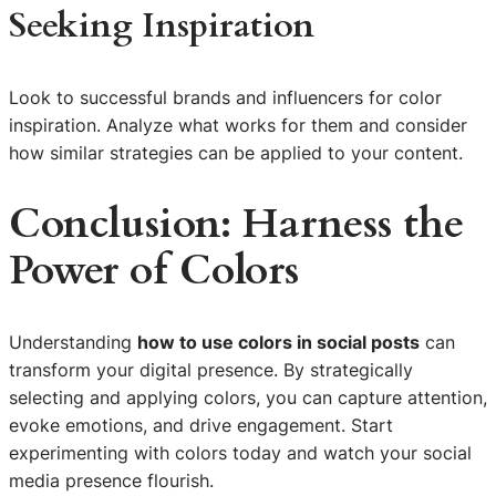
Seeking Inspiration
Look to successful brands and influencers for color
inspiration. Analyze what works for them and consider
how similar strategies can be applied to your content.
Conclusion: Harness the
Power of Colors
Understanding
how to use colors in social posts
can
transform your digital presence. By strategically
selecting and applying colors, you can capture attention,
evoke emotions, and drive engagement. Start
experimenting with colors today and watch your social
media presence flourish.