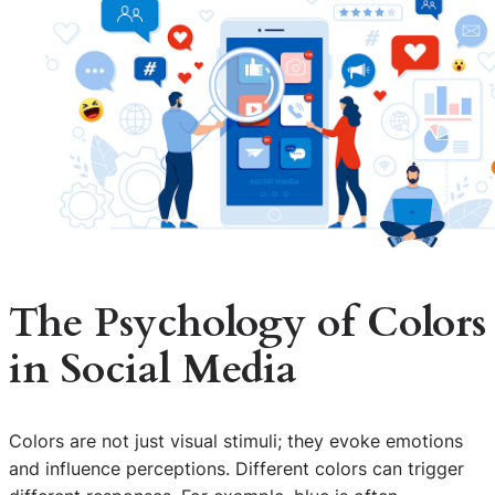
The Psychology of Colors
in Social Media
Colors are not just visual stimuli; they evoke emotions
and influence perceptions. Different colors can trigger