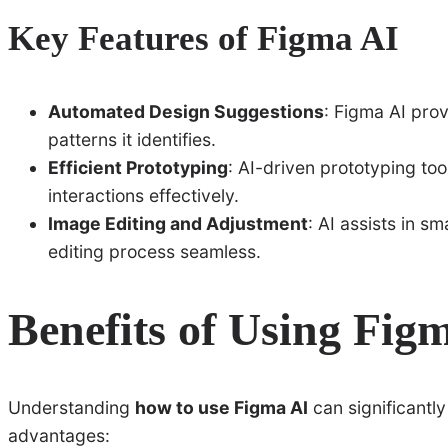
Key Features of Figma AI
Automated Design Suggestions
: Figma AI prov
patterns it identifies.
Efficient Prototyping
: AI-driven prototyping to
interactions effectively.
Image Editing and Adjustment
: AI assists in 
editing process seamless.
Benefits of Using Fig
Understanding
how to use Figma AI
can significantl
advantages: