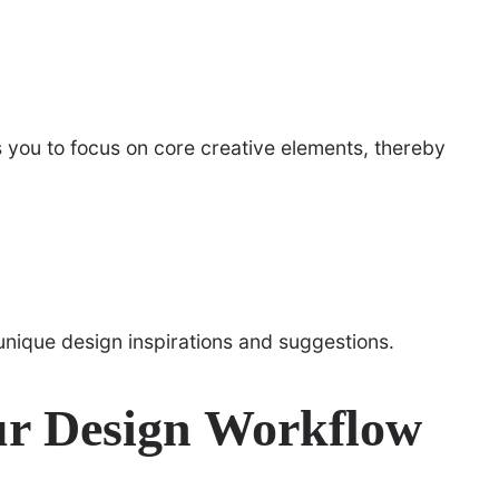
 you to focus on core creative elements, thereby
unique design inspirations and suggestions.
ur Design Workflow