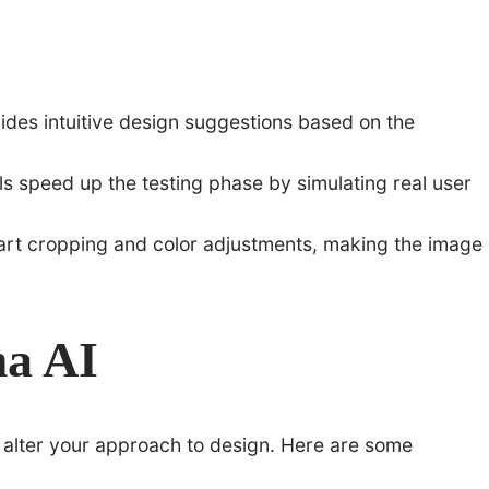
ides intuitive design suggestions based on the
ols speed up the testing phase by simulating real user
smart cropping and color adjustments, making the image
ma AI
y alter your approach to design. Here are some