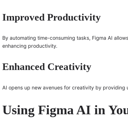
Improved Productivity
By automating time-consuming tasks, Figma AI allows
enhancing productivity.
Enhanced Creativity
AI opens up new avenues for creativity by providing 
Using Figma AI in Yo