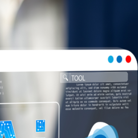
AI and Omnichannel Retail Experience: Integrate
Online & Offline
July 29, 2026
How AI Helps Supply Chain Optimization for Online
Retailers
July 28, 2026
7 Common Challenges of Adopting AI in Business &
Solutions
July 28, 2026
Short Form Social Media Content: Benefits and Best
Uses
July 28, 2026