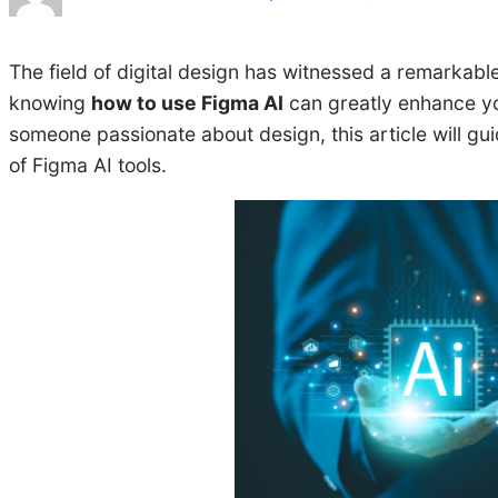
The field of digital design has witnessed a remarkable
knowing
how to use Figma AI
can greatly enhance you
someone passionate about design, this article will gu
of Figma AI tools.