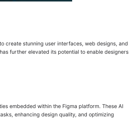
 to create stunning user interfaces, web designs, and
has further elevated its potential to enable designers
nalities embedded within the Figma platform. These AI
 tasks, enhancing design quality, and optimizing