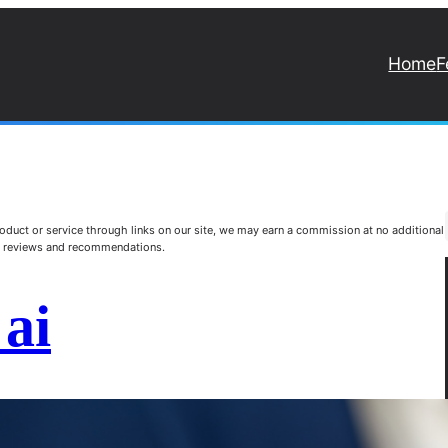
Home
F
duct or service through links on our site, we may earn a commission at no additional
st reviews and recommendations.
ai