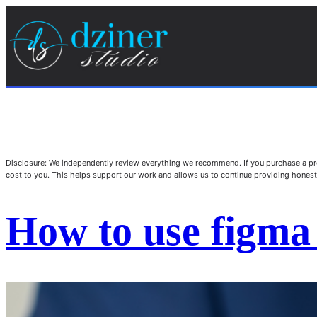
Disclosure: We independently review everything we recommend. If you purchase a pro
cost to you. This helps support our work and allows us to continue providing hone
How to use figma 