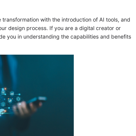
 transformation with the introduction of AI tools, and
r design process. If you are a digital creator or
ide you in understanding the capabilities and benefits