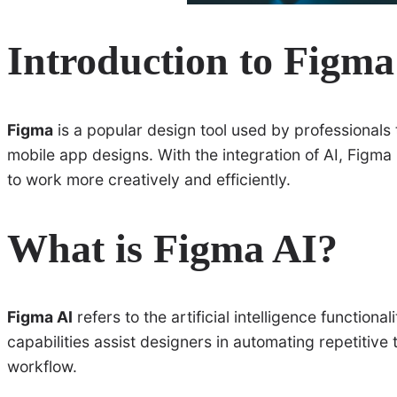
Introduction to Figma
Figma
is a popular design tool used by professionals
mobile app designs. With the integration of AI, Figma 
to work more creatively and efficiently.
What is Figma AI?
Figma AI
refers to the artificial intelligence functio
capabilities assist designers in automating repetitive
workflow.