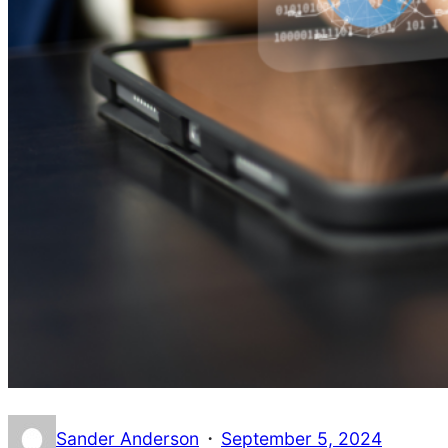
·
Sander Anderson
September 5, 2024