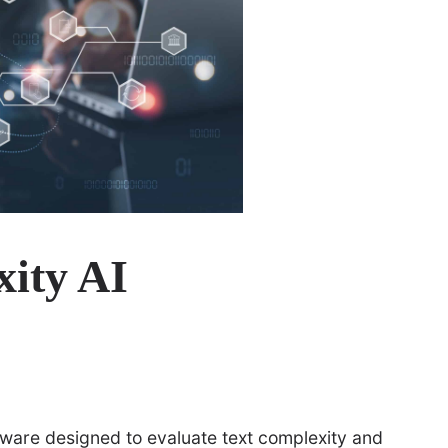
xity AI
oftware designed to evaluate text complexity and