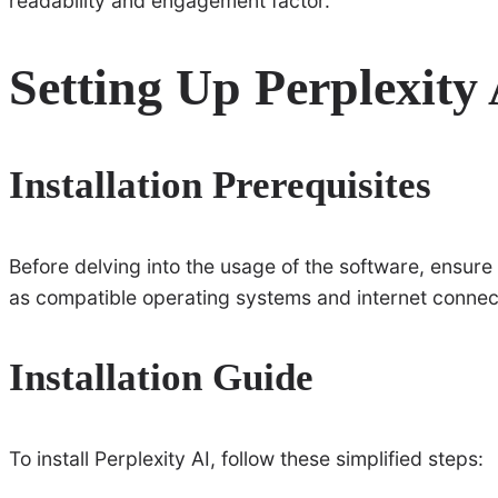
readability and engagement factor.
Setting Up Perplexity
Installation Prerequisites
Before delving into the usage of the software, ensur
as compatible operating systems and internet connectiv
Installation Guide
To install Perplexity AI, follow these simplified steps: