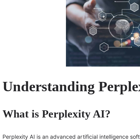
Understanding Perple
What is Perplexity AI?
Perplexity AI is an advanced artificial intelligence s