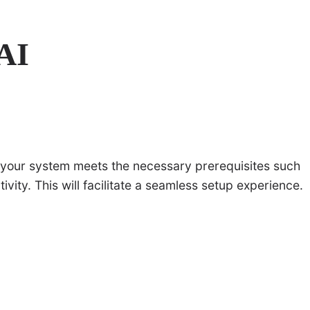
 AI
e your system meets the necessary prerequisites such
ity. This will facilitate a seamless setup experience.