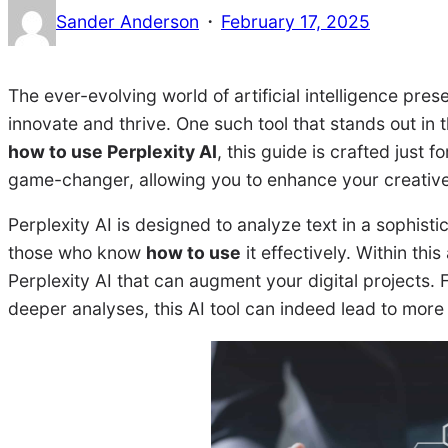
·
Sander Anderson
February 17, 2025
The ever-evolving world of artificial intelligence pres
innovate and thrive. One such tool that stands out in t
how to use Perplexity AI
, this guide is crafted just
game-changer, allowing you to enhance your creativ
Perplexity AI is designed to analyze text in a sophisti
those who know
how to use
it effectively. Within this
Perplexity AI that can augment your digital projects.
deeper analyses, this AI tool can indeed lead to mor