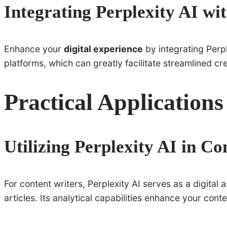
Integrating Perplexity AI wi
Enhance your
digital experience
by integrating Perpl
platforms, which can greatly facilitate streamlined cr
Practical Applications
Utilizing Perplexity AI in Co
For content writers, Perplexity AI serves as a digital 
articles. Its analytical capabilities enhance your con