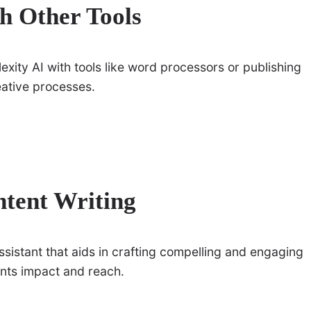
th Other Tools
exity AI with tools like word processors or publishing
eative processes.
ntent Writing
assistant that aids in crafting compelling and engaging
tents impact and reach.