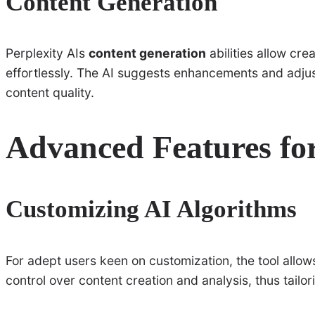
Content Generation
Perplexity AIs
content generation
abilities allow cre
effortlessly. The AI suggests enhancements and adjus
content quality.
Advanced Features fo
Customizing AI Algorithms
For adept users keen on customization, the tool allow
control over content creation and analysis, thus tailor