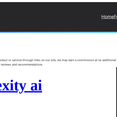
Home
F
duct or service through links on our site, we may earn a commission at no additional
st reviews and recommendations.
xity ai