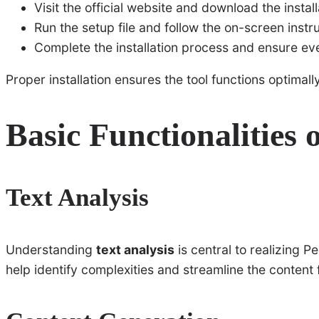
Visit the official website and download the instal
Run the setup file and follow the on-screen instru
Complete the installation process and ensure eve
Proper installation ensures the tool functions optimally
Basic Functionalities 
Text Analysis
Understanding
text analysis
is central to realizing Pe
help identify complexities and streamline the content f