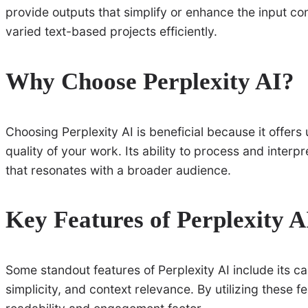
provide outputs that simplify or enhance the input co
varied text-based projects efficiently.
Why Choose Perplexity AI?
Choosing Perplexity AI is beneficial because it offers 
quality of your work. Its ability to process and inter
that resonates with a broader audience.
Key Features of Perplexity A
Some standout features of Perplexity AI include its c
simplicity, and context relevance. By utilizing these f