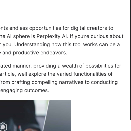
ents endless opportunities for digital creators to
he AI sphere is Perplexity AI. If you’re curious about
 for you. Understanding how this tool works can be a
e and productive endeavors.
cated manner, providing a wealth of possibilities for
 article, well explore the varied functionalities of
 From crafting compelling narratives to conducting
e engaging outcomes.