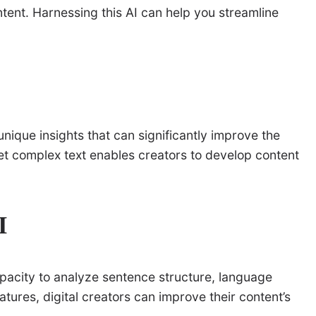
ntent. Harnessing this AI can help you streamline
unique insights that can significantly improve the
pret complex text enables creators to develop content
I
apacity to analyze sentence structure, language
eatures, digital creators can improve their content’s