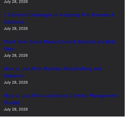
July 28, 2026
7 Common Challenges of Adopting AI in Business &
Solutions
July 28, 2026
Short Form Social Media Content: Benefits and Best
Uses
July 28, 2026
How to Use AI for Business Plan Drafting and
Research
July 28, 2026
How to Use AI for Automated Contract Management
(Guide)
July 28, 2026