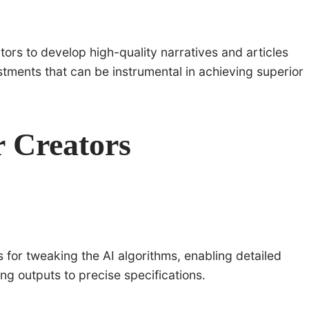
ators to develop high-quality narratives and articles
tments that can be instrumental in achieving superior
r Creators
s for tweaking the AI algorithms, enabling detailed
ing outputs to precise specifications.