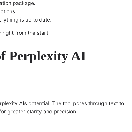
lation package.
ctions.
rything is up to date.
 right from the start.
of Perplexity AI
rplexity AIs potential. The tool pores through text to
or greater clarity and precision.