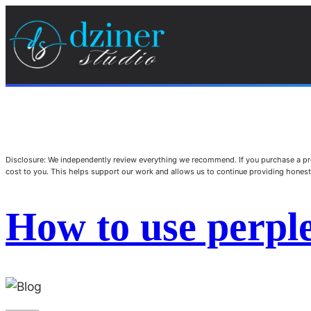
Disclosure: We independently review everything we recommend. If you purchase a pro
cost to you. This helps support our work and allows us to continue providing hone
How to use perple