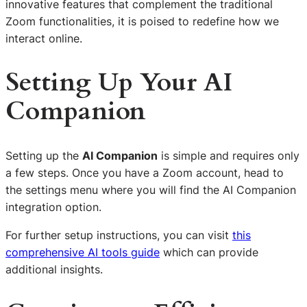
innovative features that complement the traditional
Zoom functionalities, it is poised to redefine how we
interact online.
Setting Up Your AI
Companion
Setting up the
AI Companion
is simple and requires only
a few steps. Once you have a Zoom account, head to
the settings menu where you will find the AI Companion
integration option.
For further setup instructions, you can visit
this
comprehensive AI tools guide
which can provide
additional insights.