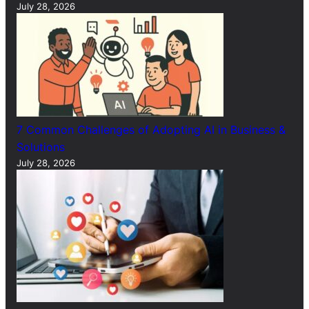
July 28, 2026
7 Common Challenges of Adopting AI in Business &
Solutions
July 28, 2026