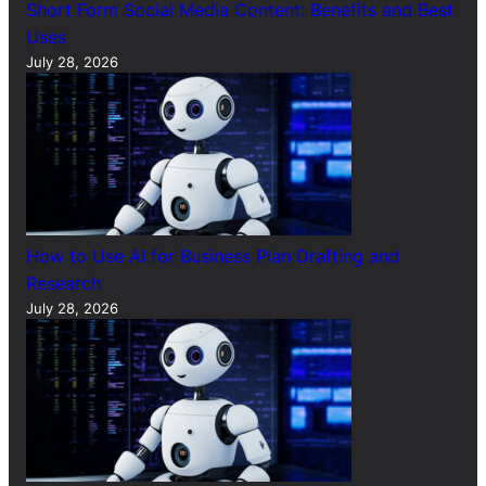
Short Form Social Media Content: Benefits and Best
Uses
July 28, 2026
How to Use AI for Business Plan Drafting and
Research
July 28, 2026