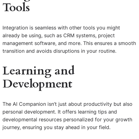
Tools
Integration is seamless with other tools you might
already be using, such as CRM systems, project
management software, and more. This ensures a smooth
transition and avoids disruptions in your routine.
Learning and
Development
The AI Companion isn’t just about productivity but also
personal development. It offers learning tips and
developmental resources personalized for your growth
journey, ensuring you stay ahead in your field.