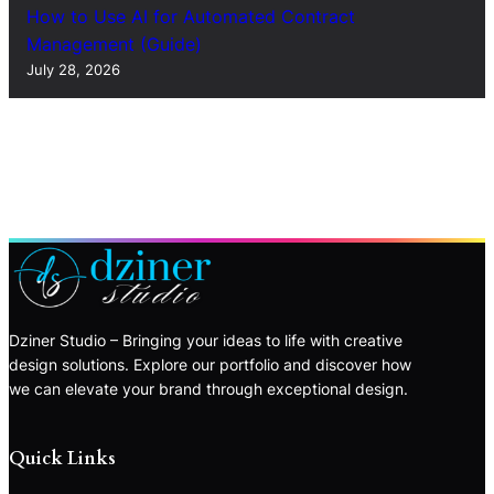
How to Use AI for Automated Contract
Management (Guide)
July 28, 2026
Dziner Studio – Bringing your ideas to life with creative
design solutions. Explore our portfolio and discover how
we can elevate your brand through exceptional design.
Quick Links