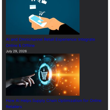
AI and Omnichannel Retail Experience: Integrate
Online & Offline
July 29, 2026
How AI Helps Supply Chain Optimization for Online
Retailers