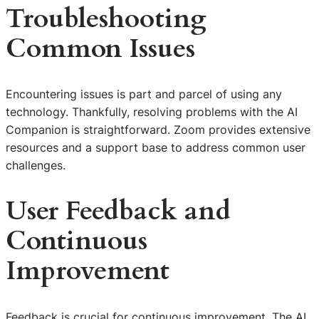
Troubleshooting
Common Issues
Encountering issues is part and parcel of using any
technology. Thankfully, resolving problems with the AI
Companion is straightforward. Zoom provides extensive
resources and a support base to address common user
challenges.
User Feedback and
Continuous
Improvement
Feedback is crucial for continuous improvement. The AI