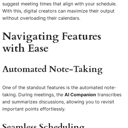
suggest meeting times that align with your schedule.
With this, digital creators can maximize their output
without overloading their calendars.
Navigating Features
with Ease
Automated Note-Taking
One of the standout features is the automated note-
taking. During meetings, the
AI Companion
transcribes
and summarizes discussions, allowing you to revisit
important points effortlessly.
Seamless Scheduling