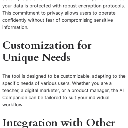
your data is protected with robust encryption protocols.
This commitment to privacy allows users to operate
confidently without fear of compromising sensitive
information.
Customization for
Unique Needs
The tool is designed to be customizable, adapting to the
specific needs of various users. Whether you are a
teacher, a digital marketer, or a product manager, the AI
Companion can be tailored to suit your individual
workflow.
Integration with Other