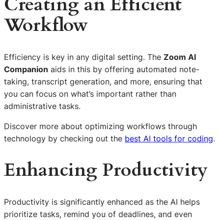
Creating an Efficient
Workflow
Efficiency is key in any digital setting. The
Zoom AI
Companion
aids in this by offering automated note-
taking, transcript generation, and more, ensuring that
you can focus on what’s important rather than
administrative tasks.
Discover more about optimizing workflows through
technology by checking out the
best AI tools for coding
.
Enhancing Productivity
Productivity is significantly enhanced as the AI helps
prioritize tasks, remind you of deadlines, and even