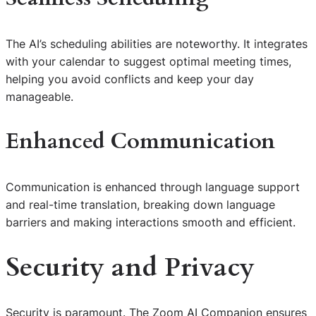
The AI’s scheduling abilities are noteworthy. It integrates
with your calendar to suggest optimal meeting times,
helping you avoid conflicts and keep your day
manageable.
Enhanced Communication
Communication is enhanced through language support
and real-time translation, breaking down language
barriers and making interactions smooth and efficient.
Security and Privacy
Security is paramount. The Zoom AI Companion ensures