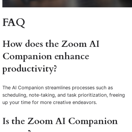
FAQ
How does the Zoom AI
Companion enhance
productivity?
The AI Companion streamlines processes such as
scheduling, note-taking, and task prioritization, freeing
up your time for more creative endeavors.
Is the Zoom AI Companion