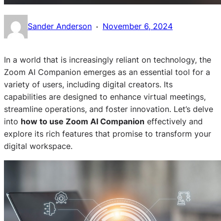
·
Sander Anderson
November 6, 2024
In a world that is increasingly reliant on technology, the
Zoom AI Companion emerges as an essential tool for a
variety of users, including digital creators. Its
capabilities are designed to enhance virtual meetings,
streamline operations, and foster innovation. Let’s delve
into
how to use Zoom AI Companion
effectively and
explore its rich features that promise to transform your
digital workspace.