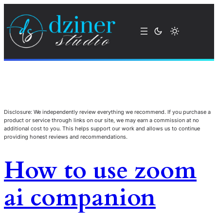
Disclosure: We independently review everything we recommend. If you purchase a
product or service through links on our site, we may earn a commission at no
additional cost to you. This helps support our work and allows us to continue
providing honest reviews and recommendations.
How to use zoom
ai companion