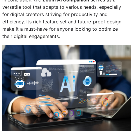
versatile tool that adapts to various needs, especially
for digital creators striving for productivity and
efficiency. Its rich feature set and future-proof design
make it a must-have for anyone looking to optimize
their digital engagements.