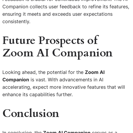
Companion collects user feedback to refine its features,
ensuring it meets and exceeds user expectations
consistently.
Future Prospects of
Zoom AI Companion
Looking ahead, the potential for the
Zoom AI
Companion
is vast. With advancements in AI
accelerating, expect more innovative features that will
enhance its capabilities further.
Conclusion
In conclusion, the
Zoom AI Companion
serves as a