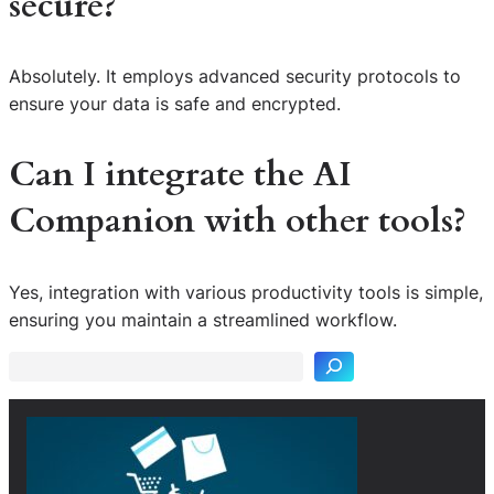
secure?
Absolutely. It employs advanced security protocols to
ensure your data is safe and encrypted.
Can I integrate the AI
Companion with other tools?
S
Yes, integration with various productivity tools is simple,
e
ensuring you maintain a streamlined workflow.
a
r
c
h