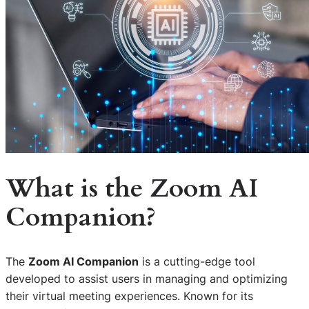
What is the Zoom AI
Companion?
The
Zoom AI Companion
is a cutting-edge tool
developed to assist users in managing and optimizing
their virtual meeting experiences. Known for its