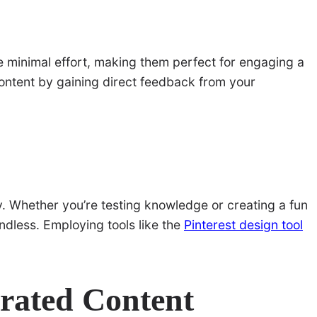
e minimal effort, making them perfect for engaging a
content by gaining direct feedback from your
ty. Whether you’re testing knowledge or creating a fun
endless. Employing tools like the
Pinterest design tool
rated Content