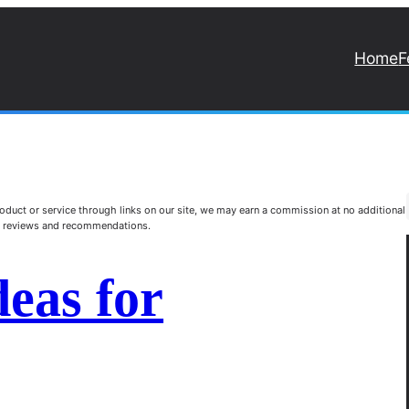
Home
F
duct or service through links on our site, we may earn a commission at no additional
st reviews and recommendations.
deas for