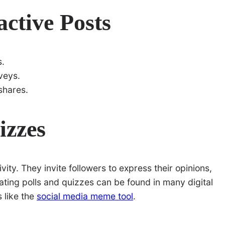
active Posts
s.
rveys.
shares.
izzes
vity. They invite followers to express their opinions,
eating polls and quizzes can be found in many digital
 like the
social media meme tool
.