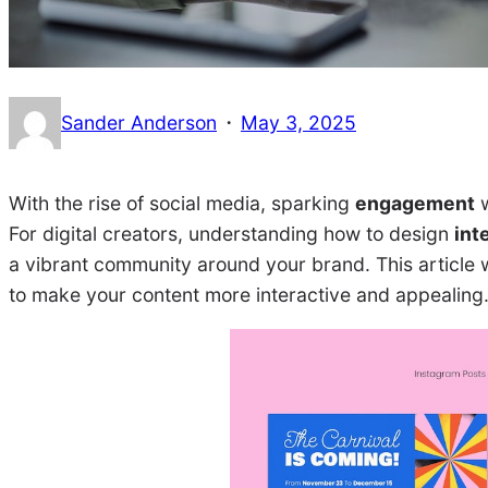
·
Sander Anderson
May 3, 2025
With the rise of social media, sparking
engagement
w
For digital creators, understanding how to design
int
a vibrant community around your brand. This article w
to make your content more interactive and appealing