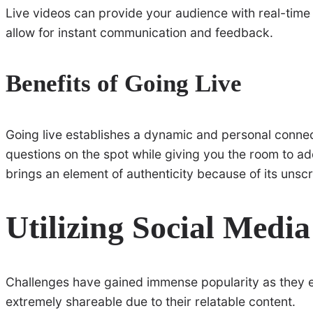
Live videos can provide your audience with real-time 
allow for instant communication and feedback.
Benefits of Going Live
Going live establishes a dynamic and personal connect
questions on the spot while giving you the room to add
brings an element of authenticity because of its unscr
Utilizing Social Medi
Challenges have gained immense popularity as they 
extremely shareable due to their relatable content.