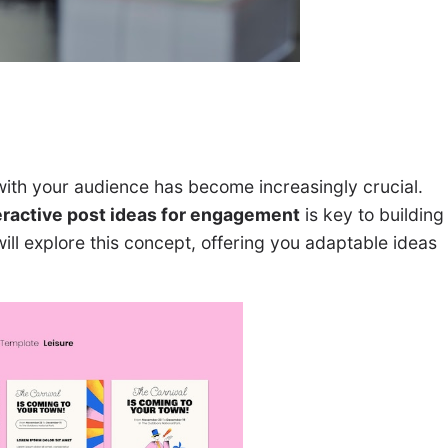
ith your audience has become increasingly crucial.
eractive post ideas for engagement
is key to building
ill explore this concept, offering you adaptable ideas
.