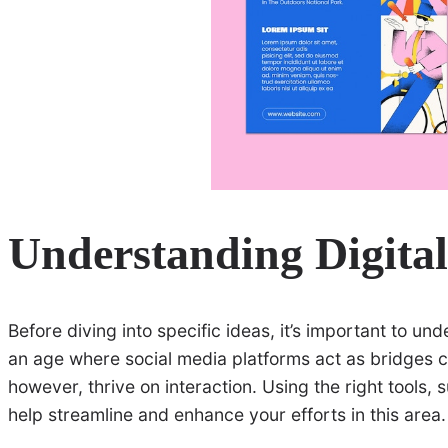
Understanding Digita
Before diving into specific ideas, it’s important to un
an age where social media platforms act as bridges c
however, thrive on interaction. Using the right tools,
help streamline and enhance your efforts in this area.