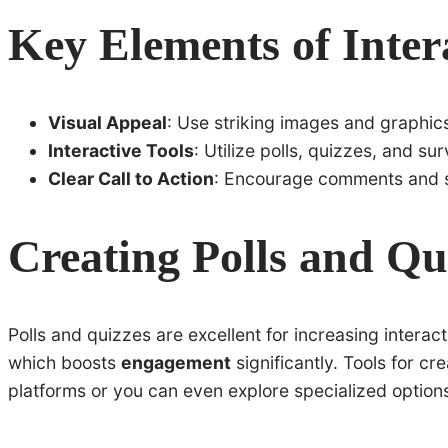
Key Elements of Inter
Visual Appeal
: Use striking images and graphic
Interactive Tools
: Utilize polls, quizzes, and su
Clear Call to Action
: Encourage comments and 
Creating Polls and Qu
Polls and quizzes are excellent for increasing interacti
which boosts
engagement
significantly. Tools for cr
platforms or you can even explore specialized options