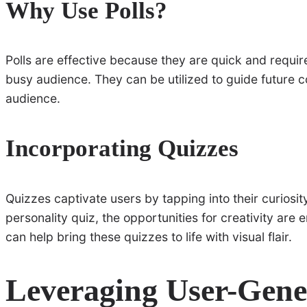
Why Use Polls?
Polls are effective because they are quick and requir
busy audience. They can be utilized to guide future 
audience.
Incorporating Quizzes
Quizzes captivate users by tapping into their curiosi
personality quiz, the opportunities for creativity are 
can help bring these quizzes to life with visual flair.
Leveraging User-Gene