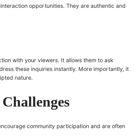
interaction opportunities. They are authentic and
ion with your viewers. It allows them to ask
ress these inquiries instantly. More importantly, it
ipted nature.
a Challenges
encourage community participation and are often