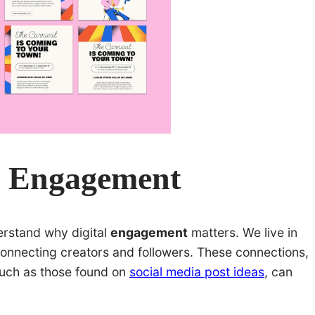
l Engagement
derstand why digital
engagement
matters. We live in
onnecting creators and followers. These connections,
 such as those found on
social media post ideas
, can