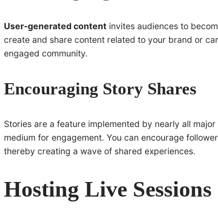
User-generated content
invites audiences to become
create and share content related to your brand or c
engaged community.
Encouraging Story Shares
Stories are a feature implemented by nearly all major 
medium for engagement. You can encourage followers t
thereby creating a wave of shared experiences.
Hosting Live Sessions