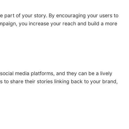
 part of your story. By encouraging your users to
ampaign, you increase your reach and build a more
social media platforms, and they can be a lively
o share their stories linking back to your brand,