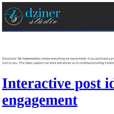
Disclosure: We independently review everything we recommend. If you purchase a pro
cost to you. This helps support our work and allows us to continue providing hone
Interactive post i
engagement