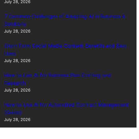
July 28, 2026
7 Common Challenges of Adopting AI in Business &
Solutions
July 28, 2026
Short Form Social Media Content: Benefits and Best
Uses
July 28, 2026
How to Use AI for Business Plan Drafting and
Research
July 28, 2026
How to Use AI for Automated Contract Management
(Guide)
July 28, 2026