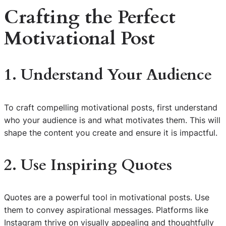
Crafting the Perfect
Motivational Post
1. Understand Your Audience
To craft compelling motivational posts, first understand
who your audience is and what motivates them. This will
shape the content you create and ensure it is impactful.
2. Use Inspiring Quotes
Quotes are a powerful tool in motivational posts. Use
them to convey aspirational messages. Platforms like
Instagram thrive on visually appealing and thoughtfully