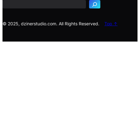
r
c
h
© 2025, dzinerstudio.com. All Rights Reserved.
Top ↑