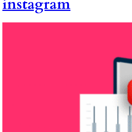
instagram