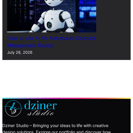
How to Use AI for Automated Contract
Management (Guide)
July 28, 2026
Dziner Studio – Bringing your ideas to life with creative
design solutions. Explore our portfolio and discover how