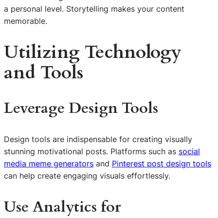
a personal level. Storytelling makes your content
memorable.
Utilizing Technology
and Tools
Leverage Design Tools
Design tools are indispensable for creating visually
stunning motivational posts. Platforms such as
social
media meme generators
and
Pinterest post design tools
can help create engaging visuals effortlessly.
Use Analytics for