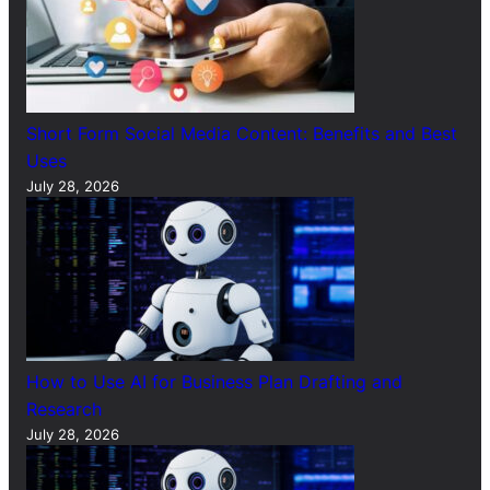
Short Form Social Media Content: Benefits and Best
Uses
July 28, 2026
How to Use AI for Business Plan Drafting and
Research
July 28, 2026