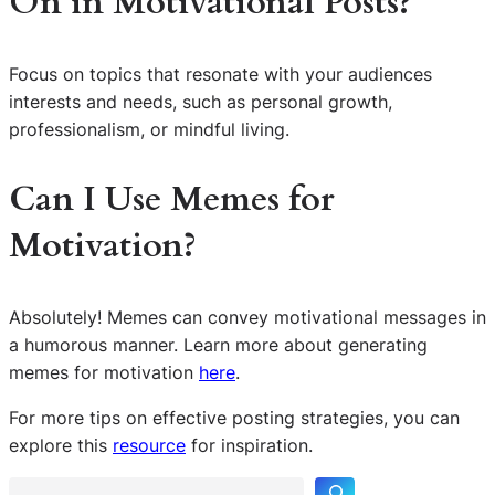
On in Motivational Posts?
Focus on topics that resonate with your audiences
interests and needs, such as personal growth,
professionalism, or mindful living.
Can I Use Memes for
Motivation?
Absolutely! Memes can convey motivational messages in
a humorous manner. Learn more about generating
memes for motivation
here
.
S
For more tips on effective posting strategies, you can
e
explore this
resource
for inspiration.
a
r