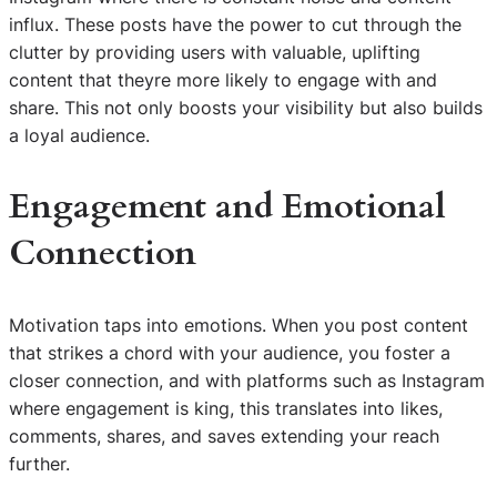
influx. These posts have the power to cut through the
clutter by providing users with valuable, uplifting
content that theyre more likely to engage with and
share. This not only boosts your visibility but also builds
a loyal audience.
Engagement and Emotional
Connection
Motivation taps into emotions. When you post content
that strikes a chord with your audience, you foster a
closer connection, and with platforms such as Instagram
where engagement is king, this translates into likes,
comments, shares, and saves extending your reach
further.