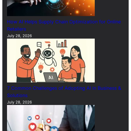
How AI Helps Supply Chain Optimization for Online
Retailers
July 28, 2026
7 Common Challenges of Adopting AI in Business &
Solutions
July 28, 2026