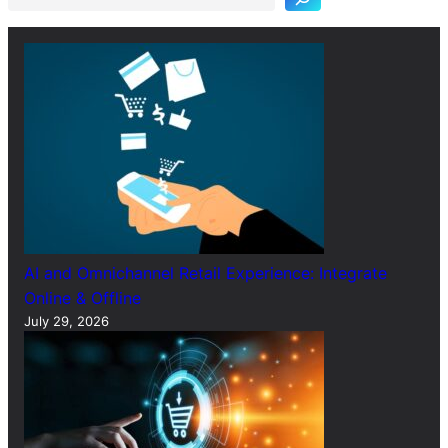
c
h
AI and Omnichannel Retail Experience: Integrate
Online & Offline
July 29, 2026