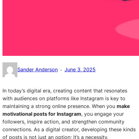
·
Sander Anderson
June 3, 2025
In today’s digital era, creating content that resonates
with audiences on platforms like Instagram is key to
maintaining a strong online presence. When you
make
motivational posts for Instagram
, you engage your
followers, inspire action, and strengthen community
connections. As a digital creator, developing these kinds
of posts is not just an option; it’s a necessity.