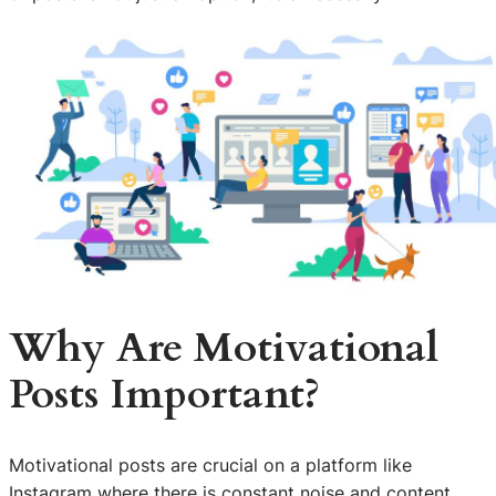
Why Are Motivational
Posts Important?
Motivational posts are crucial on a platform like
Instagram where there is constant noise and content