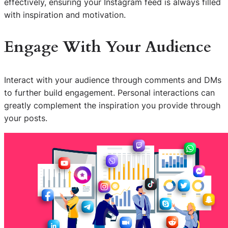
effectively, ensuring your Instagram feed is always filled
with inspiration and motivation.
Engage With Your Audience
Interact with your audience through comments and DMs
to further build engagement. Personal interactions can
greatly complement the inspiration you provide through
your posts.