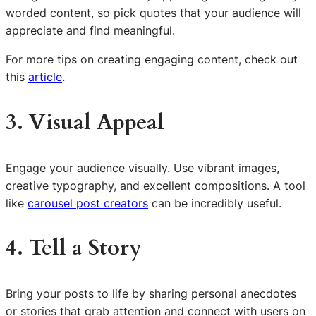
worded content, so pick quotes that your audience will
appreciate and find meaningful.
For more tips on creating engaging content, check out
this
article
.
3. Visual Appeal
Engage your audience visually. Use vibrant images,
creative typography, and excellent compositions. A tool
like
carousel post creators
can be incredibly useful.
4. Tell a Story
Bring your posts to life by sharing personal anecdotes
or stories that grab attention and connect with users on