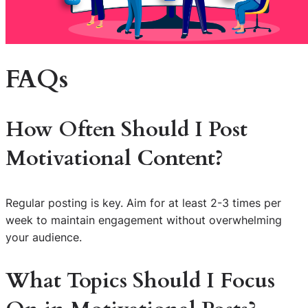
FAQs
How Often Should I Post
Motivational Content?
Regular posting is key. Aim for at least 2-3 times per
week to maintain engagement without overwhelming
your audience.
What Topics Should I Focus