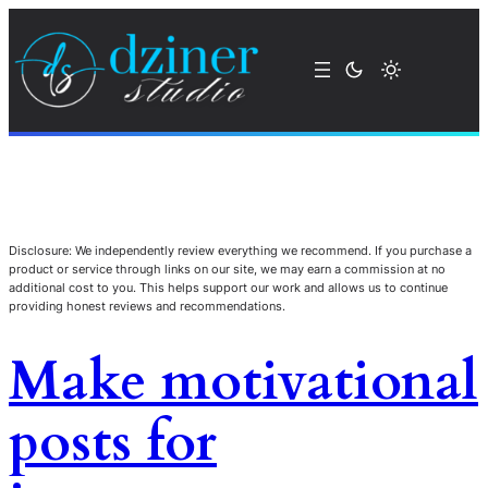
Disclosure: We independently review everything we recommend. If you purchase a
product or service through links on our site, we may earn a commission at no
additional cost to you. This helps support our work and allows us to continue
providing honest reviews and recommendations.
Make motivational
posts for