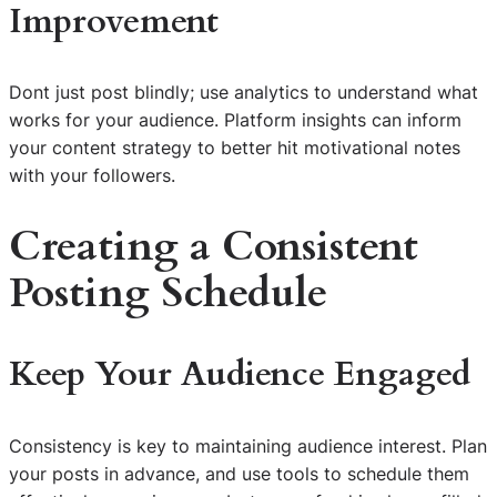
Improvement
Dont just post blindly; use analytics to understand what
works for your audience. Platform insights can inform
your content strategy to better hit motivational notes
with your followers.
Creating a Consistent
Posting Schedule
Keep Your Audience Engaged
Consistency is key to maintaining audience interest. Plan
your posts in advance, and use tools to schedule them