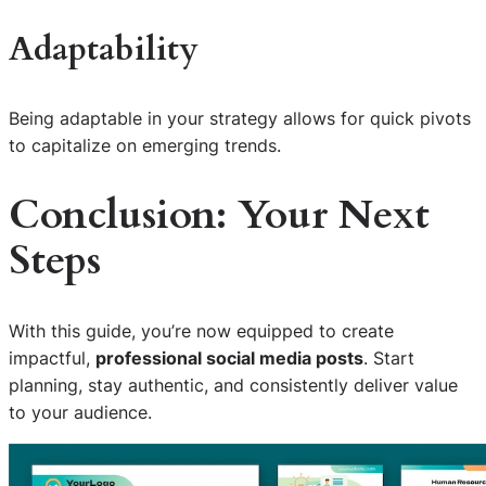
Adaptability
Being adaptable in your strategy allows for quick pivots
to capitalize on emerging trends.
Conclusion: Your Next
Steps
With this guide, you’re now equipped to create
impactful,
professional social media posts
. Start
planning, stay authentic, and consistently deliver value
to your audience.