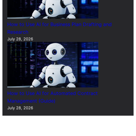
How to Use AI for Business Plan Drafting and
Research
July 28, 2026
How to Use AI for Automated Contract
Management (Guide)
July 28, 2026