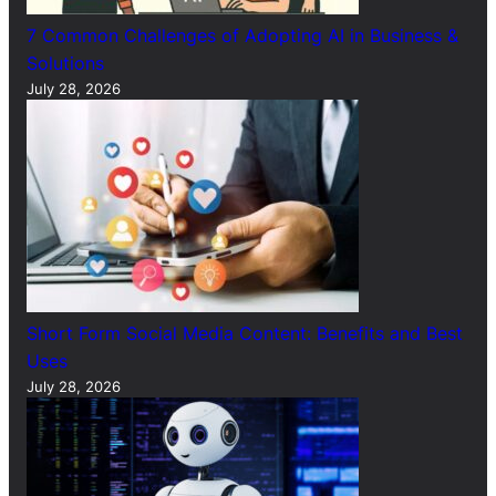
7 Common Challenges of Adopting AI in Business &
Solutions
July 28, 2026
Short Form Social Media Content: Benefits and Best
Uses
July 28, 2026