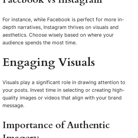
For instance, while Facebook is perfect for more in-
depth narratives, Instagram thrives on visuals and
aesthetics. Choose wisely based on where your
audience spends the most time.
Engaging Visuals
Visuals play a significant role in drawing attention to
your posts. Invest time in selecting or creating high-
quality images or videos that align with your brand
message.
Importance of Authentic