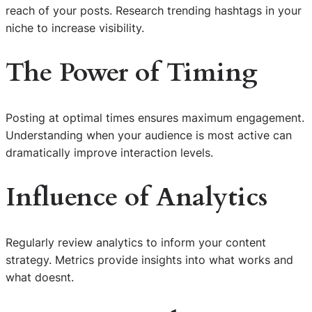
reach of your posts. Research trending hashtags in your
niche to increase visibility.
The Power of Timing
Posting at optimal times ensures maximum engagement.
Understanding when your audience is most active can
dramatically improve interaction levels.
Influence of Analytics
Regularly review analytics to inform your content
strategy. Metrics provide insights into what works and
what doesnt.