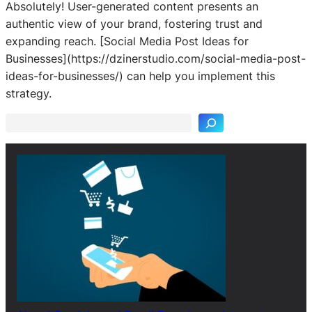
Absolutely! User-generated content presents an
authentic view of your brand, fostering trust and
expanding reach. [Social Media Post Ideas for
Businesses](https://dzinerstudio.com/social-media-post-
S
ideas-for-businesses/) can help you implement this
e
strategy.
a
r
c
h