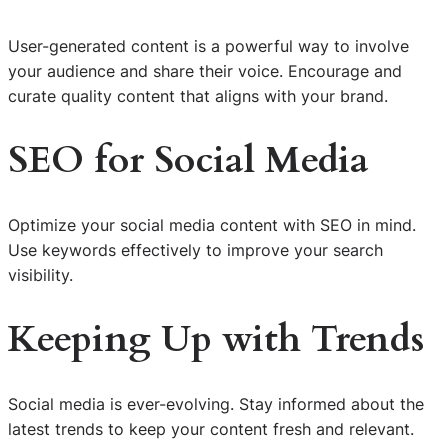
User-generated content is a powerful way to involve
your audience and share their voice. Encourage and
curate quality content that aligns with your brand.
SEO for Social Media
Optimize your social media content with SEO in mind.
Use keywords effectively to improve your search
visibility.
Keeping Up with Trends
Social media is ever-evolving. Stay informed about the
latest trends to keep your content fresh and relevant.