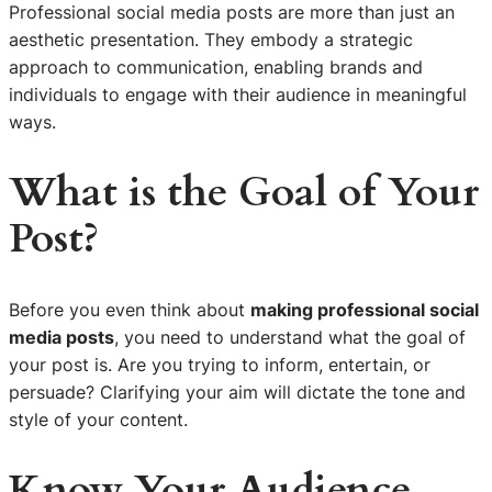
Professional social media posts are more than just an
aesthetic presentation. They embody a strategic
approach to communication, enabling brands and
individuals to engage with their audience in meaningful
ways.
What is the Goal of Your
Post?
Before you even think about
making professional social
media posts
, you need to understand what the goal of
your post is. Are you trying to inform, entertain, or
persuade? Clarifying your aim will dictate the tone and
style of your content.
Know Your Audience