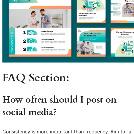
FAQ Section:
How often should I post on
social media?
Consistency is more important than frequency. Aim for a