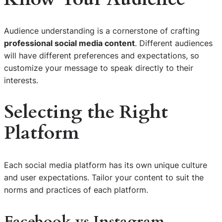
Audience understanding is a cornerstone of crafting
professional social media content
. Different audiences
will have different preferences and expectations, so
customize your message to speak directly to their
interests.
Selecting the Right
Platform
Each social media platform has its own unique culture
and user expectations. Tailor your content to suit the
norms and practices of each platform.
Facebook vs Instagram