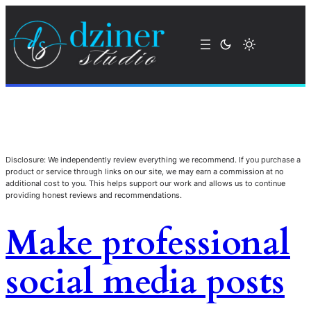
Disclosure: We independently review everything we recommend. If you purchase a
product or service through links on our site, we may earn a commission at no
additional cost to you. This helps support our work and allows us to continue
providing honest reviews and recommendations.
Make professional
social media posts