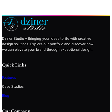
Dziner Studio – Bringing your ideas to life with creative
design solutions. Explore our portfolio and discover how
we can elevate your brand through exceptional design.
Quick Links
Features
Case Studies
Blog
Our Company