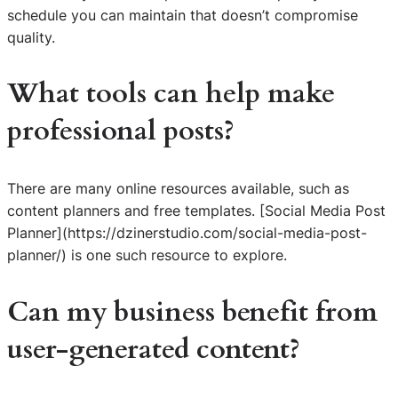
schedule you can maintain that doesn’t compromise
quality.
What tools can help make
professional posts?
There are many online resources available, such as
content planners and free templates. [Social Media Post
Planner](https://dzinerstudio.com/social-media-post-
planner/) is one such resource to explore.
Can my business benefit from
user-generated content?