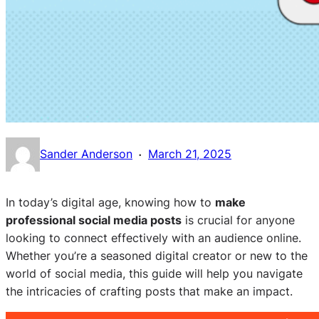
·
Sander Anderson
March 21, 2025
In today’s digital age, knowing how to
make
professional social media posts
is crucial for anyone
looking to connect effectively with an audience online.
Whether you’re a seasoned digital creator or new to the
world of social media, this guide will help you navigate
the intricacies of crafting posts that make an impact.