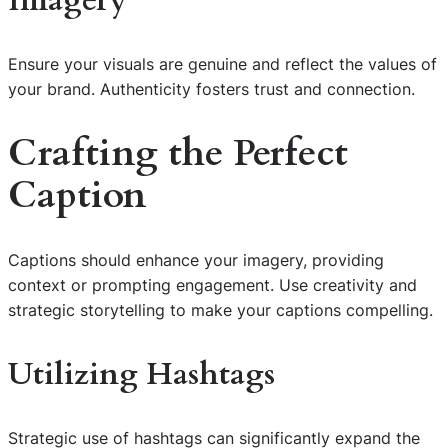
Imagery
Ensure your visuals are genuine and reflect the values of
your brand. Authenticity fosters trust and connection.
Crafting the Perfect
Caption
Captions should enhance your imagery, providing
context or prompting engagement. Use creativity and
strategic storytelling to make your captions compelling.
Utilizing Hashtags
Strategic use of hashtags can significantly expand the