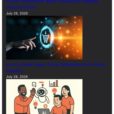
AI and Omnichannel Retail Experience: Integrate
Online & Offline
July 29, 2026
How AI Helps Supply Chain Optimization for Online
Retailers
July 28, 2026