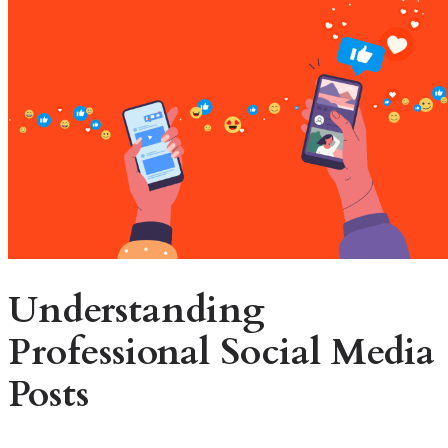
Understanding
Professional Social Media
Posts