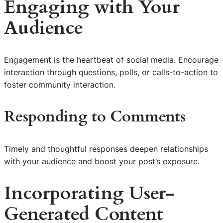
Engaging with Your
Audience
Engagement is the heartbeat of social media. Encourage
interaction through questions, polls, or calls-to-action to
foster community interaction.
Responding to Comments
Timely and thoughtful responses deepen relationships
with your audience and boost your post’s exposure.
Incorporating User-
Generated Content