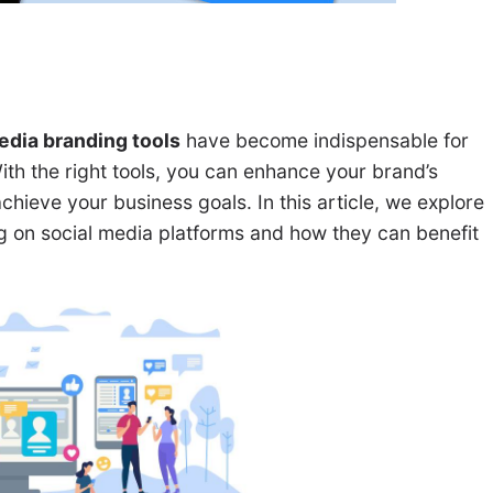
edia branding tools
have become indispensable for
th the right tools, you can enhance your brand’s
achieve your business goals. In this article, we explore
ng on social media platforms and how they can benefit