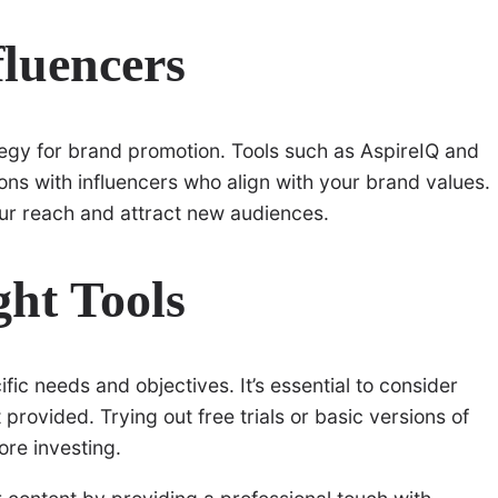
fluencers
tegy for brand promotion. Tools such as AspireIQ and
ons with influencers who align with your brand values.
ur reach and attract new audiences.
ht Tools
ic needs and objectives. It’s essential to consider
 provided. Trying out free trials or basic versions of
fore investing.