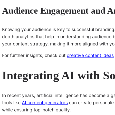
Audience Engagement and An
Knowing your audience is key to successful branding.
depth analytics that help in understanding audience 
your content strategy, making it more aligned with you
For further insights, check out
creative content ideas
Integrating AI with S
In recent years, artificial intelligence has become a 
tools like
AI content generators
can create personalize
while ensuring top-notch quality.