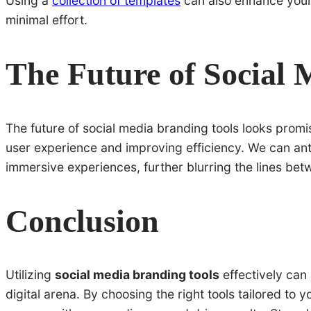
Using a
collection of templates
can also enhance your 
minimal effort.
The Future of Social 
The future of social media branding tools looks promi
user experience and improving efficiency. We can ant
immersive experiences, further blurring the lines betwe
Conclusion
Utilizing
social media branding tools
effectively can 
digital arena. By choosing the right tools tailored t