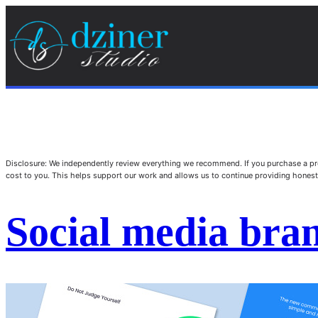
Disclosure: We independently review everything we recommend. If you purchase a pro
cost to you. This helps support our work and allows us to continue providing hone
Social media bran