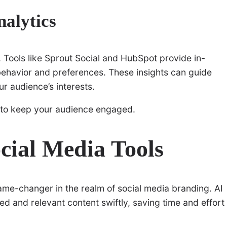
alytics
 Tools like Sprout Social and HubSpot provide in-
behavior and preferences. These insights can guide
r audience’s interests.
to keep your audience engaged.
ocial Media Tools
game-changer in the realm of social media branding. AI
d and relevant content swiftly, saving time and effort