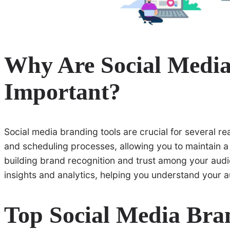
Why Are Social Media
Important?
Social media branding tools are crucial for several re
and scheduling processes, allowing you to maintain a c
building brand recognition and trust among your audi
insights and analytics, helping you understand your a
Top Social Media Bra