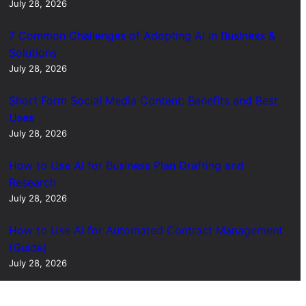
July 28, 2026
7 Common Challenges of Adopting AI in Business &
Solutions
July 28, 2026
Short Form Social Media Content: Benefits and Best
Uses
July 28, 2026
How to Use AI for Business Plan Drafting and
Research
July 28, 2026
How to Use AI for Automated Contract Management
(Guide)
July 28, 2026