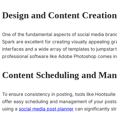
Design and Content Creation
One of the fundamental aspects of social media brand
Spark are excellent for creating visually appealing gr
interfaces and a wide array of templates to jumpstar
professional software like Adobe Photoshop comes in
Content Scheduling and Ma
To ensure consistency in posting, tools like Hootsui
offer easy scheduling and management of your posts a
using a
social media post planner
can significantly st