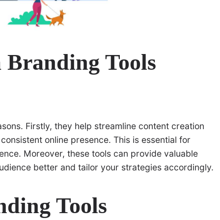
 Branding Tools
asons. Firstly, they help streamline content creation
onsistent online presence. This is essential for
ence. Moreover, these tools can provide valuable
udience better and tailor your strategies accordingly.
nding Tools