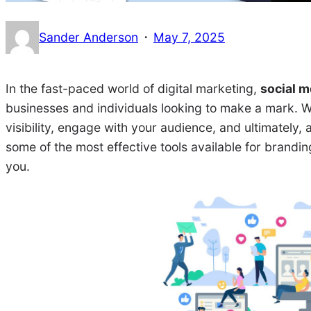
·
Sander Anderson
May 7, 2025
In the fast-paced world of digital marketing,
social m
businesses and individuals looking to make a mark. Wi
visibility, engage with your audience, and ultimately, 
some of the most effective tools available for brandi
you.