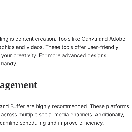
ing is content creation. Tools like Canva and Adobe
aphics and videos. These tools offer user-friendly
t your creativity. For more advanced designs,
 handy.
nagement
te and Buffer are highly recommended. These platforms
cross multiple social media channels. Additionally,
reamline scheduling and improve efficiency.