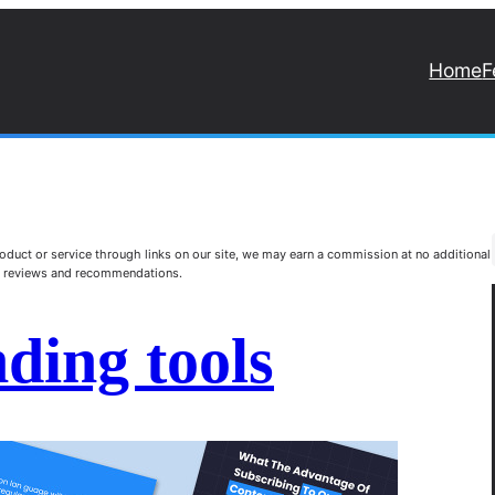
Home
F
duct or service through links on our site, we may earn a commission at no additional
st reviews and recommendations.
ding tools