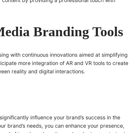
content by providing a professional touch with
Media Branding Tools
sing with continuous innovations aimed at simplifying
icipate more integration of AR and VR tools to create
en reality and digital interactions.
significantly influence your brand’s success in the
o your brand’s needs, you can enhance your presence,