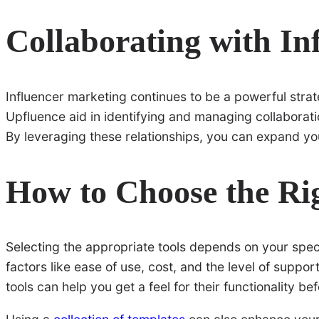
Collaborating with In
Influencer marketing continues to be a powerful stra
Upfluence aid in identifying and managing collaborati
By leveraging these relationships, you can expand yo
How to Choose the Rig
Selecting the appropriate tools depends on your specif
factors like ease of use, cost, and the level of support
tools can help you get a feel for their functionality be