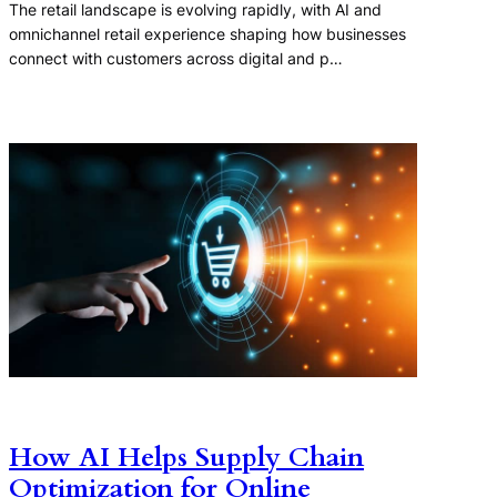
The retail landscape is evolving rapidly, with AI and
omnichannel retail experience shaping how businesses
connect with customers across digital and p…
How AI Helps Supply Chain
Optimization for Online