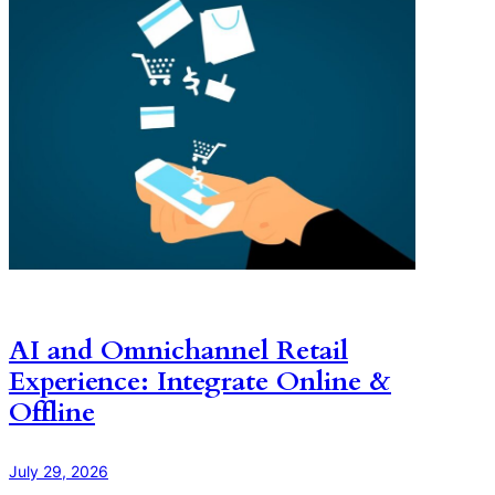
AI and Omnichannel Retail
Experience: Integrate Online &
Offline
July 29, 2026