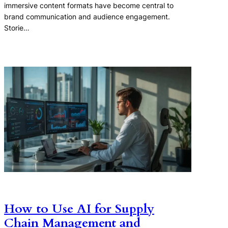
immersive content formats have become central to
brand communication and audience engagement.
Storie…
How to Use AI for Supply
Chain Management and