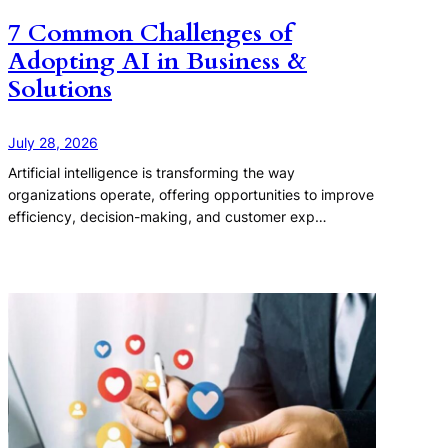
7 Common Challenges of
Adopting AI in Business &
Solutions
July 28, 2026
Artificial intelligence is transforming the way
organizations operate, offering opportunities to improve
efficiency, decision-making, and customer exp…