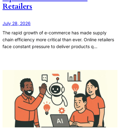
Retailers
July 28, 2026
The rapid growth of e-commerce has made supply
chain efficiency more critical than ever. Online retailers
face constant pressure to deliver products q…