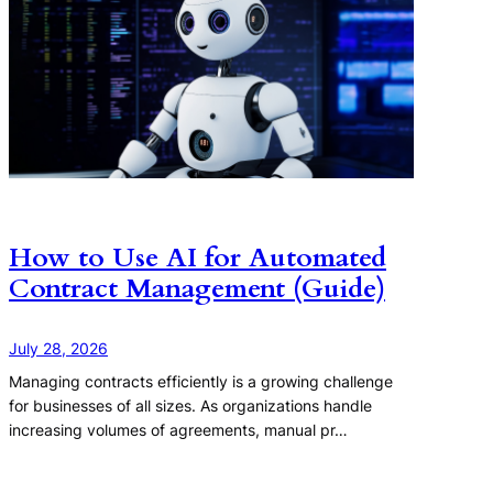
How to Use AI for Automated
Contract Management (Guide)
July 28, 2026
Managing contracts efficiently is a growing challenge
for businesses of all sizes. As organizations handle
increasing volumes of agreements, manual pr…