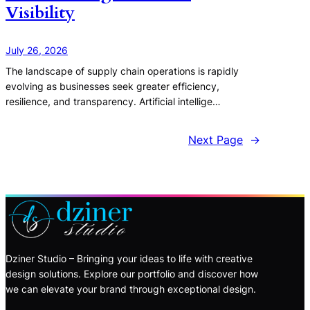
Visibility
July 26, 2026
The landscape of supply chain operations is rapidly
evolving as businesses seek greater efficiency,
resilience, and transparency. Artificial intellige…
Next Page
→
Dziner Studio – Bringing your ideas to life with creative
design solutions. Explore our portfolio and discover how
we can elevate your brand through exceptional design.