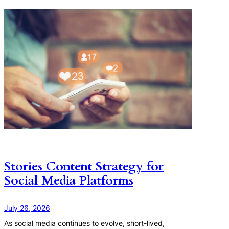
Stories Content Strategy for
Social Media Platforms
July 26, 2026
As social media continues to evolve, short-lived,