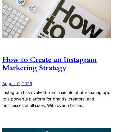
How to Create an Instagram
Marketing Strategy
August 9, 2026
Instagram has evolved from a simple photo-sharing app
to a powerful platform for brands, creators, and
businesses of all sizes. With over a billion…