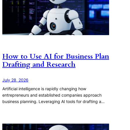
How to Use AI for Business Plan
Drafting and Research
July 28, 2026
Artificial intelligence is rapidly changing how
entrepreneurs and established companies approach
business planning. Leveraging AI tools for drafting a…