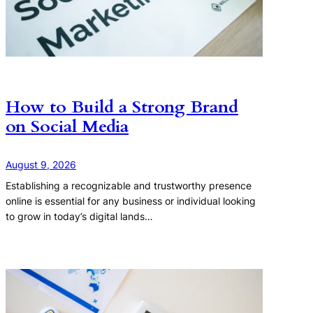
How to Build a Strong Brand
on Social Media
August 9, 2026
Establishing a recognizable and trustworthy presence
online is essential for any business or individual looking
to grow in today’s digital lands…