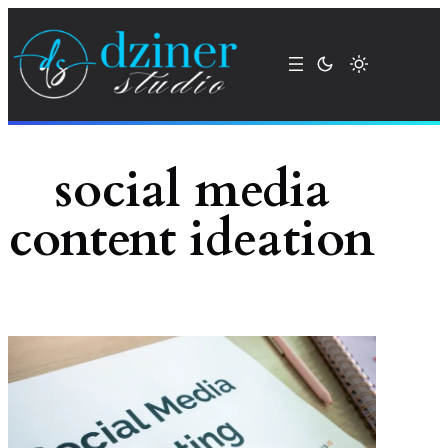
Skip
to
content
social media
content ideation