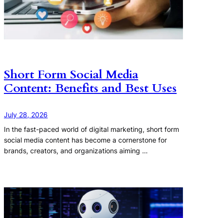
Short Form Social Media
Content: Benefits and Best Uses
July 28, 2026
In the fast-paced world of digital marketing, short form
social media content has become a cornerstone for
brands, creators, and organizations aiming …