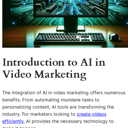
Introduction to AI in
Video Marketing
The integration of AI in video marketing offers numerous
benefits. From automating mundane tasks to
personalizing content, AI tools are transforming the
industry. For marketers looking to
create videos
efficiently
, AI provides the necessary technology to