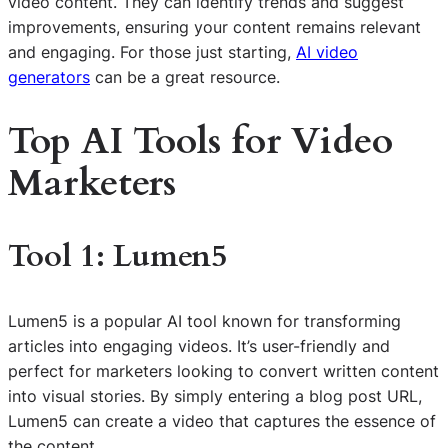
video content. They can identify trends and suggest
improvements, ensuring your content remains relevant
and engaging. For those just starting,
AI video
generators
can be a great resource.
Top AI Tools for Video
Marketers
Tool 1: Lumen5
Lumen5 is a popular AI tool known for transforming
articles into engaging videos. It’s user-friendly and
perfect for marketers looking to convert written content
into visual stories. By simply entering a blog post URL,
Lumen5 can create a video that captures the essence of
the content.