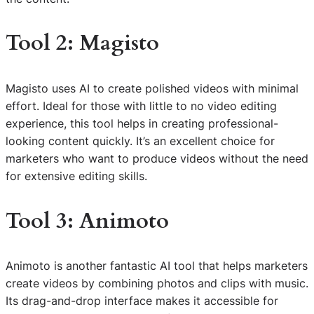
Tool 2: Magisto
Magisto uses AI to create polished videos with minimal
effort. Ideal for those with little to no video editing
experience, this tool helps in creating professional-
looking content quickly. It’s an excellent choice for
marketers who want to produce videos without the need
for extensive editing skills.
Tool 3: Animoto
Animoto is another fantastic AI tool that helps marketers
create videos by combining photos and clips with music.
Its drag-and-drop interface makes it accessible for