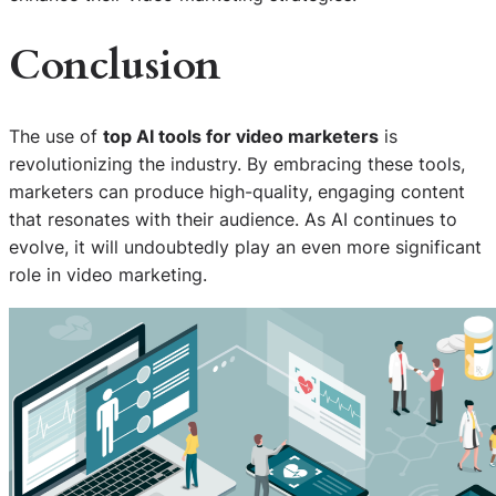
Conclusion
The use of
top AI tools for video marketers
is
revolutionizing the industry. By embracing these tools,
marketers can produce high-quality, engaging content
that resonates with their audience. As AI continues to
evolve, it will undoubtedly play an even more significant
role in video marketing.