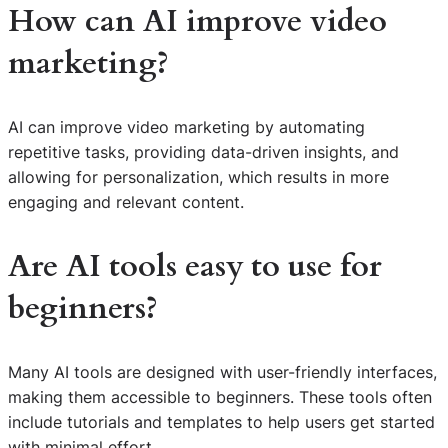
How can AI improve video
marketing?
AI can improve video marketing by automating
repetitive tasks, providing data-driven insights, and
allowing for personalization, which results in more
engaging and relevant content.
Are AI tools easy to use for
beginners?
Many AI tools are designed with user-friendly interfaces,
making them accessible to beginners. These tools often
include tutorials and templates to help users get started
with minimal effort.