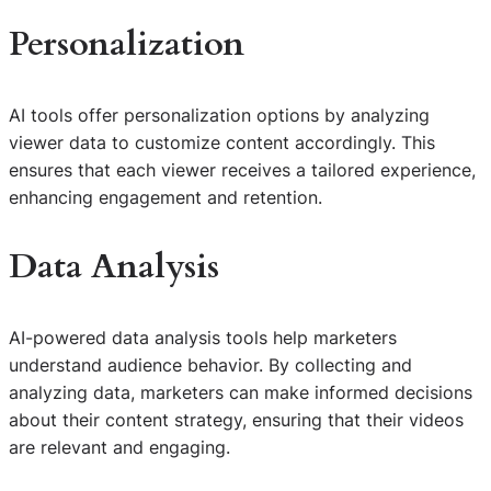
Personalization
AI tools offer personalization options by analyzing
viewer data to customize content accordingly. This
ensures that each viewer receives a tailored experience,
enhancing engagement and retention.
Data Analysis
AI-powered data analysis tools help marketers
understand audience behavior. By collecting and
analyzing data, marketers can make informed decisions
about their content strategy, ensuring that their videos
are relevant and engaging.