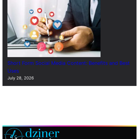
Short Form Social Media Content: Benefits and Best
Uses
July 28, 2026