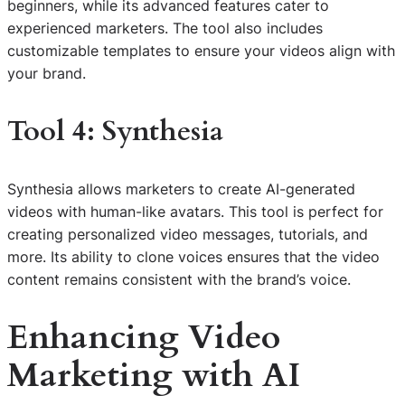
beginners, while its advanced features cater to
experienced marketers. The tool also includes
customizable templates to ensure your videos align with
your brand.
Tool 4: Synthesia
Synthesia allows marketers to create AI-generated
videos with human-like avatars. This tool is perfect for
creating personalized video messages, tutorials, and
more. Its ability to clone voices ensures that the video
content remains consistent with the brand’s voice.
Enhancing Video
Marketing with AI