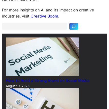
S
For more insights on AI and its impact on creative
e
industries, visit
Creative Boom
.
a
r
c
h
How to Build a Strong Brand on Social Media
August 9, 2026