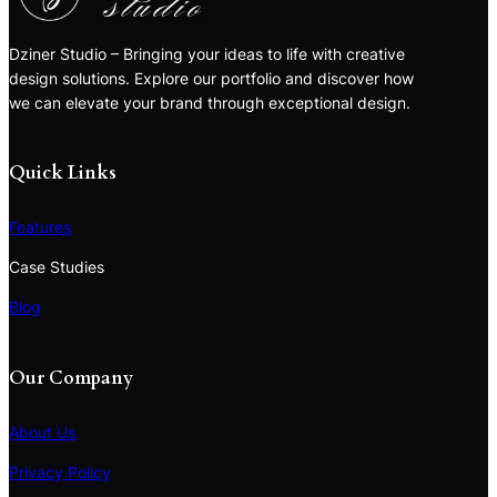
Dziner Studio – Bringing your ideas to life with creative
design solutions. Explore our portfolio and discover how
we can elevate your brand through exceptional design.
Quick Links
Features
Case Studies
Blog
Our Company
About Us
Privacy Policy