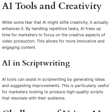
AI Tools and Creativity
While some fear that AI might stifle creativity, it actually
enhances it. By handling repetitive tasks, AI frees up
time for marketers to focus on the creative aspects of
video production. This allows for more innovative and
engaging content.
AI in Scriptwriting
AI tools can assist in scriptwriting by generating ideas
and suggesting improvements. This is particularly useful
for marketers looking to produce high-quality scripts
that resonate with their audience.