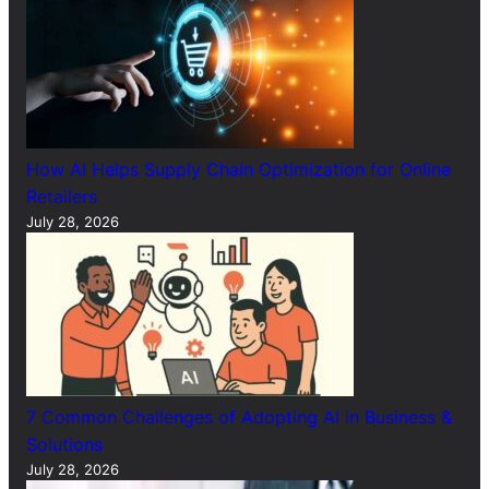
How AI Helps Supply Chain Optimization for Online
Retailers
July 28, 2026
7 Common Challenges of Adopting AI in Business &
Solutions
July 28, 2026