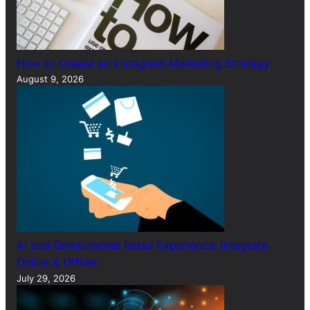
How to Create an Instagram Marketing Strategy
August 9, 2026
AI and Omnichannel Retail Experience: Integrate
Online & Offline
July 29, 2026