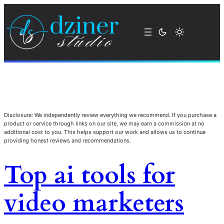
Disclosure: We independently review everything we recommend. If you purchase a
product or service through links on our site, we may earn a commission at no
additional cost to you. This helps support our work and allows us to continue
providing honest reviews and recommendations.
Top ai tools for
video marketers