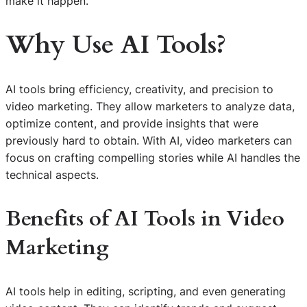
make it happen.
Why Use AI Tools?
AI tools bring efficiency, creativity, and precision to
video marketing. They allow marketers to analyze data,
optimize content, and provide insights that were
previously hard to obtain. With AI, video marketers can
focus on crafting compelling stories while AI handles the
technical aspects.
Benefits of AI Tools in Video
Marketing
AI tools help in editing, scripting, and even generating