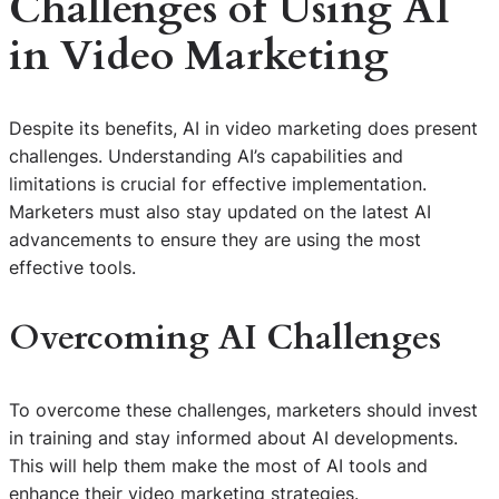
Challenges of Using AI
in Video Marketing
Despite its benefits, AI in video marketing does present
challenges. Understanding AI’s capabilities and
limitations is crucial for effective implementation.
Marketers must also stay updated on the latest AI
advancements to ensure they are using the most
effective tools.
Overcoming AI Challenges
To overcome these challenges, marketers should invest
in training and stay informed about AI developments.
This will help them make the most of AI tools and
enhance their video marketing strategies.