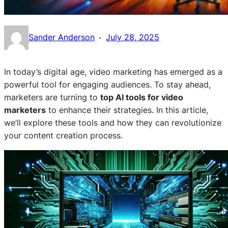
·
Sander Anderson
July 28, 2025
In today’s digital age, video marketing has emerged as a
powerful tool for engaging audiences. To stay ahead,
marketers are turning to
top AI tools for video
marketers
to enhance their strategies. In this article,
we’ll explore these tools and how they can revolutionize
your content creation process.