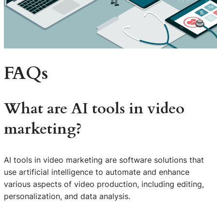
FAQs
What are AI tools in video
marketing?
AI tools in video marketing are software solutions that
use artificial intelligence to automate and enhance
various aspects of video production, including editing,
personalization, and data analysis.