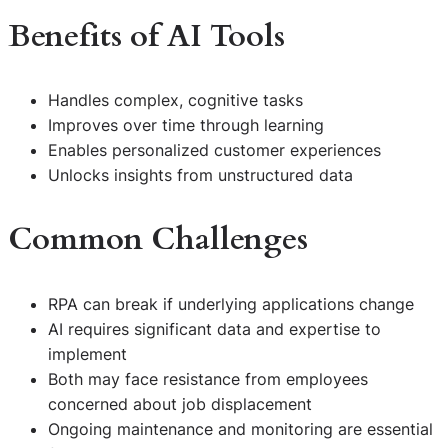
Benefits of AI Tools
Handles complex, cognitive tasks
Improves over time through learning
Enables personalized customer experiences
Unlocks insights from unstructured data
Common Challenges
RPA can break if underlying applications change
AI requires significant data and expertise to
implement
Both may face resistance from employees
concerned about job displacement
Ongoing maintenance and monitoring are essential