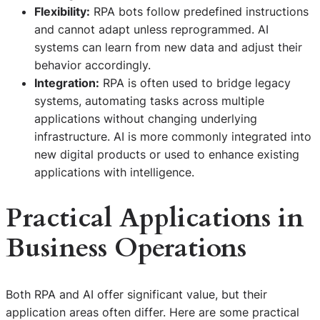
Flexibility:
RPA bots follow predefined instructions
and cannot adapt unless reprogrammed. AI
systems can learn from new data and adjust their
behavior accordingly.
Integration:
RPA is often used to bridge legacy
systems, automating tasks across multiple
applications without changing underlying
infrastructure. AI is more commonly integrated into
new digital products or used to enhance existing
applications with intelligence.
Practical Applications in
Business Operations
Both RPA and AI offer significant value, but their
application areas often differ. Here are some practical