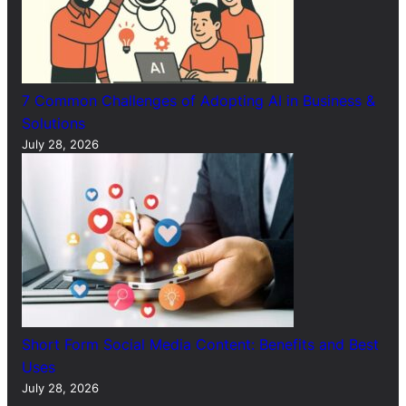
7 Common Challenges of Adopting AI in Business &
Solutions
July 28, 2026
Short Form Social Media Content: Benefits and Best
Uses
July 28, 2026