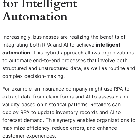
for Intelligent
Automation
Increasingly, businesses are realizing the benefits of
integrating both RPA and AI to achieve
intelligent
automation
. This hybrid approach allows organizations
to automate end-to-end processes that involve both
structured and unstructured data, as well as routine and
complex decision-making.
For example, an insurance company might use RPA to
extract data from claim forms and AI to assess claim
validity based on historical patterns. Retailers can
deploy RPA to update inventory records and AI to
forecast demand. This synergy enables organizations to
maximize efficiency, reduce errors, and enhance
customer experiences.