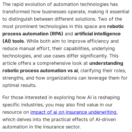
The rapid evolution of automation technologies has
transformed how businesses operate, making it essential
to distinguish between different solutions. Two of the
most prominent technologies in this space are
robotic
process automation (RPA)
and
artificial intelligence
(AI) tools
. While both aim to improve efficiency and
reduce manual effort, their capabilities, underlying
technologies, and use cases differ significantly. This
article offers a comprehensive look at
understanding
robotic process automation vs ai
, clarifying their roles,
strengths, and how organizations can leverage them for
optimal results.
For those interested in exploring how AI is reshaping
specific industries, you may also find value in our
resource on
impact of ai on insurance underwriting
,
which delves into the practical effects of AI-driven
automation in the insurance sector.