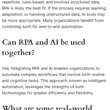
repetitive, rules-based, and involves structured data,
RPA is likely the best fit. If the process requires learning,
adaptation, or handling unstructured data, AI tools may
be more appropriate. Many organizations benefit from
combining both for end-to-end automation.
Can RPA and AI be used
together?
Yes, integrating RPA and AI enables organizations to
automate complex workflows that involve both routine
and cognitive tasks. This approach, known as intelligent
automation, leverages the strengths of both
technologies for greater efficiency and flexibility.
What are some real-world