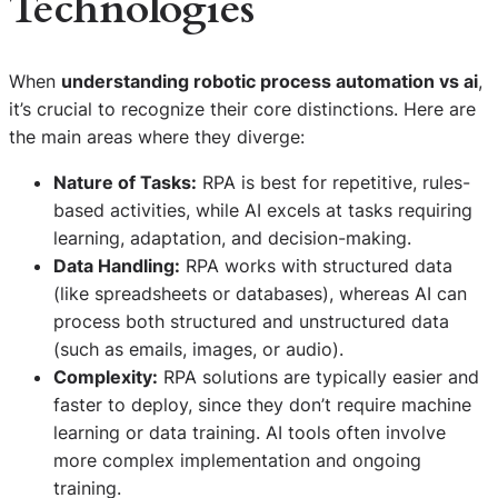
Technologies
When
understanding robotic process automation vs ai
,
it’s crucial to recognize their core distinctions. Here are
the main areas where they diverge:
Nature of Tasks:
RPA is best for repetitive, rules-
based activities, while AI excels at tasks requiring
learning, adaptation, and decision-making.
Data Handling:
RPA works with structured data
(like spreadsheets or databases), whereas AI can
process both structured and unstructured data
(such as emails, images, or audio).
Complexity:
RPA solutions are typically easier and
faster to deploy, since they don’t require machine
learning or data training. AI tools often involve
more complex implementation and ongoing
training.