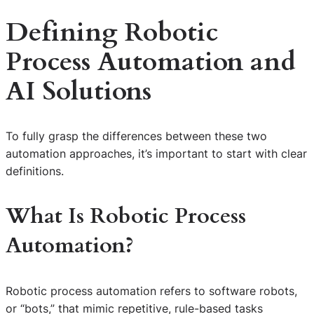
Defining Robotic
Process Automation and
AI Solutions
To fully grasp the differences between these two
automation approaches, it’s important to start with clear
definitions.
What Is Robotic Process
Automation?
Robotic process automation refers to software robots,
or “bots,” that mimic repetitive, rule-based tasks