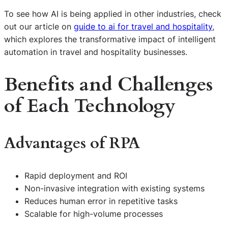
To see how AI is being applied in other industries, check
out our article on
guide to ai for travel and hospitality
,
which explores the transformative impact of intelligent
automation in travel and hospitality businesses.
Benefits and Challenges
of Each Technology
Advantages of RPA
Rapid deployment and ROI
Non-invasive integration with existing systems
Reduces human error in repetitive tasks
Scalable for high-volume processes