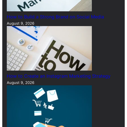
How to Build a Strong Brand on Social Media
August 9, 2026
How to Create an Instagram Marketing Strategy
August 9, 2026