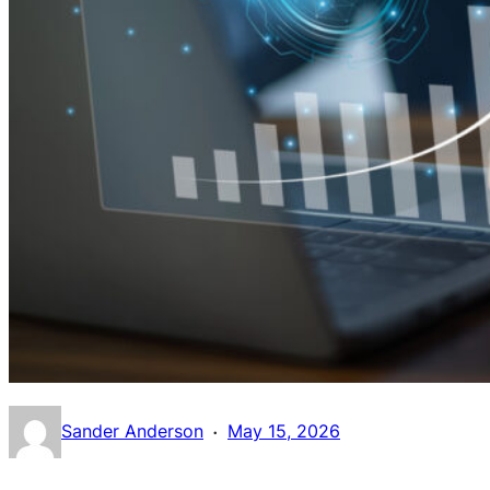
·
Sander Anderson
May 15, 2026