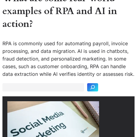
examples of RPA and AI in
action?
RPA is commonly used for automating payroll, invoice
processing, and data migration. AI is used in chatbots,
fraud detection, and personalized marketing. In some
S
cases, such as customer onboarding, RPA can handle
e
data extraction while AI verifies identity or assesses risk.
a
r
c
h