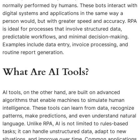
normally performed by humans. These bots interact with
digital systems and applications in the same way a
person would, but with greater speed and accuracy. RPA
is ideal for processes that involve structured data,
predictable workflows, and minimal decision-making.
Examples include data entry, invoice processing, and
routine report generation.
What Are AI Tools?
AI tools, on the other hand, are built on advanced
algorithms that enable machines to simulate human
intelligence. These tools can learn from data, recognize
patterns, make predictions, and even understand natural
language. Unlike RPA, AI is not limited to rules-based
tasks; it can handle unstructured data, adapt to new
situations, and improve over time. Common applications