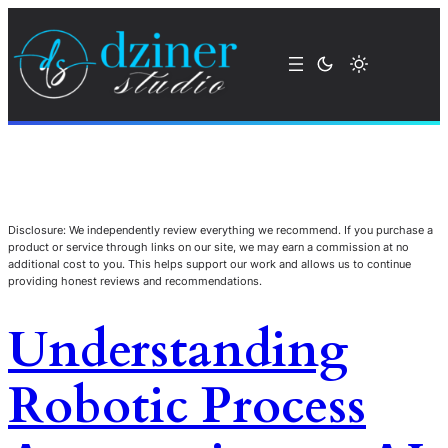
Disclosure: We independently review everything we recommend. If you purchase a
product or service through links on our site, we may earn a commission at no
additional cost to you. This helps support our work and allows us to continue
providing honest reviews and recommendations.
Understanding
Robotic Process