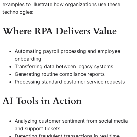
examples to illustrate how organizations use these
technologies:
Where RPA Delivers Value
Automating payroll processing and employee
onboarding
Transferring data between legacy systems
Generating routine compliance reports
Processing standard customer service requests
AI Tools in Action
Analyzing customer sentiment from social media
and support tickets
Detecting fraudulent transactions in real time