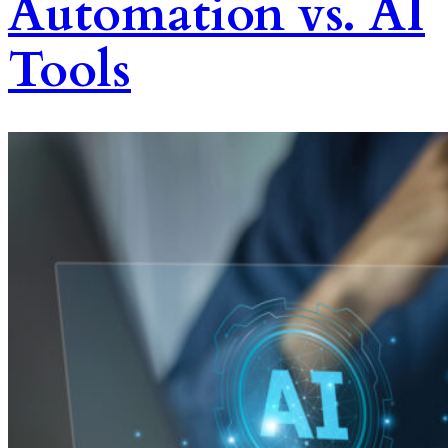
Automation vs. AI
Tools