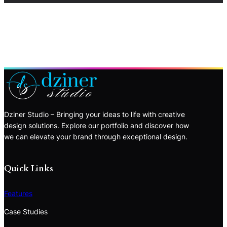
Dziner Studio – Bringing your ideas to life with creative
design solutions. Explore our portfolio and discover how
we can elevate your brand through exceptional design.
Quick Links
Features
Case Studies