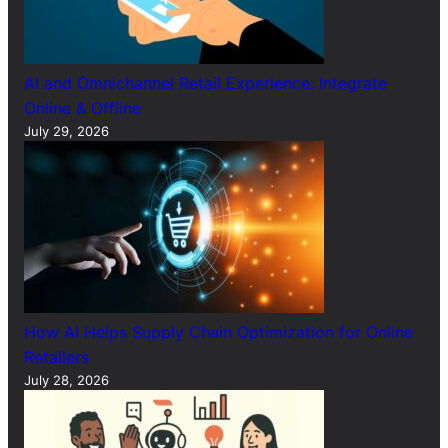
AI and Omnichannel Retail Experience: Integrate
Online & Offline
July 29, 2026
How AI Helps Supply Chain Optimization for Online
Retailers
July 28, 2026