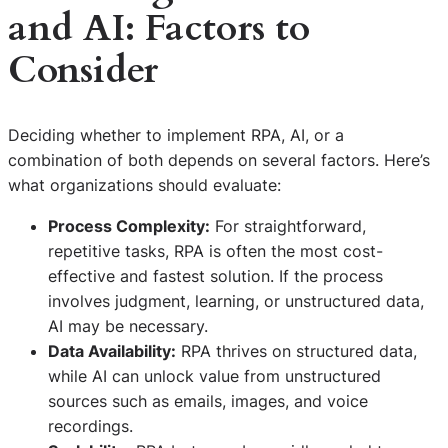
and AI: Factors to
Consider
Deciding whether to implement RPA, AI, or a
combination of both depends on several factors. Here’s
what organizations should evaluate:
Process Complexity:
For straightforward,
repetitive tasks, RPA is often the most cost-
effective and fastest solution. If the process
involves judgment, learning, or unstructured data,
AI may be necessary.
Data Availability:
RPA thrives on structured data,
while AI can unlock value from unstructured
sources such as emails, images, and voice
recordings.