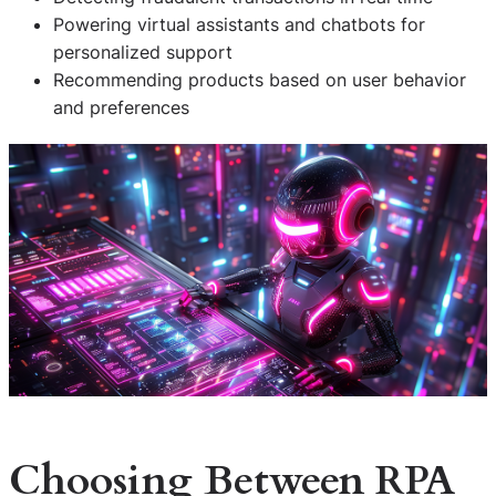
Powering virtual assistants and chatbots for
personalized support
Recommending products based on user behavior
and preferences
Choosing Between RPA