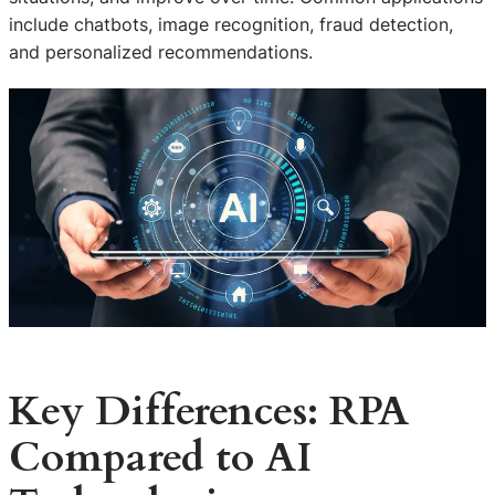
include chatbots, image recognition, fraud detection,
and personalized recommendations.
Key Differences: RPA
Compared to AI