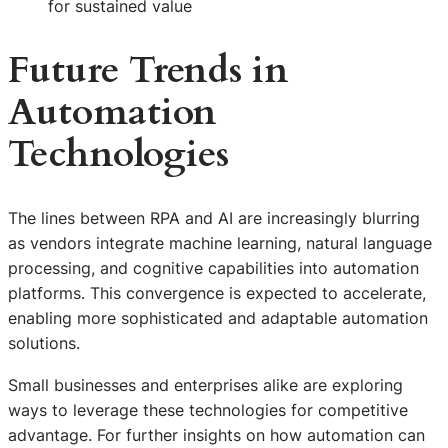
for sustained value
Future Trends in
Automation
Technologies
The lines between RPA and AI are increasingly blurring
as vendors integrate machine learning, natural language
processing, and cognitive capabilities into automation
platforms. This convergence is expected to accelerate,
enabling more sophisticated and adaptable automation
solutions.
Small businesses and enterprises alike are exploring
ways to leverage these technologies for competitive
advantage. For further insights on how automation can