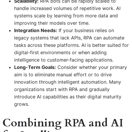
Scalability:
RPA bots can be rapidly scaled to
handle increased volumes of repetitive work. AI
systems scale by learning from more data and
improving their models over time.
Integration Needs:
If your business relies on
legacy systems that lack APIs, RPA can automate
tasks across these platforms. AI is better suited for
digital-first environments or when adding
intelligence to customer-facing applications.
Long-Term Goals:
Consider whether your primary
aim is to eliminate manual effort or to drive
innovation through intelligent automation. Many
organizations start with RPA and gradually
introduce AI capabilities as their digital maturity
grows.
Combining RPA and AI