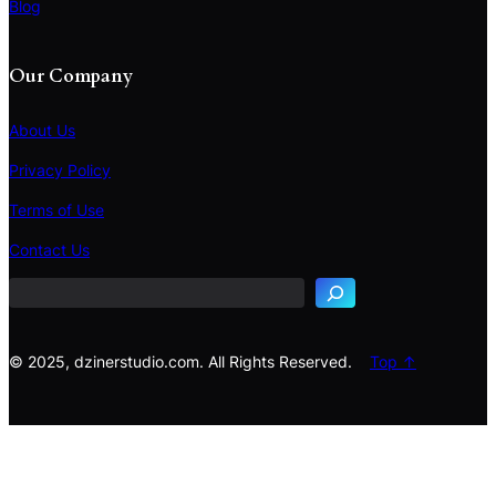
Blog
Our Company
About Us
Privacy Policy
Terms of Use
S
e
Contact Us
a
r
c
h
© 2025, dzinerstudio.com. All Rights Reserved.
Top ↑