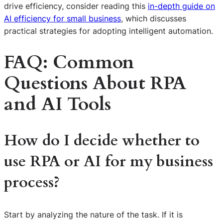
drive efficiency, consider reading this
in-depth guide on
AI efficiency for small business
, which discusses
practical strategies for adopting intelligent automation.
FAQ: Common
Questions About RPA
and AI Tools
How do I decide whether to
use RPA or AI for my business
process?
Start by analyzing the nature of the task. If it is