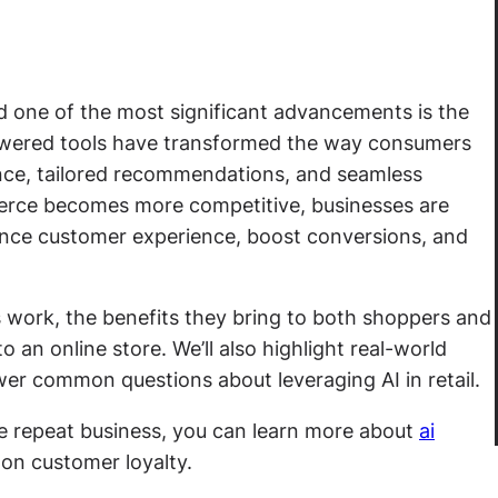
and one of the most significant advancements is the
owered tools have transformed the way consumers
dance, tailored recommendations, and seamless
erce becomes more competitive, businesses are
nhance customer experience, boost conversions, and
ers work, the benefits they bring to both shoppers and
to an online store. We’ll also highlight real-world
wer common questions about leveraging AI in retail.
ve repeat business, you can learn more about
ai
on customer loyalty.