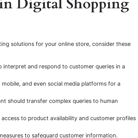
 in Digital Shopping
ting solutions for your online store, consider these
o interpret and respond to customer queries in a
 mobile, and even social media platforms for a
nt should transfer complex queries to human
access to product availability and customer profiles
measures to safeguard customer information.