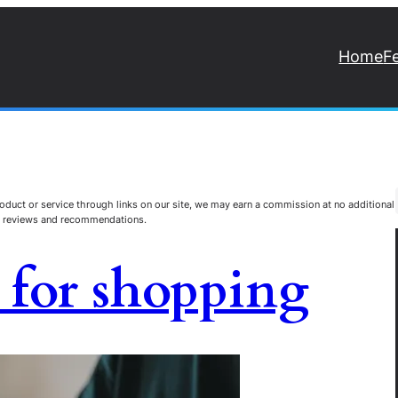
Home
F
duct or service through links on our site, we may earn a commission at no additional
st reviews and recommendations.
s for shopping