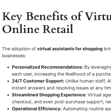
Key Benefits of Virtu
Online Retail
The adoption of
virtual assistants for shopping
bri
businesses:
Personalized Recommendations:
By leveraging
each user, increasing the likelihood of a purcha
24/7 Customer Support:
Unlike human staff, AI
instant answers and resolving issues at any tim
Streamlined Shopping Experience:
Virtual age
checkout, and even post-purchase support, re
Operational Efficiency:
Automating routine que