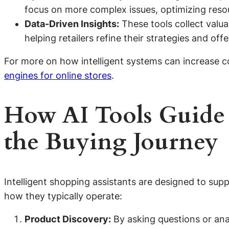
focus on more complex issues, optimizing resou
Data-Driven Insights:
These tools collect valu
helping retailers refine their strategies and offe
For more on how intelligent systems can increase c
engines for online stores
.
How AI Tools Guide
the Buying Journey
Intelligent shopping assistants are designed to supp
how they typically operate:
Product Discovery:
By asking questions or ana