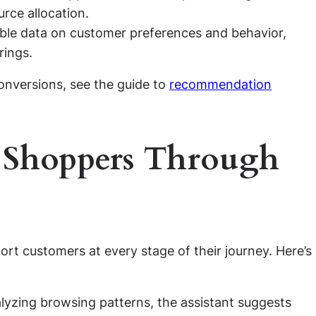
rce allocation.
able data on customer preferences and behavior,
rings.
onversions, see the guide to
recommendation
 Shoppers Through
ort customers at every stage of their journey. Here’s
lyzing browsing patterns, the assistant suggests