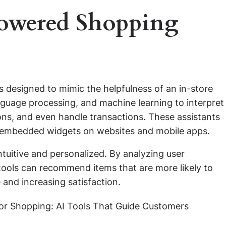
owered Shopping
ls designed to mimic the helpfulness of an in-store
language processing, and machine learning to interpret
ns, and even handle transactions. These assistants
r embedded widgets on websites and mobile apps.
tuitive and personalized. By analyzing user
tools can recommend items that are more likely to
 and increasing satisfaction.