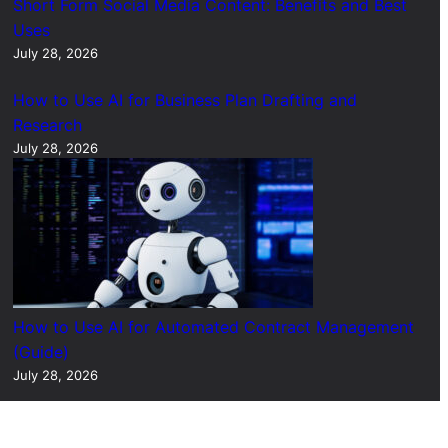
Short Form Social Media Content: Benefits and Best
Uses
July 28, 2026
How to Use AI for Business Plan Drafting and
Research
July 28, 2026
How to Use AI for Automated Contract Management
(Guide)
July 28, 2026