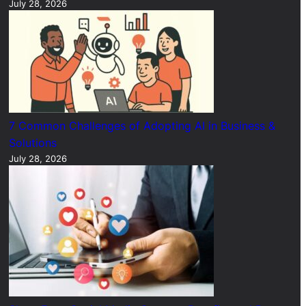
July 28, 2026
7 Common Challenges of Adopting AI in Business &
Solutions
July 28, 2026