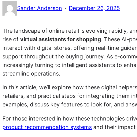
·
Sander Anderson
December 26, 2025
The landscape of online retail is evolving rapidly, 
rise of
virtual assistants for shopping
. These AI-p
interact with digital stores, offering real-time gui
support throughout the buying journey. As e-comm
increasingly turning to intelligent assistants to e
streamline operations.
In this article, we’ll explore how these digital help
retailers, and practical steps for integrating them in
examples, discuss key features to look for, and ans
For those interested in how these technologies dri
product recommendation systems
and their impact 