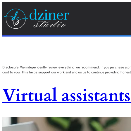
Disclosure: We independently review everything we recommend. If you purchase a pro
cost to you. This helps support our work and allows us to continue providing hone
Virtual assistant