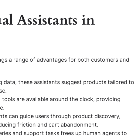
al Assistants in
ngs a range of advantages for both customers and
 data, these assistants suggest products tailored to
se.
 tools are available around the clock, providing
e.
nts can guide users through product discovery,
ducing friction and cart abandonment.
ries and support tasks frees up human agents to