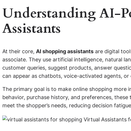
Understanding AI-P
Assistants
At their core,
AI shopping assistants
are digital too
associate. They use artificial intelligence, natural 
customer queries, suggest products, answer questio
can appear as chatbots, voice-activated agents, o
The primary goal is to make online shopping more in
behavior, purchase history, and preferences, these 
meet the shopper’s needs, reducing decision fatigue