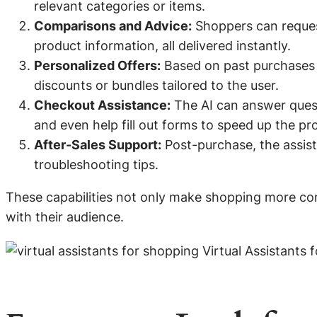
relevant categories or items.
Comparisons and Advice:
Shoppers can request
product information, all delivered instantly.
Personalized Offers:
Based on past purchases o
discounts or bundles tailored to the user.
Checkout Assistance:
The AI can answer quest
and even help fill out forms to speed up the pr
After-Sales Support:
Post-purchase, the assist
troubleshooting tips.
These capabilities not only make shopping more conve
with their audience.