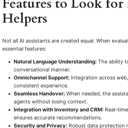
Features to Look for
Helpers
Not all AI assistants are created equal. When evalua
essential features:
Natural Language Understanding:
The ability t
conversational manner.
Omnichannel Support:
Integration across web,
consistent experience.
Seamless Handover:
When needed, the assista
agents without losing context.
Integration with Inventory and CRM:
Real-time 
ensures accurate recommendations.
Security and Privacy:
Robust data protection 