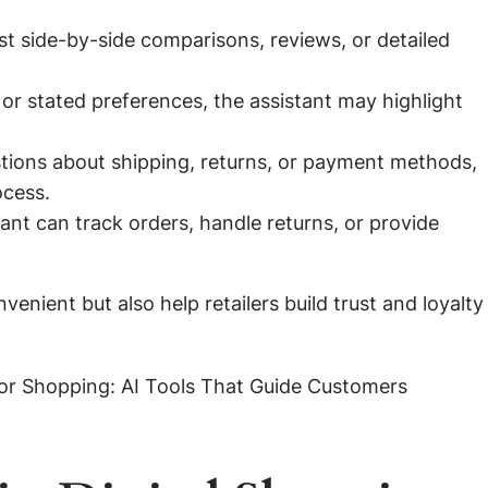
 side-by-side comparisons, reviews, or detailed
r stated preferences, the assistant may highlight
ions about shipping, returns, or payment methods,
ocess.
ant can track orders, handle returns, or provide
nient but also help retailers build trust and loyalty