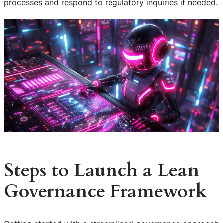
processes and respond to regulatory inquiries if needed.
Steps to Launch a Lean
Governance Framework