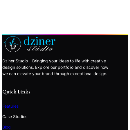
Dziner Studio – Bringing your ideas to life with creative
design solutions. Explore our portfolio and discover how
we can elevate your brand through exceptional design.
Quick Links
Features
Case Studies
Blog