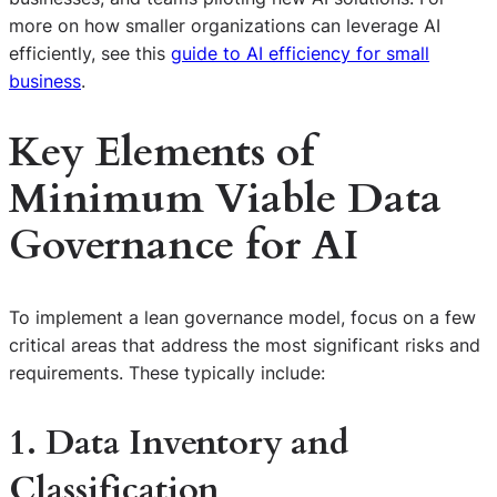
more on how smaller organizations can leverage AI
efficiently, see this
guide to AI efficiency for small
business
.
Key Elements of
Minimum Viable Data
Governance for AI
To implement a lean governance model, focus on a few
critical areas that address the most significant risks and
requirements. These typically include:
1. Data Inventory and
Classification