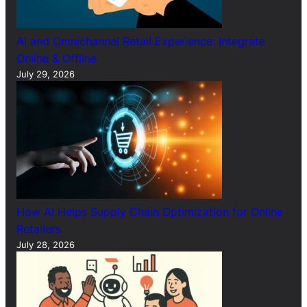
AI and Omnichannel Retail Experience: Integrate
Online & Offline
July 29, 2026
How AI Helps Supply Chain Optimization for Online
Retailers
July 28, 2026