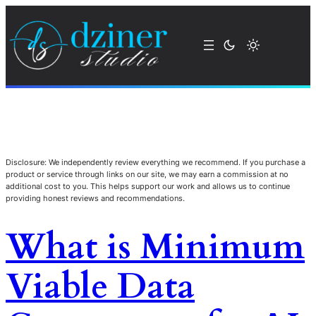
Disclosure: We independently review everything we recommend. If you purchase a
product or service through links on our site, we may earn a commission at no
additional cost to you. This helps support our work and allows us to continue
providing honest reviews and recommendations.
What is Minimum
Viable Data