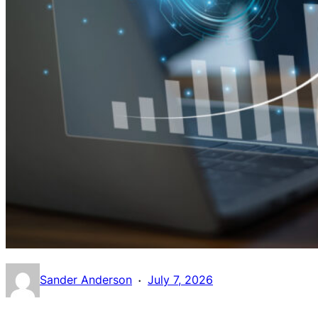
·
Sander Anderson
July 7, 2026