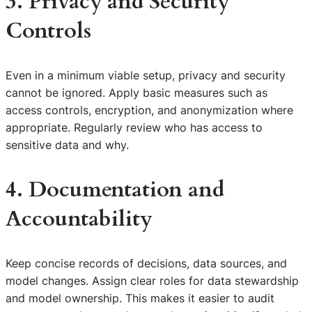
3. Privacy and Security
Controls
Even in a minimum viable setup, privacy and security
cannot be ignored. Apply basic measures such as
access controls, encryption, and anonymization where
appropriate. Regularly review who has access to
sensitive data and why.
4. Documentation and
Accountability
Keep concise records of decisions, data sources, and
model changes. Assign clear roles for data stewardship
and model ownership. This makes it easier to audit