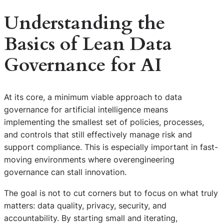
Understanding the
Basics of Lean Data
Governance for AI
At its core, a minimum viable approach to data
governance for artificial intelligence means
implementing the smallest set of policies, processes,
and controls that still effectively manage risk and
support compliance. This is especially important in fast-
moving environments where overengineering
governance can stall innovation.
The goal is not to cut corners but to focus on what truly
matters: data quality, privacy, security, and
accountability. By starting small and iterating,