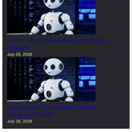
How to Use AI for Business Plan Drafting and
Research
July 28, 2026
How to Use AI for Automated Contract
Management (Guide)
July 28, 2026