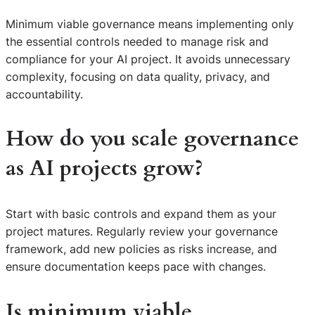
Minimum viable governance means implementing only
the essential controls needed to manage risk and
compliance for your AI project. It avoids unnecessary
complexity, focusing on data quality, privacy, and
accountability.
How do you scale governance
as AI projects grow?
Start with basic controls and expand them as your
project matures. Regularly review your governance
framework, add new policies as risks increase, and
ensure documentation keeps pace with changes.
Is minimum viable