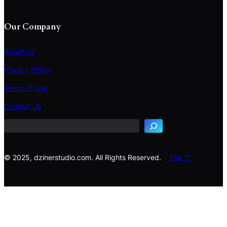
Our Company
About Us
Privacy Policy
Terms of Use
S
e
Contact Us
a
r
c
h
© 2025, dzinerstudio.com. All Rights Reserved.
Top ↑