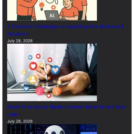
7 Common Challenges of Adopting AI in Business &
Solutions
July 28, 2026
Short Form Social Media Content: Benefits and Best
Uses
July 28, 2026