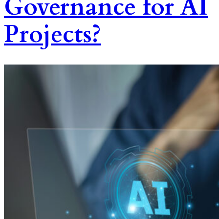
Governance for AI
Projects?