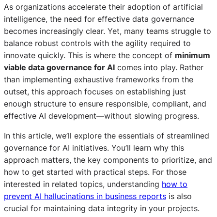
As organizations accelerate their adoption of artificial
intelligence, the need for effective data governance
becomes increasingly clear. Yet, many teams struggle to
balance robust controls with the agility required to
innovate quickly. This is where the concept of
minimum
viable data governance for AI
comes into play. Rather
than implementing exhaustive frameworks from the
outset, this approach focuses on establishing just
enough structure to ensure responsible, compliant, and
effective AI development—without slowing progress.
In this article, we’ll explore the essentials of streamlined
governance for AI initiatives. You’ll learn why this
approach matters, the key components to prioritize, and
how to get started with practical steps. For those
interested in related topics, understanding
how to
prevent AI hallucinations in business reports
is also
crucial for maintaining data integrity in your projects.