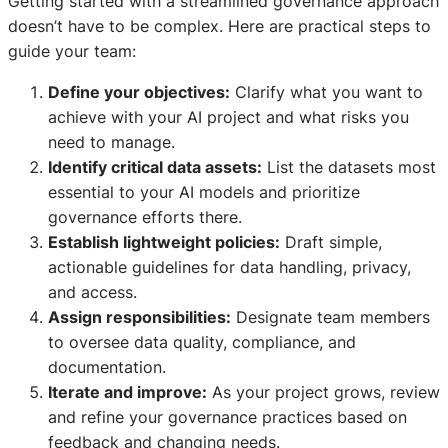
Getting started with a streamlined governance approach
doesn’t have to be complex. Here are practical steps to
guide your team:
Define your objectives:
Clarify what you want to
achieve with your AI project and what risks you
need to manage.
Identify critical data assets:
List the datasets most
essential to your AI models and prioritize
governance efforts there.
Establish lightweight policies:
Draft simple,
actionable guidelines for data handling, privacy,
and access.
Assign responsibilities:
Designate team members
to oversee data quality, compliance, and
documentation.
Iterate and improve:
As your project grows, review
and refine your governance practices based on
feedback and changing needs.