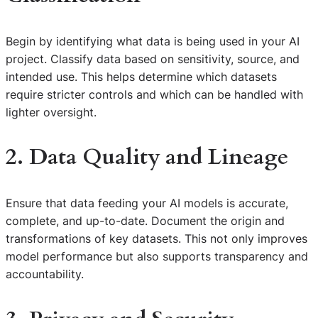
Begin by identifying what data is being used in your AI
project. Classify data based on sensitivity, source, and
intended use. This helps determine which datasets
require stricter controls and which can be handled with
lighter oversight.
2. Data Quality and Lineage
Ensure that data feeding your AI models is accurate,
complete, and up-to-date. Document the origin and
transformations of key datasets. This not only improves
model performance but also supports transparency and
accountability.