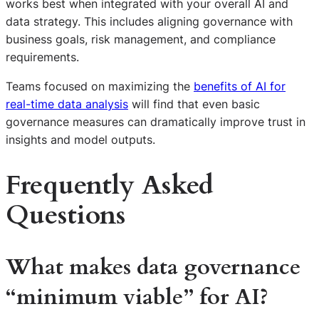
works best when integrated with your overall AI and
data strategy. This includes aligning governance with
business goals, risk management, and compliance
requirements.
Teams focused on maximizing the
benefits of AI for
real-time data analysis
will find that even basic
governance measures can dramatically improve trust in
insights and model outputs.
Frequently Asked
Questions
What makes data governance
“minimum viable” for AI?