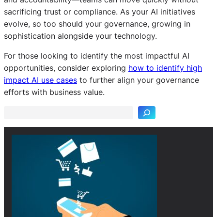
sacrificing trust or compliance. As your AI initiatives
evolve, so too should your governance, growing in
sophistication alongside your technology.
For those looking to identify the most impactful AI
opportunities, consider exploring
how to identify high
S
impact AI use cases
to further align your governance
e
efforts with business value.
a
r
c
h