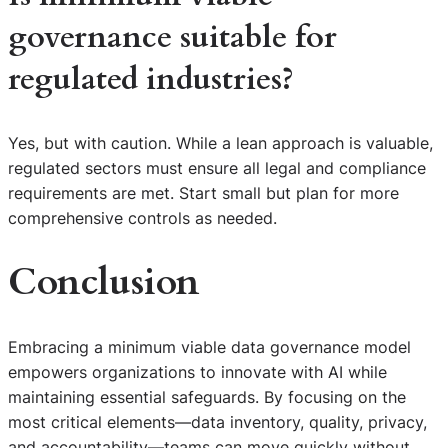
governance suitable for
regulated industries?
Yes, but with caution. While a lean approach is valuable,
regulated sectors must ensure all legal and compliance
requirements are met. Start small but plan for more
comprehensive controls as needed.
Conclusion
Embracing a minimum viable data governance model
empowers organizations to innovate with AI while
maintaining essential safeguards. By focusing on the
most critical elements—data inventory, quality, privacy,
and accountability—teams can move quickly without