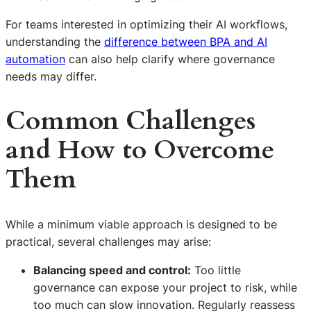
For teams interested in optimizing their AI workflows,
understanding the
difference between BPA and AI
automation
can also help clarify where governance
needs may differ.
Common Challenges
and How to Overcome
Them
While a minimum viable approach is designed to be
practical, several challenges may arise:
Balancing speed and control:
Too little
governance can expose your project to risk, while
too much can slow innovation. Regularly reassess