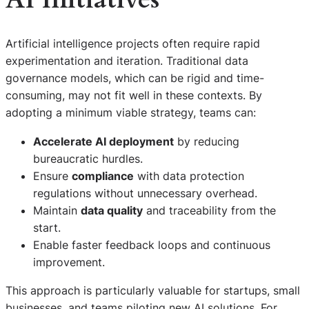
Artificial intelligence projects often require rapid
experimentation and iteration. Traditional data
governance models, which can be rigid and time-
consuming, may not fit well in these contexts. By
adopting a minimum viable strategy, teams can:
Accelerate AI deployment
by reducing
bureaucratic hurdles.
Ensure
compliance
with data protection
regulations without unnecessary overhead.
Maintain
data quality
and traceability from the
start.
Enable faster feedback loops and continuous
improvement.
This approach is particularly valuable for startups, small
businesses, and teams piloting new AI solutions. For