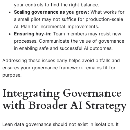
your controls to find the right balance.
Scaling governance as you grow:
What works for
a small pilot may not suffice for production-scale
AI. Plan for incremental improvements.
Ensuring buy-in:
Team members may resist new
processes. Communicate the value of governance
in enabling safe and successful AI outcomes.
Addressing these issues early helps avoid pitfalls and
ensures your governance framework remains fit for
purpose.
Integrating Governance
with Broader AI Strategy
Lean data governance should not exist in isolation. It