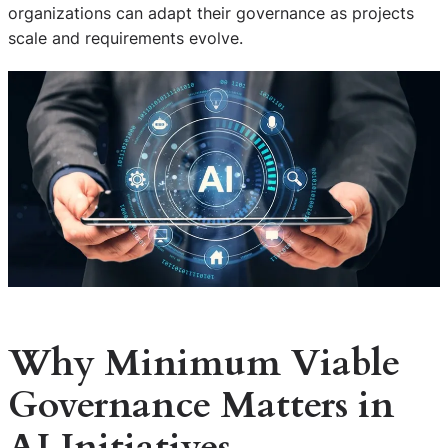
organizations can adapt their governance as projects
scale and requirements evolve.
Why Minimum Viable
Governance Matters in
AI Initiatives