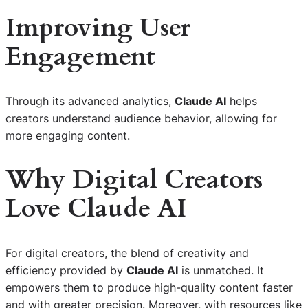
Improving User
Engagement
Through its advanced analytics,
Claude AI
helps
creators understand audience behavior, allowing for
more engaging content.
Why Digital Creators
Love Claude AI
For digital creators, the blend of creativity and
efficiency provided by
Claude AI
is unmatched. It
empowers them to produce high-quality content faster
and with greater precision. Moreover, with resources like