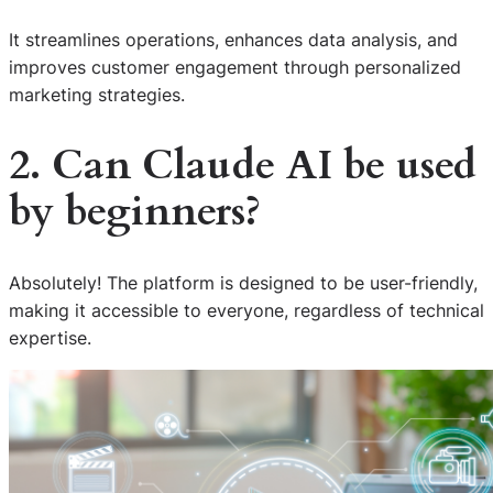
It streamlines operations, enhances data analysis, and
improves customer engagement through personalized
marketing strategies.
2. Can Claude AI be used
by beginners?
Absolutely! The platform is designed to be user-friendly,
making it accessible to everyone, regardless of technical
expertise.