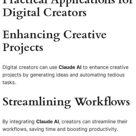
Digital Creators
Enhancing Creative
Projects
Digital creators can use
Claude AI
to enhance creative
projects by generating ideas and automating tedious
tasks.
Streamlining Workflows
By integrating
Claude AI
, creators can streamline their
workflows, saving time and boosting productivity.