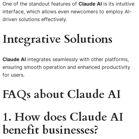
One of the standout features of
Claude AI
is its intuitive
interface, which allows even newcomers to employ AI-
driven solutions effectively.
Integrative Solutions
Claude AI
integrates seamlessly with other platforms,
ensuring smooth operation and enhanced productivity
for users.
FAQs about Claude AI
1. How does Claude AI
benefit businesses?