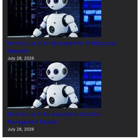
How to Use AI for Business Plan Drafting and
Research
July 28, 2026
How to Use AI for Automated Contract
Management (Guide)
July 28, 2026