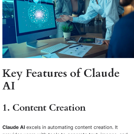
Key Features of Claude
AI
1. Content Creation
Claude AI
excels in automating content creation. It