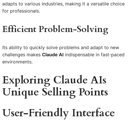
adapts to various industries, making it a versatile choice
for professionals.
Efficient Problem-Solving
Its ability to quickly solve problems and adapt to new
challenges makes
Claude AI
indispensable in fast-paced
environments.
Exploring Claude AIs
Unique Selling Points
User-Friendly Interface