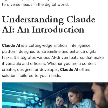
to diverse needs in the digital world.
Understanding Claude
AI: An Introduction
Claude AI
is a cutting-edge artificial intelligence
platform designed to streamline and enhance digital
tasks. It integrates various AI-driven features that make
it versatile and efficient. Whether you are a content
creator, designer, or developer,
Claude AI
offers
solutions tailored to your needs.