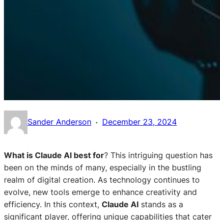
·
Sander Anderson
December 23, 2024
What is Claude AI best for
? This intriguing question has
been on the minds of many, especially in the bustling
realm of digital creation. As technology continues to
evolve, new tools emerge to enhance creativity and
efficiency. In this context,
Claude AI
stands as a
significant player, offering unique capabilities that cater