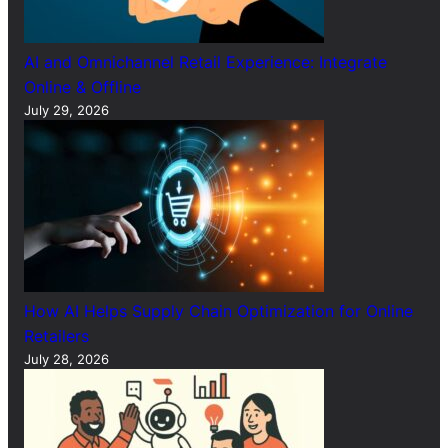
AI and Omnichannel Retail Experience: Integrate
Online & Offline
July 29, 2026
How AI Helps Supply Chain Optimization for Online
Retailers
July 28, 2026