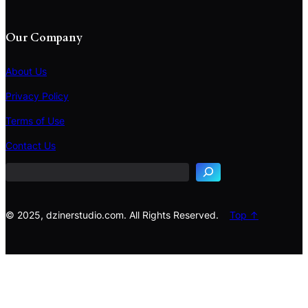
Our Company
About Us
Privacy Policy
Terms of Use
S
e
Contact Us
a
r
c
h
© 2025, dzinerstudio.com. All Rights Reserved.
Top ↑