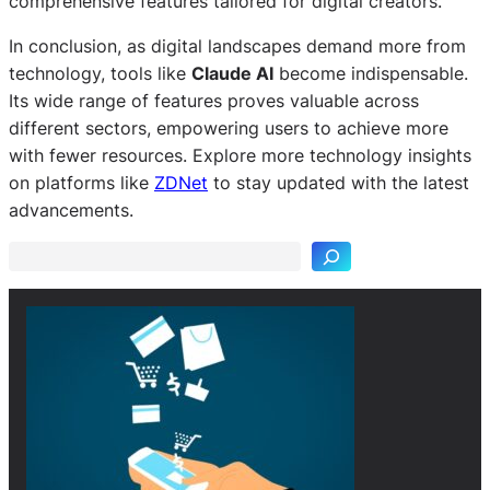
comprehensive features tailored for digital creators.
In conclusion, as digital landscapes demand more from
technology, tools like
Claude AI
become indispensable.
Its wide range of features proves valuable across
different sectors, empowering users to achieve more
with fewer resources. Explore more technology insights
S
on platforms like
ZDNet
to stay updated with the latest
e
advancements.
a
r
c
h