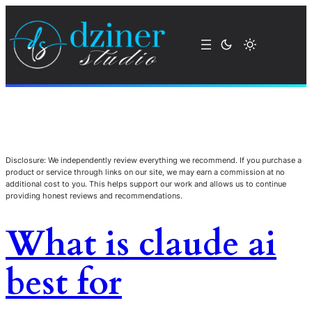
Disclosure: We independently review everything we recommend. If you purchase a
product or service through links on our site, we may earn a commission at no
additional cost to you. This helps support our work and allows us to continue
providing honest reviews and recommendations.
What is claude ai
best for