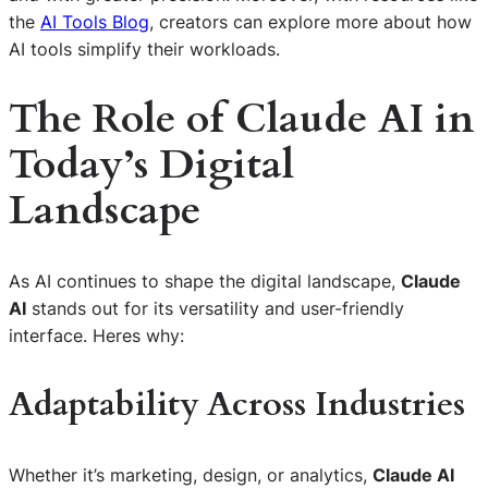
the
AI Tools Blog
, creators can explore more about how
AI tools simplify their workloads.
The Role of Claude AI in
Today’s Digital
Landscape
As AI continues to shape the digital landscape,
Claude
AI
stands out for its versatility and user-friendly
interface. Heres why:
Adaptability Across Industries
Whether it’s marketing, design, or analytics,
Claude AI