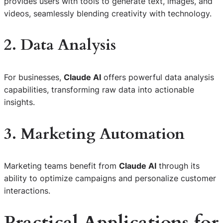
provides users with tools to generate text, images, and
videos, seamlessly blending creativity with technology.
2. Data Analysis
For businesses,
Claude AI
offers powerful data analysis
capabilities, transforming raw data into actionable
insights.
3. Marketing Automation
Marketing teams benefit from
Claude AI
through its
ability to optimize campaigns and personalize customer
interactions.
Practical Applications for