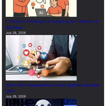
7 Common Challenges of Adopting AI in Business &
Solutions
July 28, 2026
Short Form Social Media Content: Benefits and Best
Uses
July 28, 2026