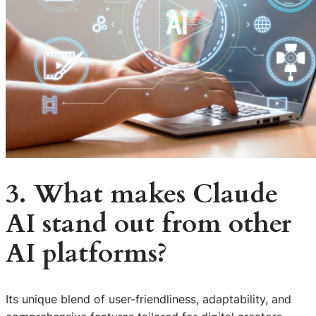
3. What makes Claude
AI stand out from other
AI platforms?
Its unique blend of user-friendliness, adaptability, and