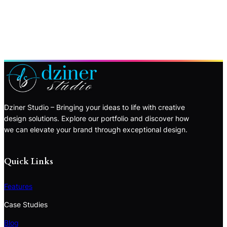
Dziner Studio – Bringing your ideas to life with creative
design solutions. Explore our portfolio and discover how
we can elevate your brand through exceptional design.
Quick Links
Features
Case Studies
Blog