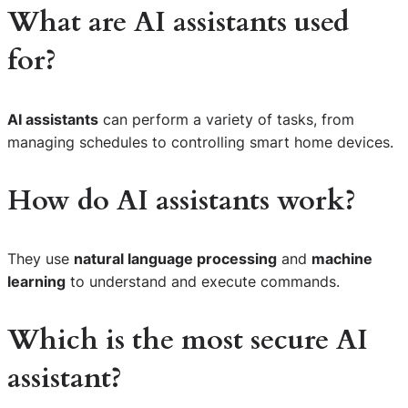
What are AI assistants used
for?
AI assistants
can perform a variety of tasks, from
managing schedules to controlling smart home devices.
How do AI assistants work?
They use
natural language processing
and
machine
learning
to understand and execute commands.
Which is the most secure AI
assistant?