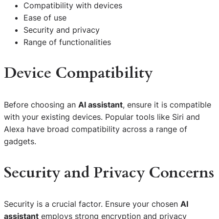
Compatibility with devices
Ease of use
Security and privacy
Range of functionalities
Device Compatibility
Before choosing an
AI assistant
, ensure it is compatible
with your existing devices. Popular tools like Siri and
Alexa have broad compatibility across a range of
gadgets.
Security and Privacy Concerns
Security is a crucial factor. Ensure your chosen
AI
assistant
employs strong encryption and privacy