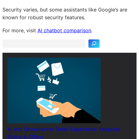
Security varies, but some assistants like Google’s are
known for robust security features.
S
e
For more, visit
AI chatbot comparison
.
a
r
c
h
AI and Omnichannel Retail Experience: Integrate
Online & Offline