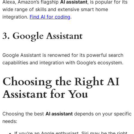
Alexa, Amazon’s flagship
AI assistant
, is popular for its
wide range of skills and extensive smart home
integration.
Find AI for coding
.
3. Google Assistant
Google Assistant is renowned for its powerful search
capabilities and integration with Google’s ecosystem.
Choosing the Right AI
Assistant for You
Choosing the best
AI assistant
depends on your specific
needs:
If you’re an Apple enthusiast, Siri may be the right