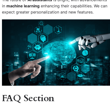
in
machine learning
enhancing their capabilities. We can
expect greater personalization and new features.
FAQ Section