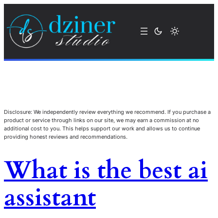
Disclosure: We independently review everything we recommend. If you purchase a
product or service through links on our site, we may earn a commission at no
additional cost to you. This helps support our work and allows us to continue
providing honest reviews and recommendations.
What is the best ai
assistant