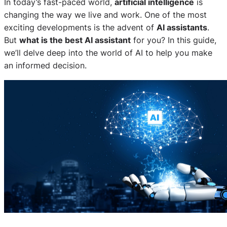
In today’s fast-paced world,
artificial intelligence
is
changing the way we live and work. One of the most
exciting developments is the advent of
AI assistants
.
But
what is the best AI assistant
for you? In this guide,
we’ll delve deep into the world of AI to help you make
an informed decision.