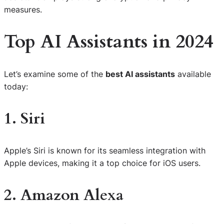
measures.
Top AI Assistants in 2024
Let’s examine some of the
best AI assistants
available
today:
1. Siri
Apple’s Siri is known for its seamless integration with
Apple devices, making it a top choice for iOS users.
2. Amazon Alexa