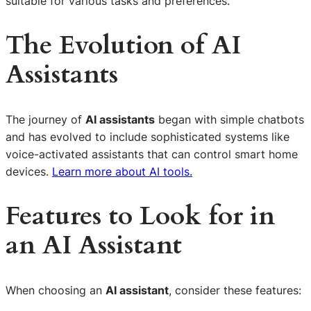
suitable for various tasks and preferences.
The Evolution of AI
Assistants
The journey of
AI assistants
began with simple chatbots
and has evolved to include sophisticated systems like
voice-activated assistants that can control smart home
devices.
Learn more about AI tools.
Features to Look for in
an AI Assistant
When choosing an
AI assistant
, consider these features: