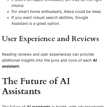
choice.
For smart home enthusiasts, Alexa could be ideal.
If you want robust search abilities, Google
Assistant is a great option.
User Experience and Reviews
Reading reviews and user experiences can provide
additional insights into the pros and cons of each
AI
assistant
.
The Future of AI
Assistants
The future of
AI assistants
is bright, with advancements