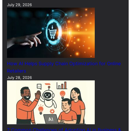
July 29, 2026
How AI Helps Supply Chain Optimization for Online
Retailers
July 28, 2026
7 Common Challenges of Adopting AI in Business &