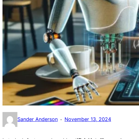
·
Sander Anderson
November 13, 2024