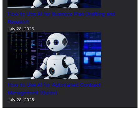
How to Use AI for Business Plan Drafting and
Research
July 28, 2026
How to Use AI for Automated Contract
Management (Guide)
July 28, 2026