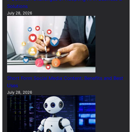
Solutions
July 28, 2026
Short Form Social Media Content: Benefits and Best
Uses
July 28, 2026