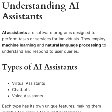
Understanding AI
Assistants
AI assistants
are software programs designed to
perform tasks or services for individuals. They employ
machine learning
and
natural language processing
to
understand and respond to user queries.
Types of AI Assistants
Virtual Assistants
Chatbots
Voice Assistants
Each type has its own unique features, making them