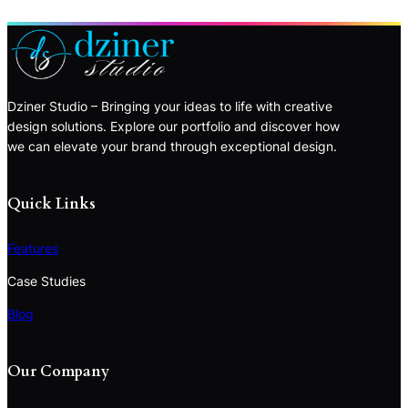
Dziner Studio – Bringing your ideas to life with creative
design solutions. Explore our portfolio and discover how
we can elevate your brand through exceptional design.
Quick Links
Features
Case Studies
Blog
Our Company