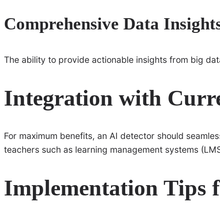
Comprehensive Data Insight
The ability to provide actionable insights from big data
Integration with Curr
For maximum benefits, an AI detector should seamles
teachers such as learning management systems (LMS
Implementation Tips f