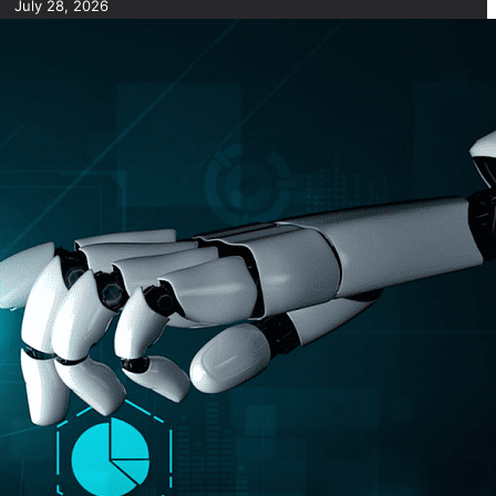
July 28, 2026
7 Common Challenges of Adopting AI in Business &
Solutions
July 28, 2026
Short Form Social Media Content: Benefits and Best
Uses
July 28, 2026
How to Use AI for Business Plan Drafting and
Research
July 28, 2026
How to Use AI for Automated Contract Management
(Guide)
July 28, 2026