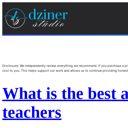
Disclosure: We independently review everything we recommend. If you purchase a pro
cost to you. This helps support our work and allows us to continue providing hone
What is the best a
teachers