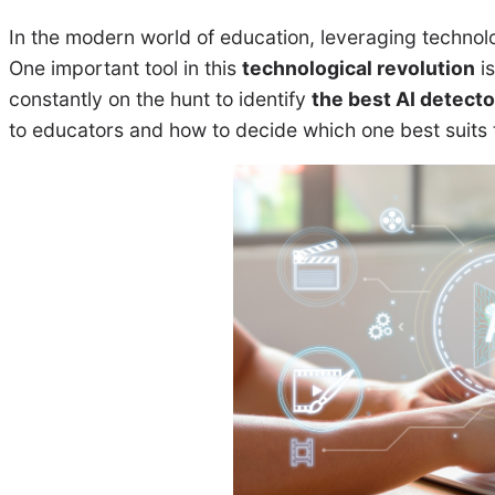
In the modern world of education, leveraging technol
One important tool in this
technological revolution
is
constantly on the hunt to identify
the best AI detecto
to educators and how to decide which one best suits 