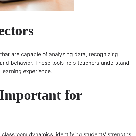
ectors
that are capable of analyzing data, recognizing
g and behavior. These tools help teachers understand
 learning experience.
Important for
o classroom dynamics, identifying students’ strengths