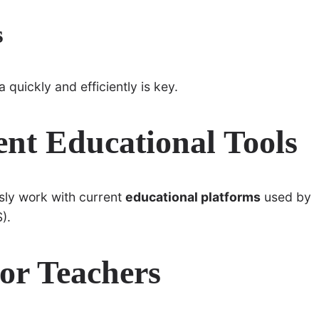
s
 quickly and efficiently is key.
ent Educational Tools
sly work with current
educational platforms
used by
).
or Teachers