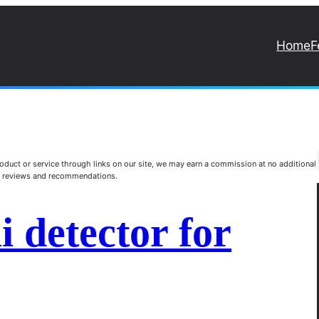
Home
F
duct or service through links on our site, we may earn a commission at no additional
st reviews and recommendations.
i detector for