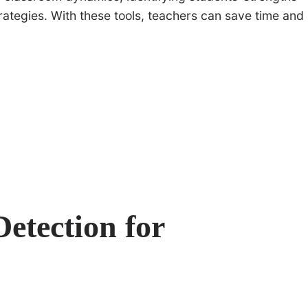
ategies. With these tools, teachers can save time and
etection for