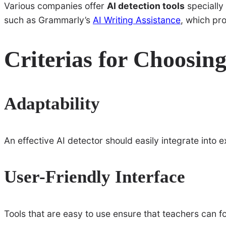
Various companies offer
AI detection tools
specially
such as Grammarly’s
AI Writing Assistance
, which pr
Criterias for Choosing
Adaptability
An effective AI detector should easily integrate into 
User-Friendly Interface
Tools that are easy to use ensure that teachers can 