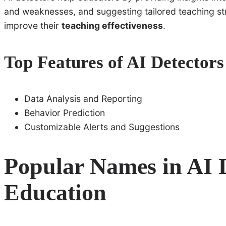
and weaknesses, and suggesting tailored teaching str
improve their
teaching effectiveness
.
Top Features of AI Detectors
Data Analysis and Reporting
Behavior Prediction
Customizable Alerts and Suggestions
Popular Names in AI D
Education