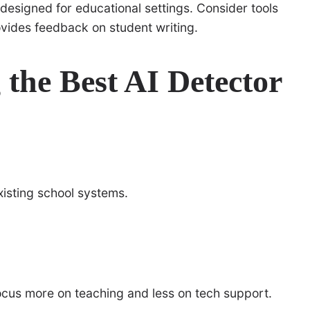
 designed for educational settings. Consider tools
ovides feedback on student writing.
 the Best AI Detector
existing school systems.
focus more on teaching and less on tech support.