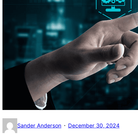
·
Sander Anderson
December 30, 2024