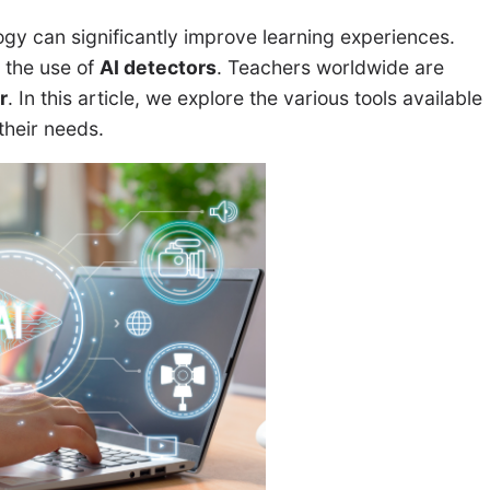
ogy can significantly improve learning experiences.
 the use of
AI detectors
. Teachers worldwide are
r
. In this article, we explore the various tools available
their needs.