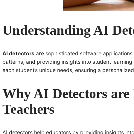
Understanding AI Det
AI detectors
are sophisticated software applications 
patterns, and providing insights into student learnin
each student’s unique needs, ensuring a personalized
Why AI Detectors are 
Teachers
AI detectors help educators by providing insights int