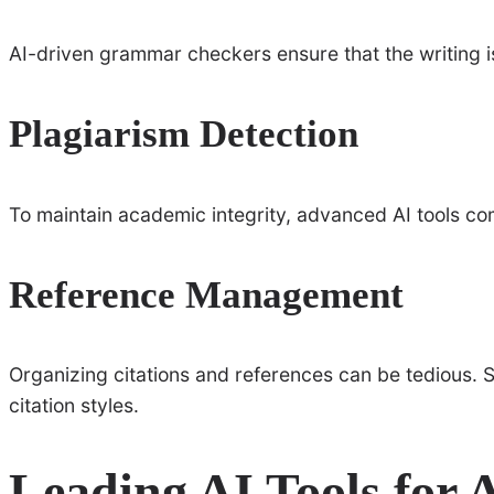
AI-driven grammar checkers ensure that the writing i
Plagiarism Detection
To maintain academic integrity, advanced AI tools c
Reference Management
Organizing citations and references can be tedious. S
citation styles.
Leading AI Tools for 