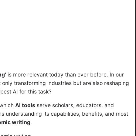
ng’
is more relevant today than ever before. In our
not only transforming industries but are also reshaping
 best AI for this task?
 which
AI tools
serve scholars, educators, and
ns understanding its capabilities, benefits, and most
mic writing
.