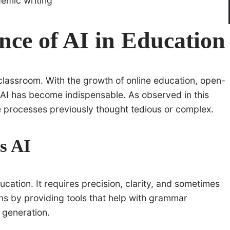
ce of AI in Education
 classroom. With the growth of online education, open-
y, AI has become indispensable. As observed in this
e processes previously thought tedious or complex.
s AI
ation. It requires precision, clarity, and sometimes
s by providing tools that help with grammar
 generation.