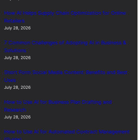
How AI Helps Supply Chain Optimization for Online
Retailers
July 28, 2026
7 Common Challenges of Adopting AI in Business &
Solutions
July 28, 2026
Short Form Social Media Content: Benefits and Best
Uses
July 28, 2026
How to Use AI for Business Plan Drafting and
Research
July 28, 2026
How to Use AI for Automated Contract Management
(Guide)