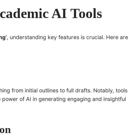
cademic AI Tools
ng’
, understanding key features is crucial. Here are
ng from initial outlines to full drafts. Notably, tools
power of AI in generating engaging and insightful
ion