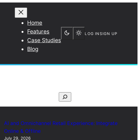
Home
Features
LOG IN
SIGN UP
Case Studies
Blog
S
e
a
r
AI and Omnichannel Retail Experience: Integrate
c
Online & Offline
July 29, 2026
h