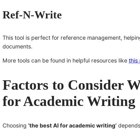
Ref-N-Write
This tool is perfect for reference management, helping
documents.
More tools can be found in helpful resources like
this
Factors to Consider 
for Academic Writing
Choosing
‘the best AI for academic writing’
depends 