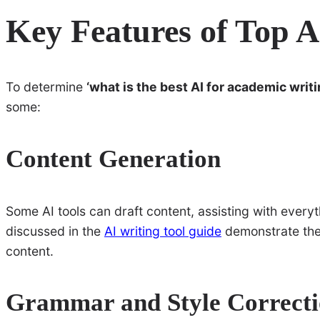
Key Features of Top A
To determine
‘what is the best AI for academic writi
some:
Content Generation
Some AI tools can draft content, assisting with everythi
discussed in the
AI writing tool guide
demonstrate the 
content.
Grammar and Style Correct