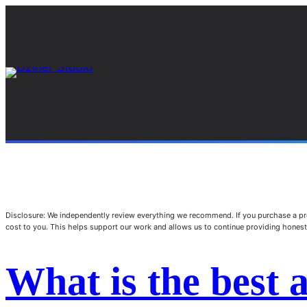
Disclosure: We independently review everything we recommend. If you purchase a pro
cost to you. This helps support our work and allows us to continue providing hone
What is the best 