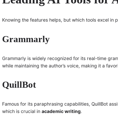
Knowing the features helps, but which tools excel in p
Grammarly
Grammarly is widely recognized for its real-time gram
while maintaining the author’s voice, making it a fav
QuillBot
Famous for its paraphrasing capabilities, QuillBot assi
which is crucial in
academic writing
.