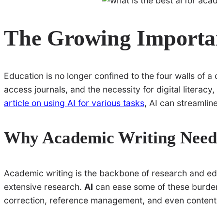
The Growing Importan
Education is no longer confined to the four walls of a
access journals, and the necessity for digital literac
article on using AI for various tasks
, AI can streamlin
Why Academic Writing Need
Academic writing is the backbone of research and educ
extensive research.
AI
can ease some of these burden
correction, reference management, and even content