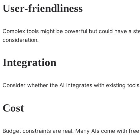
User-friendliness
Complex tools might be powerful but could have a ste
consideration.
Integration
Consider whether the AI integrates with existing tools
Cost
Budget constraints are real. Many AIs come with free 