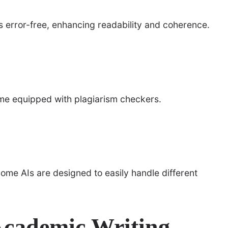
s error-free, enhancing readability and coherence.
ome equipped with plagiarism checkers.
ome AIs are designed to easily handle different
Academic Writing