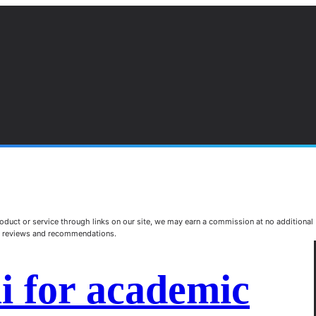
duct or service through links on our site, we may earn a commission at no additional
st reviews and recommendations.
ai for academic