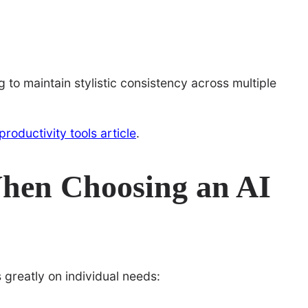
 to maintain stylistic consistency across multiple
 productivity tools article
.
When Choosing an AI
greatly on individual needs: