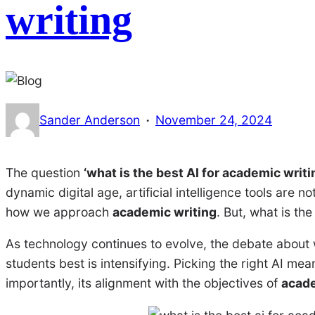
writing
·
Sander Anderson
November 24, 2024
The question
‘what is the best AI for academic writi
dynamic digital age, artificial intelligence tools are 
how we approach
academic writing
. But, what is the
As technology continues to evolve, the debate about
students best is intensifying. Picking the right AI mea
importantly, its alignment with the objectives of
acade