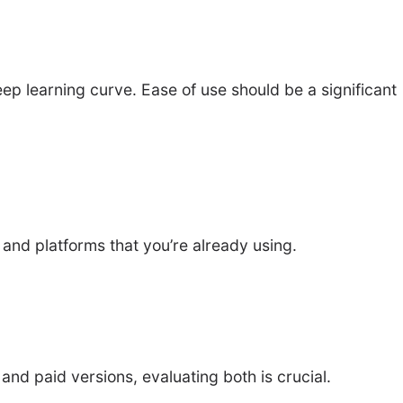
ep learning curve. Ease of use should be a significant
 and platforms that you’re already using.
and paid versions, evaluating both is crucial.