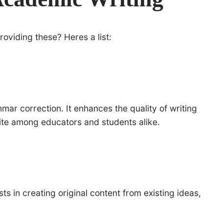
roviding these? Heres a list:
mar correction. It enhances the quality of writing
orite among educators and students alike.
sts in creating original content from existing ideas,