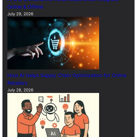
Online & Offline
July 29, 2026
How AI Helps Supply Chain Optimization for Online
Retailers
July 28, 2026