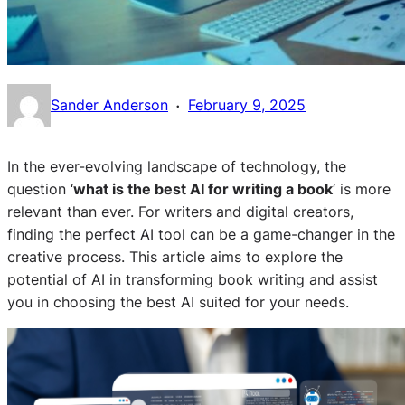
·
Sander Anderson
February 9, 2025
In the ever-evolving landscape of technology, the
question ‘
what is the best AI for writing a book
‘ is more
relevant than ever. For writers and digital creators,
finding the perfect AI tool can be a game-changer in the
creative process. This article aims to explore the
potential of AI in transforming book writing and assist
you in choosing the best AI suited for your needs.