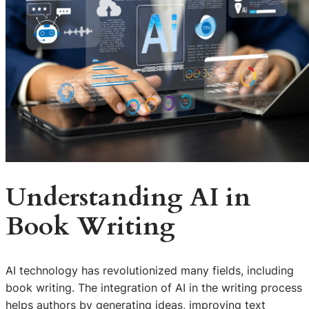
Understanding AI in
Book Writing
AI technology has revolutionized many fields, including
book writing. The integration of AI in the writing process
helps authors by generating ideas, improving text