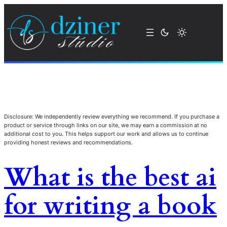
Disclosure: We independently review everything we recommend. If you purchase a
product or service through links on our site, we may earn a commission at no
additional cost to you. This helps support our work and allows us to continue
providing honest reviews and recommendations.
What is the best ai
for writing a book