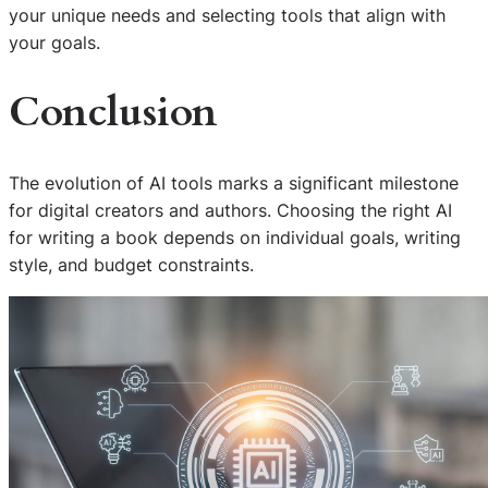
your unique needs and selecting tools that align with
your goals.
Conclusion
The evolution of AI tools marks a significant milestone
for digital creators and authors. Choosing the right AI
for writing a book depends on individual goals, writing
style, and budget constraints.