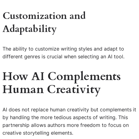
Customization and
Adaptability
The ability to customize writing styles and adapt to
different genres is crucial when selecting an AI tool.
How AI Complements
Human Creativity
AI does not replace human creativity but complements it
by handling the more tedious aspects of writing. This
partnership allows authors more freedom to focus on
creative storytelling elements.