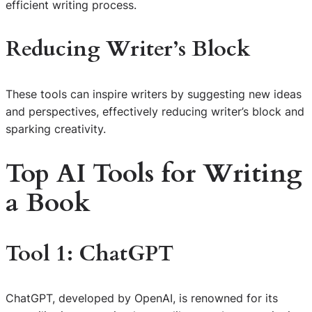
efficient writing process.
Reducing Writer’s Block
These tools can inspire writers by suggesting new ideas
and perspectives, effectively reducing writer’s block and
sparking creativity.
Top AI Tools for Writing
a Book
Tool 1: ChatGPT
ChatGPT, developed by OpenAI, is renowned for its