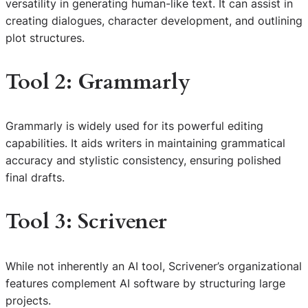
versatility in generating human-like text. It can assist in
creating dialogues, character development, and outlining
plot structures.
Tool 2: Grammarly
Grammarly is widely used for its powerful editing
capabilities. It aids writers in maintaining grammatical
accuracy and stylistic consistency, ensuring polished
final drafts.
Tool 3: Scrivener
While not inherently an AI tool, Scrivener’s organizational
features complement AI software by structuring large
projects.