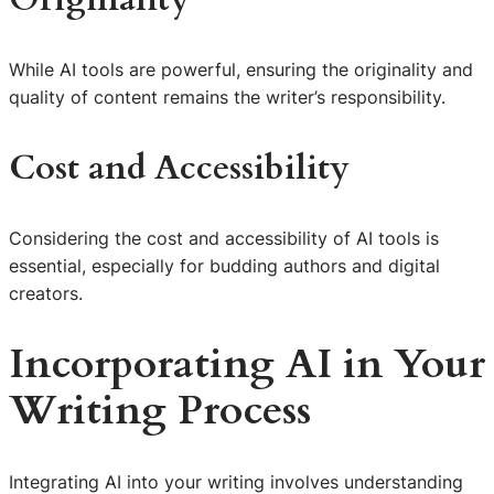
While AI tools are powerful, ensuring the originality and
quality of content remains the writer’s responsibility.
Cost and Accessibility
Considering the cost and accessibility of AI tools is
essential, especially for budding authors and digital
creators.
Incorporating AI in Your
Writing Process
Integrating AI into your writing involves understanding