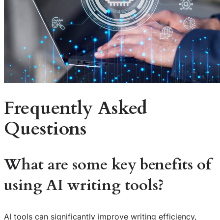
Frequently Asked
Questions
What are some key benefits of
using AI writing tools?
AI tools can significantly improve writing efficiency,