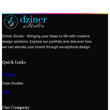
Dziner Studio – Bringing your ideas to life with creative
design solutions. Explore our portfolio and discover how
we can elevate your brand through exceptional design.
Quick Links
Features
Case Studies
Blog
Our Company