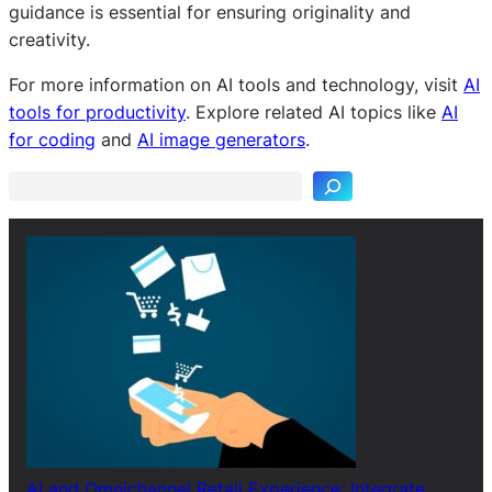
guidance is essential for ensuring originality and
creativity.
For more information on AI tools and technology, visit
AI
S
tools for productivity
. Explore related AI topics like
AI
e
for coding
and
AI image generators
.
a
r
c
h
AI and Omnichannel Retail Experience: Integrate