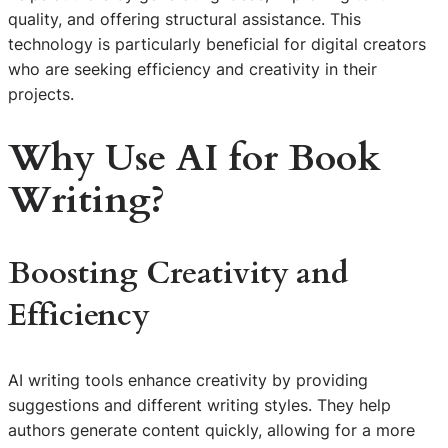
quality, and offering structural assistance. This
technology is particularly beneficial for digital creators
who are seeking efficiency and creativity in their
projects.
Why Use AI for Book
Writing?
Boosting Creativity and
Efficiency
AI writing tools enhance creativity by providing
suggestions and different writing styles. They help
authors generate content quickly, allowing for a more