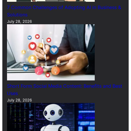
7 Common Challenges of Adopting AI in Business &
Solutions
July 28, 2026
Short Form Social Media Content: Benefits and Best
Uses
July 28, 2026