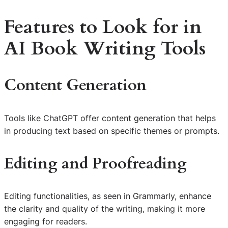
Features to Look for in
AI Book Writing Tools
Content Generation
Tools like ChatGPT offer content generation that helps
in producing text based on specific themes or prompts.
Editing and Proofreading
Editing functionalities, as seen in Grammarly, enhance
the clarity and quality of the writing, making it more
engaging for readers.