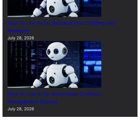
How to Use AI for Business Plan Drafting and
Research
July 28, 2026
How to Use AI for Automated Contract
Management (Guide)
July 28, 2026