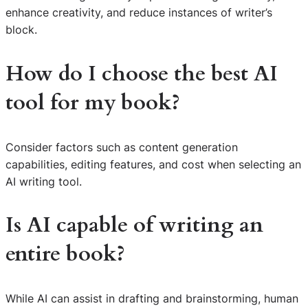
enhance creativity, and reduce instances of writer’s
block.
How do I choose the best AI
tool for my book?
Consider factors such as content generation
capabilities, editing features, and cost when selecting an
AI writing tool.
Is AI capable of writing an
entire book?
While AI can assist in drafting and brainstorming, human