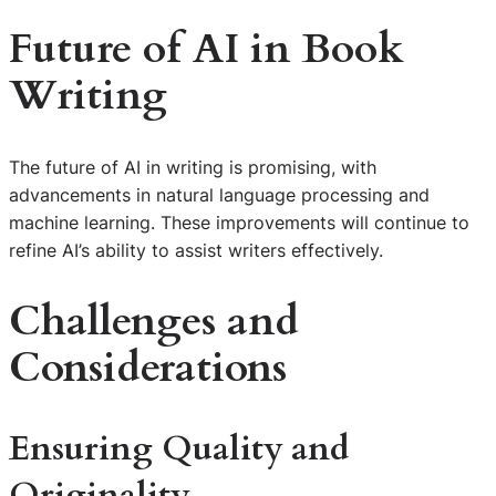
Future of AI in Book
Writing
The future of AI in writing is promising, with
advancements in natural language processing and
machine learning. These improvements will continue to
refine AI’s ability to assist writers effectively.
Challenges and
Considerations
Ensuring Quality and
Originality