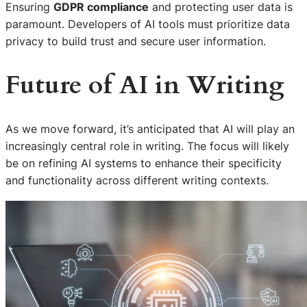
Ensuring
GDPR compliance
and protecting user data is
paramount. Developers of AI tools must prioritize data
privacy to build trust and secure user information.
Future of AI in Writing
As we move forward, it’s anticipated that AI will play an
increasingly central role in writing. The focus will likely
be on refining AI systems to enhance their specificity
and functionality across different writing contexts.