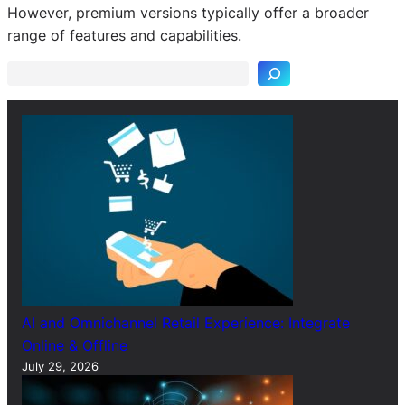
S
However, premium versions typically offer a broader
e
range of features and capabilities.
a
r
c
h
AI and Omnichannel Retail Experience: Integrate
Online & Offline
July 29, 2026