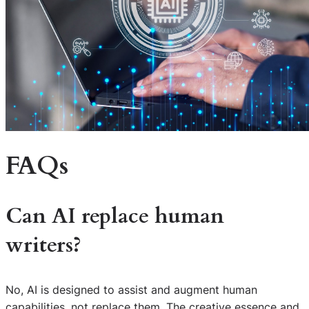
FAQs
Can AI replace human
writers?
No, AI is designed to assist and augment human
capabilities, not replace them. The creative essence and