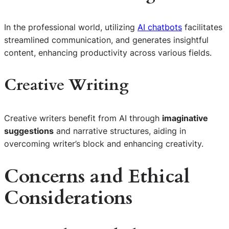
In the professional world, utilizing
AI chatbots
facilitates
streamlined communication, and generates insightful
content, enhancing productivity across various fields.
Creative Writing
Creative writers benefit from AI through
imaginative
suggestions
and narrative structures, aiding in
overcoming writer’s block and enhancing creativity.
Concerns and Ethical
Considerations