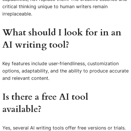
critical thinking unique to human writers remain
irreplaceable.
What should I look for in an
AI writing tool?
Key features include user-friendliness, customization
options, adaptability, and the ability to produce accurate
and relevant content.
Is there a free AI tool
available?
Yes, several AI writing tools offer free versions or trials.