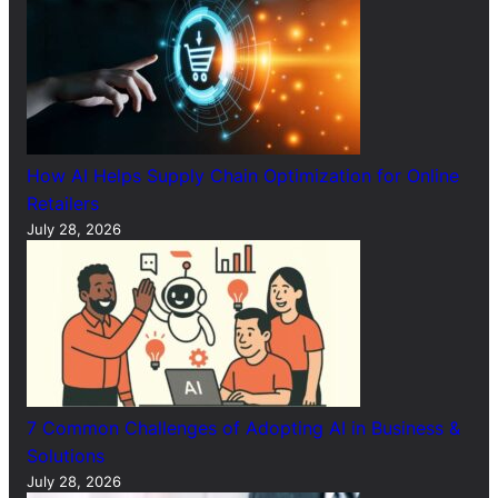
How AI Helps Supply Chain Optimization for Online
Retailers
July 28, 2026
7 Common Challenges of Adopting AI in Business &
Solutions
July 28, 2026