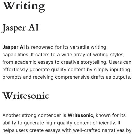
Writing
Jasper AI
Jasper AI
is renowned for its versatile writing
capabilities. It caters to a wide array of writing styles,
from academic essays to creative storytelling. Users can
effortlessly generate quality content by simply inputting
prompts and receiving comprehensive drafts as outputs.
Writesonic
Another strong contender is
Writesonic
, known for its
ability to generate high-quality content efficiently. It
helps users create essays with well-crafted narratives by