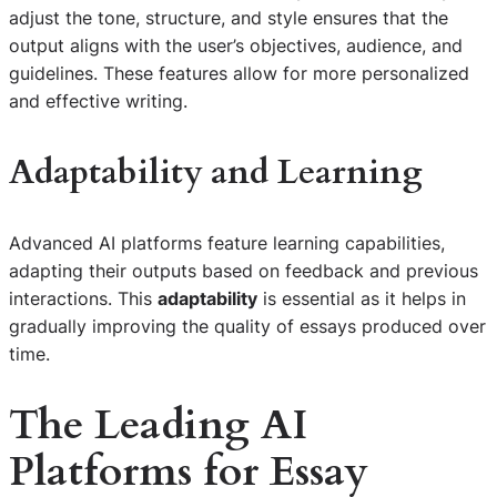
adjust the tone, structure, and style ensures that the
output aligns with the user’s objectives, audience, and
guidelines. These features allow for more personalized
and effective writing.
Adaptability and Learning
Advanced AI platforms feature learning capabilities,
adapting their outputs based on feedback and previous
interactions. This
adaptability
is essential as it helps in
gradually improving the quality of essays produced over
time.
The Leading AI
Platforms for Essay