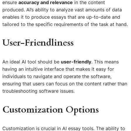
ensure
accuracy and relevance
in the content
produced. AI’s ability to analyze vast amounts of data
enables it to produce essays that are up-to-date and
tailored to the specific requirements of the task at hand.
User-Friendliness
An ideal AI tool should be
user-friendly
. This means
having an intuitive interface that makes it easy for
individuals to navigate and operate the software,
ensuring that users can focus on the content rather than
troubleshooting software issues.
Customization Options
Customization is crucial in AI essay tools. The ability to