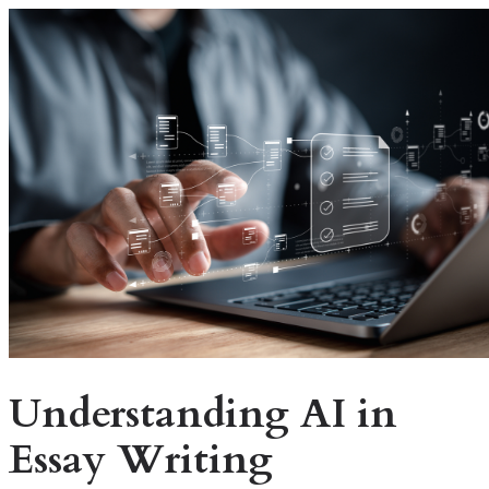
Understanding AI in
Essay Writing