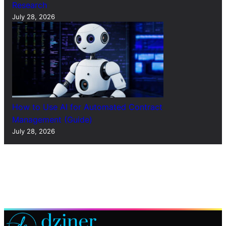
Research
July 28, 2026
How to Use AI for Automated Contract
Management (Guide)
July 28, 2026