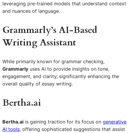
leveraging pre-trained models that understand context
and nuances of language.
Grammarly’s AI-Based
Writing Assistant
While primarily known for grammar checking,
Grammarly
uses AI to provide insights on tone,
engagement, and clarity, significantly enhancing the
overall quality of essay writing.
Bertha.ai
Bertha.ai
is gaining traction for its focus on
generative
AI tools
, offering sophisticated suggestions that assist