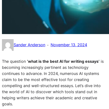
·
Sander Anderson
November 13, 2024
The question
‘what is the best AI for writing essays’
is
becoming increasingly pertinent as technology
continues to advance. In 2024, numerous AI systems
claim to be the most effective tool for creating
compelling and well-structured essays. Let’s dive into
the world of AI to discover which tools stand out in
helping writers achieve their academic and creative
goals.