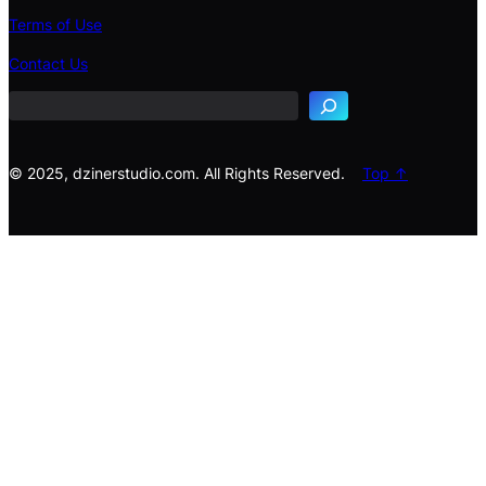
Terms of Use
S
e
Contact Us
a
r
c
h
© 2025, dzinerstudio.com. All Rights Reserved.
Top ↑