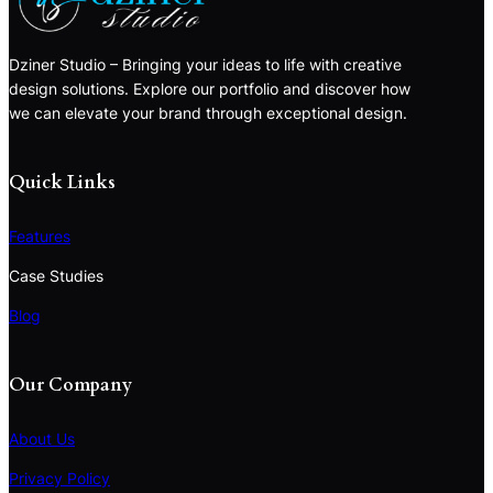
Dziner Studio – Bringing your ideas to life with creative
design solutions. Explore our portfolio and discover how
we can elevate your brand through exceptional design.
Quick Links
Features
Case Studies
Blog
Our Company
About Us
Privacy Policy