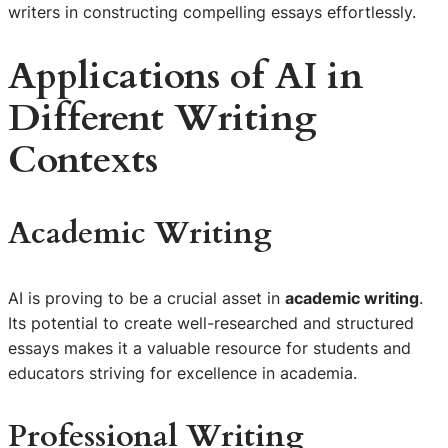
writers in constructing compelling essays effortlessly.
Applications of AI in
Different Writing
Contexts
Academic Writing
AI is proving to be a crucial asset in
academic writing
.
Its potential to create well-researched and structured
essays makes it a valuable resource for students and
educators striving for excellence in academia.
Professional Writing