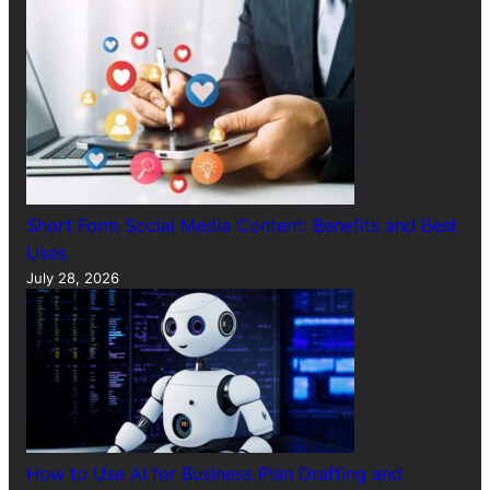
Short Form Social Media Content: Benefits and Best
Uses
July 28, 2026
How to Use AI for Business Plan Drafting and