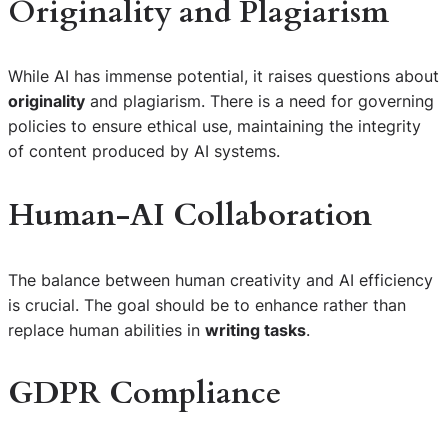
Originality and Plagiarism
While AI has immense potential, it raises questions about
originality
and plagiarism. There is a need for governing
policies to ensure ethical use, maintaining the integrity
of content produced by AI systems.
Human-AI Collaboration
The balance between human creativity and AI efficiency
is crucial. The goal should be to enhance rather than
replace human abilities in
writing tasks
.
GDPR Compliance