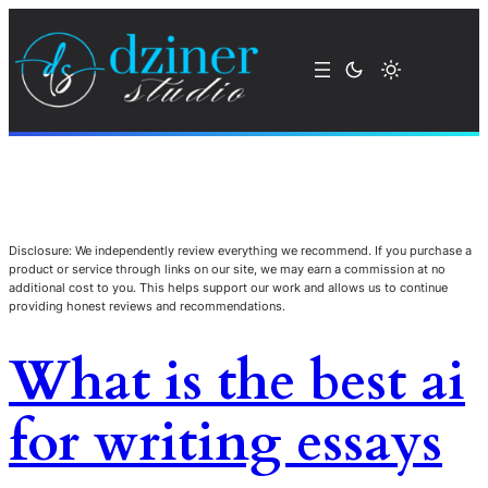
Disclosure: We independently review everything we recommend. If you purchase a
product or service through links on our site, we may earn a commission at no
additional cost to you. This helps support our work and allows us to continue
providing honest reviews and recommendations.
What is the best ai
for writing essays