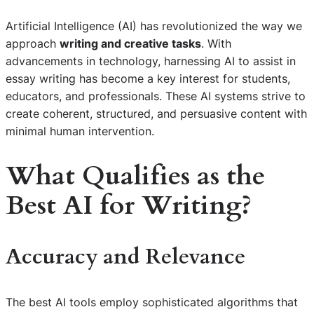
Artificial Intelligence (AI) has revolutionized the way we
approach
writing and creative tasks
. With
advancements in technology, harnessing AI to assist in
essay writing has become a key interest for students,
educators, and professionals. These AI systems strive to
create coherent, structured, and persuasive content with
minimal human intervention.
What Qualifies as the
Best AI for Writing?
Accuracy and Relevance
The best AI tools employ sophisticated algorithms that