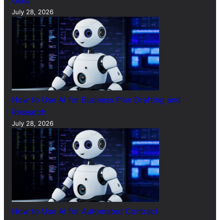
Uses
July 28, 2026
How to Use AI for Business Plan Drafting and
Research
July 28, 2026
How to Use AI for Automated Contract