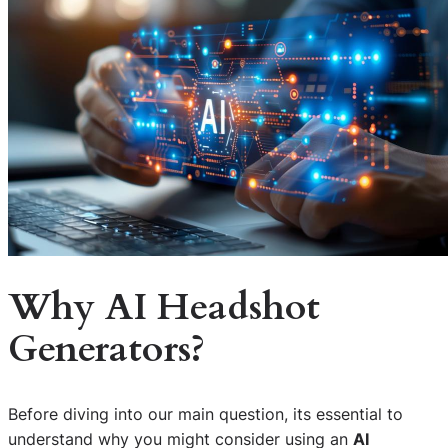
Why AI Headshot
Generators?
Before diving into our main question, its essential to
understand why you might consider using an
AI