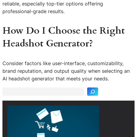
reliable, especially top-tier options offering
professional-grade results.
How Do I Choose the Right
Headshot Generator?
Consider factors like user-interface, customizability,
S
brand reputation, and output quality when selecting an
e
AI headshot generator that meets your needs.
a
r
c
h