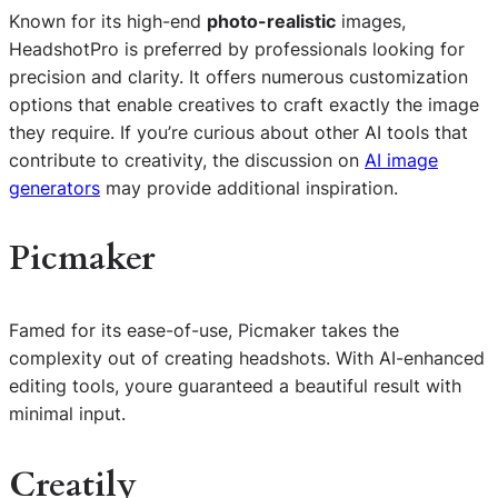
Known for its high-end
photo-realistic
images,
HeadshotPro is preferred by professionals looking for
precision and clarity. It offers numerous customization
options that enable creatives to craft exactly the image
they require. If you’re curious about other AI tools that
contribute to creativity, the discussion on
AI image
generators
may provide additional inspiration.
Picmaker
Famed for its ease-of-use, Picmaker takes the
complexity out of creating headshots. With AI-enhanced
editing tools, youre guaranteed a beautiful result with
minimal input.
Creatily