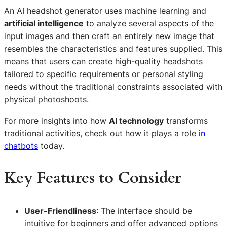
An AI headshot generator uses machine learning and
artificial intelligence
to analyze several aspects of the
input images and then craft an entirely new image that
resembles the characteristics and features supplied. This
means that users can create high-quality headshots
tailored to specific requirements or personal styling
needs without the traditional constraints associated with
physical photoshoots.
For more insights into how
AI technology
transforms
traditional activities, check out how it plays a role
in
chatbots
today.
Key Features to Consider
User-Friendliness
: The interface should be
intuitive for beginners and offer advanced options