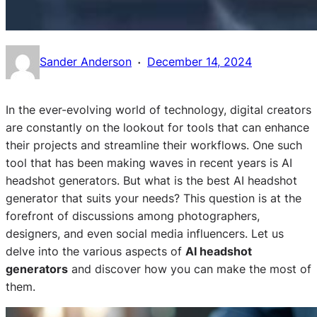
·
Sander Anderson
December 14, 2024
In the ever-evolving world of technology, digital creators
are constantly on the lookout for tools that can enhance
their projects and streamline their workflows. One such
tool that has been making waves in recent years is AI
headshot generators. But what is the best AI headshot
generator that suits your needs? This question is at the
forefront of discussions among photographers,
designers, and even social media influencers. Let us
delve into the various aspects of
AI headshot
generators
and discover how you can make the most of
them.