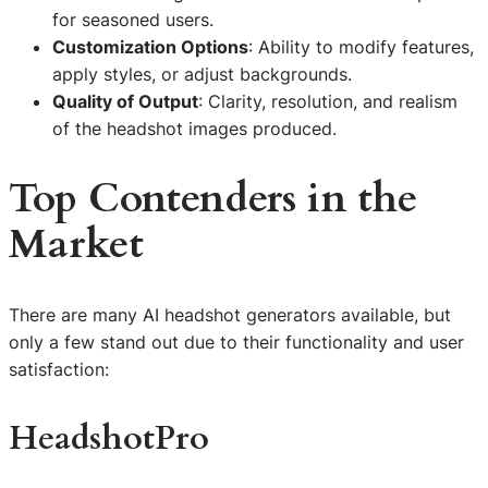
for seasoned users.
Customization Options
: Ability to modify features,
apply styles, or adjust backgrounds.
Quality of Output
: Clarity, resolution, and realism
of the headshot images produced.
Top Contenders in the
Market
There are many AI headshot generators available, but
only a few stand out due to their functionality and user
satisfaction:
HeadshotPro