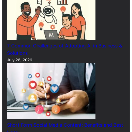
7 Common Challenges of Adopting AI in Business &
Solutions
July 28, 2026
Short Form Social Media Content: Benefits and Best