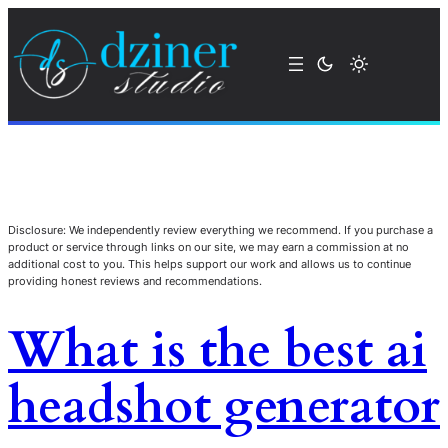
Disclosure: We independently review everything we recommend. If you purchase a
product or service through links on our site, we may earn a commission at no
additional cost to you. This helps support our work and allows us to continue
providing honest reviews and recommendations.
What is the best ai
headshot generator