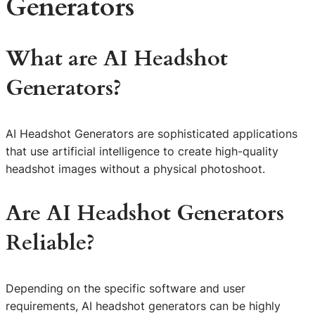
Generators
What are AI Headshot
Generators?
AI Headshot Generators are sophisticated applications
that use artificial intelligence to create high-quality
headshot images without a physical photoshoot.
Are AI Headshot Generators
Reliable?
Depending on the specific software and user
requirements, AI headshot generators can be highly