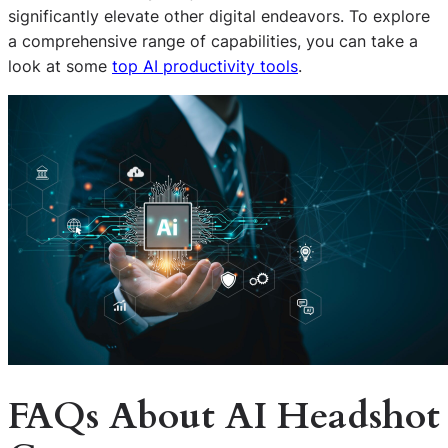
significantly elevate other digital endeavors. To explore
a comprehensive range of capabilities, you can take a
look at some
top AI productivity tools
.
FAQs About AI Headshot