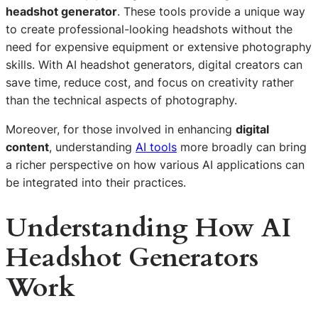
headshot generator
. These tools provide a unique way
to create professional-looking headshots without the
need for expensive equipment or extensive photography
skills. With AI headshot generators, digital creators can
save time, reduce cost, and focus on creativity rather
than the technical aspects of photography.
Moreover, for those involved in enhancing
digital
content
, understanding
AI tools
more broadly can bring
a richer perspective on how various AI applications can
be integrated into their practices.
Understanding How AI
Headshot Generators
Work