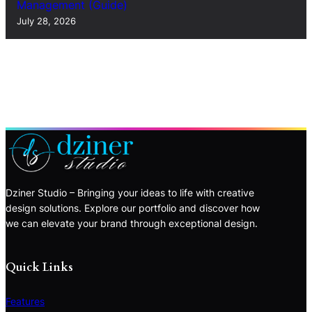
Management (Guide)
July 28, 2026
Dziner Studio – Bringing your ideas to life with creative
design solutions. Explore our portfolio and discover how
we can elevate your brand through exceptional design.
Quick Links
Features