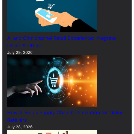
AI and Omnichannel Retail Experience: Integrate
Online & Offline
July 29, 2026
How AI Helps Supply Chain Optimization for Online
Retailers
July 28, 2026