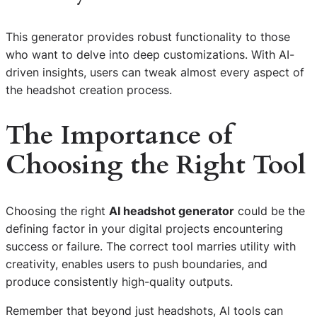
This generator provides robust functionality to those
who want to delve into deep customizations. With AI-
driven insights, users can tweak almost every aspect of
the headshot creation process.
The Importance of
Choosing the Right Tool
Choosing the right
AI headshot generator
could be the
defining factor in your digital projects encountering
success or failure. The correct tool marries utility with
creativity, enables users to push boundaries, and
produce consistently high-quality outputs.
Remember that beyond just headshots, AI tools can