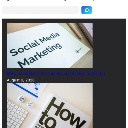
a
r
c
h
How to Build a Strong Brand on Social Media
August 9, 2026