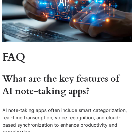
FAQ
What are the key features of
AI note-taking apps?
AI note-taking apps often include smart categorization,
real-time transcription, voice recognition, and cloud-
based synchronization to enhance productivity and