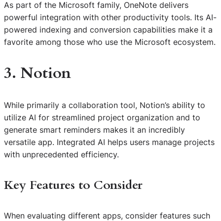
As part of the Microsoft family, OneNote delivers
powerful integration with other productivity tools. Its AI-
powered indexing and conversion capabilities make it a
favorite among those who use the Microsoft ecosystem.
3. Notion
While primarily a collaboration tool, Notion’s ability to
utilize AI for streamlined project organization and to
generate smart reminders makes it an incredibly
versatile app. Integrated AI helps users manage projects
with unprecedented efficiency.
Key Features to Consider
When evaluating different apps, consider features such