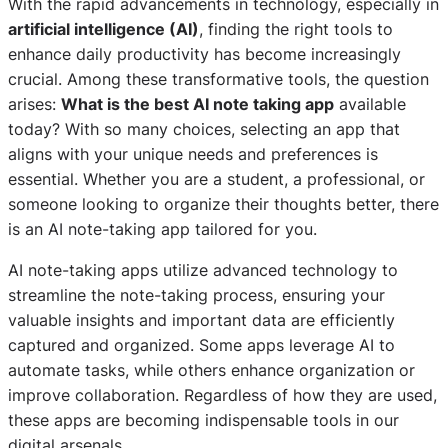
With the rapid advancements in technology, especially in
artificial intelligence (AI)
, finding the right tools to
enhance daily productivity has become increasingly
crucial. Among these transformative tools, the question
arises:
What is the best AI note taking app
available
today? With so many choices, selecting an app that
aligns with your unique needs and preferences is
essential. Whether you are a student, a professional, or
someone looking to organize their thoughts better, there
is an AI note-taking app tailored for you.
AI note-taking apps utilize advanced technology to
streamline the note-taking process, ensuring your
valuable insights and important data are efficiently
captured and organized. Some apps leverage AI to
automate tasks, while others enhance organization or
improve collaboration. Regardless of how they are used,
these apps are becoming indispensable tools in our
digital arsenals.