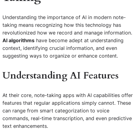
Understanding the importance of AI in modern note-
taking means recognizing how this technology has
revolutionized how we record and manage information.
AI algorithms
have become adept at understanding
context, identifying crucial information, and even
suggesting ways to organize or enhance content.
Understanding AI Features
At their core, note-taking apps with AI capabilities offer
features that regular applications simply cannot. These
can range from smart categorization to voice
commands, real-time transcription, and even predictive
text enhancements.