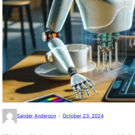
·
Sander Anderson
October 23, 2024