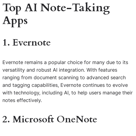
Top AI Note-Taking
Apps
1. Evernote
Evernote remains a popular choice for many due to its
versatility and robust AI integration. With features
ranging from document scanning to advanced search
and tagging capabilities, Evernote continues to evolve
with technology, including AI, to help users manage their
notes effectively.
2. Microsoft OneNote