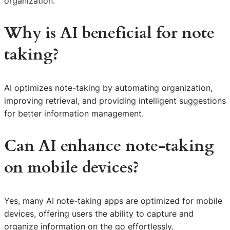
organization.
Why is AI beneficial for note
taking?
AI optimizes note-taking by automating organization,
improving retrieval, and providing intelligent suggestions
for better information management.
Can AI enhance note-taking
on mobile devices?
Yes, many AI note-taking apps are optimized for mobile
S
devices, offering users the ability to capture and
e
organize information on the go effortlessly.