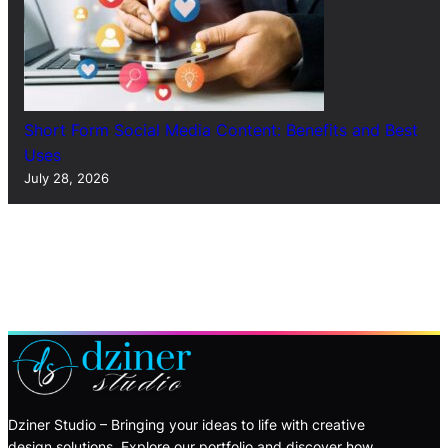
Short Form Social Media Content: Benefits and Best
Uses
July 28, 2026
Dziner Studio – Bringing your ideas to life with creative
design solutions. Explore our portfolio and discover how