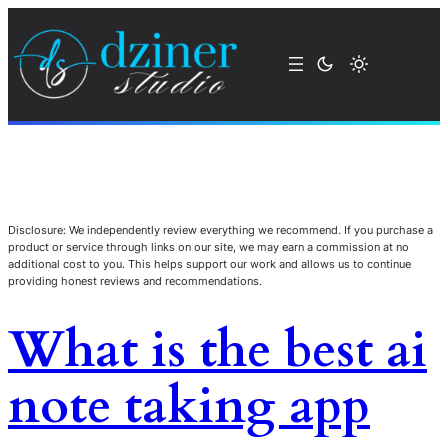
Disclosure: We independently review everything we recommend. If you purchase a
product or service through links on our site, we may earn a commission at no
additional cost to you. This helps support our work and allows us to continue
providing honest reviews and recommendations.
What is the best ai
note taking app