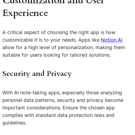
Customization and User
Experience
A critical aspect of choosing the right app is how
customizable it is to your needs. Apps like
Notion AI
allow for a high level of personalization, making them
suitable for users looking for tailored solutions.
Security and Privacy
With AI note-taking apps, especially those analyzing
personal data patterns, security and privacy become
important considerations. Ensure the chosen app
complies with standard data protection laws and
guidelines.