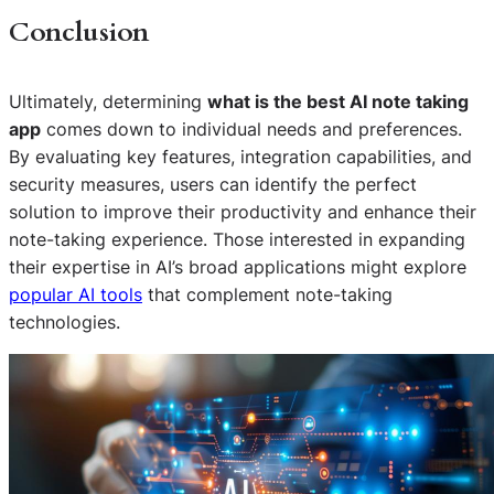
Conclusion
Ultimately, determining
what is the best AI note taking
app
comes down to individual needs and preferences.
By evaluating key features, integration capabilities, and
security measures, users can identify the perfect
solution to improve their productivity and enhance their
note-taking experience. Those interested in expanding
their expertise in AI’s broad applications might explore
popular AI tools
that complement note-taking
technologies.