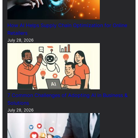
How AI Helps Supply Chain Optimization for Online
Retailers
July 28, 2026
7 Common Challenges of Adopting AI in Business &
Solutions
July 28, 2026