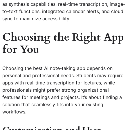
as synthesis capabilities, real-time transcription, image-
to-text functions, integrated calendar alerts, and cloud
sync to maximize accessibility.
Choosing the Right App
for You
Choosing the best AI note-taking app depends on
personal and professional needs. Students may require
apps with real-time transcription for lectures, while
professionals might prefer strong organizational
features for meetings and projects. It’s about finding a
solution that seamlessly fits into your existing
workflows.