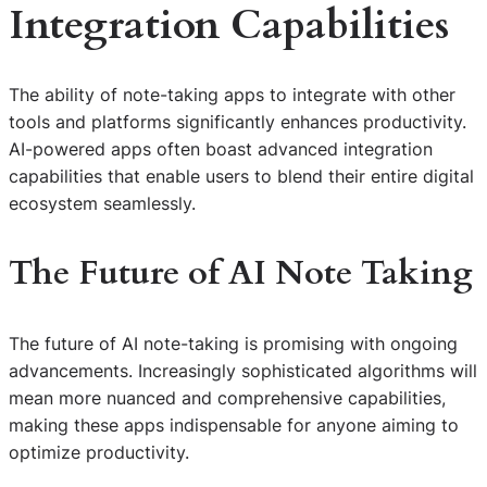
Integration Capabilities
The ability of note-taking apps to integrate with other
tools and platforms significantly enhances productivity.
AI-powered apps often boast advanced integration
capabilities that enable users to blend their entire digital
ecosystem seamlessly.
The Future of AI Note Taking
The future of AI note-taking is promising with ongoing
advancements. Increasingly sophisticated algorithms will
mean more nuanced and comprehensive capabilities,
making these apps indispensable for anyone aiming to
optimize productivity.