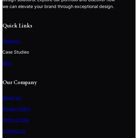
we can elevate your brand through exceptional design.
Quick Links
Features
Case Studies
Blog
Our Company
About Us
Privacy Policy
Terms of Use
S
e
Contact Us
a