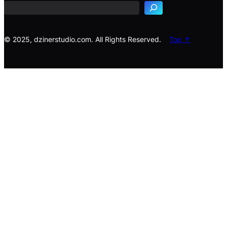
r
c
h
© 2025, dzinerstudio.com. All Rights Reserved.
Top ↑