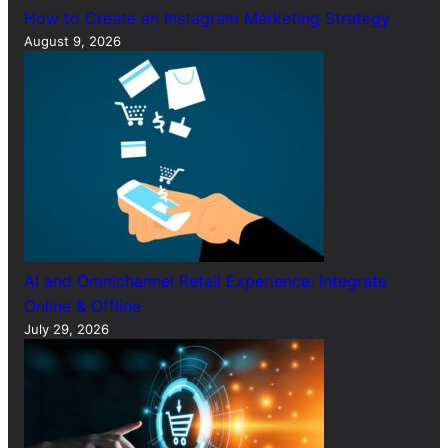
How to Create an Instagram Marketing Strategy
August 9, 2026
AI and Omnichannel Retail Experience: Integrate
Online & Offline
July 29, 2026