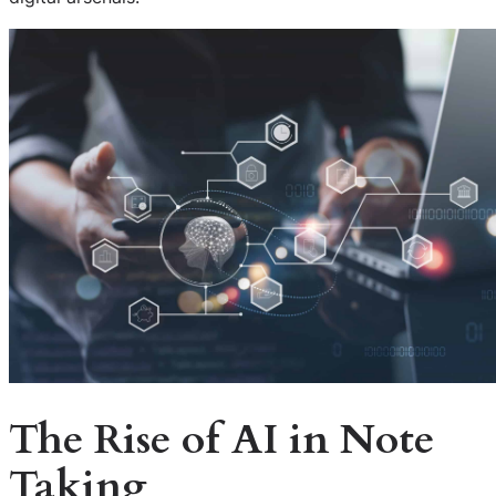
The Rise of AI in Note
Taking