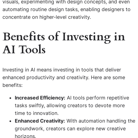
visuals, experimenting with design concepts, and even
automating routine design tasks, enabling designers to
concentrate on higher-level creativity.
Benefits of Investing in
AI Tools
Investing in AI means investing in tools that deliver
enhanced productivity and creativity. Here are some
benefits:
Increased Efficiency:
AI tools perform repetitive
tasks swiftly, allowing creators to devote more
time to innovation.
Enhanced Creativity:
With automation handling the
groundwork, creators can explore new creative
horizons.