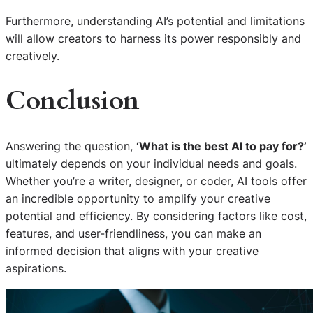
Furthermore, understanding AI’s potential and limitations
will allow creators to harness its power responsibly and
creatively.
Conclusion
Answering the question,
‘What is the best AI to pay for?’
ultimately depends on your individual needs and goals.
Whether you’re a writer, designer, or coder, AI tools offer
an incredible opportunity to amplify your creative
potential and efficiency. By considering factors like cost,
features, and user-friendliness, you can make an
informed decision that aligns with your creative
aspirations.