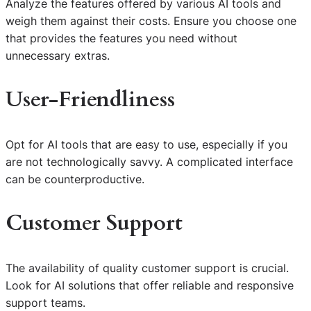
Analyze the features offered by various AI tools and
weigh them against their costs. Ensure you choose one
that provides the features you need without
unnecessary extras.
User-Friendliness
Opt for AI tools that are easy to use, especially if you
are not technologically savvy. A complicated interface
can be counterproductive.
Customer Support
The availability of quality customer support is crucial.
Look for AI solutions that offer reliable and responsive
support teams.