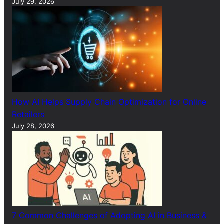
July 29, 2026
How AI Helps Supply Chain Optimization for Online
Retailers
July 28, 2026
7 Common Challenges of Adopting AI in Business &