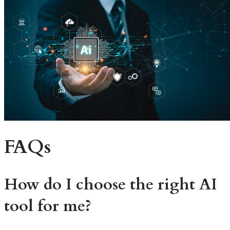
FAQs
How do I choose the right AI
tool for me?