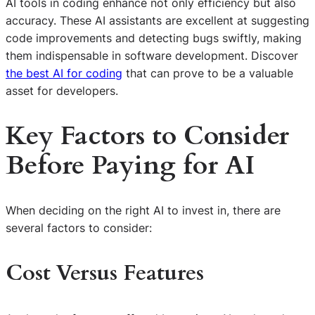
AI tools in coding enhance not only efficiency but also
accuracy. These AI assistants are excellent at suggesting
code improvements and detecting bugs swiftly, making
them indispensable in software development. Discover
the best AI for coding
that can prove to be a valuable
asset for developers.
Key Factors to Consider
Before Paying for AI
When deciding on the right AI to invest in, there are
several factors to consider:
Cost Versus Features