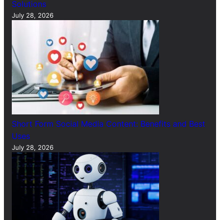
Solutions
July 28, 2026
Short Form Social Media Content: Benefits and Best
Uses
July 28, 2026