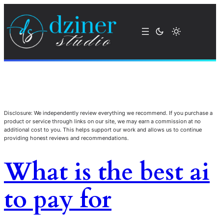
Disclosure: We independently review everything we recommend. If you purchase a
product or service through links on our site, we may earn a commission at no
additional cost to you. This helps support our work and allows us to continue
providing honest reviews and recommendations.
What is the best ai
to pay for