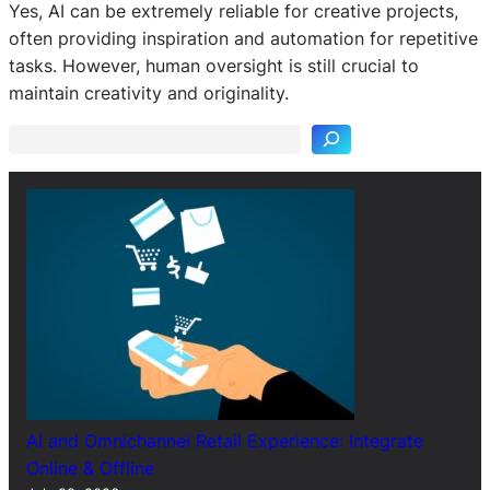
Yes, AI can be extremely reliable for creative projects,
often providing inspiration and automation for repetitive
S
tasks. However, human oversight is still crucial to
e
maintain creativity and originality.
a
r
c
h
AI and Omnichannel Retail Experience: Integrate
Online & Offline