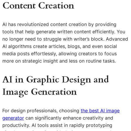
Content Creation
AI has revolutionized content creation by providing
tools that help generate written content efficiently. You
no longer need to struggle with writer’s block. Advanced
AI algorithms create articles, blogs, and even social
media posts effortlessly, allowing creators to focus
more on strategic insight and less on routine tasks.
AI in Graphic Design and
Image Generation
For design professionals, choosing
the best AI image
generator
can significantly enhance creativity and
productivity. AI tools assist in rapidly prototyping