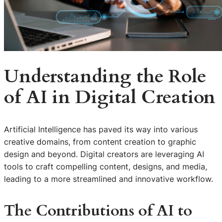
Understanding the Role
of AI in Digital Creation
Artificial Intelligence has paved its way into various
creative domains, from content creation to graphic
design and beyond. Digital creators are leveraging AI
tools to craft compelling content, designs, and media,
leading to a more streamlined and innovative workflow.
The Contributions of AI to