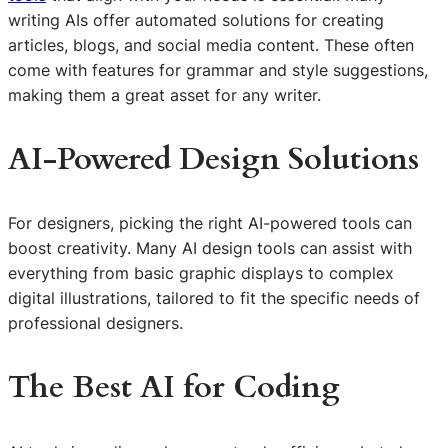
writing AIs offer automated solutions for creating
articles, blogs, and social media content. These often
come with features for grammar and style suggestions,
making them a great asset for any writer.
AI-Powered Design Solutions
For designers, picking the right AI-powered tools can
boost creativity. Many AI design tools can assist with
everything from basic graphic displays to complex
digital illustrations, tailored to fit the specific needs of
professional designers.
The Best AI for Coding