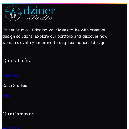
Dziner Studio – Bringing your ideas to life with creative
design solutions. Explore our portfolio and discover how
we can elevate your brand through exceptional design.
Quick Links
Features
Case Studies
Blog
Our Company
About Us