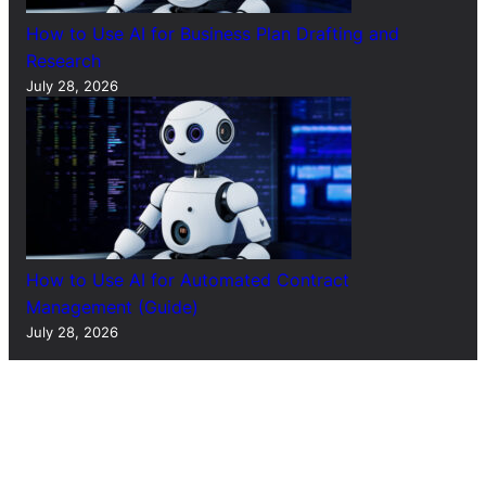
How to Use AI for Business Plan Drafting and
Research
July 28, 2026
How to Use AI for Automated Contract
Management (Guide)
July 28, 2026