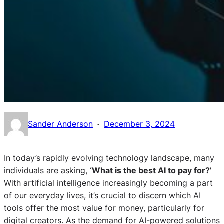
·
Sander Anderson
December 3, 2024
In today’s rapidly evolving technology landscape, many
individuals are asking,
‘What is the best AI to pay for?’
With artificial intelligence increasingly becoming a part
of our everyday lives, it’s crucial to discern which AI
tools offer the most value for money, particularly for
digital creators. As the demand for AI-powered solutions