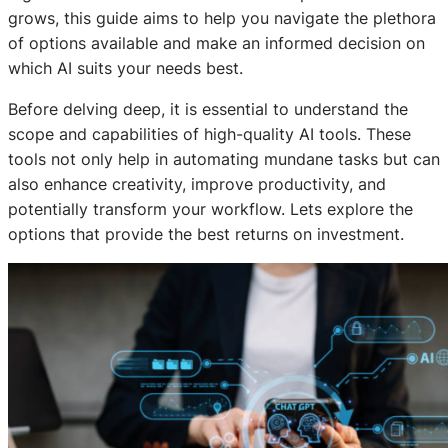
grows, this guide aims to help you navigate the plethora
of options available and make an informed decision on
which AI suits your needs best.
Before delving deep, it is essential to understand the
scope and capabilities of high-quality AI tools. These
tools not only help in automating mundane tasks but can
also enhance creativity, improve productivity, and
potentially transform your workflow. Lets explore the
options that provide the best returns on investment.