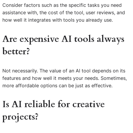
Consider factors such as the specific tasks you need
assistance with, the cost of the tool, user reviews, and
how well it integrates with tools you already use.
Are expensive AI tools always
better?
Not necessarily. The value of an AI tool depends on its
features and how well it meets your needs. Sometimes,
more affordable options can be just as effective.
Is AI reliable for creative
projects?