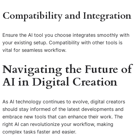
Compatibility and Integration
Ensure the AI tool you choose integrates smoothly with
your existing setup. Compatibility with other tools is
vital for seamless workflow.
Navigating the Future of
AI in Digital Creation
As AI technology continues to evolve, digital creators
should stay informed of the latest developments and
embrace new tools that can enhance their work. The
right AI can revolutionize your workflow, making
complex tasks faster and easier.