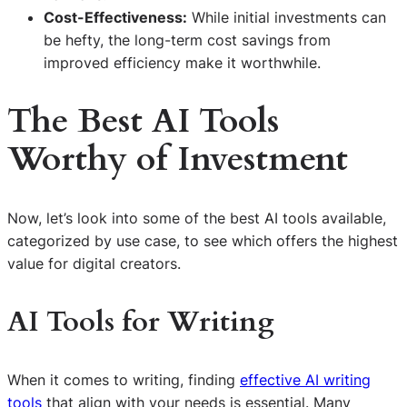
Cost-Effectiveness:
While initial investments can
be hefty, the long-term cost savings from
improved efficiency make it worthwhile.
The Best AI Tools
Worthy of Investment
Now, let’s look into some of the best AI tools available,
categorized by use case, to see which offers the highest
value for digital creators.
AI Tools for Writing
When it comes to writing, finding
effective AI writing
tools
that align with your needs is essential. Many