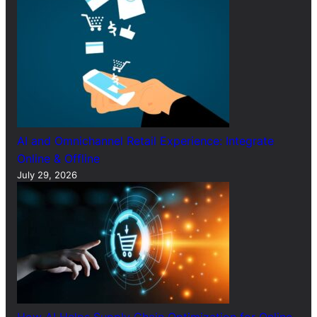
AI and Omnichannel Retail Experience: Integrate
Online & Offline
July 29, 2026
How AI Helps Supply Chain Optimization for Online