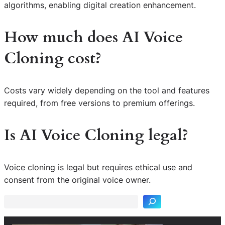
algorithms, enabling digital creation enhancement.
How much does AI Voice
Cloning cost?
Costs vary widely depending on the tool and features
required, from free versions to premium offerings.
Is AI Voice Cloning legal?
S
Voice cloning is legal but requires ethical use and
e
consent from the original voice owner.
a
r
c
h