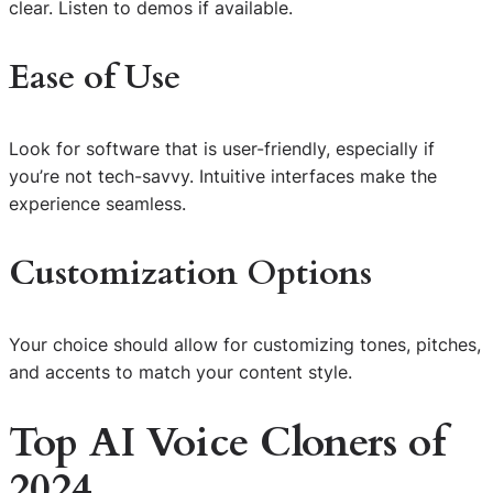
clear. Listen to demos if available.
Ease of Use
Look for software that is user-friendly, especially if
you’re not tech-savvy. Intuitive interfaces make the
experience seamless.
Customization Options
Your choice should allow for customizing tones, pitches,
and accents to match your content style.
Top AI Voice Cloners of
2024