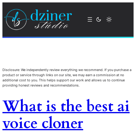
Disclosure: We independently review everything we recommend. If you purchase a
product or service through links on our site, we may earn a commission at no
additional cost to you. This helps support our work and allows us to continue
providing honest reviews and recommendations.
What is the best ai
voice cloner