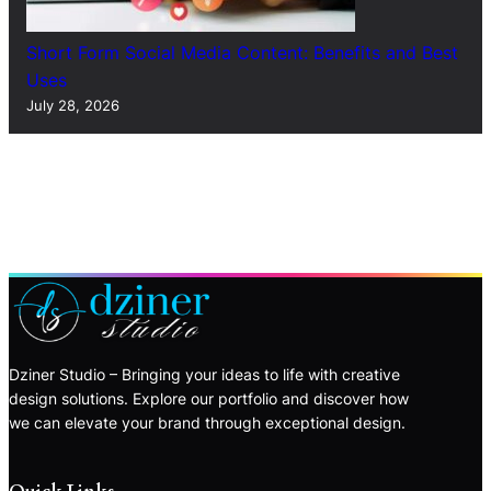
Short Form Social Media Content: Benefits and Best
Uses
July 28, 2026
Dziner Studio – Bringing your ideas to life with creative
design solutions. Explore our portfolio and discover how
we can elevate your brand through exceptional design.