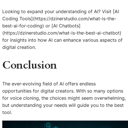
Looking to expand your understanding of AI? Visit [AI
Coding Tools](https://dzinerstudio.com/what-is-the-
best-ai-for-coding) or [AI Chatbots]
(https://dzinerstudio.com/what-is-the-best-ai-chatbot)
for insights into how AI can enhance various aspects of
digital creation.
Conclusion
The ever-evolving field of AI offers endless
opportunities for digital creators. With so many options
for voice cloning, the choices might seem overwhelming,
but understanding your needs will guide you to the best
tool.