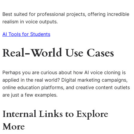
Best suited for professional projects, offering incredible
realism in voice outputs.
AI Tools for Students
Real-World Use Cases
Perhaps you are curious about how AI voice cloning is
applied in the real world? Digital marketing campaigns,
online education platforms, and creative content outlets
are just a few examples.
Internal Links to Explore
More