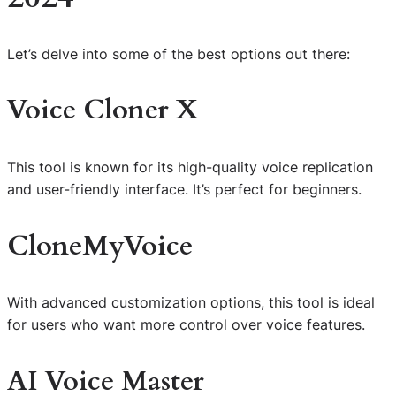
Let’s delve into some of the best options out there:
Voice Cloner X
This tool is known for its high-quality voice replication
and user-friendly interface. It’s perfect for beginners.
CloneMyVoice
With advanced customization options, this tool is ideal
for users who want more control over voice features.
AI Voice Master