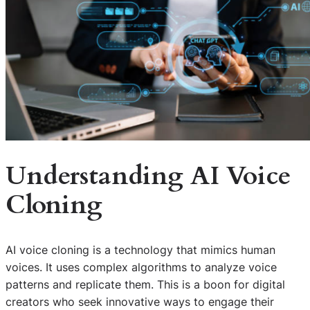
Understanding AI Voice
Cloning
AI voice cloning is a technology that mimics human
voices. It uses complex algorithms to analyze voice
patterns and replicate them. This is a boon for digital
creators who seek innovative ways to engage their