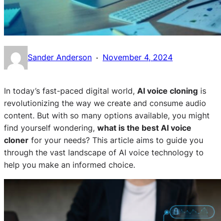
·
Sander Anderson
November 4, 2024
In today’s fast-paced digital world,
AI voice cloning
is
revolutionizing the way we create and consume audio
content. But with so many options available, you might
find yourself wondering,
what is the best AI voice
cloner
for your needs? This article aims to guide you
through the vast landscape of AI voice technology to
help you make an informed choice.