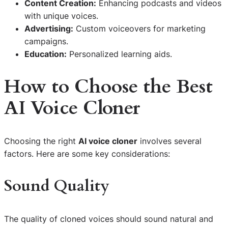
Content Creation:
Enhancing podcasts and videos
with unique voices.
Advertising:
Custom voiceovers for marketing
campaigns.
Education:
Personalized learning aids.
How to Choose the Best
AI Voice Cloner
Choosing the right
AI voice cloner
involves several
factors. Here are some key considerations:
Sound Quality
The quality of cloned voices should sound natural and