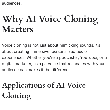
audiences.
Why AI Voice Cloning
Matters
Voice cloning is not just about mimicking sounds. It’s
about creating immersive, personalized audio
experiences. Whether you’re a podcaster, YouTuber, or a
digital marketer, using a voice that resonates with your
audience can make all the difference.
Applications of AI Voice
Cloning