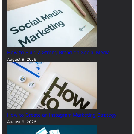
How to Build a Strong Brand on Social Media
August 9, 2026
How to Create an Instagram Marketing Strategy
August 9, 2026