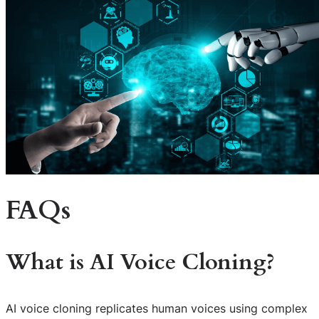
FAQs
What is AI Voice Cloning?
AI voice cloning replicates human voices using complex