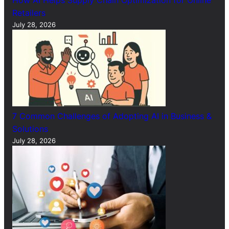
Retailers
July 28, 2026
7 Common Challenges of Adopting AI in Business &
Solutions
July 28, 2026