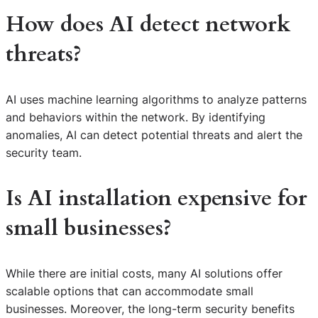
How does AI detect network
threats?
AI uses machine learning algorithms to analyze patterns
and behaviors within the network. By identifying
anomalies, AI can detect potential threats and alert the
security team.
Is AI installation expensive for
small businesses?
While there are initial costs, many AI solutions offer
scalable options that can accommodate small
S
businesses. Moreover, the long-term security benefits