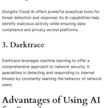
Google’s Cloud AI offers powerful analytical tools for
threat detection and response. Its AI capabilities help
identify malicious activity while ensuring data
compliance and privacy across platforms.
3. Darktrace
Darktrace leverages machine learning to offer a
comprehensive approach to network security. It
specializes in detecting and responding to internal
threats by constantly learning the behavior of network
users.
Advantages of Using AI