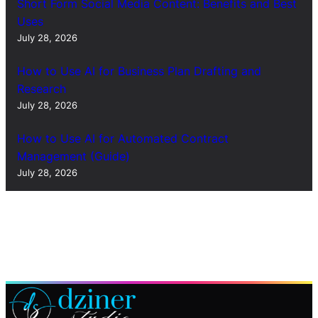
Short Form Social Media Content: Benefits and Best
Uses
July 28, 2026
How to Use AI for Business Plan Drafting and
Research
July 28, 2026
How to Use AI for Automated Contract
Management (Guide)
July 28, 2026