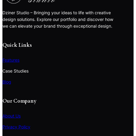
Dziner Studio – Bringing your ideas to life with creative
design solutions. Explore our portfolio and discover how
we can elevate your brand through exceptional design.
Quick Links
Features
Case Studies
Blog
Our Company
About Us
Privacy Policy