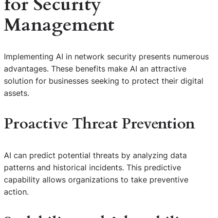
for Security
Management
Implementing AI in network security presents numerous
advantages. These benefits make AI an attractive
solution for businesses seeking to protect their digital
assets.
Proactive Threat Prevention
AI can predict potential threats by analyzing data
patterns and historical incidents. This predictive
capability allows organizations to take preventive
action.