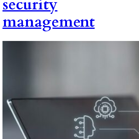
security
management