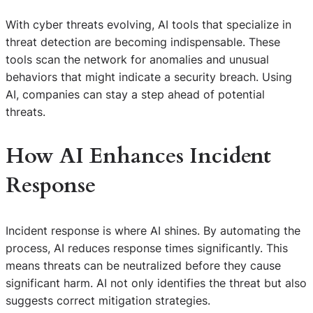
With cyber threats evolving, AI tools that specialize in
threat detection are becoming indispensable. These
tools scan the network for anomalies and unusual
behaviors that might indicate a security breach. Using
AI, companies can stay a step ahead of potential
threats.
How AI Enhances Incident
Response
Incident response is where AI shines. By automating the
process, AI reduces response times significantly. This
means threats can be neutralized before they cause
significant harm. AI not only identifies the threat but also
suggests correct mitigation strategies.