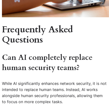
Frequently Asked
Questions
Can AI completely replace
human security teams?
While AI significantly enhances network security, it is not
intended to replace human teams. Instead, AI works
alongside human security professionals, allowing them
to focus on more complex tasks.