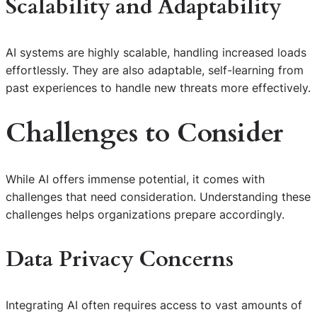
Scalability and Adaptability
AI systems are highly scalable, handling increased loads
effortlessly. They are also adaptable, self-learning from
past experiences to handle new threats more effectively.
Challenges to Consider
While AI offers immense potential, it comes with
challenges that need consideration. Understanding these
challenges helps organizations prepare accordingly.
Data Privacy Concerns
Integrating AI often requires access to vast amounts of