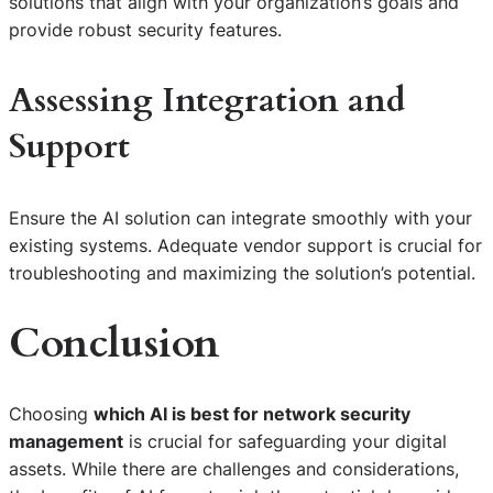
solutions that align with your organization’s goals and
provide robust security features.
Assessing Integration and
Support
Ensure the AI solution can integrate smoothly with your
existing systems. Adequate vendor support is crucial for
troubleshooting and maximizing the solution’s potential.
Conclusion
Choosing
which AI is best for network security
management
is crucial for safeguarding your digital
assets. While there are challenges and considerations,