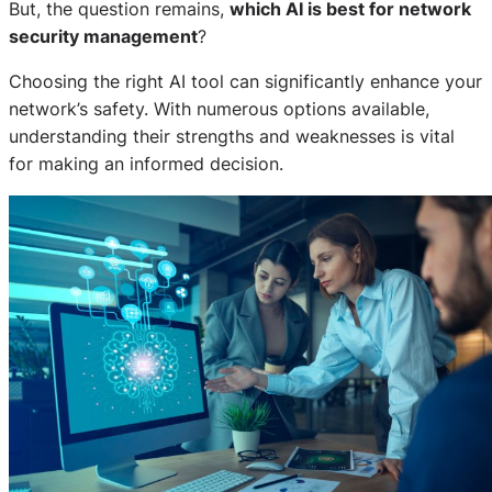
But, the question remains,
which AI is best for network
security management
?
Choosing the right AI tool can significantly enhance your
network’s safety. With numerous options available,
understanding their strengths and weaknesses is vital
for making an informed decision.