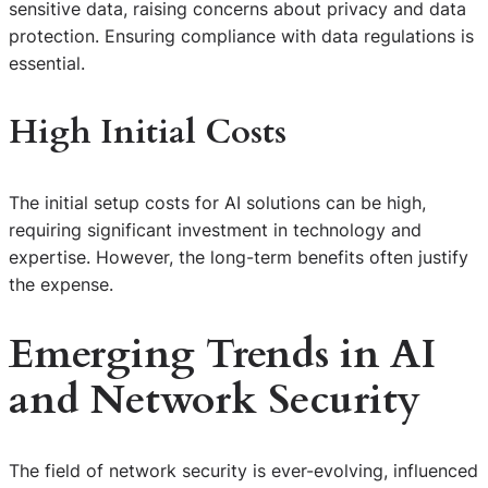
sensitive data, raising concerns about privacy and data
protection. Ensuring compliance with data regulations is
essential.
High Initial Costs
The initial setup costs for AI solutions can be high,
requiring significant investment in technology and
expertise. However, the long-term benefits often justify
the expense.
Emerging Trends in AI
and Network Security
The field of network security is ever-evolving, influenced