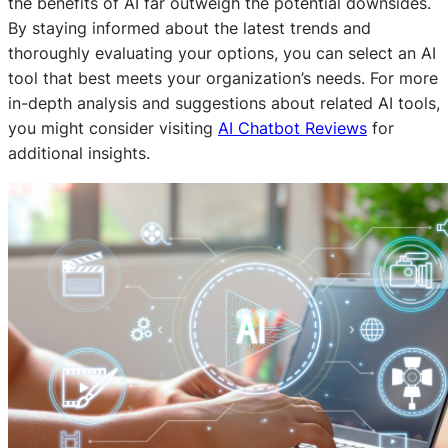
the benefits of AI far outweigh the potential downsides.
By staying informed about the latest trends and
thoroughly evaluating your options, you can select an AI
tool that best meets your organization’s needs. For more
in-depth analysis and suggestions about related AI tools,
you might consider visiting
AI Chatbot Reviews
for
additional insights.