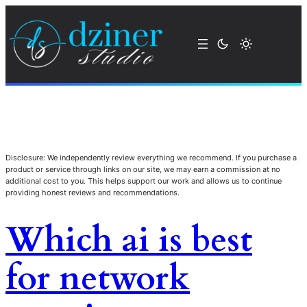
Disclosure: We independently review everything we recommend. If you purchase a
product or service through links on our site, we may earn a commission at no
additional cost to you. This helps support our work and allows us to continue
providing honest reviews and recommendations.
Which ai is best
for network