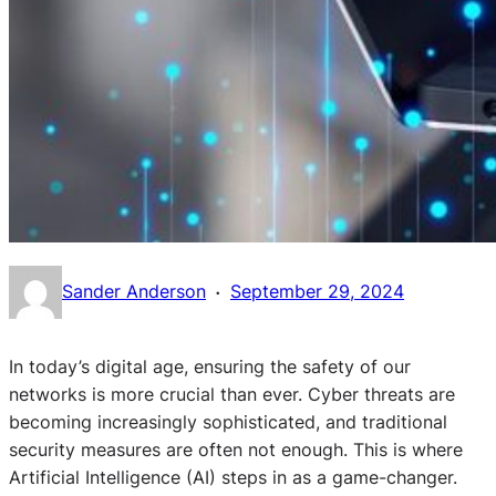
·
Sander Anderson
September 29, 2024
In today’s digital age, ensuring the safety of our
networks is more crucial than ever. Cyber threats are
becoming increasingly sophisticated, and traditional
security measures are often not enough. This is where
Artificial Intelligence (AI) steps in as a game-changer.