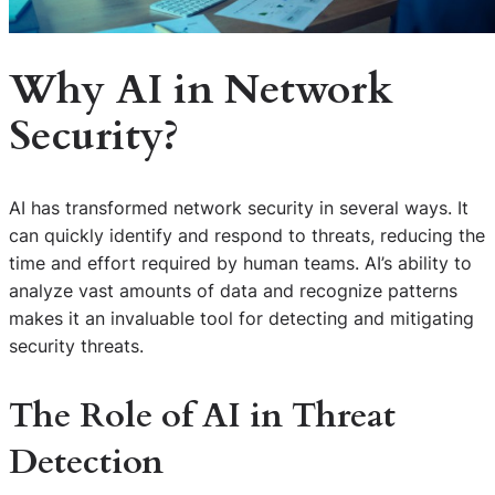
Why AI in Network
Security?
AI has transformed network security in several ways. It
can quickly identify and respond to threats, reducing the
time and effort required by human teams. AI’s ability to
analyze vast amounts of data and recognize patterns
makes it an invaluable tool for detecting and mitigating
security threats.
The Role of AI in Threat
Detection