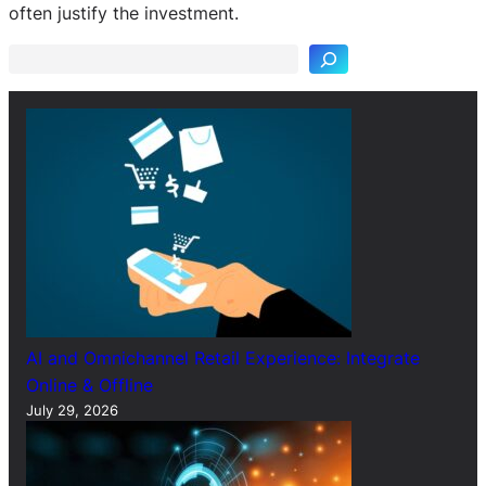
e
often justify the investment.
a
r
c
h
AI and Omnichannel Retail Experience: Integrate
Online & Offline
July 29, 2026