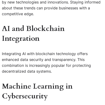
by new technologies and innovations. Staying informed
about these trends can provide businesses with a
competitive edge.
AI and Blockchain
Integration
Integrating AI with blockchain technology offers
enhanced data security and transparency. This
combination is increasingly popular for protecting
decentralized data systems.
Machine Learning in
Cybersecurity