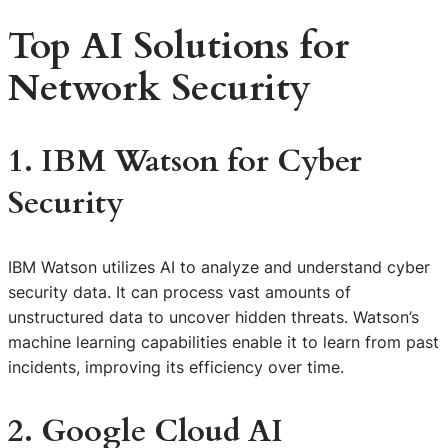
Top AI Solutions for
Network Security
1. IBM Watson for Cyber
Security
IBM Watson utilizes AI to analyze and understand cyber
security data. It can process vast amounts of
unstructured data to uncover hidden threats. Watson’s
machine learning capabilities enable it to learn from past
incidents, improving its efficiency over time.
2. Google Cloud AI