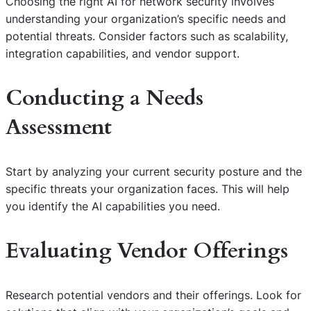
Choosing the right AI for network security involves
understanding your organization’s specific needs and
potential threats. Consider factors such as scalability,
integration capabilities, and vendor support.
Conducting a Needs
Assessment
Start by analyzing your current security posture and the
specific threats your organization faces. This will help
you identify the AI capabilities you need.
Evaluating Vendor Offerings
Research potential vendors and their offerings. Look for