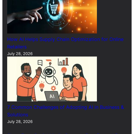
How AI Helps Supply Chain Optimization for Online
Retailers
July 28, 2026
7 Common Challenges of Adopting AI in Business &
Solutions
July 28, 2026