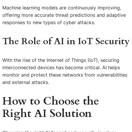
Machine learning models are continuously improving,
offering more accurate threat predictions and adaptive
responses to new types of cyber attacks.
The Role of AI in IoT Security
With the rise of the Internet of Things (IoT), securing
interconnected devices has become critical. AI helps
monitor and protect these networks from vulnerabilities
and external attacks.
How to Choose the
Right AI Solution