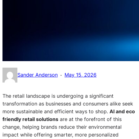
·
Sander Anderson
May 15, 2026
The retail landscape is undergoing a significant
transformation as businesses and consumers alike seek
more sustainable and efficient ways to shop.
AI and eco
friendly retail solutions
are at the forefront of this
change, helping brands reduce their environmental
impact while offering smarter, more personalized