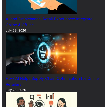
AI and Omnichannel Retail Experience: Integrate
Online & Offline
July 29, 2026
How AI Helps Supply Chain Optimization for Online
Retailers
July 28, 2026