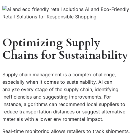
Optimizing Supply
Chains for Sustainability
Supply chain management is a complex challenge,
especially when it comes to sustainability. AI can
analyze every stage of the supply chain, identifying
inefficiencies and suggesting improvements. For
instance, algorithms can recommend local suppliers to
reduce transportation distances or suggest alternative
materials with a lower environmental impact.
Real-time monitoring allows retailers to track shipments,