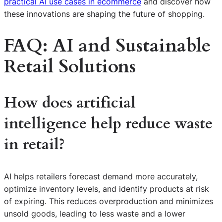
practical AI use cases in ecommerce
and discover how
these innovations are shaping the future of shopping.
FAQ: AI and Sustainable
Retail Solutions
How does artificial
intelligence help reduce waste
in retail?
AI helps retailers forecast demand more accurately,
optimize inventory levels, and identify products at risk
of expiring. This reduces overproduction and minimizes
unsold goods, leading to less waste and a lower