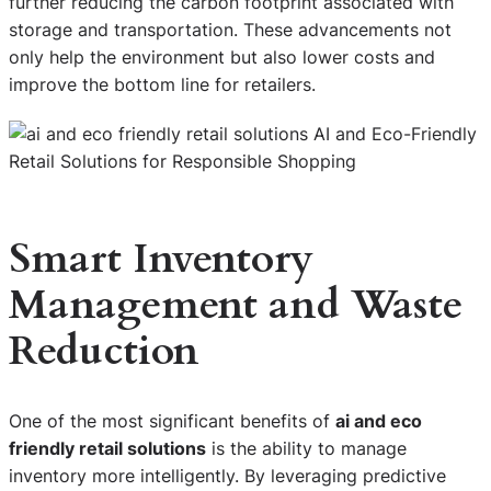
further reducing the carbon footprint associated with
storage and transportation. These advancements not
only help the environment but also lower costs and
improve the bottom line for retailers.
Smart Inventory
Management and Waste
Reduction
One of the most significant benefits of
ai and eco
friendly retail solutions
is the ability to manage
inventory more intelligently. By leveraging predictive