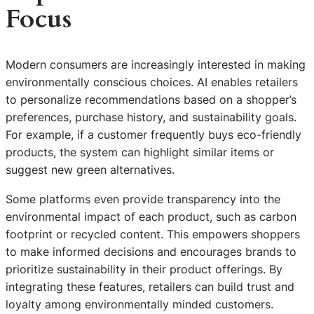
Focus
Modern consumers are increasingly interested in making
environmentally conscious choices. AI enables retailers
to personalize recommendations based on a shopper’s
preferences, purchase history, and sustainability goals.
For example, if a customer frequently buys eco-friendly
products, the system can highlight similar items or
suggest new green alternatives.
Some platforms even provide transparency into the
environmental impact of each product, such as carbon
footprint or recycled content. This empowers shoppers
to make informed decisions and encourages brands to
prioritize sustainability in their product offerings. By
integrating these features, retailers can build trust and
loyalty among environmentally minded customers.