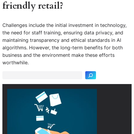
friendly retail?
Challenges include the initial investment in technology,
the need for staff training, ensuring data privacy, and
maintaining transparency and ethical standards in AI
algorithms. However, the long-term benefits for both
S
business and the environment make these efforts
e
worthwhile.
a
r
c
h