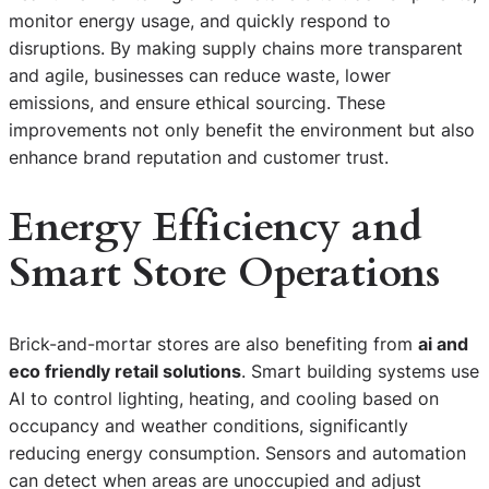
monitor energy usage, and quickly respond to
disruptions. By making supply chains more transparent
and agile, businesses can reduce waste, lower
emissions, and ensure ethical sourcing. These
improvements not only benefit the environment but also
enhance brand reputation and customer trust.
Energy Efficiency and
Smart Store Operations
Brick-and-mortar stores are also benefiting from
ai and
eco friendly retail solutions
. Smart building systems use
AI to control lighting, heating, and cooling based on
occupancy and weather conditions, significantly
reducing energy consumption. Sensors and automation
can detect when areas are unoccupied and adjust