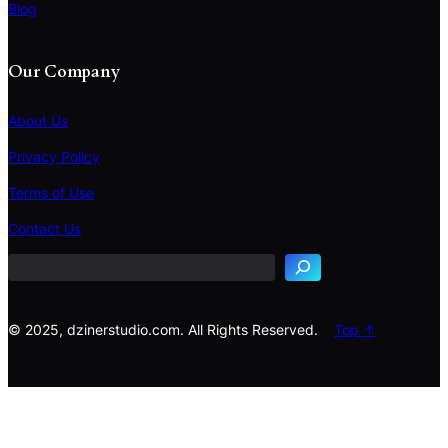
Blog
Our Company
About Us
Privacy Policy
Terms of Use
S
e
Contact Us
a
r
c
h
© 2025, dzinerstudio.com. All Rights Reserved.
Top ↑