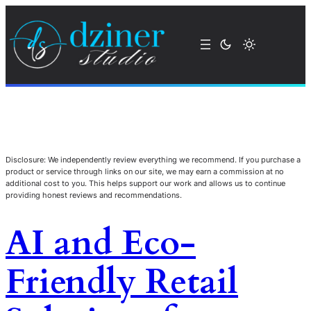
Disclosure: We independently review everything we recommend. If you purchase a
product or service through links on our site, we may earn a commission at no
additional cost to you. This helps support our work and allows us to continue
providing honest reviews and recommendations.
AI and Eco-
Friendly Retail