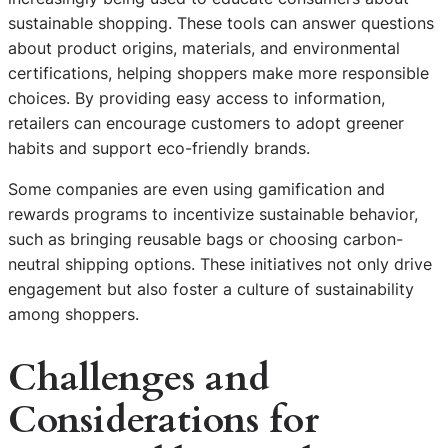
sustainable shopping. These tools can answer questions
about product origins, materials, and environmental
certifications, helping shoppers make more responsible
choices. By providing easy access to information,
retailers can encourage customers to adopt greener
habits and support eco-friendly brands.
Some companies are even using gamification and
rewards programs to incentivize sustainable behavior,
such as bringing reusable bags or choosing carbon-
neutral shipping options. These initiatives not only drive
engagement but also foster a culture of sustainability
among shoppers.
Challenges and
Considerations for