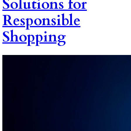
Solutions for
Responsible
Shopping