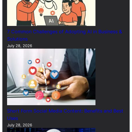
7 Common Challenges of Adopting AI in Business &
Solutions
July 28, 2026
Short Form Social Media Content: Benefits and Best
Uses
July 28, 2026