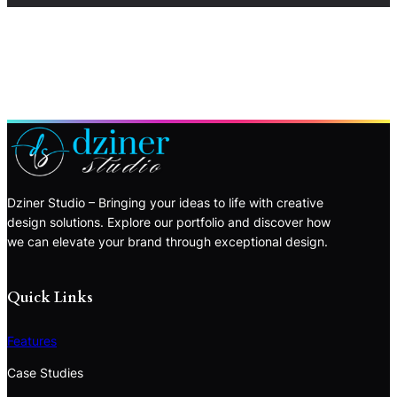
Dziner Studio – Bringing your ideas to life with creative
design solutions. Explore our portfolio and discover how
we can elevate your brand through exceptional design.
Quick Links
Features
Case Studies