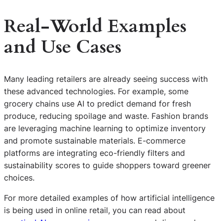
Real-World Examples
and Use Cases
Many leading retailers are already seeing success with
these advanced technologies. For example, some
grocery chains use AI to predict demand for fresh
produce, reducing spoilage and waste. Fashion brands
are leveraging machine learning to optimize inventory
and promote sustainable materials. E-commerce
platforms are integrating eco-friendly filters and
sustainability scores to guide shoppers toward greener
choices.
For more detailed examples of how artificial intelligence
is being used in online retail, you can read about