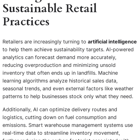
Sustainable Retail
Practices
Retailers are increasingly turning to
artificial intelligence
to help them achieve sustainability targets. AI-powered
analytics can forecast demand more accurately,
reducing overproduction and minimizing unsold
inventory that often ends up in landfills. Machine
learning algorithms analyze historical sales data,
seasonal trends, and even external factors like weather
patterns to help businesses stock only what they need.
Additionally, AI can optimize delivery routes and
logistics, cutting down on fuel consumption and
emissions. Smart warehouse management systems use
real-time data to streamline inventory movement,