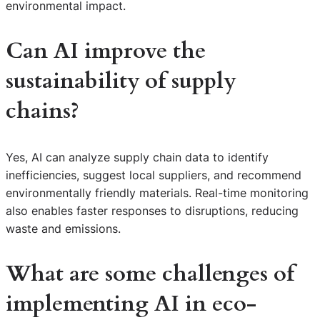
environmental impact.
Can AI improve the
sustainability of supply
chains?
Yes, AI can analyze supply chain data to identify
inefficiencies, suggest local suppliers, and recommend
environmentally friendly materials. Real-time monitoring
also enables faster responses to disruptions, reducing
waste and emissions.
What are some challenges of
implementing AI in eco-