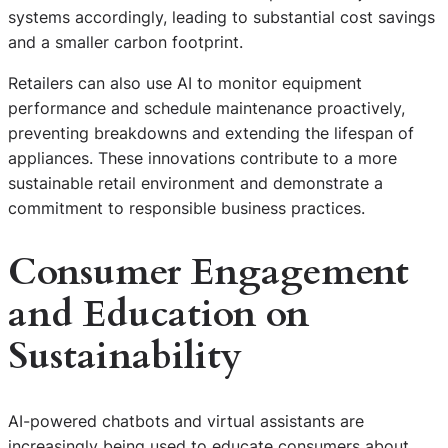
systems accordingly, leading to substantial cost savings
and a smaller carbon footprint.
Retailers can also use AI to monitor equipment
performance and schedule maintenance proactively,
preventing breakdowns and extending the lifespan of
appliances. These innovations contribute to a more
sustainable retail environment and demonstrate a
commitment to responsible business practices.
Consumer Engagement
and Education on
Sustainability
AI-powered chatbots and virtual assistants are
increasingly being used to educate consumers about