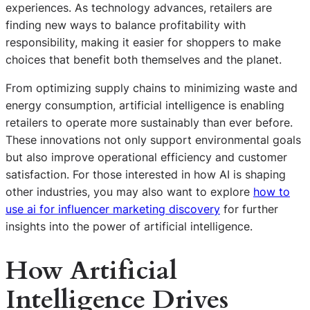
experiences. As technology advances, retailers are
finding new ways to balance profitability with
responsibility, making it easier for shoppers to make
choices that benefit both themselves and the planet.
From optimizing supply chains to minimizing waste and
energy consumption, artificial intelligence is enabling
retailers to operate more sustainably than ever before.
These innovations not only support environmental goals
but also improve operational efficiency and customer
satisfaction. For those interested in how AI is shaping
other industries, you may also want to explore
how to
use ai for influencer marketing discovery
for further
insights into the power of artificial intelligence.
How Artificial
Intelligence Drives