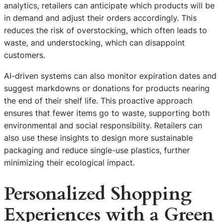
analytics, retailers can anticipate which products will be
in demand and adjust their orders accordingly. This
reduces the risk of overstocking, which often leads to
waste, and understocking, which can disappoint
customers.
AI-driven systems can also monitor expiration dates and
suggest markdowns or donations for products nearing
the end of their shelf life. This proactive approach
ensures that fewer items go to waste, supporting both
environmental and social responsibility. Retailers can
also use these insights to design more sustainable
packaging and reduce single-use plastics, further
minimizing their ecological impact.
Personalized Shopping
Experiences with a Green