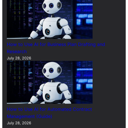
How to Use AI for Business Plan Drafting and
Research
July 28, 2026
How to Use AI for Automated Contract
Management (Guide)
July 28, 2026