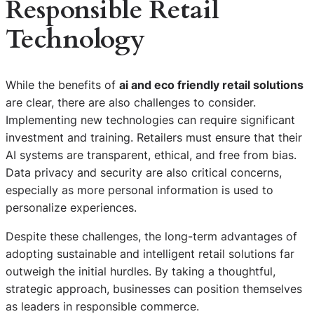
Responsible Retail
Technology
While the benefits of
ai and eco friendly retail solutions
are clear, there are also challenges to consider.
Implementing new technologies can require significant
investment and training. Retailers must ensure that their
AI systems are transparent, ethical, and free from bias.
Data privacy and security are also critical concerns,
especially as more personal information is used to
personalize experiences.
Despite these challenges, the long-term advantages of
adopting sustainable and intelligent retail solutions far
outweigh the initial hurdles. By taking a thoughtful,
strategic approach, businesses can position themselves
as leaders in responsible commerce.