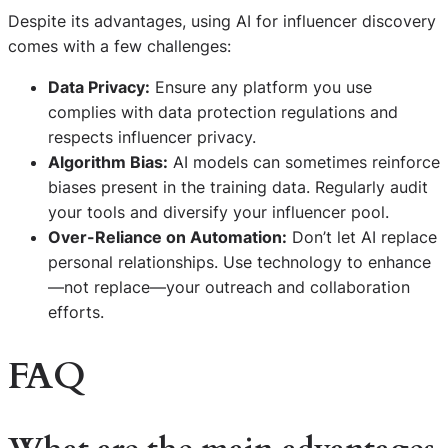
Despite its advantages, using AI for influencer discovery
comes with a few challenges:
Data Privacy:
Ensure any platform you use
complies with data protection regulations and
respects influencer privacy.
Algorithm Bias:
AI models can sometimes reinforce
biases present in the training data. Regularly audit
your tools and diversify your influencer pool.
Over-Reliance on Automation:
Don’t let AI replace
personal relationships. Use technology to enhance
—not replace—your outreach and collaboration
efforts.
FAQ