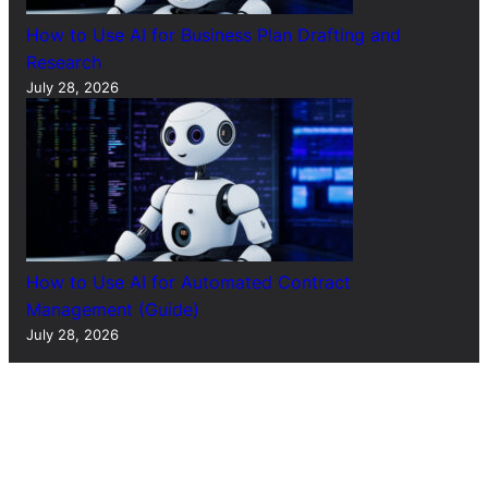
How to Use AI for Business Plan Drafting and
Research
July 28, 2026
How to Use AI for Automated Contract
Management (Guide)
July 28, 2026