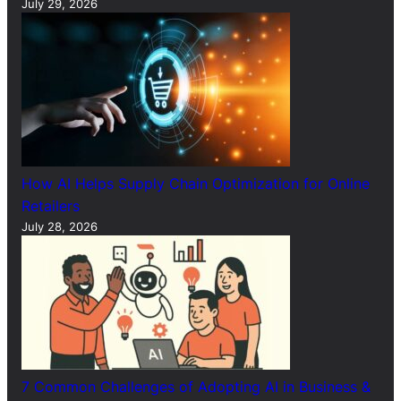
July 29, 2026
How AI Helps Supply Chain Optimization for Online
Retailers
July 28, 2026
7 Common Challenges of Adopting AI in Business &