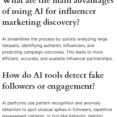
What are the main advantages
of using AI for influencer
marketing discovery?
AI streamlines the process by quickly analyzing large
datasets, identifying authentic influencers, and
predicting campaign outcomes. This leads to more
efficient, accurate, and scalable influencer partnerships.
How do AI tools detect fake
followers or engagement?
AI platforms use pattern recognition and anomaly
detection to spot unusual spikes in followers, repetitive
engagement patterns, or bot-like behavior, helping