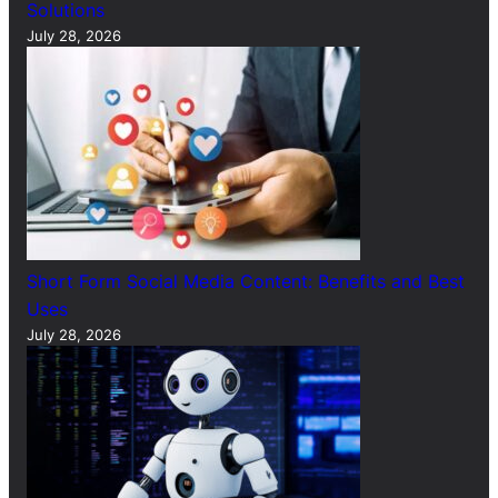
Solutions
July 28, 2026
Short Form Social Media Content: Benefits and Best
Uses
July 28, 2026