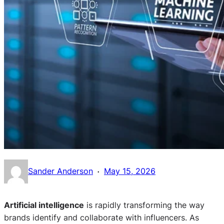
·
Sander Anderson
May 15, 2026
Artificial intelligence
is rapidly transforming the way
brands identify and collaborate with influencers. As