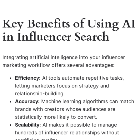
Key Benefits of Using AI
in Influencer Search
Integrating artificial intelligence into your influencer
marketing workflow offers several advantages:
Efficiency:
AI tools automate repetitive tasks,
letting marketers focus on strategy and
relationship-building.
Accuracy:
Machine learning algorithms can match
brands with creators whose audiences are
statistically more likely to convert.
Scalability:
AI makes it possible to manage
hundreds of influencer relationships without