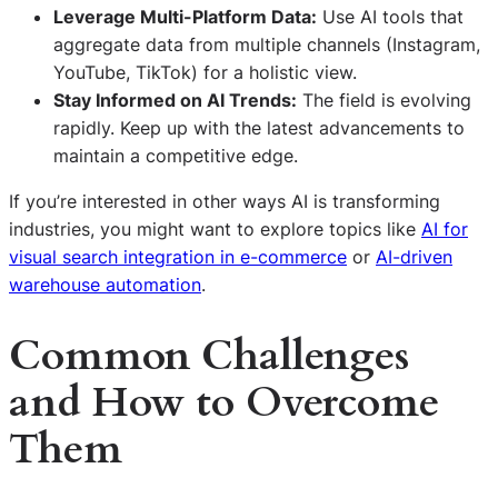
Leverage Multi-Platform Data:
Use AI tools that
aggregate data from multiple channels (Instagram,
YouTube, TikTok) for a holistic view.
Stay Informed on AI Trends:
The field is evolving
rapidly. Keep up with the latest advancements to
maintain a competitive edge.
If you’re interested in other ways AI is transforming
industries, you might want to explore topics like
AI for
visual search integration in e-commerce
or
AI-driven
warehouse automation
.
Common Challenges
and How to Overcome
Them