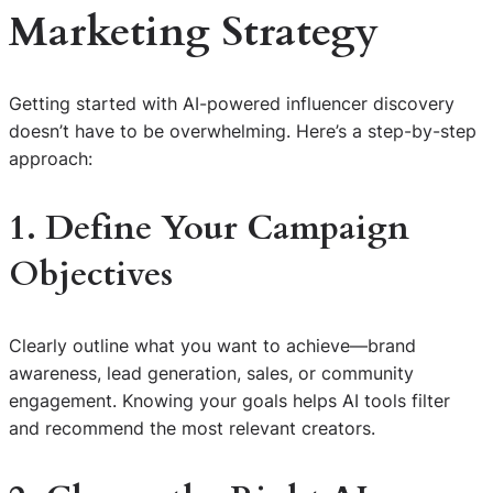
Marketing Strategy
Getting started with AI-powered influencer discovery
doesn’t have to be overwhelming. Here’s a step-by-step
approach:
1. Define Your Campaign
Objectives
Clearly outline what you want to achieve—brand
awareness, lead generation, sales, or community
engagement. Knowing your goals helps AI tools filter
and recommend the most relevant creators.