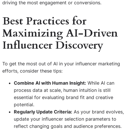
driving the most engagement or conversions.
Best Practices for
Maximizing AI-Driven
Influencer Discovery
To get the most out of AI in your influencer marketing
efforts, consider these tips:
Combine AI with Human Insight:
While AI can
process data at scale, human intuition is still
essential for evaluating brand fit and creative
potential.
Regularly Update Criteria:
As your brand evolves,
update your influencer selection parameters to
reflect changing goals and audience preferences.