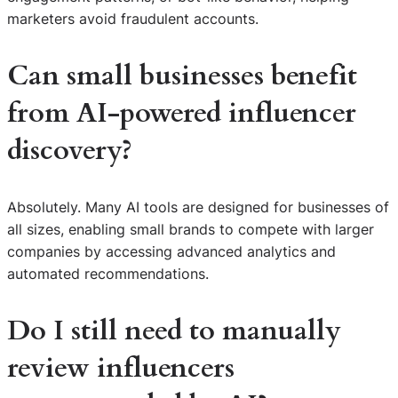
marketers avoid fraudulent accounts.
Can small businesses benefit
from AI-powered influencer
discovery?
Absolutely. Many AI tools are designed for businesses of
all sizes, enabling small brands to compete with larger
companies by accessing advanced analytics and
automated recommendations.
Do I still need to manually
review influencers