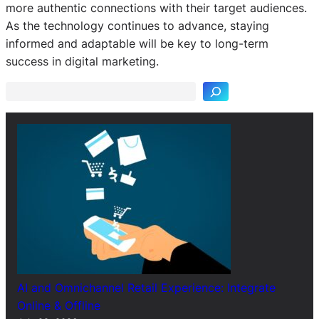
more authentic connections with their target audiences.
As the technology continues to advance, staying
S
informed and adaptable will be key to long-term
e
success in digital marketing.
a
r
c
h
AI and Omnichannel Retail Experience: Integrate
Online & Offline