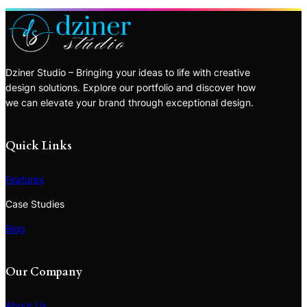
Dziner Studio – Bringing your ideas to life with creative
design solutions. Explore our portfolio and discover how
we can elevate your brand through exceptional design.
Quick Links
Features
Case Studies
Blog
Our Company
About Us