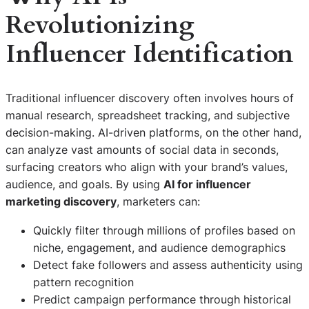
Revolutionizing
Influencer Identification
Traditional influencer discovery often involves hours of
manual research, spreadsheet tracking, and subjective
decision-making. AI-driven platforms, on the other hand,
can analyze vast amounts of social data in seconds,
surfacing creators who align with your brand’s values,
audience, and goals. By using
AI for influencer
marketing discovery
, marketers can:
Quickly filter through millions of profiles based on
niche, engagement, and audience demographics
Detect fake followers and assess authenticity using
pattern recognition
Predict campaign performance through historical