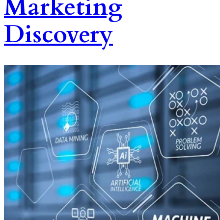
Marketing
Discovery