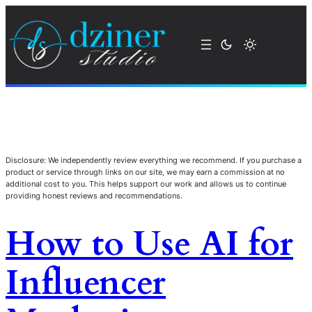
Disclosure: We independently review everything we recommend. If you purchase a
product or service through links on our site, we may earn a commission at no
additional cost to you. This helps support our work and allows us to continue
providing honest reviews and recommendations.
How to Use AI for
Influencer