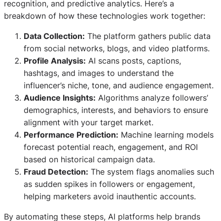
recognition, and predictive analytics. Here’s a
breakdown of how these technologies work together:
Data Collection:
The platform gathers public data
from social networks, blogs, and video platforms.
Profile Analysis:
AI scans posts, captions,
hashtags, and images to understand the
influencer’s niche, tone, and audience engagement.
Audience Insights:
Algorithms analyze followers’
demographics, interests, and behaviors to ensure
alignment with your target market.
Performance Prediction:
Machine learning models
forecast potential reach, engagement, and ROI
based on historical campaign data.
Fraud Detection:
The system flags anomalies such
as sudden spikes in followers or engagement,
helping marketers avoid inauthentic accounts.
By automating these steps, AI platforms help brands