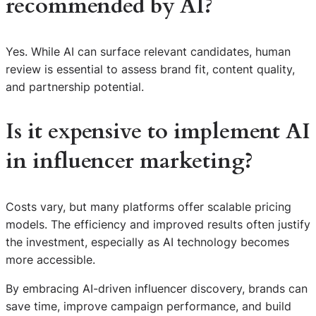
recommended by AI?
Yes. While AI can surface relevant candidates, human
review is essential to assess brand fit, content quality,
and partnership potential.
Is it expensive to implement AI
in influencer marketing?
Costs vary, but many platforms offer scalable pricing
models. The efficiency and improved results often justify
the investment, especially as AI technology becomes
more accessible.
By embracing AI-driven influencer discovery, brands can
save time, improve campaign performance, and build