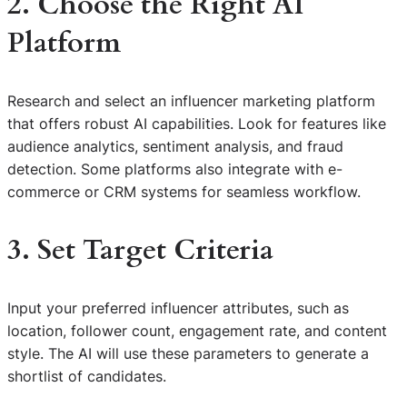
2. Choose the Right AI
Platform
Research and select an influencer marketing platform
that offers robust AI capabilities. Look for features like
audience analytics, sentiment analysis, and fraud
detection. Some platforms also integrate with e-
commerce or CRM systems for seamless workflow.
3. Set Target Criteria
Input your preferred influencer attributes, such as
location, follower count, engagement rate, and content
style. The AI will use these parameters to generate a
shortlist of candidates.