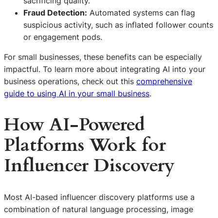
sacrificing quality.
Fraud Detection:
Automated systems can flag
suspicious activity, such as inflated follower counts
or engagement pods.
For small businesses, these benefits can be especially
impactful. To learn more about integrating AI into your
business operations, check out this
comprehensive
guide to using AI in your small business
.
How AI-Powered
Platforms Work for
Influencer Discovery
Most AI-based influencer discovery platforms use a
combination of natural language processing, image