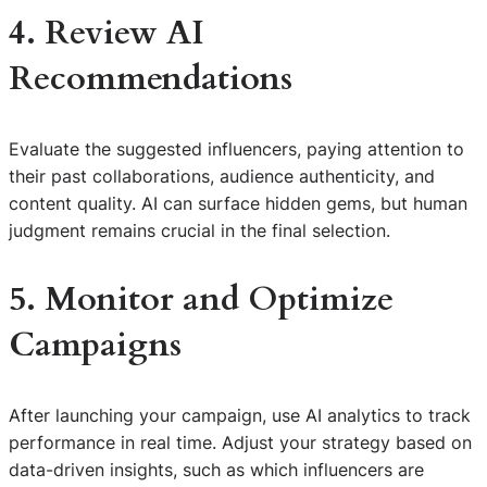
4. Review AI
Recommendations
Evaluate the suggested influencers, paying attention to
their past collaborations, audience authenticity, and
content quality. AI can surface hidden gems, but human
judgment remains crucial in the final selection.
5. Monitor and Optimize
Campaigns
After launching your campaign, use AI analytics to track
performance in real time. Adjust your strategy based on
data-driven insights, such as which influencers are