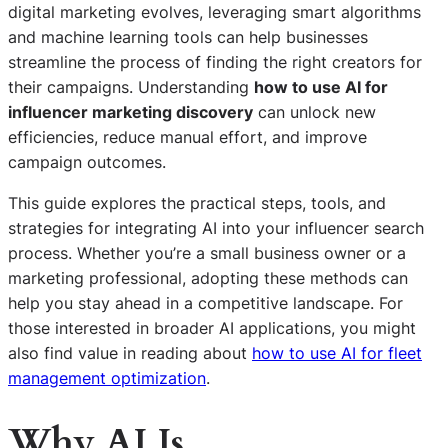
digital marketing evolves, leveraging smart algorithms
and machine learning tools can help businesses
streamline the process of finding the right creators for
their campaigns. Understanding
how to use AI for
influencer marketing discovery
can unlock new
efficiencies, reduce manual effort, and improve
campaign outcomes.
This guide explores the practical steps, tools, and
strategies for integrating AI into your influencer search
process. Whether you’re a small business owner or a
marketing professional, adopting these methods can
help you stay ahead in a competitive landscape. For
those interested in broader AI applications, you might
also find value in reading about
how to use AI for fleet
management optimization
.
Why AI Is