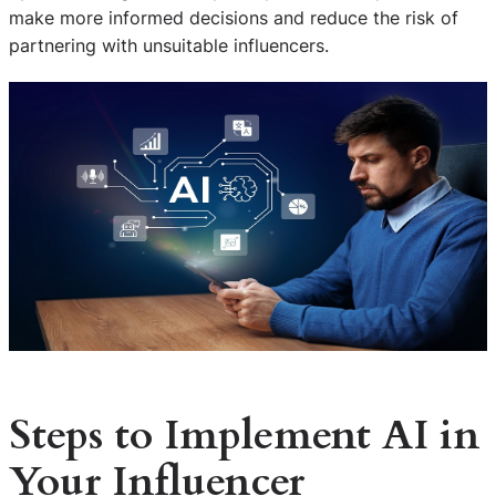
make more informed decisions and reduce the risk of
partnering with unsuitable influencers.
Steps to Implement AI in
Your Influencer