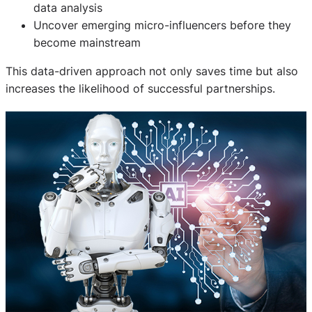
data analysis
Uncover emerging micro-influencers before they
become mainstream
This data-driven approach not only saves time but also
increases the likelihood of successful partnerships.