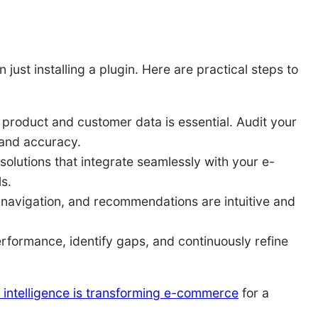
ust installing a plugin. Here are practical steps to
 product and customer data is essential. Audit your
 and accuracy.
olutions that integrate seamlessly with your e-
s.
 navigation, and recommendations are intuitive and
rformance, identify gaps, and continuously refine
al intelligence is transforming e-commerce
for a