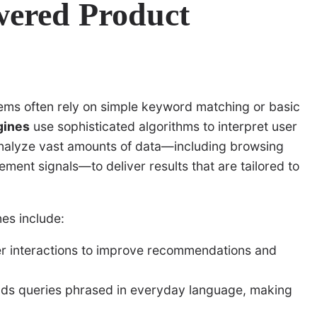
wered Product
ems often rely on simple keyword matching or basic
gines
use sophisticated algorithms to interpret user
analyze vast amounts of data—including browsing
ment signals—to deliver results that are tailored to
es include:
er interactions to improve recommendations and
s queries phrased in everyday language, making