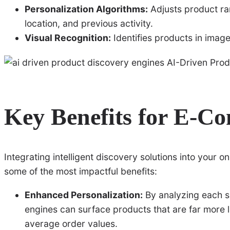
Personalization Algorithms:
Adjusts product ra
location, and previous activity.
Visual Recognition:
Identifies products in image
Key Benefits for E-C
Integrating intelligent discovery solutions into your o
some of the most impactful benefits:
Enhanced Personalization:
By analyzing each s
engines can surface products that are far more l
average order values.