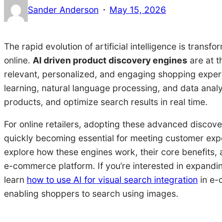
·
Sander Anderson
May 15, 2026
The rapid evolution of artificial intelligence is tra
online.
AI driven product discovery engines
are at th
relevant, personalized, and engaging shopping exper
learning, natural language processing, and data ana
products, and optimize search results in real time.
For online retailers, adopting these advanced discove
quickly becoming essential for meeting customer expect
explore how these engines work, their core benefits, a
e-commerce platform. If you’re interested in expandin
learn
how to use AI for visual search integration
in e-
enabling shoppers to search using images.