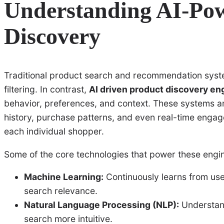
Understanding AI-Po
Discovery
Traditional product search and recommendation syst
filtering. In contrast,
AI driven product discovery en
behavior, preferences, and context. These systems 
history, purchase patterns, and even real-time engage
each individual shopper.
Some of the core technologies that power these engin
Machine Learning:
Continuously learns from us
search relevance.
Natural Language Processing (NLP):
Understand
search more intuitive.