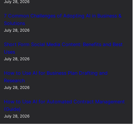
July 28, 2026
7 Common Challenges of Adopting AI in Business &
Solutions
July 28, 2026
Short Form Social Media Content: Benefits and Best
Uses
July 28, 2026
How to Use AI for Business Plan Drafting and
Research
July 28, 2026
How to Use AI for Automated Contract Management
(Guide)
July 28, 2026