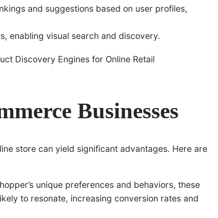
nkings and suggestions based on user profiles,
s, enabling visual search and discovery.
ommerce Businesses
nline store can yield significant advantages. Here are
hopper’s unique preferences and behaviors, these
ikely to resonate, increasing conversion rates and