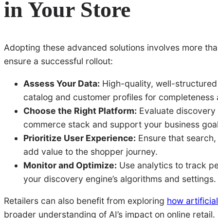
in Your Store
Adopting these advanced solutions involves more than j
ensure a successful rollout:
Assess Your Data:
High-quality, well-structured
catalog and customer profiles for completeness
Choose the Right Platform:
Evaluate discovery s
commerce stack and support your business goal
Prioritize User Experience:
Ensure that search,
add value to the shopper journey.
Monitor and Optimize:
Use analytics to track pe
your discovery engine’s algorithms and settings.
Retailers can also benefit from exploring
how artifici
broader understanding of AI’s impact on online retail.