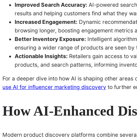
Improved Search Accuracy:
AI-powered search u
results and helping customers find what they wan
Increased Engagement:
Dynamic recommendatio
browsing longer, boosting engagement metrics 
Better Inventory Exposure:
Intelligent algorit
ensuring a wider range of products are seen by 
Actionable Insights:
Retailers gain access to va
products, and search patterns, informing invent
For a deeper dive into how AI is shaping other areas
use AI for influencer marketing discovery
to further e
How AI-Enhanced Dis
Modern product discovery platforms combine several 