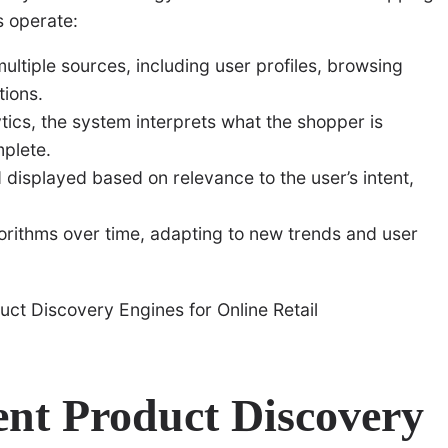
s operate:
ltiple sources, including user profiles, browsing
tions.
ics, the system interprets what the shopper is
mplete.
displayed based on relevance to the user’s intent,
gorithms over time, adapting to new trends and user
ent Product Discovery