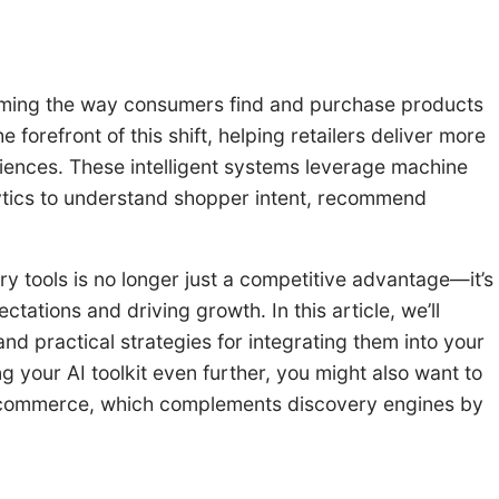
nsforming the way consumers find and purchase products
e forefront of this shift, helping retailers deliver more
iences. These intelligent systems leverage machine
lytics to understand shopper intent, recommend
ry tools is no longer just a competitive advantage—it’s
ations and driving growth. In this article, we’ll
nd practical strategies for integrating them into your
g your AI toolkit even further, you might also want to
commerce, which complements discovery engines by