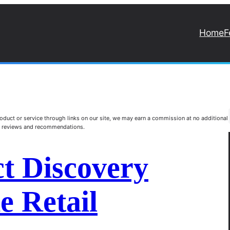
Home
F
duct or service through links on our site, we may earn a commission at no additional
st reviews and recommendations.
t Discovery
e Retail