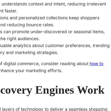
nderstands context and intent, reducing irrelevant
t faster.
ns and personalized collections keep shoppers
and reducing bounce rates.
hms can promote under-discovered or seasonal items,
the right audiences.
luable analytics about customer preferences, trending
ory and marketing strategies.
 of digital commerce, consider reading about
how to
nhance your marketing efforts.
covery Engines Work
layers of technology to deliver a seamless shopping