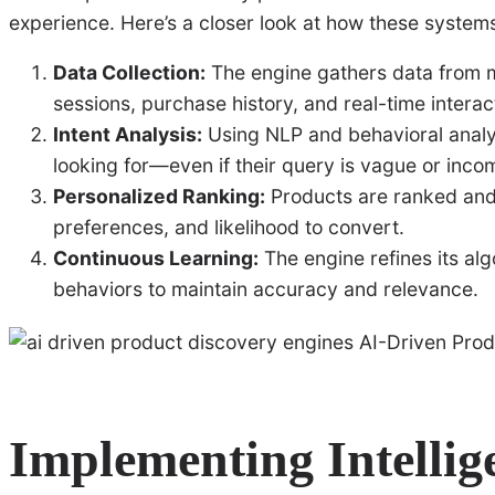
experience. Here’s a closer look at how these system
Data Collection:
The engine gathers data from mu
sessions, purchase history, and real-time interac
Intent Analysis:
Using NLP and behavioral analyt
looking for—even if their query is vague or inco
Personalized Ranking:
Products are ranked and 
preferences, and likelihood to convert.
Continuous Learning:
The engine refines its al
behaviors to maintain accuracy and relevance.
Implementing Intellig