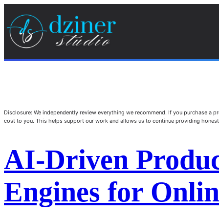
Disclosure: We independently review everything we recommend. If you purchase a pro
cost to you. This helps support our work and allows us to continue providing hone
AI-Driven Produc
Engines for Onlin