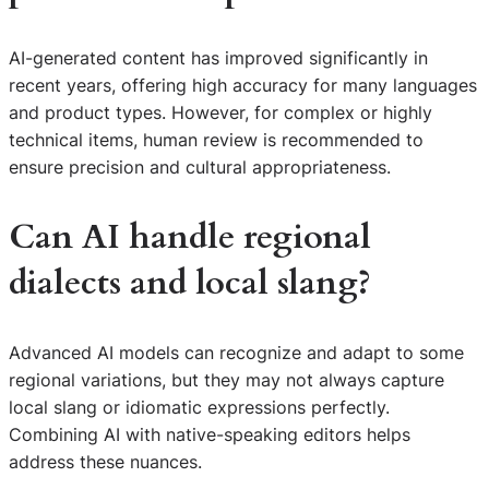
AI-generated content has improved significantly in
recent years, offering high accuracy for many languages
and product types. However, for complex or highly
technical items, human review is recommended to
ensure precision and cultural appropriateness.
Can AI handle regional
dialects and local slang?
Advanced AI models can recognize and adapt to some
regional variations, but they may not always capture
local slang or idiomatic expressions perfectly.
Combining AI with native-speaking editors helps
address these nuances.