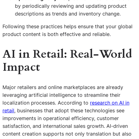
by periodically reviewing and updating product
descriptions as trends and inventory change.
Following these practices helps ensure that your global
product content is both effective and reliable.
AI in Retail: Real-World
Impact
Major retailers and online marketplaces are already
leveraging artificial intelligence to streamline their
localization processes. According to
research on AI in
retail
, businesses that adopt these technologies see
improvements in operational efficiency, customer
satisfaction, and international sales growth. AI-driven
content creation supports not only translation but also