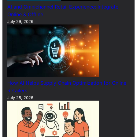
AI and Omnichannel Retail Experience: Integrate
Online & Offline
July 29, 2026
How AI Helps Supply Chain Optimization for Online
Retailers
July 28, 2026