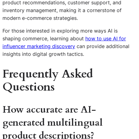
product recommendations, customer support, and
inventory management, making it a cornerstone of
modern e-commerce strategies.
For those interested in exploring more ways AI is
shaping commerce, learning about
how to use AI for
influencer marketing discovery
can provide additional
insights into digital growth tactics.
Frequently Asked
Questions
How accurate are AI-
generated multilingual
product descriptions?