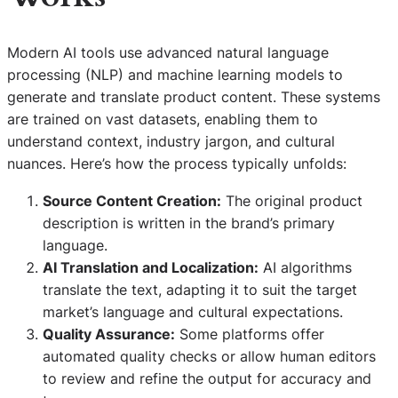
Modern AI tools use advanced natural language
processing (NLP) and machine learning models to
generate and translate product content. These systems
are trained on vast datasets, enabling them to
understand context, industry jargon, and cultural
nuances. Here’s how the process typically unfolds:
Source Content Creation:
The original product
description is written in the brand’s primary
language.
AI Translation and Localization:
AI algorithms
translate the text, adapting it to suit the target
market’s language and cultural expectations.
Quality Assurance:
Some platforms offer
automated quality checks or allow human editors
to review and refine the output for accuracy and