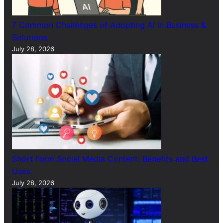
7 Common Challenges of Adopting AI in Business &
Solutions
July 28, 2026
Short Form Social Media Content: Benefits and Best
Uses
July 28, 2026