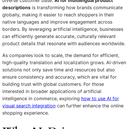
diverse customer base.
AI for multilingual product
descriptions
is transforming how brands communicate
globally, making it easier to reach shoppers in their
native languages and improve engagement across
borders. By leveraging artificial intelligence, businesses
can efficiently generate accurate, culturally relevant
product details that resonate with audiences worldwide.
As companies look to scale, the demand for efficient,
high-quality translation and localization grows. AI-driven
solutions not only save time and resources but also
ensure consistency and accuracy, which are vital for
building trust with global customers. For those
interested in broader applications of artificial
intelligence in commerce, exploring
how to use AI for
visual search integration
can further enhance the online
shopping experience.