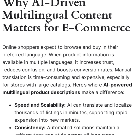
Why AI-Driven
Multilingual Content
Matters for E-Commerce
Online shoppers expect to browse and buy in their
preferred language. When product information is
available in multiple languages, it increases trust,
reduces confusion, and boosts conversion rates. Manual
translation is time-consuming and expensive, especially
for stores with large catalogs. Here’s where
AI-powered
multilingual product descriptions
make a difference:
Speed and Scalability:
AI can translate and localize
thousands of listings in minutes, supporting rapid
expansion into new markets.
Consistency:
Automated solutions maintain a
uniform tone and style across all languages,