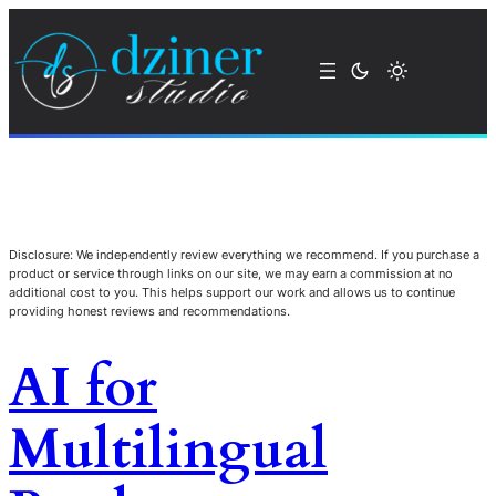
Disclosure: We independently review everything we recommend. If you purchase a
product or service through links on our site, we may earn a commission at no
additional cost to you. This helps support our work and allows us to continue
providing honest reviews and recommendations.
AI for
Multilingual