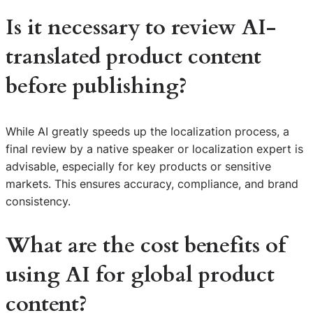
Is it necessary to review AI-
translated product content
before publishing?
While AI greatly speeds up the localization process, a
final review by a native speaker or localization expert is
advisable, especially for key products or sensitive
markets. This ensures accuracy, compliance, and brand
consistency.
What are the cost benefits of
using AI for global product
content?