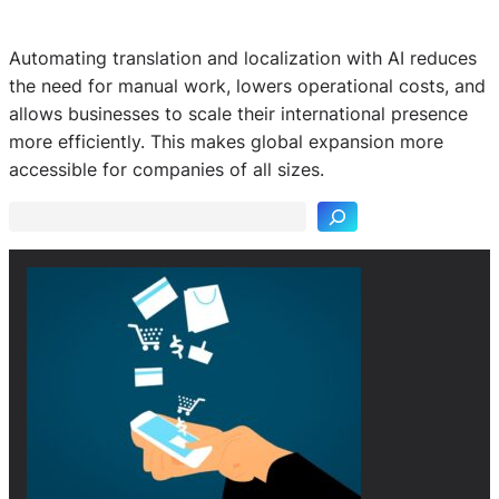
Automating translation and localization with AI reduces
the need for manual work, lowers operational costs, and
allows businesses to scale their international presence
S
more efficiently. This makes global expansion more
e
accessible for companies of all sizes.
a
r
c
h