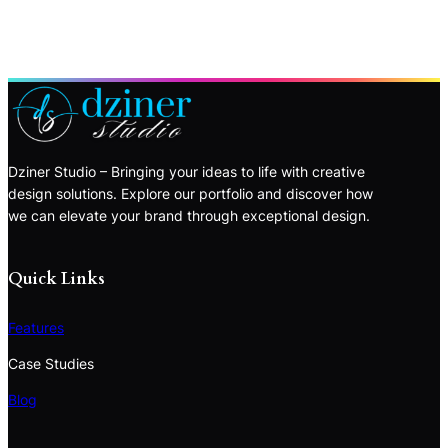
Dziner Studio – Bringing your ideas to life with creative
design solutions. Explore our portfolio and discover how
we can elevate your brand through exceptional design.
Quick Links
Features
Case Studies
Blog