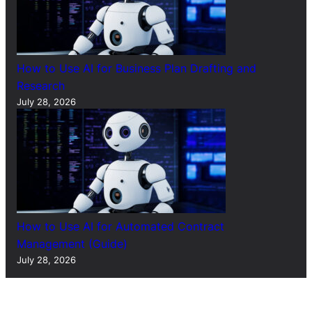
How to Use AI for Business Plan Drafting and
Research
July 28, 2026
How to Use AI for Automated Contract
Management (Guide)
July 28, 2026