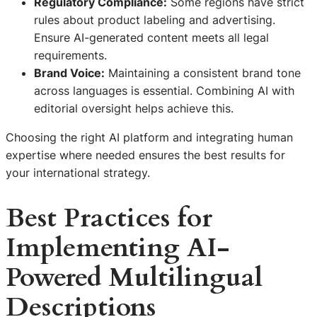
Regulatory Compliance:
Some regions have strict
rules about product labeling and advertising.
Ensure AI-generated content meets all legal
requirements.
Brand Voice:
Maintaining a consistent brand tone
across languages is essential. Combining AI with
editorial oversight helps achieve this.
Choosing the right AI platform and integrating human
expertise where needed ensures the best results for
your international strategy.
Best Practices for
Implementing AI-
Powered Multilingual
Descriptions