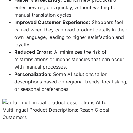
enter new regions quickly, without waiting for
manual translation cycles.
Improved Customer Experience:
Shoppers feel
valued when they can read product details in their
own language, leading to higher satisfaction and
loyalty.
Reduced Errors:
AI minimizes the risk of
mistranslations or inconsistencies that can occur
with manual processes.
Personalization:
Some AI solutions tailor
descriptions based on regional trends, local slang,
or seasonal preferences.