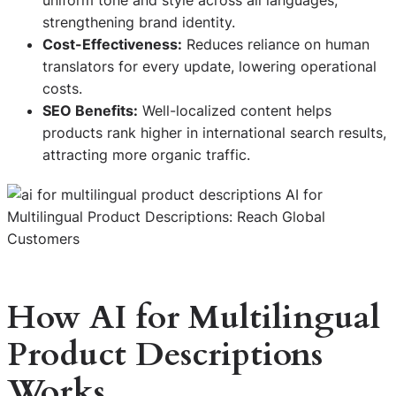
strengthening brand identity.
Cost-Effectiveness:
Reduces reliance on human
translators for every update, lowering operational
costs.
SEO Benefits:
Well-localized content helps
products rank higher in international search results,
attracting more organic traffic.
How AI for Multilingual
Product Descriptions
Works