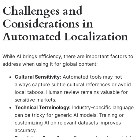
Challenges and
Considerations in
Automated Localization
While AI brings efficiency, there are important factors to
address when using it for global content:
Cultural Sensitivity:
Automated tools may not
always capture subtle cultural references or avoid
local taboos. Human review remains valuable for
sensitive markets.
Technical Terminology:
Industry-specific language
can be tricky for generic AI models. Training or
customizing AI on relevant datasets improves
accuracy.