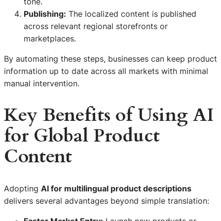
tone.
Publishing:
The localized content is published
across relevant regional storefronts or
marketplaces.
By automating these steps, businesses can keep product
information up to date across all markets with minimal
manual intervention.
Key Benefits of Using AI
for Global Product
Content
Adopting
AI for multilingual product descriptions
delivers several advantages beyond simple translation:
Faster Market Entry:
Launch new products or