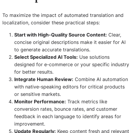
To maximize the impact of automated translation and
localization, consider these practical steps:
Start with High-Quality Source Content:
Clear,
concise original descriptions make it easier for AI
to generate accurate translations.
Select Specialized AI Tools:
Use solutions
designed for e-commerce or your specific industry
for better results.
Integrate Human Review:
Combine AI automation
with native-speaking editors for critical products
or sensitive markets.
Monitor Performance:
Track metrics like
conversion rates, bounce rates, and customer
feedback in each language to identify areas for
improvement.
Update Regularly:
Keep content fresh and relevant