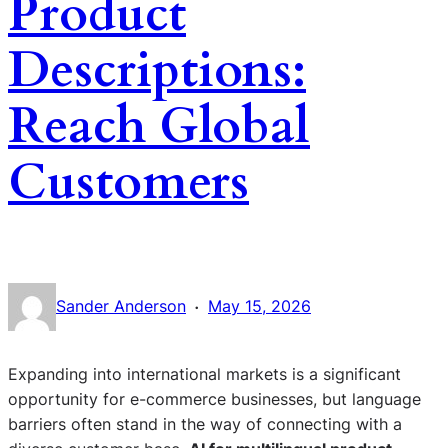
Product
Descriptions:
Reach Global
Customers
·
Sander Anderson
May 15, 2026
Expanding into international markets is a significant
opportunity for e-commerce businesses, but language
barriers often stand in the way of connecting with a