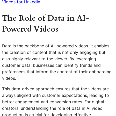
Videos for LinkedIn
.
The Role of Data in AI-
Powered Videos
Data is the backbone of AI-powered videos. It enables
the creation of content that is not only engaging but
also highly relevant to the viewer. By leveraging
customer data, businesses can identify trends and
preferences that inform the content of their onboarding
videos.
This data-driven approach ensures that the videos are
always aligned with customer expectations, leading to
better engagement and conversion rates. For digital
creators, understanding the role of data in AI video
production is crucial for developing effective