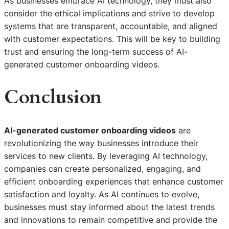
As businesses embrace AI technology, they must also
consider the ethical implications and strive to develop
systems that are transparent, accountable, and aligned
with customer expectations. This will be key to building
trust and ensuring the long-term success of AI-
generated customer onboarding videos.
Conclusion
AI-generated customer onboarding videos
are
revolutionizing the way businesses introduce their
services to new clients. By leveraging AI technology,
companies can create personalized, engaging, and
efficient onboarding experiences that enhance customer
satisfaction and loyalty. As AI continues to evolve,
businesses must stay informed about the latest trends
and innovations to remain competitive and provide the