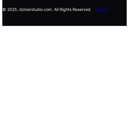
h
© 2025, dzinerstudio.com. All Rights Reserved.
Top ↑