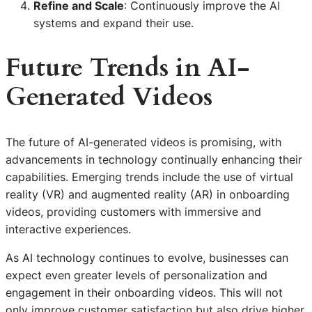
Refine and Scale
: Continuously improve the AI
systems and expand their use.
Future Trends in AI-
Generated Videos
The future of AI-generated videos is promising, with
advancements in technology continually enhancing their
capabilities. Emerging trends include the use of virtual
reality (VR) and augmented reality (AR) in onboarding
videos, providing customers with immersive and
interactive experiences.
As AI technology continues to evolve, businesses can
expect even greater levels of personalization and
engagement in their onboarding videos. This will not
only improve customer satisfaction but also drive higher