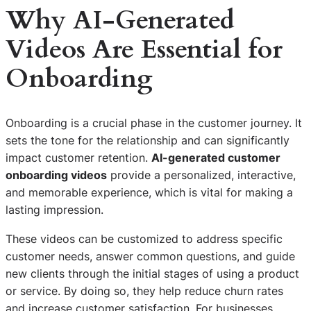
Why AI-Generated
Videos Are Essential for
Onboarding
Onboarding is a crucial phase in the customer journey. It
sets the tone for the relationship and can significantly
impact customer retention.
AI-generated customer
onboarding videos
provide a personalized, interactive,
and memorable experience, which is vital for making a
lasting impression.
These videos can be customized to address specific
customer needs, answer common questions, and guide
new clients through the initial stages of using a product
or service. By doing so, they help reduce churn rates
and increase customer satisfaction. For businesses