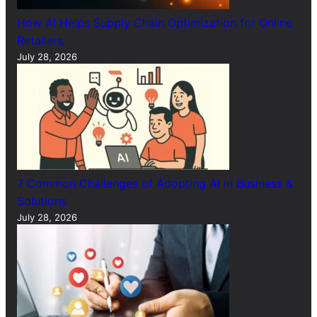
How AI Helps Supply Chain Optimization for Online
Retailers
July 28, 2026
7 Common Challenges of Adopting AI in Business &
Solutions
July 28, 2026