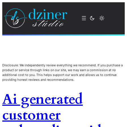
Disclosure: We independently review everything we recommend. If you purchase a
product or service through links on our site, we may earn a commission at no
additional cost to you. This helps support our work and allows us to continue
providing honest reviews and recommendations.
Ai generated
customer