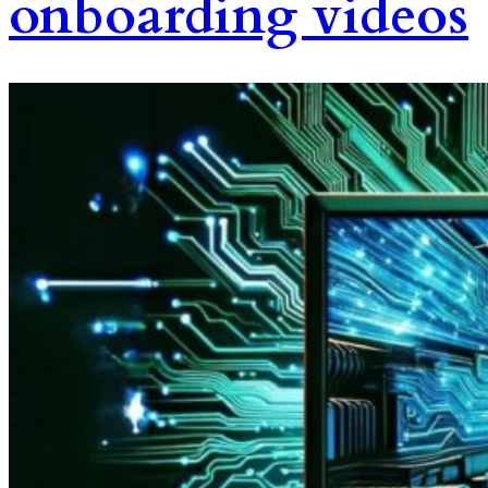
onboarding videos