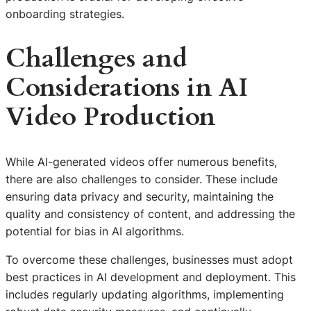
onboarding strategies.
Challenges and
Considerations in AI
Video Production
While AI-generated videos offer numerous benefits,
there are also challenges to consider. These include
ensuring data privacy and security, maintaining the
quality and consistency of content, and addressing the
potential for bias in AI algorithms.
To overcome these challenges, businesses must adopt
best practices in AI development and deployment. This
includes regularly updating algorithms, implementing