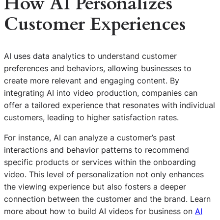
How AI Personalizes
Customer Experiences
AI uses data analytics to understand customer
preferences and behaviors, allowing businesses to
create more relevant and engaging content. By
integrating AI into video production, companies can
offer a tailored experience that resonates with individual
customers, leading to higher satisfaction rates.
For instance, AI can analyze a customer’s past
interactions and behavior patterns to recommend
specific products or services within the onboarding
video. This level of personalization not only enhances
the viewing experience but also fosters a deeper
connection between the customer and the brand. Learn
more about how to build AI videos for business on
AI