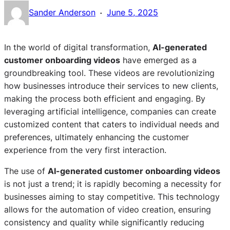
·
Sander Anderson
June 5, 2025
In the world of digital transformation,
AI-generated
customer onboarding videos
have emerged as a
groundbreaking tool. These videos are revolutionizing
how businesses introduce their services to new clients,
making the process both efficient and engaging. By
leveraging artificial intelligence, companies can create
customized content that caters to individual needs and
preferences, ultimately enhancing the customer
experience from the very first interaction.
The use of
AI-generated customer onboarding videos
is not just a trend; it is rapidly becoming a necessity for
businesses aiming to stay competitive. This technology
allows for the automation of video creation, ensuring
consistency and quality while significantly reducing