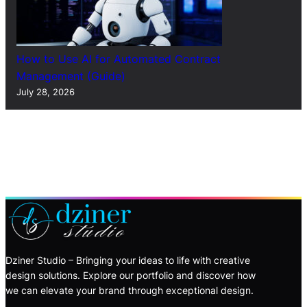
How to Use AI for Automated Contract
Management (Guide)
July 28, 2026
Dziner Studio – Bringing your ideas to life with creative
design solutions. Explore our portfolio and discover how
we can elevate your brand through exceptional design.