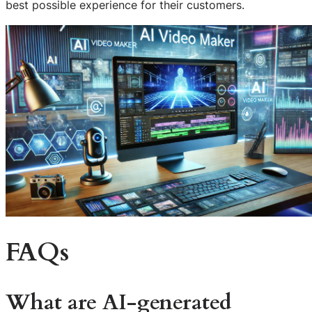
best possible experience for their customers.
FAQs
What are AI-generated