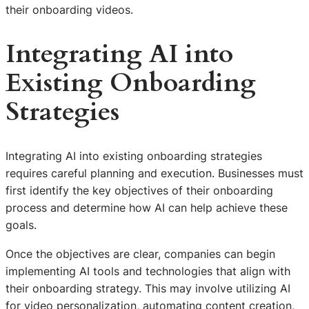
their onboarding videos.
Integrating AI into
Existing Onboarding
Strategies
Integrating AI into existing onboarding strategies
requires careful planning and execution. Businesses must
first identify the key objectives of their onboarding
process and determine how AI can help achieve these
goals.
Once the objectives are clear, companies can begin
implementing AI tools and technologies that align with
their onboarding strategy. This may involve utilizing AI
for video personalization, automating content creation,