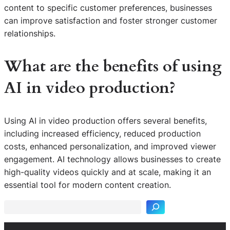
content to specific customer preferences, businesses
can improve satisfaction and foster stronger customer
relationships.
What are the benefits of using
AI in video production?
Using AI in video production offers several benefits,
including increased efficiency, reduced production
costs, enhanced personalization, and improved viewer
engagement. AI technology allows businesses to create
S
high-quality videos quickly and at scale, making it an
e
essential tool for modern content creation.
a
r
c
h