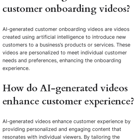
customer onboarding videos?
AI-generated customer onboarding videos are videos
created using artificial intelligence to introduce new
customers to a business’s products or services. These
videos are personalized to meet individual customer
needs and preferences, enhancing the onboarding
experience.
How do AI-generated videos
enhance customer experience?
AI-generated videos enhance customer experience by
providing personalized and engaging content that
resonates with individual viewers. By tailoring the