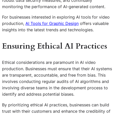
robust data security measures, and continually
monitoring the performance of AI-generated content.
For businesses interested in exploring AI tools for video
production,
AI Tools for Graphic Design
offers valuable
insights into the latest trends and technologies.
Ensuring Ethical AI Practices
Ethical considerations are paramount in AI video
production. Businesses must ensure that their AI systems
are transparent, accountable, and free from bias. This
involves conducting regular audits of AI algorithms and
involving diverse teams in the development process to
identify and address potential biases.
By prioritizing ethical AI practices, businesses can build
trust with their customers and enhance the credibility of