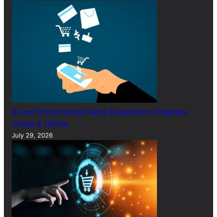
AI and Omnichannel Retail Experience: Integrate
Online & Offline
July 29, 2026