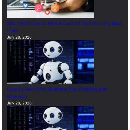
Short Form Social Media Content: Benefits and Best
Uses
July 28, 2026
How to Use AI for Business Plan Drafting and
Research
July 28, 2026