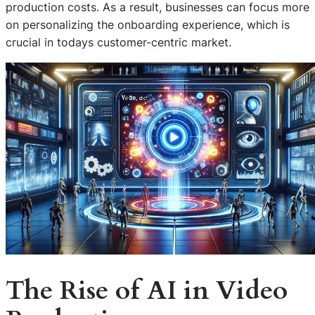
production costs. As a result, businesses can focus more
on personalizing the onboarding experience, which is
crucial in todays customer-centric market.
The Rise of AI in Video