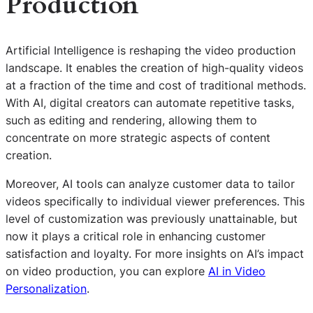
Production
Artificial Intelligence is reshaping the video production
landscape. It enables the creation of high-quality videos
at a fraction of the time and cost of traditional methods.
With AI, digital creators can automate repetitive tasks,
such as editing and rendering, allowing them to
concentrate on more strategic aspects of content
creation.
Moreover, AI tools can analyze customer data to tailor
videos specifically to individual viewer preferences. This
level of customization was previously unattainable, but
now it plays a critical role in enhancing customer
satisfaction and loyalty. For more insights on AI’s impact
on video production, you can explore
AI in Video
Personalization
.