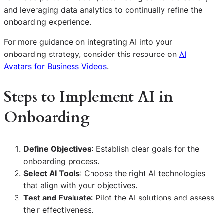
and leveraging data analytics to continually refine the
onboarding experience.
For more guidance on integrating AI into your
onboarding strategy, consider this resource on
AI
Avatars for Business Videos
.
Steps to Implement AI in
Onboarding
Define Objectives
: Establish clear goals for the
onboarding process.
Select AI Tools
: Choose the right AI technologies
that align with your objectives.
Test and Evaluate
: Pilot the AI solutions and assess
their effectiveness.