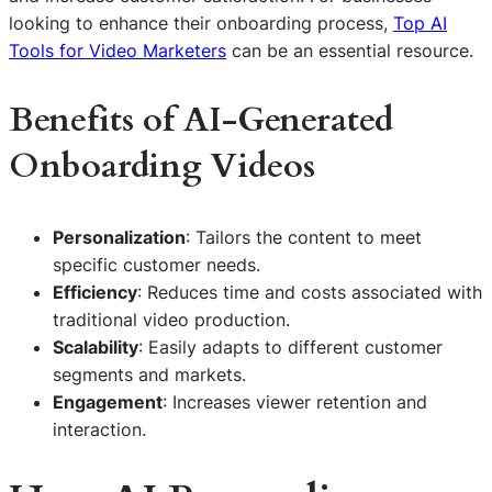
looking to enhance their onboarding process,
Top AI
Tools for Video Marketers
can be an essential resource.
Benefits of AI-Generated
Onboarding Videos
Personalization
: Tailors the content to meet
specific customer needs.
Efficiency
: Reduces time and costs associated with
traditional video production.
Scalability
: Easily adapts to different customer
segments and markets.
Engagement
: Increases viewer retention and
interaction.