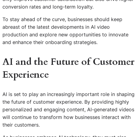
conversion rates and long-term loyalty.
To stay ahead of the curve, businesses should keep
abreast of the latest developments in AI video
production and explore new opportunities to innovate
and enhance their onboarding strategies.
AI and the Future of Customer
Experience
AI is set to play an increasingly important role in shaping
the future of customer experience. By providing highly
personalized and engaging content, AI-generated videos
will continue to transform how businesses interact with
their customers.