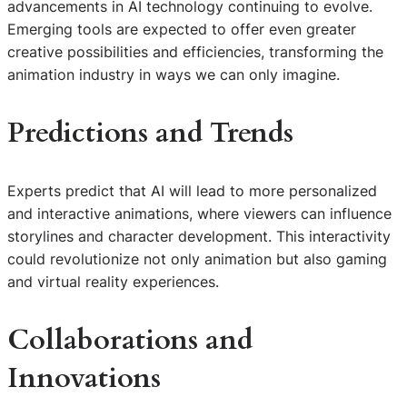
advancements in AI technology continuing to evolve.
Emerging tools are expected to offer even greater
creative possibilities and efficiencies, transforming the
animation industry in ways we can only imagine.
Predictions and Trends
Experts predict that AI will lead to more personalized
and interactive animations, where viewers can influence
storylines and character development. This interactivity
could revolutionize not only animation but also gaming
and virtual reality experiences.
Collaborations and
Innovations