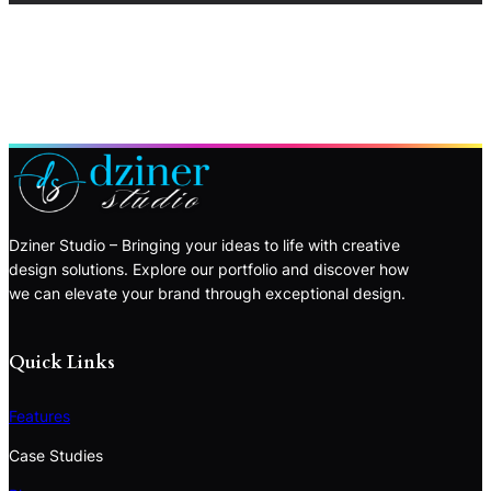
Dziner Studio – Bringing your ideas to life with creative
design solutions. Explore our portfolio and discover how
we can elevate your brand through exceptional design.
Quick Links
Features
Case Studies