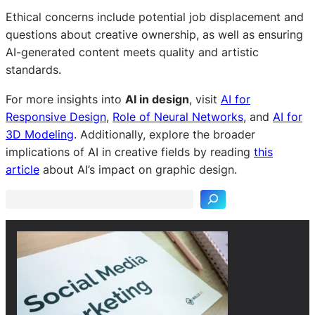
Ethical concerns include potential job displacement and
questions about creative ownership, as well as ensuring
AI-generated content meets quality and artistic
standards.
For more insights into
AI in design
, visit
AI for
Responsive Design
,
Role of Neural Networks
, and
AI for
3D Modeling
. Additionally, explore the broader
S
implications of AI in creative fields by reading
this
e
article
about AI’s impact on graphic design.
a
r
c
h