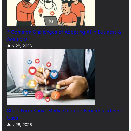
7 Common Challenges of Adopting AI in Business &
Solutions
July 28, 2026
Short Form Social Media Content: Benefits and Best
Uses
July 28, 2026