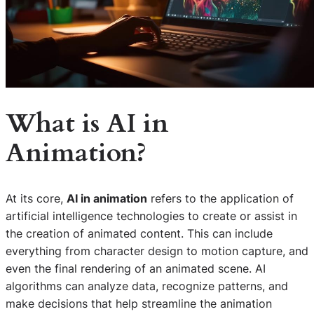
What is
AI in
Animation
?
At its core,
AI in animation
refers to the application of
artificial intelligence technologies to create or assist in
the creation of animated content. This can include
everything from character design to motion capture, and
even the final rendering of an animated scene. AI
algorithms can analyze data, recognize patterns, and
make decisions that help streamline the animation