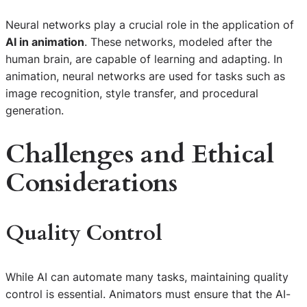
Neural networks play a crucial role in the application of
AI in animation
. These networks, modeled after the
human brain, are capable of learning and adapting. In
animation, neural networks are used for tasks such as
image recognition, style transfer, and procedural
generation.
Challenges and Ethical
Considerations
Quality Control
While AI can automate many tasks, maintaining quality
control is essential. Animators must ensure that the AI-