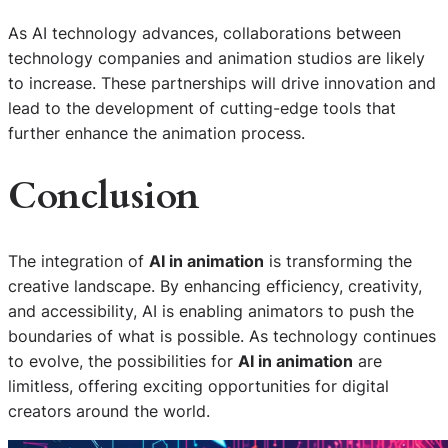
As AI technology advances, collaborations between
technology companies and animation studios are likely
to increase. These partnerships will drive innovation and
lead to the development of cutting-edge tools that
further enhance the animation process.
Conclusion
The integration of
AI in animation
is transforming the
creative landscape. By enhancing efficiency, creativity,
and accessibility, AI is enabling animators to push the
boundaries of what is possible. As technology continues
to evolve, the possibilities for
AI in animation
are
limitless, offering exciting opportunities for digital
creators around the world.