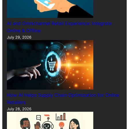
AI and Omnichannel Retail Experience: Integrate
Online & Offline
July 29, 2026
How AI Helps Supply Chain Optimization for Online
Retailers
July 28, 2026