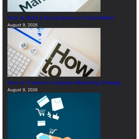
How to Build a Strong Brand on Social Media
August 9, 2026
How to Create an Instagram Marketing Strategy
August 9, 2026