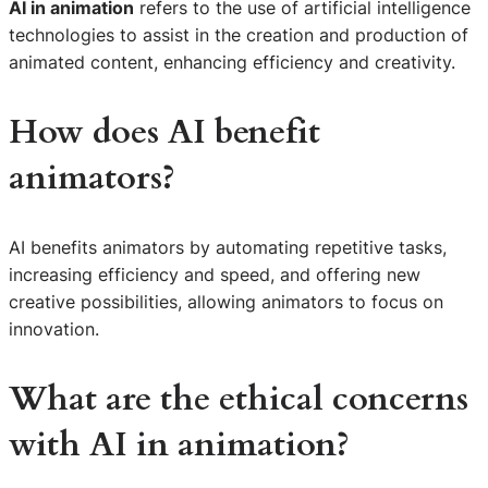
AI in animation
refers to the use of artificial intelligence
technologies to assist in the creation and production of
animated content, enhancing efficiency and creativity.
How does AI benefit
animators?
AI benefits animators by automating repetitive tasks,
increasing efficiency and speed, and offering new
creative possibilities, allowing animators to focus on
innovation.
What are the ethical concerns
with
AI in animation
?