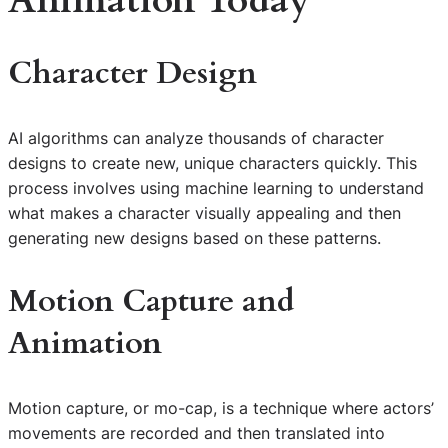
Animation Today
Character Design
AI algorithms can analyze thousands of character
designs to create new, unique characters quickly. This
process involves using machine learning to understand
what makes a character visually appealing and then
generating new designs based on these patterns.
Motion Capture and
Animation
Motion capture, or mo-cap, is a technique where actors’
movements are recorded and then translated into