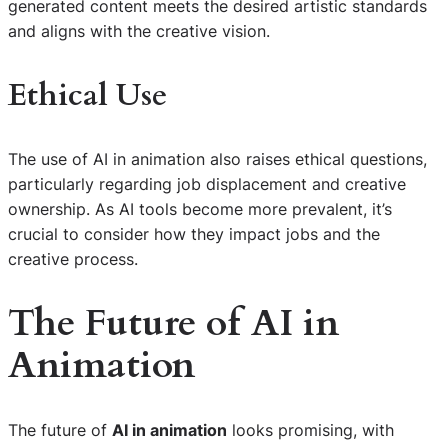
generated content meets the desired artistic standards
and aligns with the creative vision.
Ethical Use
The use of AI in animation also raises ethical questions,
particularly regarding job displacement and creative
ownership. As AI tools become more prevalent, it’s
crucial to consider how they impact jobs and the
creative process.
The Future of
AI in
Animation
The future of
AI in animation
looks promising, with