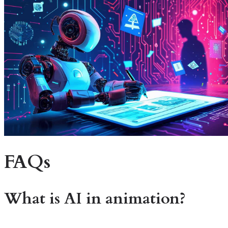
FAQs
What is
AI in animation
?