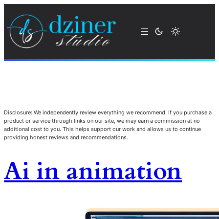
Disclosure: We independently review everything we recommend. If you purchase a
product or service through links on our site, we may earn a commission at no
additional cost to you. This helps support our work and allows us to continue
providing honest reviews and recommendations.
Ai in animation