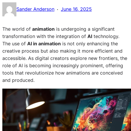
·
Sander Anderson
June 16, 2025
The world of
animation
is undergoing a significant
transformation with the integration of
AI
technology.
The use of
AI in animation
is not only enhancing the
creative process but also making it more efficient and
accessible. As digital creators explore new frontiers, the
role of AI is becoming increasingly prominent, offering
tools that revolutionize how animations are conceived
and produced.