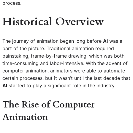
process.
Historical Overview
The journey of animation began long before
AI
was a
part of the picture. Traditional animation required
painstaking, frame-by-frame drawing, which was both
time-consuming and labor-intensive. With the advent of
computer animation, animators were able to automate
certain processes, but it wasn’t until the last decade that
AI
started to play a significant role in the industry.
The Rise of Computer
Animation