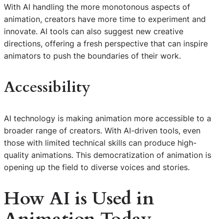
With AI handling the more monotonous aspects of
animation, creators have more time to experiment and
innovate. AI tools can also suggest new creative
directions, offering a fresh perspective that can inspire
animators to push the boundaries of their work.
Accessibility
AI technology is making animation more accessible to a
broader range of creators. With AI-driven tools, even
those with limited technical skills can produce high-
quality animations. This democratization of animation is
opening up the field to diverse voices and stories.
How
AI
is Used in