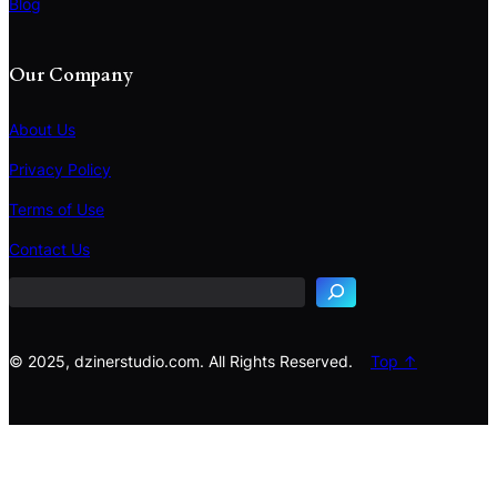
Blog
Our Company
About Us
Privacy Policy
Terms of Use
S
e
Contact Us
a
r
c
h
© 2025, dzinerstudio.com. All Rights Reserved.
Top ↑