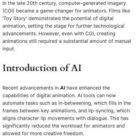
In the late 20th century, computer-generated imagery
(CGI) became a game-changer for animators. Films like
‘Toy Story’ demonstrated the potential of digital
animation, setting the stage for further technological
advancements. However, even with CGI, creating
animations still required a substantial amount of manual
input.
Introduction of
AI
Recent advancements in
AI
have enhanced the
capabilities of digital animation. AI tools can now
automate tasks such as in-betweening, which fills in the
frames between key animations, and lip-syncing, which
aligns character lip movements with dialogue. This has
significantly reduced the workload for animators and
allowed for more creative freedom.