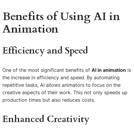
Benefits of Using
AI in
Animation
Efficiency and Speed
One of the most significant benefits of
AI in animation
is
the increase in efficiency and speed. By automating
repetitive tasks, AI allows animators to focus on the
creative aspects of their work. This not only speeds up
production times but also reduces costs.
Enhanced Creativity