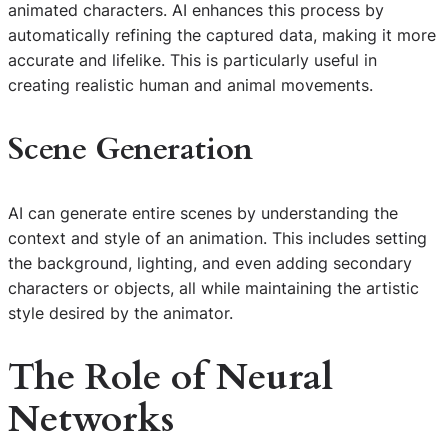
animated characters. AI enhances this process by
automatically refining the captured data, making it more
accurate and lifelike. This is particularly useful in
creating realistic human and animal movements.
Scene Generation
AI can generate entire scenes by understanding the
context and style of an animation. This includes setting
the background, lighting, and even adding secondary
characters or objects, all while maintaining the artistic
style desired by the animator.
The Role of Neural
Networks