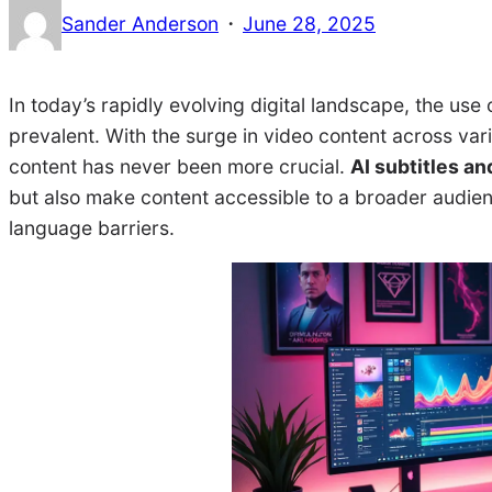
·
Sander Anderson
June 28, 2025
In today’s rapidly evolving digital landscape, the use 
prevalent. With the surge in video content across va
content has never been more crucial.
AI subtitles an
but also make content accessible to a broader audien
language barriers.