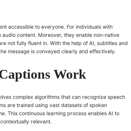
tent accessible to everyone. For individuals with
o audio content. Moreover, they enable non-native
not fully fluent in. With the help of AI, subtitles and
he message is conveyed clearly and effectively.
 Captions Work
olves complex algorithms that can recognize speech
ms are trained using vast datasets of spoken
me. This continuous learning process enables AI to
contextually relevant.