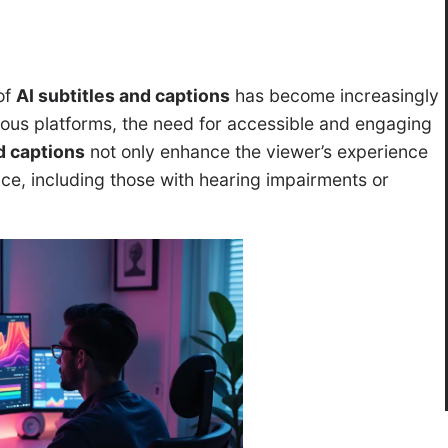
of
AI subtitles and captions
has become increasingly
rious platforms, the need for accessible and engaging
d captions
not only enhance the viewer’s experience
ce, including those with hearing impairments or