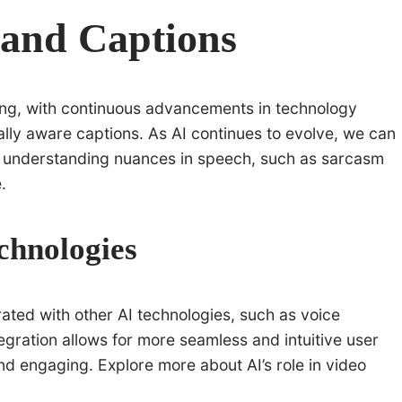
s and Captions
ng, with continuous advancements in technology
lly aware captions. As AI continues to evolve, we can
f understanding nuances in speech, such as sarcasm
.
chnologies
rated with other AI technologies, such as voice
egration allows for more seamless and intuitive user
d engaging. Explore more about AI’s role in video