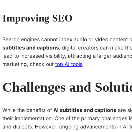
Improving SEO
Search engines cannot index audio or video content di
subtitles and captions
, digital creators can make t
lead to increased visibility, attracting a larger audi
marketing, check out
top AI tools
.
Challenges and Soluti
While the benefits of
AI subtitles and captions
are si
their implementation. One of the primary challenges i
and dialects. However, ongoing advancements in AI t