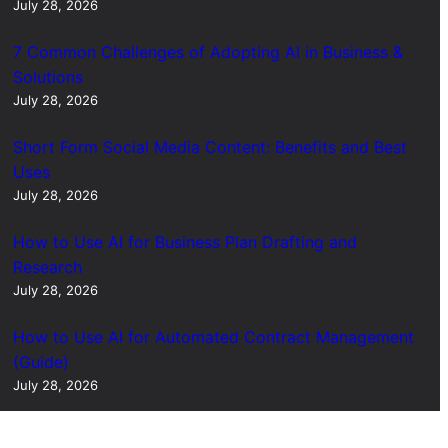
July 28, 2026
7 Common Challenges of Adopting AI in Business &
Solutions
July 28, 2026
Short Form Social Media Content: Benefits and Best
Uses
July 28, 2026
How to Use AI for Business Plan Drafting and
Research
July 28, 2026
How to Use AI for Automated Contract Management
(Guide)
July 28, 2026