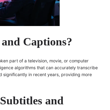
s and Captions?
oken part of a television, movie, or computer
lligence algorithms that can accurately transcribe
 significantly in recent years, providing more
Subtitles and