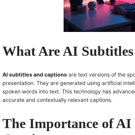
What Are AI Subtitle
AI subtitles and captions
are text versions of the sp
presentation. They are generated using artificial inte
spoken words into text. This technology has advanced
accurate and contextually relevant captions.
The Importance of AI 