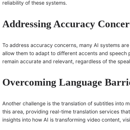
reliability of these systems.
Addressing Accuracy Concer
To address accuracy concerns, many AI systems are 
allow them to adapt to different accents and speech p
remain accurate and relevant, regardless of the spe
Overcoming Language Barri
Another challenge is the translation of subtitles into 
this area, providing real-time translation services th
insights into how AI is transforming video content, vis