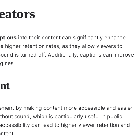
reators
aptions
into their content can significantly enhance
 higher retention rates, as they allow viewers to
ound is turned off. Additionally, captions can improve
gines.
nt
ement by making content more accessible and easier
hout sound, which is particularly useful in public
ccessibility can lead to higher viewer retention and
ntent.