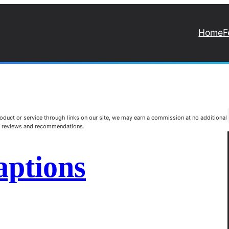
Home
F
duct or service through links on our site, we may earn a commission at no additional
st reviews and recommendations.
aptions