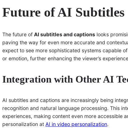
Future of AI Subtitle
The future of
AI subtitles and captions
looks promisi
paving the way for even more accurate and contextua
expect to see more sophisticated systems capable o
or emotion, further enhancing the viewer’s experience
Integration with Other AI Te
AI subtitles and captions are increasingly being integ
recognition and natural language processing. This int
experiences, making content even more accessible an
personalization at
AI in video personalization
.