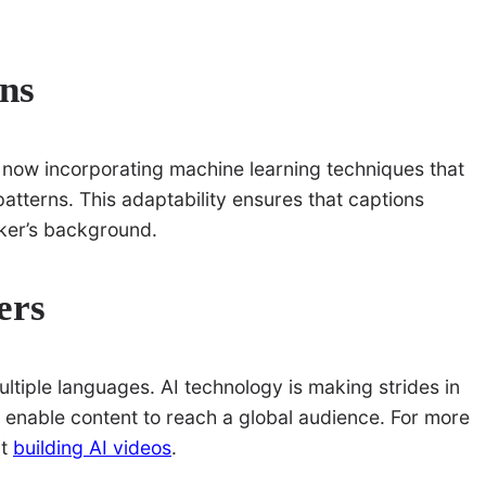
ns
now incorporating machine learning techniques that
atterns. This adaptability ensures that captions
aker’s background.
ers
multiple languages. AI technology is making strides in
at enable content to reach a global audience. For more
it
building AI videos
.