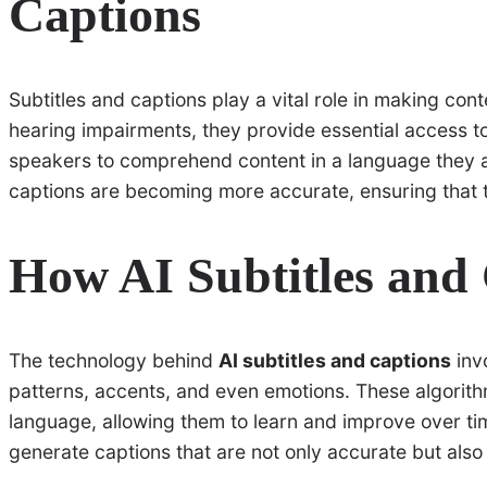
Captions
Subtitles and captions play a vital role in making con
hearing impairments, they provide essential access t
speakers to comprehend content in a language they are 
captions are becoming more accurate, ensuring that t
How AI Subtitles and
The technology behind
AI subtitles and captions
inv
patterns, accents, and even emotions. These algorith
language, allowing them to learn and improve over ti
generate captions that are not only accurate but also 