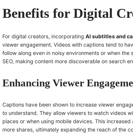
Benefits for Digital C
For digital creators, incorporating
AI subtitles and c
viewer engagement. Videos with captions tend to have
follow along even in noisy environments or when the s
SEO, making content more discoverable on search en
Enhancing Viewer Engageme
Captions have been shown to increase viewer engag
to understand. They allow viewers to watch videos wit
places or when using mobile devices. This increased a
more shares, ultimately expanding the reach of the co