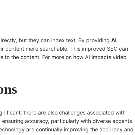
rectly, but they can index text. By providing
AI
heir content more searchable. This improved SEO can
ence to the content. For more on how AI impacts video
ons
gnificant, there are also challenges associated with
s ensuring accuracy, particularly with diverse accents
echnology are continually improving the accuracy and