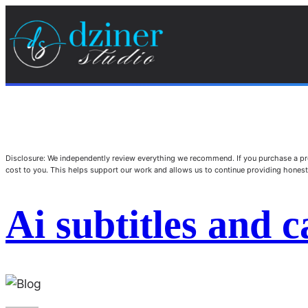
Disclosure: We independently review everything we recommend. If you purchase a pro
cost to you. This helps support our work and allows us to continue providing hone
Ai subtitles and c