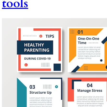
tools