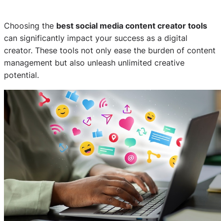
Choosing the
best social media content creator tools
can significantly impact your success as a digital
creator. These tools not only ease the burden of content
management but also unleash unlimited creative
potential.