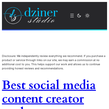
Disclosure: We independently review everything we recommend. If you purchase a
product or service through links on our site, we may earn a commission at no
additional cost to you. This helps support our work and allows us to continue
providing honest reviews and recommendations.
Best social media
content creator