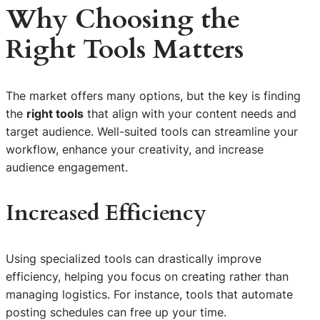
Why Choosing the
Right Tools
Matters
The market offers many options, but the key is finding
the
right tools
that align with your content needs and
target audience. Well-suited tools can streamline your
workflow, enhance your creativity, and increase
audience engagement.
Increased Efficiency
Using specialized tools can drastically improve
efficiency, helping you focus on creating rather than
managing logistics. For instance, tools that automate
posting schedules can free up your time.