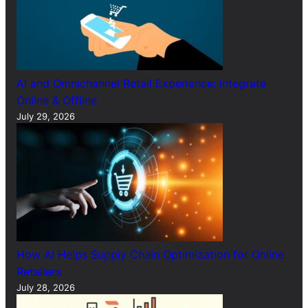
AI and Omnichannel Retail Experience: Integrate
Online & Offline
July 29, 2026
How AI Helps Supply Chain Optimization for Online
Retailers
July 28, 2026