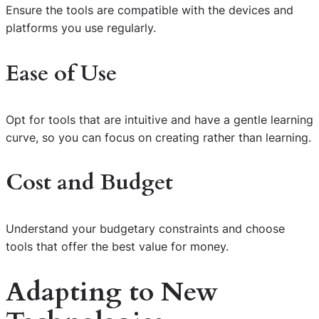
Ensure the tools are compatible with the devices and
platforms you use regularly.
Ease of Use
Opt for tools that are intuitive and have a gentle learning
curve, so you can focus on creating rather than learning.
Cost and Budget
Understand your budgetary constraints and choose
tools that offer the best value for money.
Adapting to New