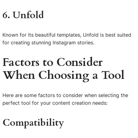
6. Unfold
Known for its beautiful templates, Unfold is best suited
for creating stunning Instagram stories.
Factors to Consider
When Choosing a Tool
Here are some factors to consider when selecting the
perfect tool for your content creation needs:
Compatibility