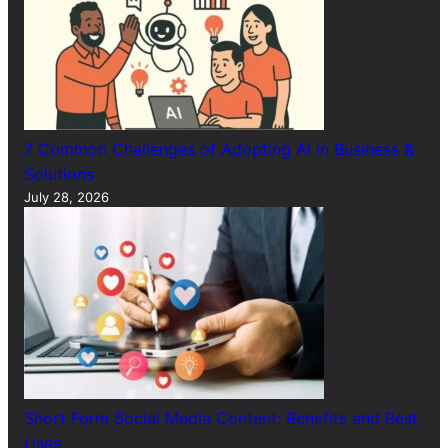
7 Common Challenges of Adopting AI in Business &
Solutions
July 28, 2026
Short Form Social Media Content: Benefits and Best
Uses