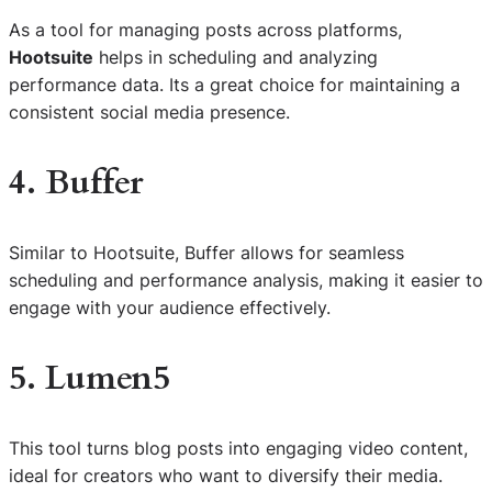
As a tool for managing posts across platforms,
Hootsuite
helps in scheduling and analyzing
performance data. Its a great choice for maintaining a
consistent social media presence.
4. Buffer
Similar to Hootsuite, Buffer allows for seamless
scheduling and performance analysis, making it easier to
engage with your audience effectively.
5. Lumen5
This tool turns blog posts into engaging video content,
ideal for creators who want to diversify their media.