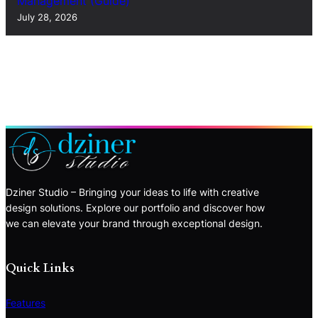
Management (Guide)
July 28, 2026
Dziner Studio – Bringing your ideas to life with creative
design solutions. Explore our portfolio and discover how
we can elevate your brand through exceptional design.
Quick Links
Features