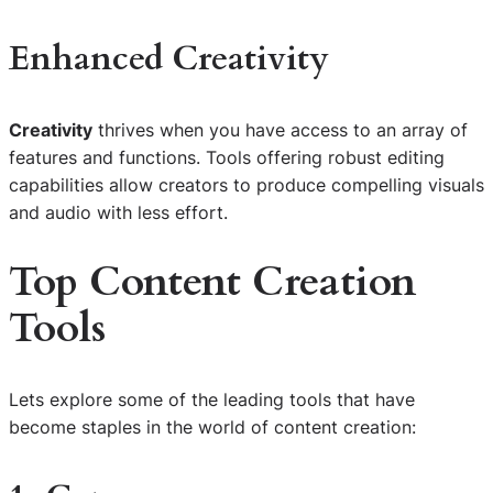
Enhanced Creativity
Creativity
thrives when you have access to an array of
features and functions. Tools offering robust editing
capabilities allow creators to produce compelling visuals
and audio with less effort.
Top
Content Creation
Tools
Lets explore some of the leading tools that have
become staples in the world of content creation: