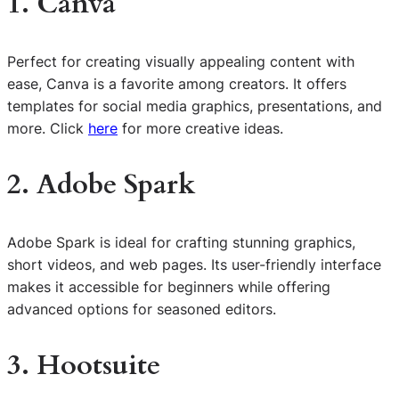
1. Canva
Perfect for creating visually appealing content with
ease, Canva is a favorite among creators. It offers
templates for social media graphics, presentations, and
more. Click
here
for more creative ideas.
2. Adobe Spark
Adobe Spark is ideal for crafting stunning graphics,
short videos, and web pages. Its user-friendly interface
makes it accessible for beginners while offering
advanced options for seasoned editors.
3. Hootsuite