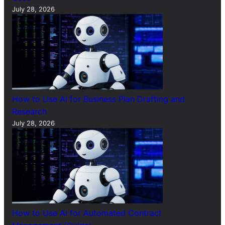
July 28, 2026
How to Use AI for Business Plan Drafting and
Research
July 28, 2026
How to Use AI for Automated Contract