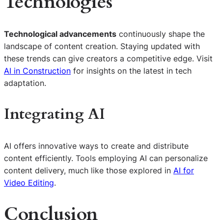
Technologies
Technological advancements
continuously shape the
landscape of content creation. Staying updated with
these trends can give creators a competitive edge. Visit
AI in Construction
for insights on the latest in tech
adaptation.
Integrating AI
AI offers innovative ways to create and distribute
content efficiently. Tools employing AI can personalize
content delivery, much like those explored in
AI for
Video Editing
.
Conclusion