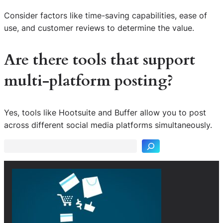
Consider factors like time-saving capabilities, ease of
use, and customer reviews to determine the value.
Are there tools that support
multi-platform posting?
S
Yes, tools like Hootsuite and Buffer allow you to post
e
across different social media platforms simultaneously.
a
r
c
h