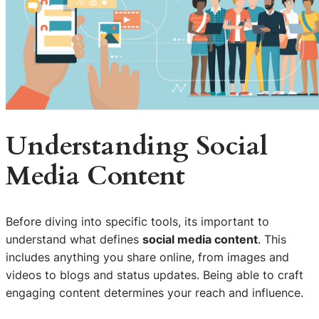
Understanding
Social
Media Content
Before diving into specific tools, its important to
understand what defines
social media content
. This
includes anything you share online, from images and
videos to blogs and status updates. Being able to craft
engaging content determines your reach and influence.