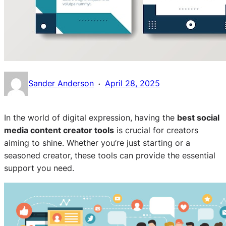
·
Sander Anderson
April 28, 2025
In the world of digital expression, having the
best social
media content creator tools
is crucial for creators
aiming to shine. Whether you’re just starting or a
seasoned creator, these tools can provide the essential
support you need.