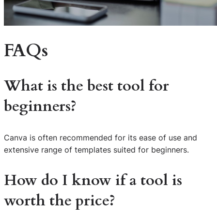
FAQs
What is the best tool for
beginners?
Canva is often recommended for its ease of use and
extensive range of templates suited for beginners.
How do I know if a tool is
worth the price?