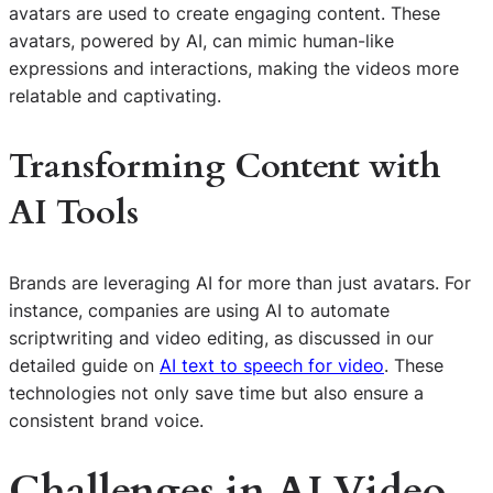
avatars are used to create engaging content. These
avatars, powered by AI, can mimic human-like
expressions and interactions, making the videos more
relatable and captivating.
Transforming Content with
AI Tools
Brands are leveraging AI for more than just avatars. For
instance, companies are using AI to automate
scriptwriting and video editing, as discussed in our
detailed guide on
AI text to speech for video
. These
technologies not only save time but also ensure a
consistent brand voice.
Challenges in AI Video