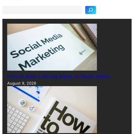
a
r
c
h
How to Build a Strong Brand on Social Media
August 9, 2026