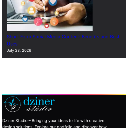
Short Form Social Media Content: Benefits and Best
Uses
July 28, 2026
Dziner Studio – Bringing your ideas to life with creative
design solutions. Explore our portfolio and discover how