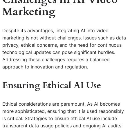
Marketing
Despite its advantages, integrating AI into video
marketing is not without challenges. Issues such as data
privacy, ethical concerns, and the need for continuous
technological updates can pose significant hurdles.
Addressing these challenges requires a balanced
approach to innovation and regulation.
Ensuring Ethical AI Use
Ethical considerations are paramount. As AI becomes
more sophisticated, ensuring that it is used responsibly
is critical. Strategies to ensure ethical AI use include
transparent data usage policies and ongoing AI audits.