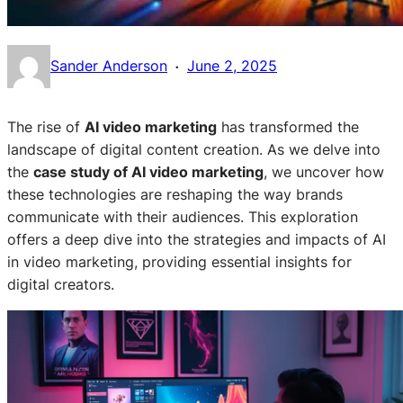
·
Sander Anderson
June 2, 2025
The rise of
AI video marketing
has transformed the
landscape of digital content creation. As we delve into
the
case study of AI video marketing
, we uncover how
these technologies are reshaping the way brands
communicate with their audiences. This exploration
offers a deep dive into the strategies and impacts of AI
in video marketing, providing essential insights for
digital creators.