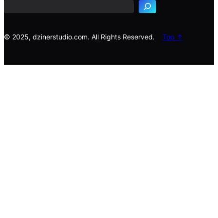
r
c
h
© 2025, dzinerstudio.com. All Rights Reserved.
Top ↑