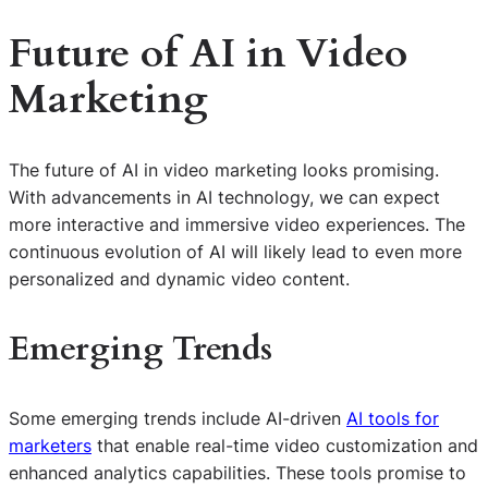
Future of AI in Video
Marketing
The future of AI in video marketing looks promising.
With advancements in AI technology, we can expect
more interactive and immersive video experiences. The
continuous evolution of AI will likely lead to even more
personalized and dynamic video content.
Emerging Trends
Some emerging trends include AI-driven
AI tools for
marketers
that enable real-time video customization and
enhanced analytics capabilities. These tools promise to