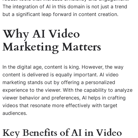
The integration of AI in this domain is not just a trend
but a significant leap forward in content creation.
Why AI Video
Marketing Matters
In the digital age, content is king. However, the way
content is delivered is equally important. AI video
marketing stands out by offering a personalized
experience to the viewer. With the capability to analyze
viewer behavior and preferences, AI helps in crafting
videos that resonate more effectively with target
audiences.
Key Benefits of AI in Video