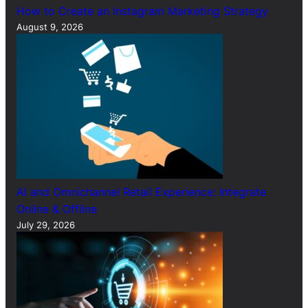
How to Create an Instagram Marketing Strategy
August 9, 2026
AI and Omnichannel Retail Experience: Integrate
Online & Offline
July 29, 2026