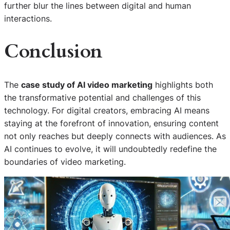
further blur the lines between digital and human
interactions.
Conclusion
The
case study of AI video marketing
highlights both
the transformative potential and challenges of this
technology. For digital creators, embracing AI means
staying at the forefront of innovation, ensuring content
not only reaches but deeply connects with audiences. As
AI continues to evolve, it will undoubtedly redefine the
boundaries of video marketing.