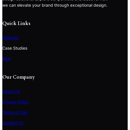
we can elevate your brand through exceptional design.
Quick Links
Features
Case Studies
Blog
Our Company
About Us
Privacy Policy
Terms of Use
S
e
Contact Us
a