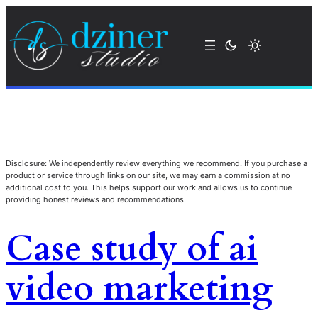
Disclosure: We independently review everything we recommend. If you purchase a
product or service through links on our site, we may earn a commission at no
additional cost to you. This helps support our work and allows us to continue
providing honest reviews and recommendations.
Case study of ai
video marketing