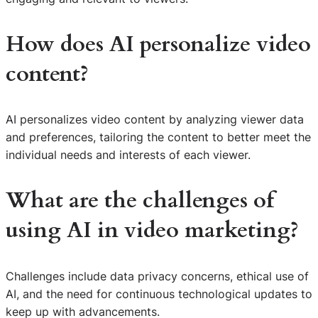
How does AI personalize video
content?
AI personalizes video content by analyzing viewer data
and preferences, tailoring the content to better meet the
individual needs and interests of each viewer.
What are the challenges of
using AI in video marketing?
Challenges include data privacy concerns, ethical use of
S
AI, and the need for continuous technological updates to
e
keep up with advancements.