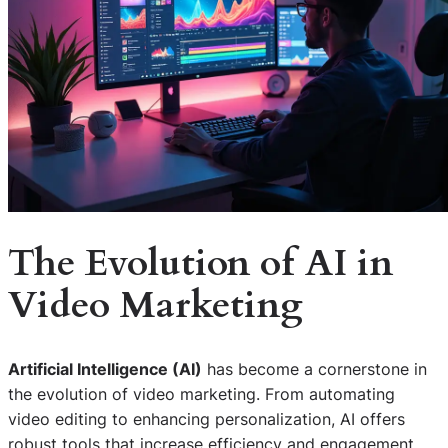
The Evolution of AI in
Video Marketing
Artificial Intelligence (AI)
has become a cornerstone in
the evolution of video marketing. From automating
video editing to enhancing personalization, AI offers
robust tools that increase efficiency and engagement.