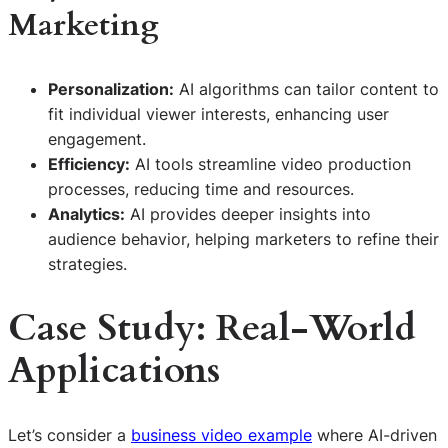
Marketing
Personalization:
AI algorithms can tailor content to
fit individual viewer interests, enhancing user
engagement.
Efficiency:
AI tools streamline video production
processes, reducing time and resources.
Analytics:
AI provides deeper insights into
audience behavior, helping marketers to refine their
strategies.
Case Study: Real-World
Applications
Let’s consider a
business video example
where AI-driven