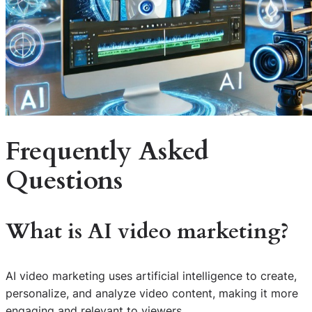
Frequently Asked
Questions
What is AI video marketing?
AI video marketing uses artificial intelligence to create,
personalize, and analyze video content, making it more
engaging and relevant to viewers.