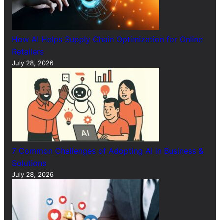
How AI Helps Supply Chain Optimization for Online
Retailers
July 28, 2026
7 Common Challenges of Adopting AI in Business &
Solutions
July 28, 2026