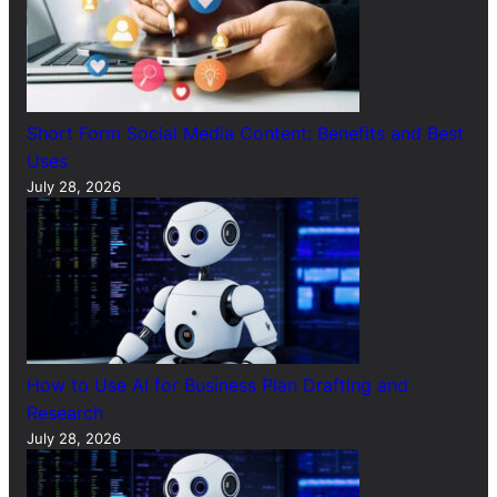
Short Form Social Media Content: Benefits and Best
Uses
July 28, 2026
How to Use AI for Business Plan Drafting and
Research
July 28, 2026