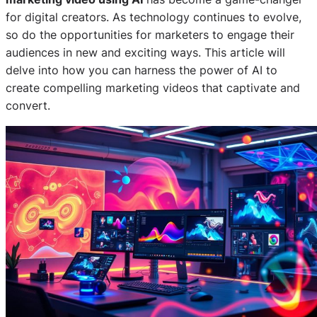
for digital creators. As technology continues to evolve,
so do the opportunities for marketers to engage their
audiences in new and exciting ways. This article will
delve into how you can harness the power of AI to
create compelling marketing videos that captivate and
convert.