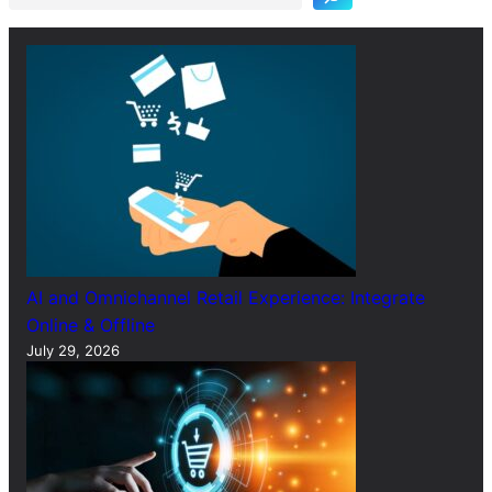
c
h
AI and Omnichannel Retail Experience: Integrate
Online & Offline
July 29, 2026