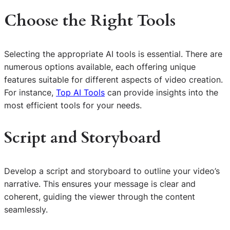
Choose the Right Tools
Selecting the appropriate AI tools is essential. There are
numerous options available, each offering unique
features suitable for different aspects of video creation.
For instance,
Top AI Tools
can provide insights into the
most efficient tools for your needs.
Script and Storyboard
Develop a script and storyboard to outline your video’s
narrative. This ensures your message is clear and
coherent, guiding the viewer through the content
seamlessly.