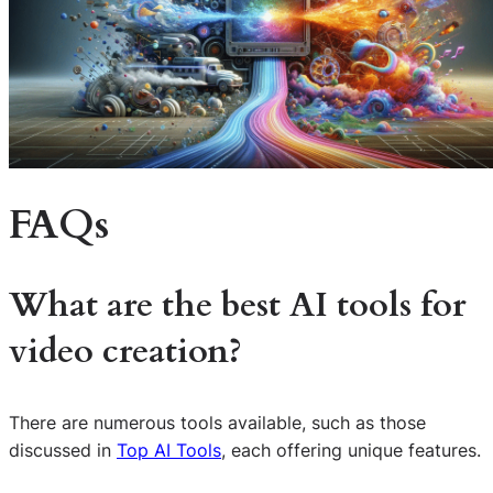
FAQs
What are the best AI tools for
video creation?
There are numerous tools available, such as those
discussed in
Top AI Tools
, each offering unique features.