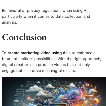
Be mindful of privacy regulations when using AI,
particularly when it comes to data collection and
analysis.
Conclusion
To
create marketing video using AI
is to embrace a
future of limitless possibilities. With the right approach,
digital creators can produce videos that not only
engage but also drive meaningful results.