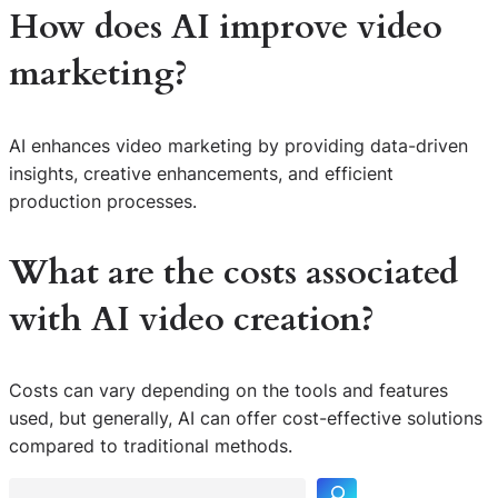
How does AI improve video
marketing?
AI enhances video marketing by providing data-driven
insights, creative enhancements, and efficient
production processes.
What are the costs associated
with AI video creation?
Costs can vary depending on the tools and features
S
used, but generally, AI can offer cost-effective solutions
e
compared to traditional methods.
a
r