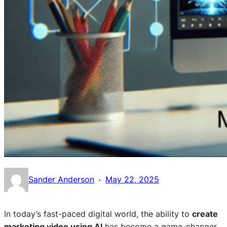
·
Sander Anderson
May 22, 2025
In today’s fast-paced digital world, the ability to
create
marketing video using AI
has become a game-changer