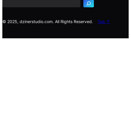
r
c
h
© 2025, dzinerstudio.com. All Rights Reserved.
Top ↑