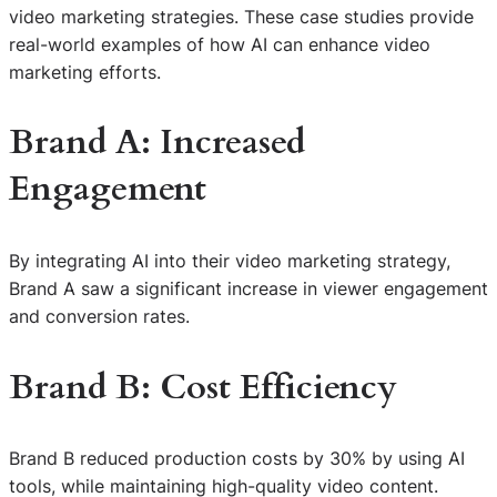
video marketing strategies. These case studies provide
real-world examples of how AI can enhance video
marketing efforts.
Brand A: Increased
Engagement
By integrating AI into their video marketing strategy,
Brand A saw a significant increase in viewer engagement
and conversion rates.
Brand B: Cost Efficiency
Brand B reduced production costs by 30% by using AI
tools, while maintaining high-quality video content.