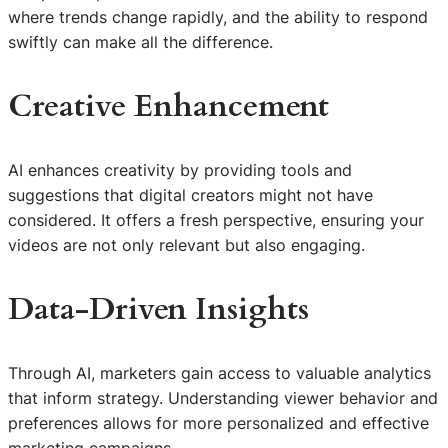
where trends change rapidly, and the ability to respond
swiftly can make all the difference.
Creative Enhancement
AI enhances creativity by providing tools and
suggestions that digital creators might not have
considered. It offers a fresh perspective, ensuring your
videos are not only relevant but also engaging.
Data-Driven Insights
Through AI, marketers gain access to valuable analytics
that inform strategy. Understanding viewer behavior and
preferences allows for more personalized and effective