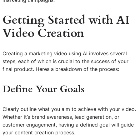
marketing campaigns.
Getting Started with AI
Video Creation
Creating a marketing video using AI involves several
steps, each of which is crucial to the success of your
final product. Heres a breakdown of the process:
Define Your Goals
Clearly outline what you aim to achieve with your video.
Whether it’s brand awareness, lead generation, or
customer engagement, having a defined goal will guide
your content creation process.