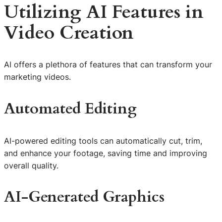
Utilizing AI Features in
Video Creation
AI offers a plethora of features that can transform your
marketing videos.
Automated Editing
AI-powered editing tools can automatically cut, trim,
and enhance your footage, saving time and improving
overall quality.
AI-Generated Graphics