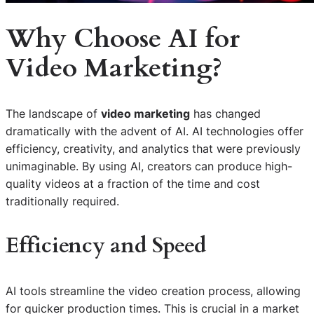
Why Choose AI for
Video Marketing?
The landscape of
video marketing
has changed
dramatically with the advent of AI. AI technologies offer
efficiency, creativity, and analytics that were previously
unimaginable. By using AI, creators can produce high-
quality videos at a fraction of the time and cost
traditionally required.
Efficiency and Speed
AI tools streamline the video creation process, allowing
for quicker production times. This is crucial in a market