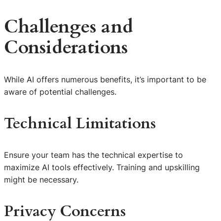
Challenges and
Considerations
While AI offers numerous benefits, it’s important to be
aware of potential challenges.
Technical Limitations
Ensure your team has the technical expertise to
maximize AI tools effectively. Training and upskilling
might be necessary.
Privacy Concerns