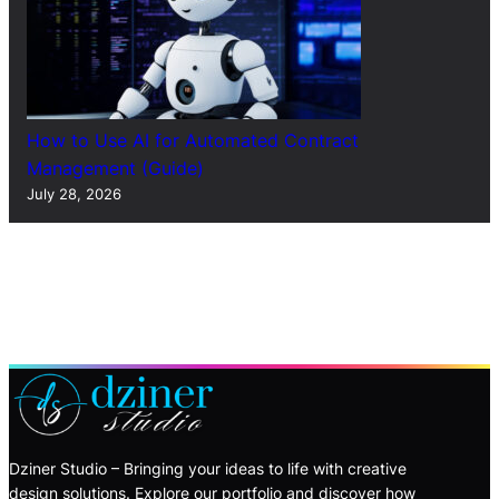
How to Use AI for Automated Contract
Management (Guide)
July 28, 2026
Dziner Studio – Bringing your ideas to life with creative
design solutions. Explore our portfolio and discover how