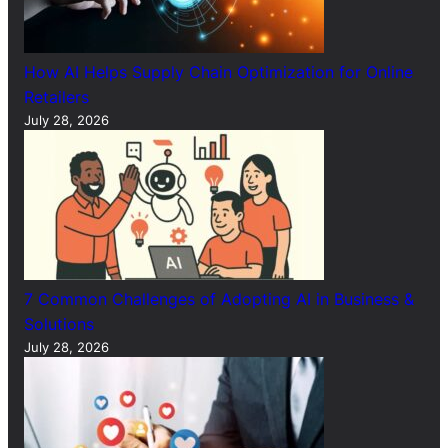
How AI Helps Supply Chain Optimization for Online
Retailers
July 28, 2026
7 Common Challenges of Adopting AI in Business &
Solutions
July 28, 2026