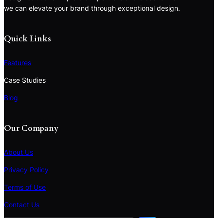
we can elevate your brand through exceptional design.
Quick Links
Features
Case Studies
Blog
Our Company
About Us
Privacy Policy
Terms of Use
S
e
Contact Us
a