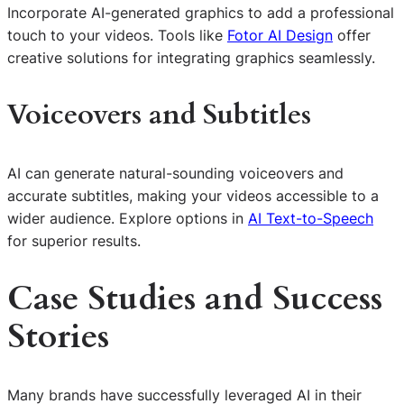
Incorporate AI-generated graphics to add a professional
touch to your videos. Tools like
Fotor AI Design
offer
creative solutions for integrating graphics seamlessly.
Voiceovers and Subtitles
AI can generate natural-sounding voiceovers and
accurate subtitles, making your videos accessible to a
wider audience. Explore options in
AI Text-to-Speech
for superior results.
Case Studies and Success
Stories
Many brands have successfully leveraged AI in their