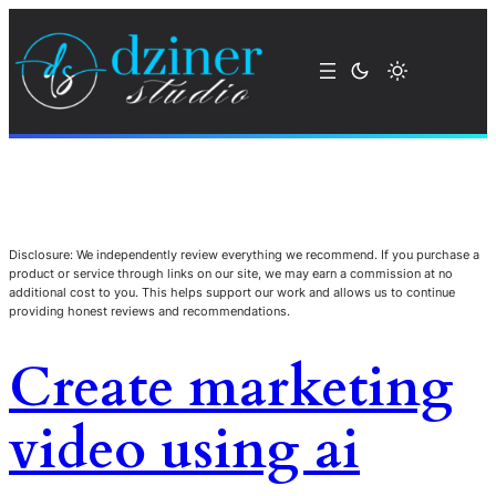
Disclosure: We independently review everything we recommend. If you purchase a
product or service through links on our site, we may earn a commission at no
additional cost to you. This helps support our work and allows us to continue
providing honest reviews and recommendations.
Create marketing
video using ai