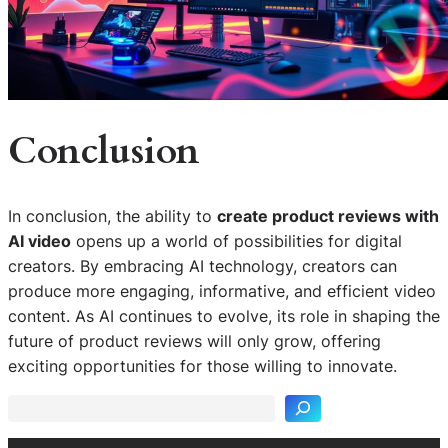
Conclusion
In conclusion, the ability to
create product reviews with
AI video
opens up a world of possibilities for digital
creators. By embracing AI technology, creators can
produce more engaging, informative, and efficient video
content. As AI continues to evolve, its role in shaping the
S
future of product reviews will only grow, offering
e
exciting opportunities for those willing to innovate.
a
r
c