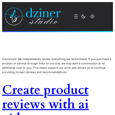
Disclosure: We independently review everything we recommend. If you purchase a
product or service through links on our site, we may earn a commission at no
additional cost to you. This helps support our work and allows us to continue
providing honest reviews and recommendations.
Create product
reviews with ai