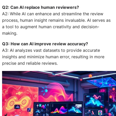
Q2: Can AI replace human reviewers?
A2: While AI can enhance and streamline the review
process, human insight remains invaluable. AI serves as
a tool to augment human creativity and decision-
making.
Q3: How can AI improve review accuracy?
A3: AI analyzes vast datasets to provide accurate
insights and minimize human error, resulting in more
precise and reliable reviews.