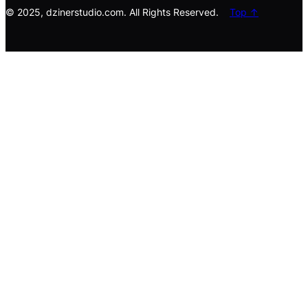
© 2025, dzinerstudio.com. All Rights Reserved.
Top ↑