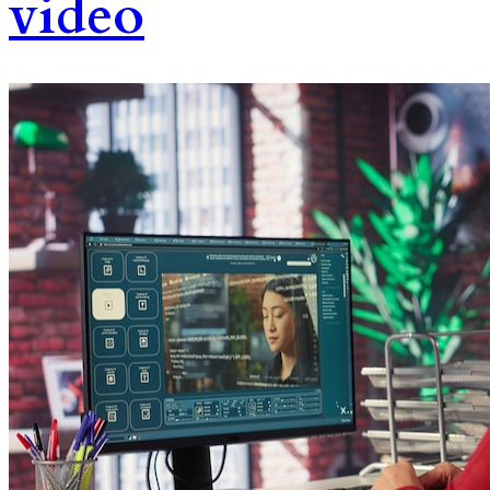
video