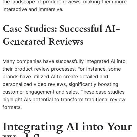
the landscape of product reviews, making them more
interactive and immersive.
Case Studies: Successful AI-
Generated Reviews
Many companies have successfully integrated AI into
their product review processes. For instance, some
brands have utilized AI to create detailed and
personalized video reviews, significantly boosting
customer engagement and sales. These case studies
highlight AIs potential to transform traditional review
formats.
Integrating AI into Your