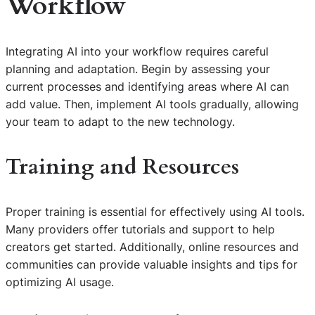
Workflow
Integrating AI into your workflow requires careful
planning and adaptation. Begin by assessing your
current processes and identifying areas where AI can
add value. Then, implement AI tools gradually, allowing
your team to adapt to the new technology.
Training and Resources
Proper training is essential for effectively using AI tools.
Many providers offer tutorials and support to help
creators get started. Additionally, online resources and
communities can provide valuable insights and tips for
optimizing AI usage.