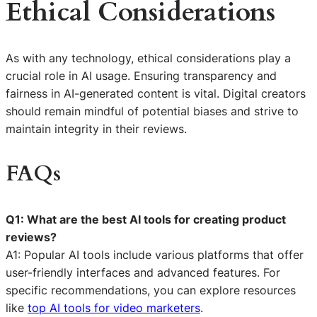
Ethical Considerations
As with any technology, ethical considerations play a
crucial role in AI usage. Ensuring transparency and
fairness in AI-generated content is vital. Digital creators
should remain mindful of potential biases and strive to
maintain integrity in their reviews.
FAQs
Q1: What are the best AI tools for creating product
reviews?
A1: Popular AI tools include various platforms that offer
user-friendly interfaces and advanced features. For
specific recommendations, you can explore resources
like
top AI tools for video marketers
.