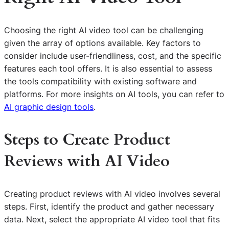
Choosing the right AI video tool can be challenging
given the array of options available. Key factors to
consider include user-friendliness, cost, and the specific
features each tool offers. It is also essential to assess
the tools compatibility with existing software and
platforms. For more insights on AI tools, you can refer to
AI graphic design tools
.
Steps to Create Product
Reviews with AI Video
Creating product reviews with AI video involves several
steps. First, identify the product and gather necessary
data. Next, select the appropriate AI video tool that fits