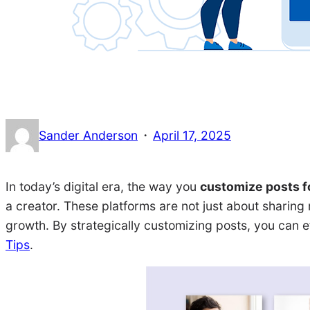
·
Sander Anderson
April 17, 2025
In today’s digital era, the way you
customize posts f
a creator. These platforms are not just about sharin
growth. By strategically customizing posts, you can e
Tips
.