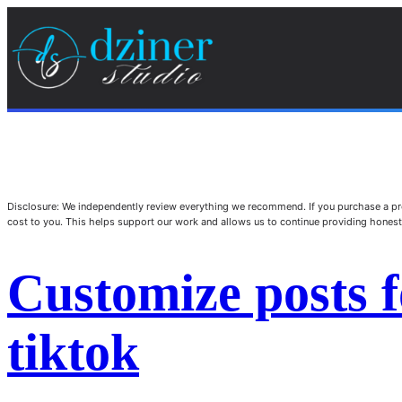
Disclosure: We independently review everything we recommend. If you purchase a pro
cost to you. This helps support our work and allows us to continue providing hone
Customize posts 
tiktok