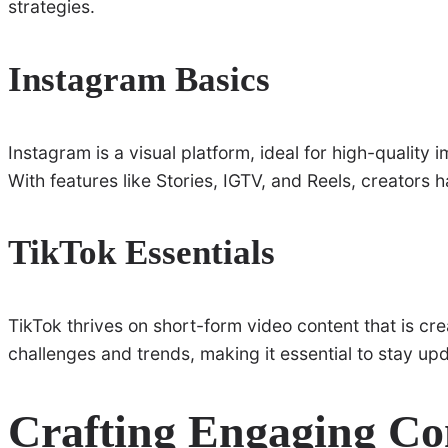
strategies.
Instagram Basics
Instagram is a visual platform, ideal for high-quality
With features like Stories, IGTV, and Reels, creators
TikTok Essentials
TikTok thrives on short-form video content that is cre
challenges and trends, making it essential to stay upd
Crafting Engaging Co