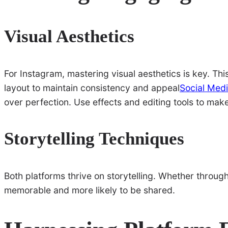
Visual Aesthetics
For Instagram, mastering visual aesthetics is key. T
layout to maintain consistency and appeal
Social Medi
over perfection. Use effects and editing tools to mak
Storytelling Techniques
Both platforms thrive on storytelling. Whether throug
memorable and more likely to be shared.