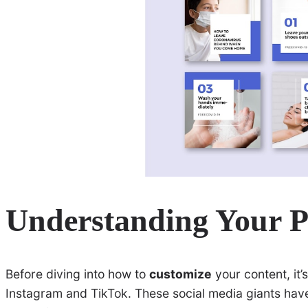
Understanding Your P
Before diving into how to
customize
your content, it’
Instagram and TikTok. These social media giants hav