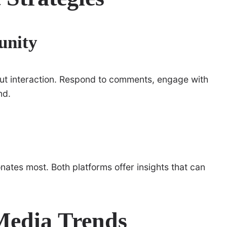
unity
bout interaction. Respond to comments, engage with
nd.
ates most. Both platforms offer insights that can
Media Trends