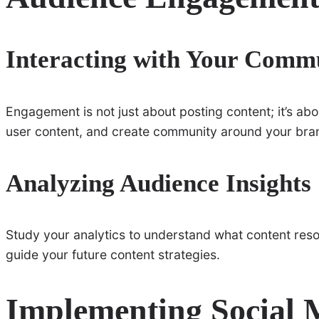
Interacting with Your Comm
Engagement is not just about posting content; it’s a
user content, and create community around your bra
Analyzing Audience Insights
Study your analytics to understand what content reson
guide your future content strategies.
Implementing Social 