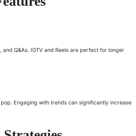
Features
ls, and Q&As. IGTV and Reels are perfect for longer
s pop. Engaging with trends can significantly increase
Strategies