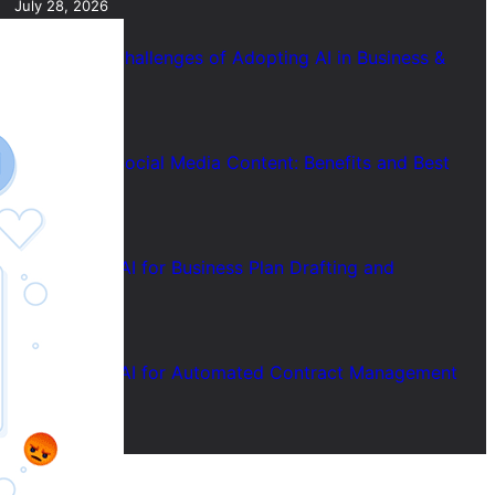
July 28, 2026
7 Common Challenges of Adopting AI in Business &
Solutions
July 28, 2026
Short Form Social Media Content: Benefits and Best
Uses
July 28, 2026
How to Use AI for Business Plan Drafting and
Research
July 28, 2026
How to Use AI for Automated Contract Management
(Guide)
July 28, 2026