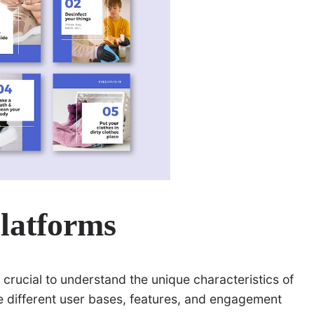
latforms
s crucial to understand the unique characteristics of
e different user bases, features, and engagement