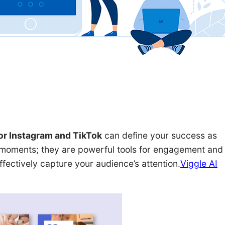
or Instagram and TikTok
can define your success as
g moments; they are powerful tools for engagement and
ffectively capture your audience’s attention.
Viggle AI