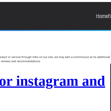
Home
F
duct or service through links on our site, we may earn a commission at no additional
st reviews and recommendations.
for instagram and