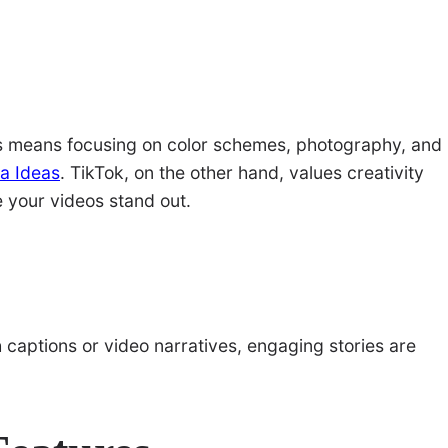
his means focusing on color schemes, photography, and
a Ideas
. TikTok, on the other hand, values creativity
e your videos stand out.
h captions or video narratives, engaging stories are