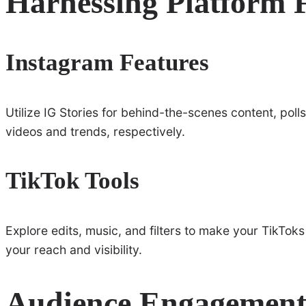
Harnessing Platform 
Instagram Features
Utilize IG Stories for behind-the-scenes content, pol
videos and trends, respectively.
TikTok Tools
Explore edits, music, and filters to make your TikTok
your reach and visibility.
Audience Engagement 