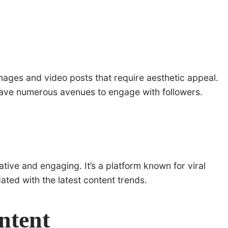
 images and video posts that require aesthetic appeal.
 have numerous avenues to engage with followers.
ative and engaging. It’s a platform known for viral
ated with the latest content trends.
ntent