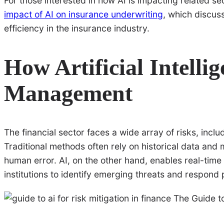
For those interested in how AI is impacting related sec
impact of AI on insurance underwriting
, which discus
efficiency in the insurance industry.
How Artificial Intelli
Management
The financial sector faces a wide array of risks, inclu
Traditional methods often rely on historical data and
human error. AI, on the other hand, enables real-time
institutions to identify emerging threats and respond 