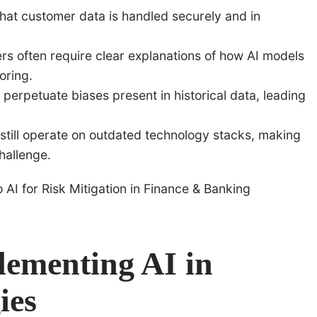
that customer data is handled securely and in
s often require clear explanations of how AI models
oring.
perpetuate biases present in historical data, leading
till operate on outdated technology stacks, making
hallenge.
plementing AI in
ies