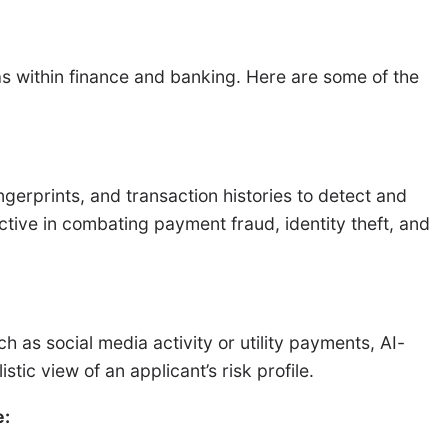
reas within finance and banking. Here are some of the
gerprints, and transaction histories to detect and
fective in combating payment fraud, identity theft, and
h as social media activity or utility payments, AI-
tic view of an applicant’s risk profile.
e: