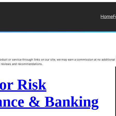
Home
F
duct or service through links on our site, we may earn a commission at no additional
st reviews and recommendations.
or Risk
nance & Banking