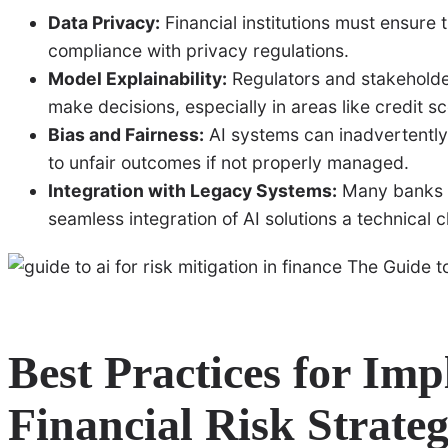
Data Privacy:
Financial institutions must ensure 
compliance with privacy regulations.
Model Explainability:
Regulators and stakeholder
make decisions, especially in areas like credit sc
Bias and Fairness:
AI systems can inadvertently 
to unfair outcomes if not properly managed.
Integration with Legacy Systems:
Many banks s
seamless integration of AI solutions a technical c
Best Practices for Im
Financial Risk Strateg