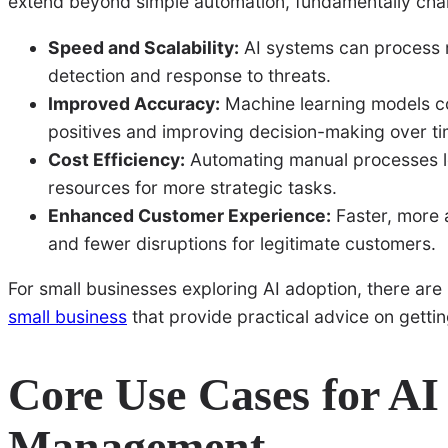
extend beyond simple automation, fundamentally cha
Speed and Scalability:
AI systems can process m
detection and response to threats.
Improved Accuracy:
Machine learning models co
positives and improving decision-making over ti
Cost Efficiency:
Automating manual processes l
resources for more strategic tasks.
Enhanced Customer Experience:
Faster, more 
and fewer disruptions for legitimate customers.
For small businesses exploring AI adoption, there are 
small business
that provide practical advice on getting
Core Use Cases for AI
Management