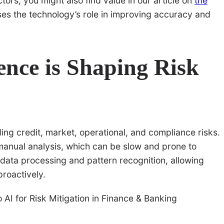
tors, you might also find value in our article on
the
ses the technology’s role in improving accuracy and
gence is Shaping Risk
ding credit, market, operational, and compliance risks.
 manual analysis, which can be slow and prone to
 data processing and pattern recognition, allowing
proactively.