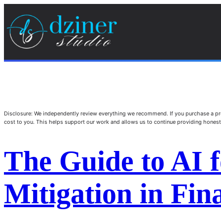
Disclosure: We independently review everything we recommend. If you purchase a pro
cost to you. This helps support our work and allows us to continue providing hone
The Guide to AI f
Mitigation in Fi