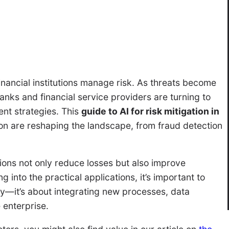
 financial institutions manage risk. As threats become
nks and financial service providers are turning to
nt strategies. This
guide to AI for risk mitigation in
n are reshaping the landscape, from fraud detection
ons not only reduce losses but also improve
g into the practical applications, it’s important to
gy—it’s about integrating new processes, data
 enterprise.