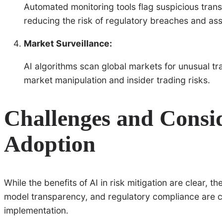
Automated monitoring tools flag suspicious tran
reducing the risk of regulatory breaches and ass
Market Surveillance:
AI algorithms scan global markets for unusual tra
market manipulation and insider trading risks.
Challenges and Consid
Adoption
While the benefits of AI in risk mitigation are clear, t
model transparency, and regulatory compliance are cr
implementation.