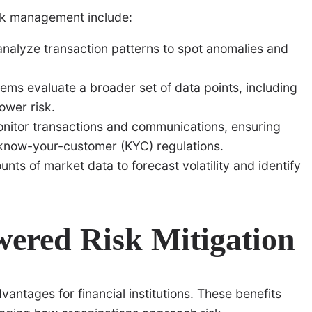
isk management include:
nalyze transaction patterns to spot anomalies and
ems evaluate a broader set of data points, including
ower risk.
itor transactions and communications, ensuring
know-your-customer (KYC) regulations.
nts of market data to forecast volatility and identify
wered Risk Mitigation
antages for financial institutions. These benefits