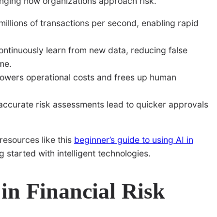
nging how organizations approach risk.
illions of transactions per second, enabling rapid
ntinuously learn from new data, reducing false
me.
owers operational costs and frees up human
accurate risk assessments lead to quicker approvals
resources like this
beginner’s guide to using AI in
 started with intelligent technologies.
 in Financial Risk