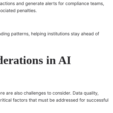
sactions and generate alerts for compliance teams,
ociated penalties.
ding patterns, helping institutions stay ahead of
erations in AI
here are also challenges to consider. Data quality,
itical factors that must be addressed for successful