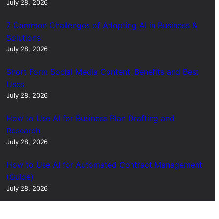
July 28, 2026
7 Common Challenges of Adopting AI in Business &
Solutions
July 28, 2026
Short Form Social Media Content: Benefits and Best
Uses
July 28, 2026
How to Use AI for Business Plan Drafting and
Research
July 28, 2026
How to Use AI for Automated Contract Management
(Guide)
July 28, 2026