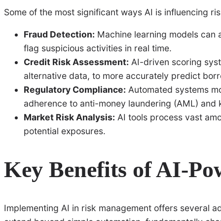
Some of the most significant ways AI is influencing r
Fraud Detection:
Machine learning models can a
flag suspicious activities in real time.
Credit Risk Assessment:
AI-driven scoring syst
alternative data, to more accurately predict borr
Regulatory Compliance:
Automated systems mon
adherence to anti-money laundering (AML) and 
Market Risk Analysis:
AI tools process vast amou
potential exposures.
Key Benefits of AI-Po
Implementing AI in risk management offers several adv