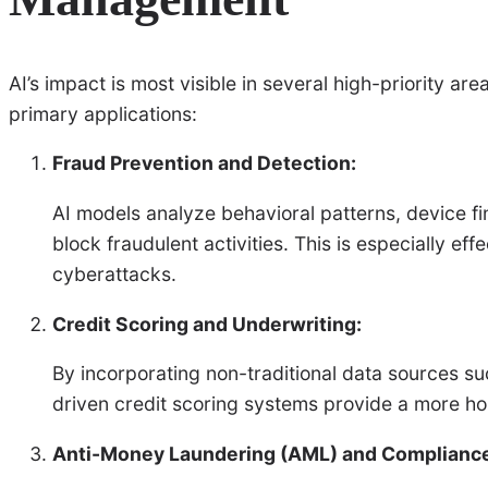
AI’s impact is most visible in several high-priority a
primary applications:
Fraud Prevention and Detection:
AI models analyze behavioral patterns, device fin
block fraudulent activities. This is especially ef
cyberattacks.
Credit Scoring and Underwriting:
By incorporating non-traditional data sources suc
driven credit scoring systems provide a more holis
Anti-Money Laundering (AML) and Complianc