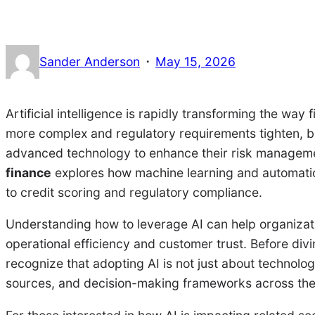
·
Sander Anderson
May 15, 2026
Artificial intelligence is rapidly transforming the way
more complex and regulatory requirements tighten, ba
advanced technology to enhance their risk manageme
finance
explores how machine learning and automatio
to credit scoring and regulatory compliance.
Understanding how to leverage AI can help organizati
operational efficiency and customer trust. Before divin
recognize that adopting AI is not just about technolo
sources, and decision-making frameworks across the