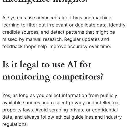
AI systems use advanced algorithms and machine
learning to filter out irrelevant or duplicate data, identify
credible sources, and detect patterns that might be
missed by manual research. Regular updates and
feedback loops help improve accuracy over time.
Is it legal to use AI for
monitoring competitors?
Yes, as long as you collect information from publicly
available sources and respect privacy and intellectual
property laws. Avoid scraping private or confidential
data, and always follow ethical guidelines and industry
regulations.