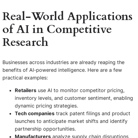
Real-World Applications
of AI in Competitive
Research
Businesses across industries are already reaping the
benefits of AI-powered intelligence. Here are a few
practical examples:
Retailers
use AI to monitor competitor pricing,
inventory levels, and customer sentiment, enabling
dynamic pricing strategies.
Tech companies
track patent filings and product
launches to anticipate market shifts and identify
partnership opportunities.
Manufacturers
analyze supply chain disruptions