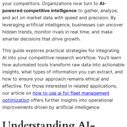
your competitors. Organizations now turn to
AI-
powered competitive intelligence
to gather, analyze,
and act on market data with speed and precision. By
leveraging artificial intelligence, businesses can uncover
hidden trends, monitor rivals in real time, and make
smarter decisions that drive growth.
This guide explores practical strategies for integrating
AI into your competitive research workflow. You’ll learn
how automated tools transform raw data into actionable
insights, what types of information you can extract, and
how to ensure your approach remains ethical and
effective. For those interested in related applications,
our article on
how to use ai for fleet management
optimization
offers further insights into operational
improvements driven by artificial intelligence.
Understanding AI-