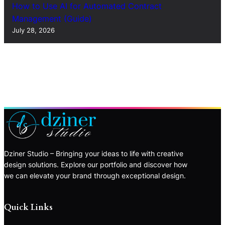
How to Use AI for Automated Contract
Management (Guide)
July 28, 2026
Dziner Studio – Bringing your ideas to life with creative
design solutions. Explore our portfolio and discover how
we can elevate your brand through exceptional design.
Quick Links