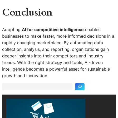
Conclusion
Adopting
AI for competitive intelligence
enables
businesses to make faster, more informed decisions in a
rapidly changing marketplace. By automating data
collection, analysis, and reporting, organizations gain
deeper insights into their competitors and industry
trends. With the right strategy and tools, AI-driven
S
intelligence becomes a powerful asset for sustainable
e
growth and innovation.
a
r
c
h