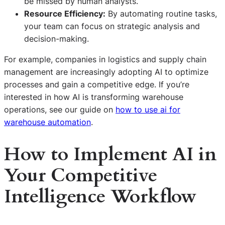
be missed by human analysts.
Resource Efficiency:
By automating routine tasks,
your team can focus on strategic analysis and
decision-making.
For example, companies in logistics and supply chain
management are increasingly adopting AI to optimize
processes and gain a competitive edge. If you’re
interested in how AI is transforming warehouse
operations, see our guide on
how to use ai for
warehouse automation
.
How to Implement AI in
Your Competitive
Intelligence Workflow