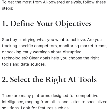
To get the most from AI-powered analysis, follow these
steps:
1. Define Your Objectives
Start by clarifying what you want to achieve. Are you
tracking specific competitors, monitoring market trends,
or seeking early warnings about disruptive
technologies? Clear goals help you choose the right
tools and data sources.
2. Select the Right AI Tools
There are many platforms designed for competitive
intelligence, ranging from all-in-one suites to specialized
solutions. Look for features such as: