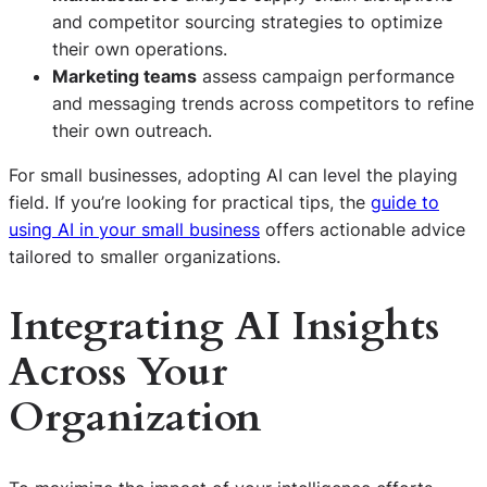
and competitor sourcing strategies to optimize
their own operations.
Marketing teams
assess campaign performance
and messaging trends across competitors to refine
their own outreach.
For small businesses, adopting AI can level the playing
field. If you’re looking for practical tips, the
guide to
using AI in your small business
offers actionable advice
tailored to smaller organizations.
Integrating AI Insights
Across Your
Organization