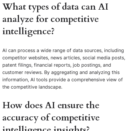
What types of data can AI
analyze for competitive
intelligence?
AI can process a wide range of data sources, including
competitor websites, news articles, social media posts,
patent filings, financial reports, job postings, and
customer reviews. By aggregating and analyzing this
information, AI tools provide a comprehensive view of
the competitive landscape.
How does AI ensure the
accuracy of competitive
intelligence insights?