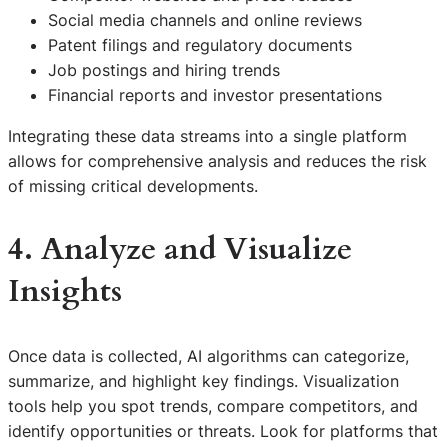
Social media channels and online reviews
Patent filings and regulatory documents
Job postings and hiring trends
Financial reports and investor presentations
Integrating these data streams into a single platform
allows for comprehensive analysis and reduces the risk
of missing critical developments.
4. Analyze and Visualize
Insights
Once data is collected, AI algorithms can categorize,
summarize, and highlight key findings. Visualization
tools help you spot trends, compare competitors, and
identify opportunities or threats. Look for platforms that