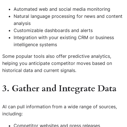
Automated web and social media monitoring
Natural language processing for news and content
analysis
Customizable dashboards and alerts
Integration with your existing CRM or business
intelligence systems
Some popular tools also offer predictive analytics,
helping you anticipate competitor moves based on
historical data and current signals.
3. Gather and Integrate Data
AI can pull information from a wide range of sources,
including:
Competitor websites and press releases