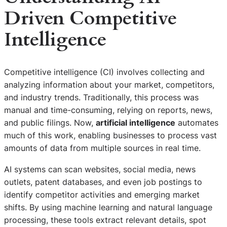
Driven Competitive
Intelligence
Competitive intelligence (CI) involves collecting and
analyzing information about your market, competitors,
and industry trends. Traditionally, this process was
manual and time-consuming, relying on reports, news,
and public filings. Now,
artificial intelligence
automates
much of this work, enabling businesses to process vast
amounts of data from multiple sources in real time.
AI systems can scan websites, social media, news
outlets, patent databases, and even job postings to
identify competitor activities and emerging market
shifts. By using machine learning and natural language
processing, these tools extract relevant details, spot