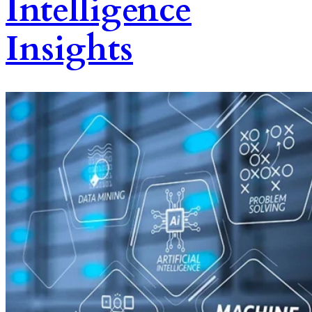
Intelligence
Insights