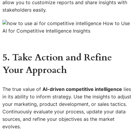
allow you to customize reports and share insights with
stakeholders easily.
5. Take Action and Refine
Your Approach
The true value of
AI-driven competitive intelligence
lies
in its ability to inform strategy. Use the insights to adjust
your marketing, product development, or sales tactics.
Continuously evaluate your process, update your data
sources, and refine your objectives as the market
evolves.