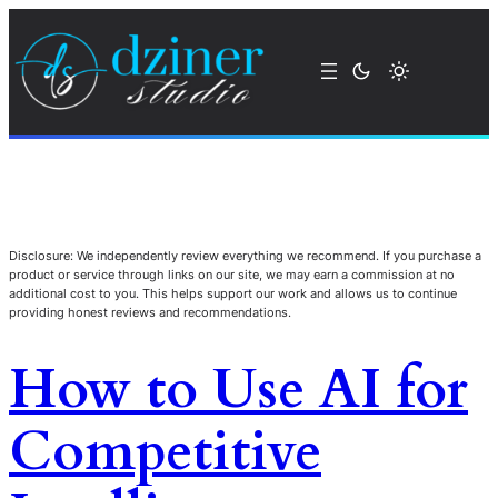
Disclosure: We independently review everything we recommend. If you purchase a
product or service through links on our site, we may earn a commission at no
additional cost to you. This helps support our work and allows us to continue
providing honest reviews and recommendations.
How to Use AI for
Competitive