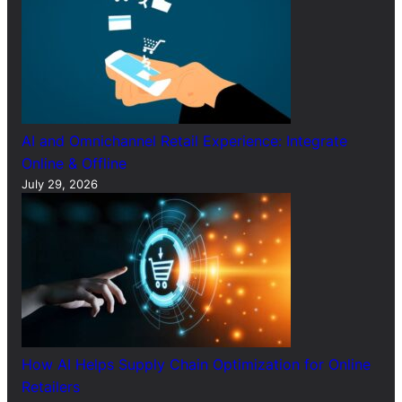
AI and Omnichannel Retail Experience: Integrate
Online & Offline
July 29, 2026
How AI Helps Supply Chain Optimization for Online
Retailers