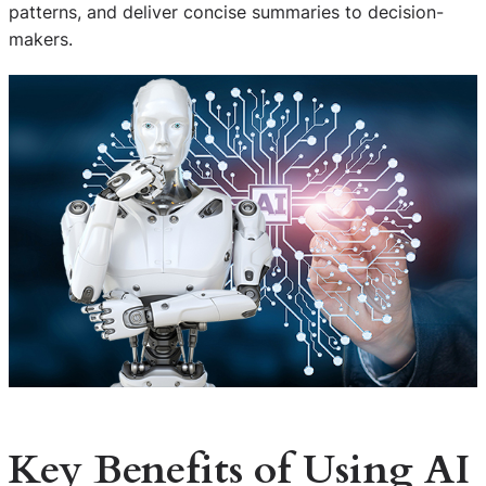
patterns, and deliver concise summaries to decision-
makers.
Key Benefits of Using AI