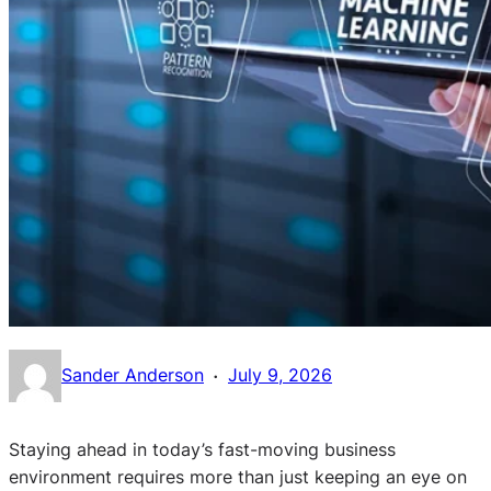
·
Sander Anderson
July 9, 2026
Staying ahead in today’s fast-moving business
environment requires more than just keeping an eye on