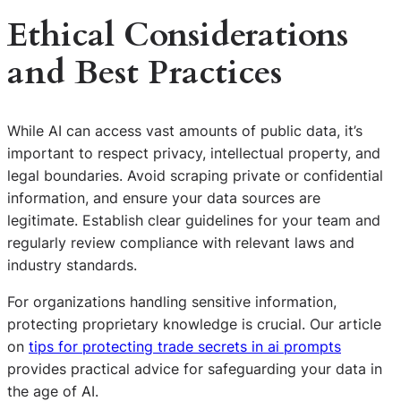
Ethical Considerations
and Best Practices
While AI can access vast amounts of public data, it’s
important to respect privacy, intellectual property, and
legal boundaries. Avoid scraping private or confidential
information, and ensure your data sources are
legitimate. Establish clear guidelines for your team and
regularly review compliance with relevant laws and
industry standards.
For organizations handling sensitive information,
protecting proprietary knowledge is crucial. Our article
on
tips for protecting trade secrets in ai prompts
provides practical advice for safeguarding your data in
the age of AI.