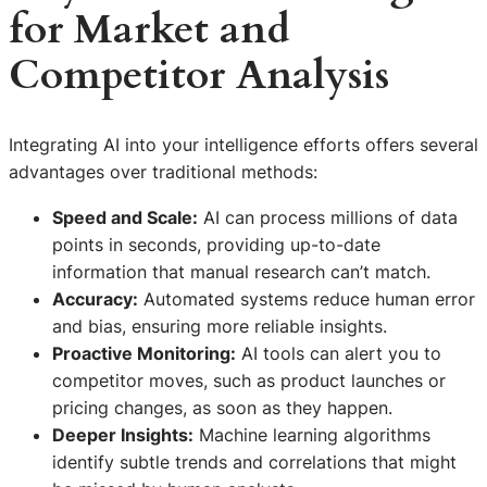
for Market and
Competitor Analysis
Integrating AI into your intelligence efforts offers several
advantages over traditional methods:
Speed and Scale:
AI can process millions of data
points in seconds, providing up-to-date
information that manual research can’t match.
Accuracy:
Automated systems reduce human error
and bias, ensuring more reliable insights.
Proactive Monitoring:
AI tools can alert you to
competitor moves, such as product launches or
pricing changes, as soon as they happen.
Deeper Insights:
Machine learning algorithms
identify subtle trends and correlations that might