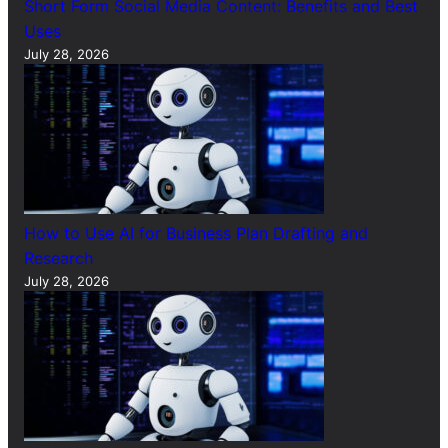
Short Form Social Media Content: Benefits and Best
Uses
July 28, 2026
How to Use AI for Business Plan Drafting and
Research
July 28, 2026