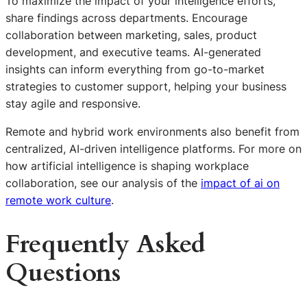
To maximize the impact of your intelligence efforts,
share findings across departments. Encourage
collaboration between marketing, sales, product
development, and executive teams. AI-generated
insights can inform everything from go-to-market
strategies to customer support, helping your business
stay agile and responsive.
Remote and hybrid work environments also benefit from
centralized, AI-driven intelligence platforms. For more on
how artificial intelligence is shaping workplace
collaboration, see our analysis of the
impact of ai on
remote work culture
.
Frequently Asked
Questions