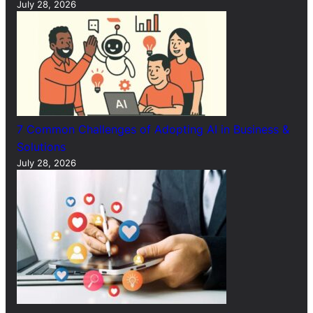
July 28, 2026
7 Common Challenges of Adopting AI in Business &
Solutions
July 28, 2026