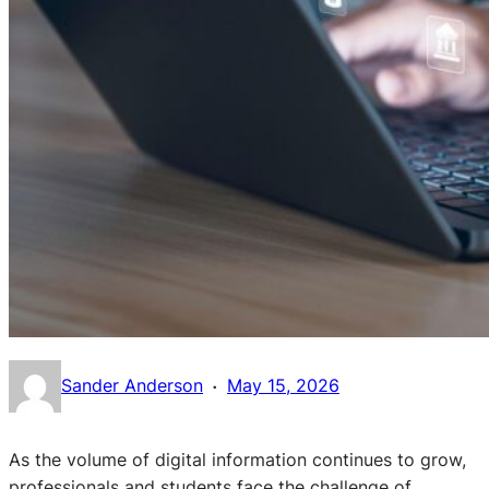
·
Sander Anderson
May 15, 2026
As the volume of digital information continues to grow,
professionals and students face the challenge of