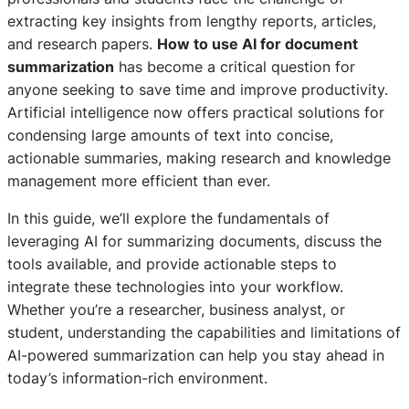
extracting key insights from lengthy reports, articles,
and research papers.
How to use AI for document
summarization
has become a critical question for
anyone seeking to save time and improve productivity.
Artificial intelligence now offers practical solutions for
condensing large amounts of text into concise,
actionable summaries, making research and knowledge
management more efficient than ever.
In this guide, we’ll explore the fundamentals of
leveraging AI for summarizing documents, discuss the
tools available, and provide actionable steps to
integrate these technologies into your workflow.
Whether you’re a researcher, business analyst, or
student, understanding the capabilities and limitations of
AI-powered summarization can help you stay ahead in
today’s information-rich environment.