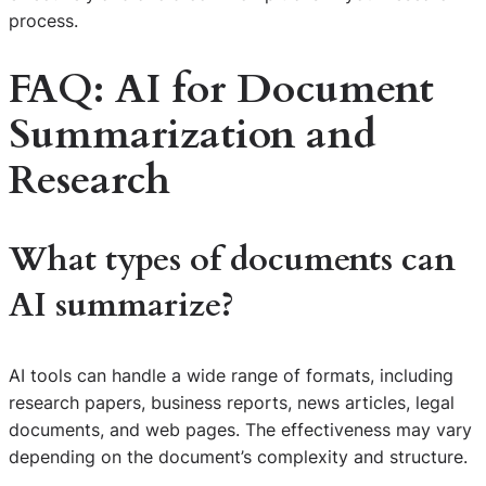
process.
FAQ: AI for Document
Summarization and
Research
What types of documents can
AI summarize?
AI tools can handle a wide range of formats, including
research papers, business reports, news articles, legal
documents, and web pages. The effectiveness may vary
depending on the document’s complexity and structure.