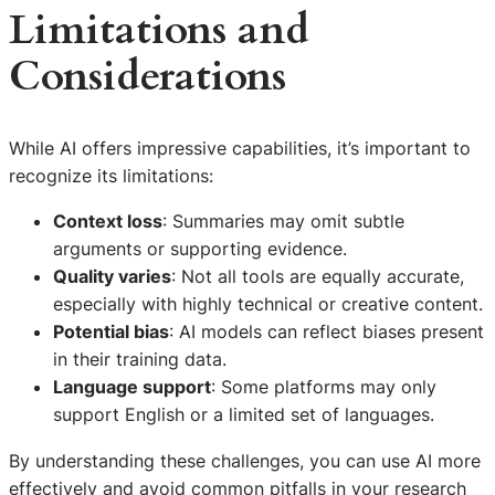
Limitations and
Considerations
While AI offers impressive capabilities, it’s important to
recognize its limitations:
Context loss
: Summaries may omit subtle
arguments or supporting evidence.
Quality varies
: Not all tools are equally accurate,
especially with highly technical or creative content.
Potential bias
: AI models can reflect biases present
in their training data.
Language support
: Some platforms may only
support English or a limited set of languages.
By understanding these challenges, you can use AI more
effectively and avoid common pitfalls in your research