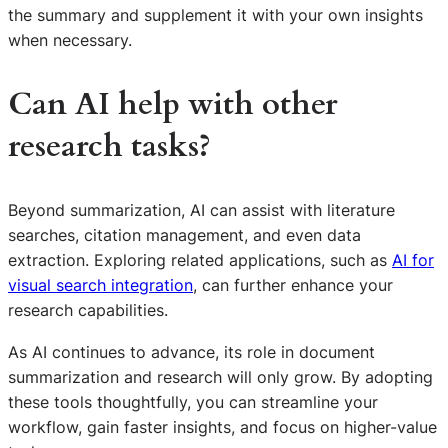
the summary and supplement it with your own insights
when necessary.
Can AI help with other
research tasks?
Beyond summarization, AI can assist with literature
searches, citation management, and even data
extraction. Exploring related applications, such as
AI for
visual search integration
, can further enhance your
research capabilities.
As AI continues to advance, its role in document
summarization and research will only grow. By adopting
these tools thoughtfully, you can streamline your
S
workflow, gain faster insights, and focus on higher-value
e