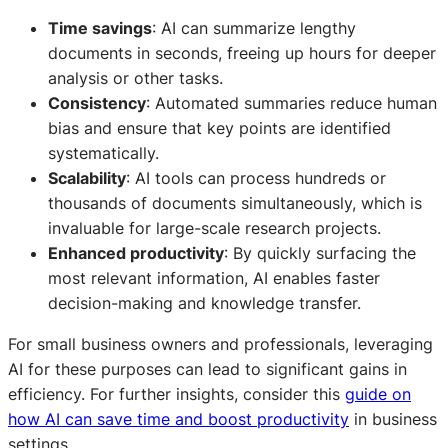
Time savings
: AI can summarize lengthy
documents in seconds, freeing up hours for deeper
analysis or other tasks.
Consistency
: Automated summaries reduce human
bias and ensure that key points are identified
systematically.
Scalability
: AI tools can process hundreds or
thousands of documents simultaneously, which is
invaluable for large-scale research projects.
Enhanced productivity
: By quickly surfacing the
most relevant information, AI enables faster
decision-making and knowledge transfer.
For small business owners and professionals, leveraging
AI for these purposes can lead to significant gains in
efficiency. For further insights, consider this
guide on
how AI can save time and boost productivity
in business
settings.