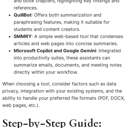
and book chapters, highlighting key findings and
references.
QuillBot
: Offers both summarization and
paraphrasing features, making it suitable for
students and content creators.
SMMRY
: A simple web-based tool that condenses
articles and web pages into concise summaries.
Microsoft Copilot and Google Gemini
: Integrated
into productivity suites, these assistants can
summarize emails, documents, and meeting notes
directly within your workflow.
When choosing a tool, consider factors such as data
privacy, integration with your existing systems, and the
ability to handle your preferred file formats (PDF, DOCX,
web pages, etc.).
Step-by-Step Guide: