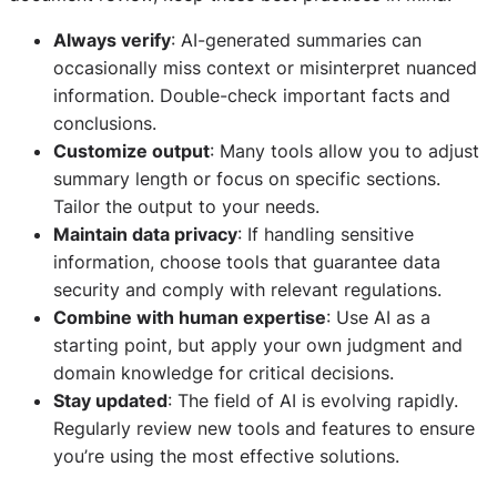
Always verify
: AI-generated summaries can
occasionally miss context or misinterpret nuanced
information. Double-check important facts and
conclusions.
Customize output
: Many tools allow you to adjust
summary length or focus on specific sections.
Tailor the output to your needs.
Maintain data privacy
: If handling sensitive
information, choose tools that guarantee data
security and comply with relevant regulations.
Combine with human expertise
: Use AI as a
starting point, but apply your own judgment and
domain knowledge for critical decisions.
Stay updated
: The field of AI is evolving rapidly.
Regularly review new tools and features to ensure
you’re using the most effective solutions.