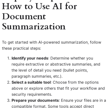
How to Use AI for
Document
Summarization
To get started with AI-powered summarization, follow
these practical steps:
Identify your needs
: Determine whether you
require extractive or abstractive summaries, and
the level of detail you need (bullet points,
paragraph summaries, etc.).
Select a suitable tool
: Choose from the options
above or explore others that fit your workflow and
security requirements.
Prepare your documents
: Ensure your files are in a
compatible format. Some tools accept direct