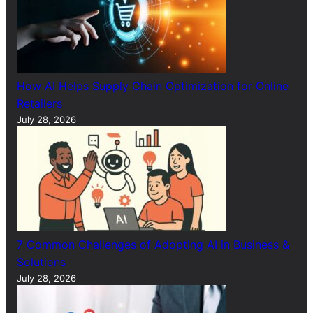
How AI Helps Supply Chain Optimization for Online
Retailers
July 28, 2026
7 Common Challenges of Adopting AI in Business &
Solutions
July 28, 2026