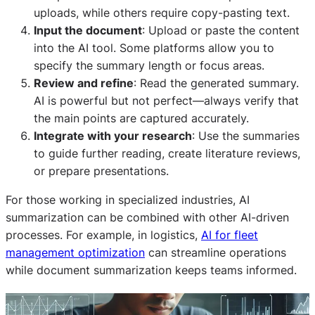
uploads, while others require copy-pasting text.
Input the document
: Upload or paste the content
into the AI tool. Some platforms allow you to
specify the summary length or focus areas.
Review and refine
: Read the generated summary.
AI is powerful but not perfect—always verify that
the main points are captured accurately.
Integrate with your research
: Use the summaries
to guide further reading, create literature reviews,
or prepare presentations.
For those working in specialized industries, AI
summarization can be combined with other AI-driven
processes. For example, in logistics,
AI for fleet
management optimization
can streamline operations
while document summarization keeps teams informed.