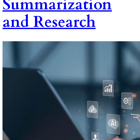
Summarization
and Research