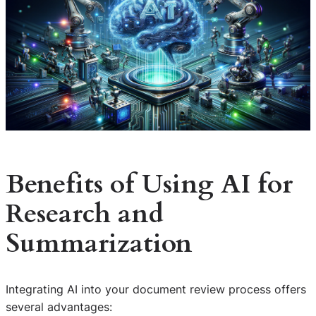
Benefits of Using AI for
Research and
Summarization
Integrating AI into your document review process offers
several advantages: