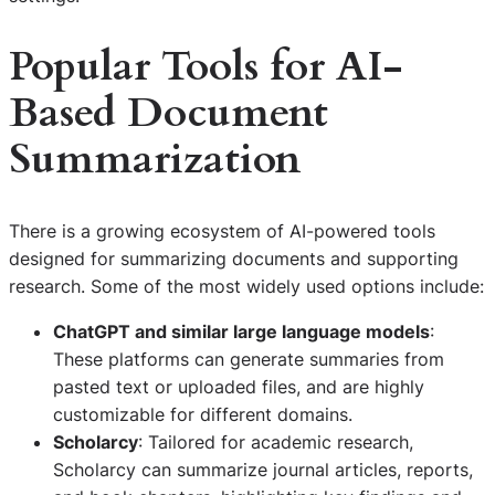
Popular Tools for AI-
Based Document
Summarization
There is a growing ecosystem of AI-powered tools
designed for summarizing documents and supporting
research. Some of the most widely used options include:
ChatGPT and similar large language models
:
These platforms can generate summaries from
pasted text or uploaded files, and are highly
customizable for different domains.
Scholarcy
: Tailored for academic research,
Scholarcy can summarize journal articles, reports,