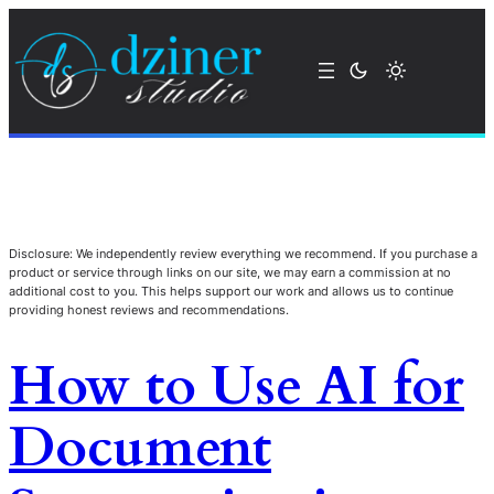
Disclosure: We independently review everything we recommend. If you purchase a
product or service through links on our site, we may earn a commission at no
additional cost to you. This helps support our work and allows us to continue
providing honest reviews and recommendations.
How to Use AI for
Document