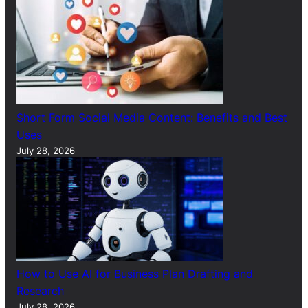
Short Form Social Media Content: Benefits and Best
Uses
July 28, 2026
How to Use AI for Business Plan Drafting and
Research
July 28, 2026