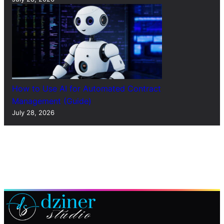
How to Use AI for Automated Contract
Management (Guide)
July 28, 2026