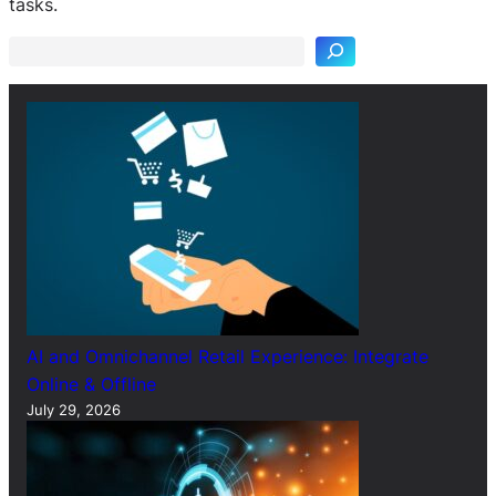
tasks.
a
r
c
h
AI and Omnichannel Retail Experience: Integrate
Online & Offline
July 29, 2026