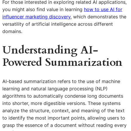
For those interested in exploring related AI applications,
you might also find value in learning
how to use AI for
influencer marketing discovery
, which demonstrates the
versatility of artificial intelligence across different
domains.
Understanding AI-
Powered Summarization
AI-based summarization refers to the use of machine
learning and natural language processing (NLP)
algorithms to automatically condense long documents
into shorter, more digestible versions. These systems
analyze the structure, context, and meaning of the text
to identify the most important points, allowing users to
grasp the essence of a document without reading every