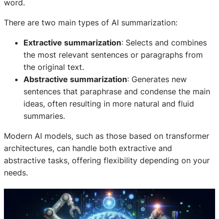
word.
There are two main types of AI summarization:
Extractive summarization
: Selects and combines
the most relevant sentences or paragraphs from
the original text.
Abstractive summarization
: Generates new
sentences that paraphrase and condense the main
ideas, often resulting in more natural and fluid
summaries.
Modern AI models, such as those based on transformer
architectures, can handle both extractive and
abstractive tasks, offering flexibility depending on your
needs.