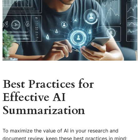
Best Practices for
Effective AI
Summarization
To maximize the value of AI in your research and
document review, keep these best practices in mind: