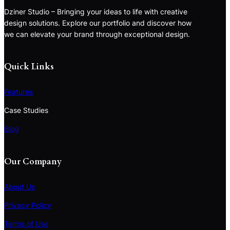
Dziner Studio – Bringing your ideas to life with creative
design solutions. Explore our portfolio and discover how
we can elevate your brand through exceptional design.
Quick Links
Features
Case Studies
Blog
Our Company
About Us
Privacy Policy
Terms of Use
S