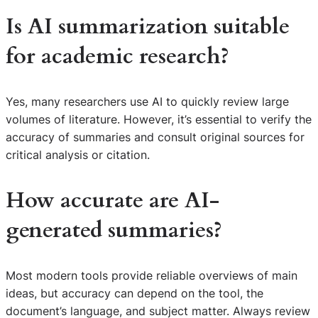
Is AI summarization suitable
for academic research?
Yes, many researchers use AI to quickly review large
volumes of literature. However, it’s essential to verify the
accuracy of summaries and consult original sources for
critical analysis or citation.
How accurate are AI-
generated summaries?
Most modern tools provide reliable overviews of main
ideas, but accuracy can depend on the tool, the
document’s language, and subject matter. Always review