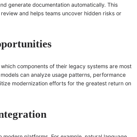
nd generate documentation automatically. This
 review and helps teams uncover hidden risks or
portunities
e which components of their legacy systems are most
g models can analyze usage patterns, performance
ritize modernization efforts for the greatest return on
ntegration
 to modern platforms. For example, natural language