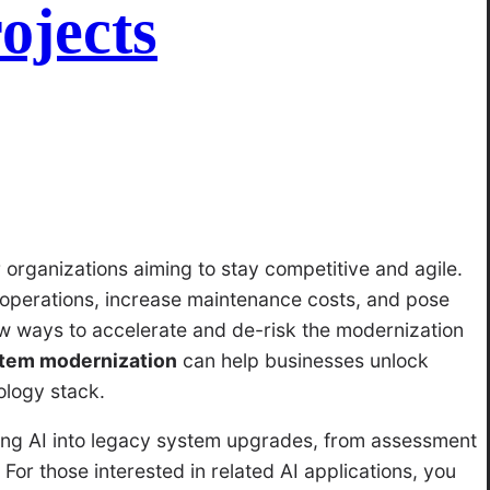
ojects
 organizations aiming to stay competitive and agile.
operations, increase maintenance costs, and pose
w ways to accelerate and de-risk the modernization
stem modernization
can help businesses unlock
ology stack.
ating AI into legacy system upgrades, from assessment
For those interested in related AI applications, you