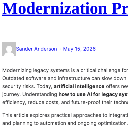
Modernization Pr
·
Sander Anderson
May 15, 2026
Modernizing legacy systems is a critical challenge for
Outdated software and infrastructure can slow down 
security risks. Today,
artificial intelligence
offers ne
journey. Understanding
how to use AI for legacy sy
efficiency, reduce costs, and future-proof their techn
This article explores practical approaches to integr
and planning to automation and ongoing optimization. 