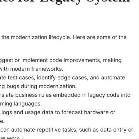
 the modernization lifecycle. Here are some of the
ggest or implement code improvements, making
with modern frameworks.
te test cases, identify edge cases, and automate
cing bugs during modernization.
slate business rules embedded in legacy code into
ming languages.
 logs and usage data to forecast hardware or
e.
an automate repetitive tasks, such as data entry or
lue work.