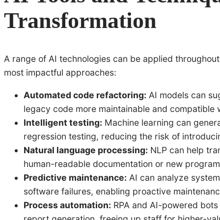
Transformation
A range of AI technologies can be applied throughout
most impactful approaches:
Automated code refactoring:
AI models can su
legacy code more maintainable and compatible 
Intelligent testing:
Machine learning can genera
regression testing, reducing the risk of introdu
Natural language processing:
NLP can help tran
human-readable documentation or new program
Predictive maintenance:
AI can analyze system
software failures, enabling proactive maintenanc
Process automation:
RPA and AI-powered bots c
report generation, freeing up staff for higher-va