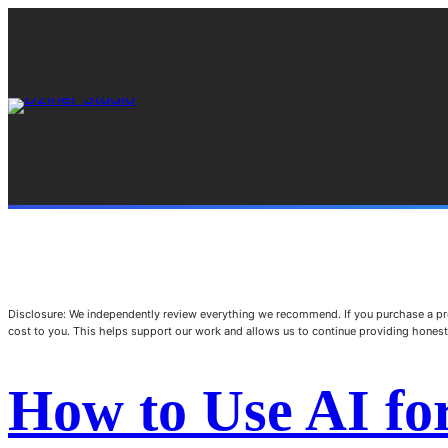
Disclosure: We independently review everything we recommend. If you purchase a pro
cost to you. This helps support our work and allows us to continue providing hone
How to Use AI fo