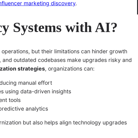
influencer marketing discovery
.
y Systems with AI?
perations, but their limitations can hinder growth
on, and outdated codebases make upgrades risky and
zation strategies
, organizations can:
ducing manual effort
es using data-driven insights
ent tools
predictive analytics
rnization but also helps align technology upgrades