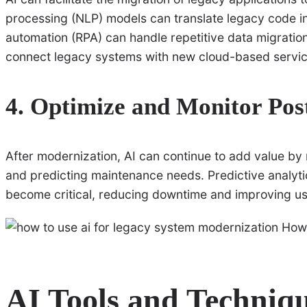
processing (NLP) models can translate legacy code i
automation (RPA) can handle repetitive data migration t
connect legacy systems with new cloud-based service
4. Optimize and Monitor Pos
After modernization, AI can continue to add value b
and predicting maintenance needs. Predictive analyti
become critical, reducing downtime and improving use
AI Tools and Techniqu