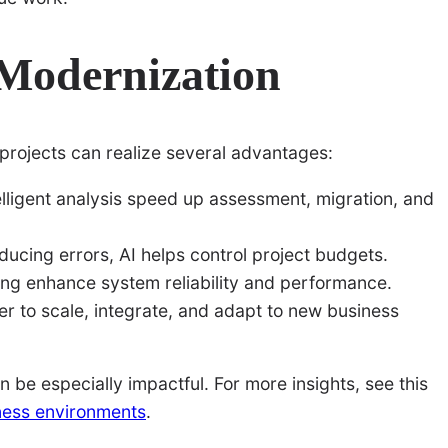
 Modernization
 projects can realize several advantages:
lligent analysis speed up assessment, migration, and
ucing errors, AI helps control project budgets.
ing enhance system reliability and performance.
 to scale, integrate, and adapt to new business
 be especially impactful. For more insights, see this
iness environments
.