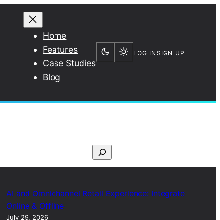
Home
Features
LOG IN
SIGN UP
Case Studies
Blog
S
e
a
r
AI and Omnichannel Retail Experience: Integrate
c
Online & Offline
July 29, 2026
h