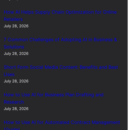
How AI Helps Supply Chain Optimization for Online
Retailers
July 28, 2026
7 Common Challenges of Adopting AI in Business &
Solutions
July 28, 2026
Short Form Social Media Content: Benefits and Best
Uses
July 28, 2026
How to Use AI for Business Plan Drafting and
Research
July 28, 2026
How to Use AI for Automated Contract Management
(Guide)