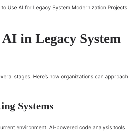
 AI in Legacy System
everal stages. Here’s how organizations can approach
ting Systems
 current environment. AI-powered code analysis tools