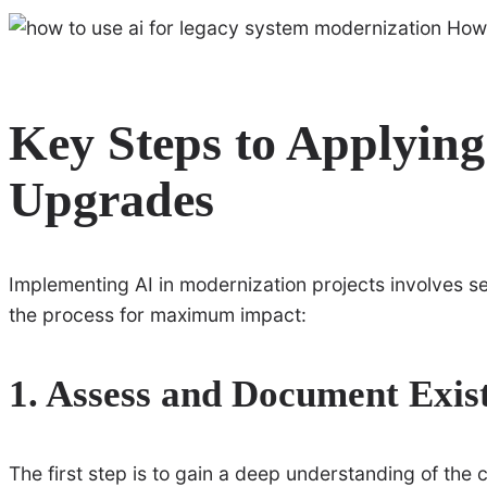
Key Steps to Applying
Upgrades
Implementing AI in modernization projects involves s
the process for maximum impact:
1. Assess and Document Exis
The first step is to gain a deep understanding of the