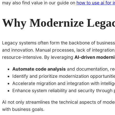
may also find value in our guide on
how to use ai for 
Why Modernize Legac
Legacy systems often form the backbone of business o
and innovation. Manual processes, lack of integrati
resource-intensive. By leveraging
AI-driven moderni
Automate code analysis
and documentation, re
Identify and prioritize modernization opportuniti
Accelerate migration and integration with intellig
Enhance system reliability and security through 
AI not only streamlines the technical aspects of mode
with business goals.