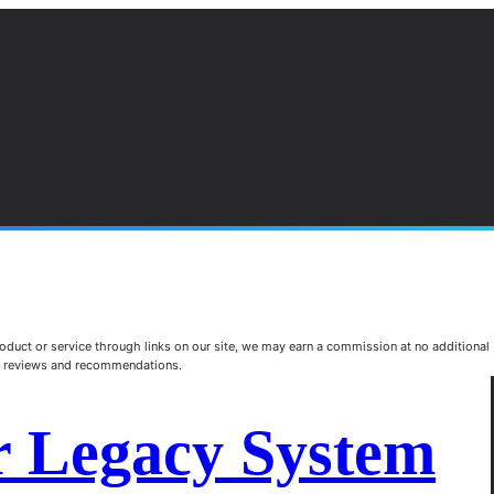
duct or service through links on our site, we may earn a commission at no additional
st reviews and recommendations.
r Legacy System