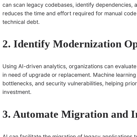
can scan legacy codebases, identify dependencies, a
reduces the time and effort required for manual code
technical debt.
2. Identify Modernization Op
Using AI-driven analytics, organizations can evaluat
in need of upgrade or replacement. Machine learnin
bottlenecks, and security vulnerabilities, helping prio
investment.
3. Automate Migration and I
AI can facilitate the migration of legacy applications