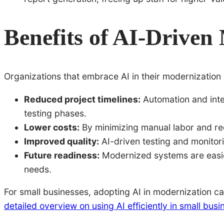
Benefits of AI-Driven
Organizations that embrace AI in their modernization
Reduced project timelines:
Automation and inte
testing phases.
Lower costs:
By minimizing manual labor and red
Improved quality:
AI-driven testing and monitor
Future readiness:
Modernized systems are easier
needs.
For small businesses, adopting AI in modernization can
detailed overview on using AI efficiently in small bus