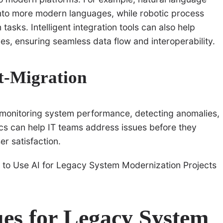
nto more modern languages, while robotic process
asks. Intelligent integration tools can also help
s, ensuring seamless data flow and interoperability.
t-Migration
y monitoring system performance, detecting anomalies,
cs can help IT teams address issues before they
r satisfaction.
es for Legacy System