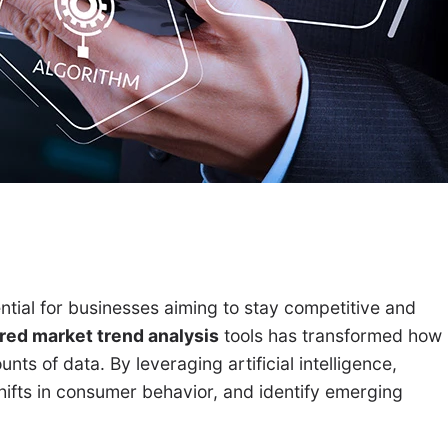
ntial for businesses aiming to stay competitive and
ed market trend analysis
tools has transformed how
ts of data. By leveraging artificial intelligence,
hifts in consumer behavior, and identify emerging