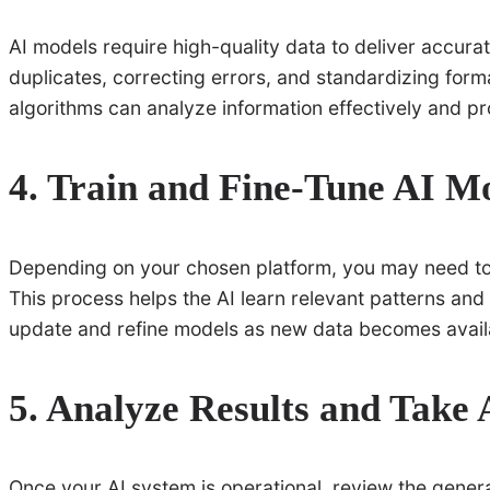
AI models require high-quality data to deliver accura
duplicates, correcting errors, and standardizing format
algorithms can analyze information effectively and pro
4. Train and Fine-Tune AI M
Depending on your chosen platform, you may need to t
This process helps the AI learn relevant patterns and
update and refine models as new data becomes availa
5. Analyze Results and Take 
Once your AI system is operational, review the gene