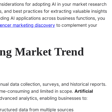
considerations for adopting AI in your market research
s, and best practices for extracting valuable insights
ding AI applications across business functions, you
luencer marketing discovery
to complement your
ing Market Trend
ual data collection, surveys, and historical reports.
ime-consuming and limited in scope.
Artificial
advanced analytics, enabling businesses to:
ructured data from multiple sources