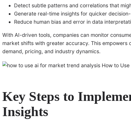
Detect subtle patterns and correlations that mi
Generate real-time insights for quicker decisio
Reduce human bias and error in data interpretat
With AI-driven tools, companies can monitor consumer
market shifts with greater accuracy. This empowers o
demand, pricing, and industry dynamics.
Key Steps to Impleme
Insights