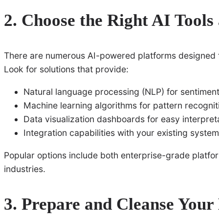
2. Choose the Right AI Tools
There are numerous AI-powered platforms designed fo
Look for solutions that provide:
Natural language processing (NLP) for sentiment
Machine learning algorithms for pattern recognit
Data visualization dashboards for easy interpret
Integration capabilities with your existing syste
Popular options include both enterprise-grade platfor
industries.
3. Prepare and Cleanse Your