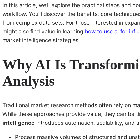
In this article, we’ll explore the practical steps and 
workflow. You’ll discover the benefits, core technique
from complex data sets. For those interested in expan
might also find value in learning
how to use ai for inf
market intelligence strategies.
Why AI Is Transform
Analysis
Traditional market research methods often rely on man
While these approaches provide value, they can be t
intelligence
introduces automation, scalability, and 
Process massive volumes of structured and unst