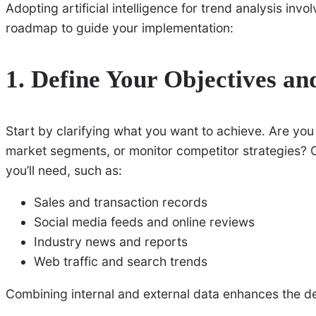
Adopting artificial intelligence for trend analysis invo
roadmap to guide your implementation:
1. Define Your Objectives an
Start by clarifying what you want to achieve. Are yo
market segments, or monitor competitor strategies? O
you’ll need, such as:
Sales and transaction records
Social media feeds and online reviews
Industry news and reports
Web traffic and search trends
Combining internal and external data enhances the de