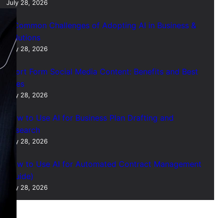
July 28, 2026
7 Common Challenges of Adopting AI in Business &
Solutions
July 28, 2026
Short Form Social Media Content: Benefits and Best
Uses
July 28, 2026
How to Use AI for Business Plan Drafting and
Research
July 28, 2026
How to Use AI for Automated Contract Management
(Guide)
July 28, 2026