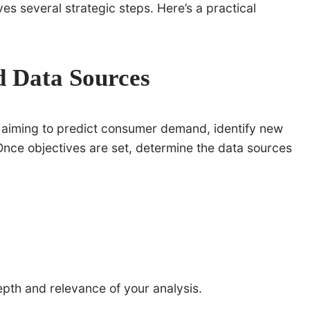
lves several strategic steps. Here’s a practical
d Data Sources
u aiming to predict consumer demand, identify new
nce objectives are set, determine the data sources
pth and relevance of your analysis.