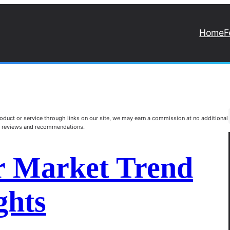
Home
F
duct or service through links on our site, we may earn a commission at no additional
st reviews and recommendations.
r Market Trend
ghts