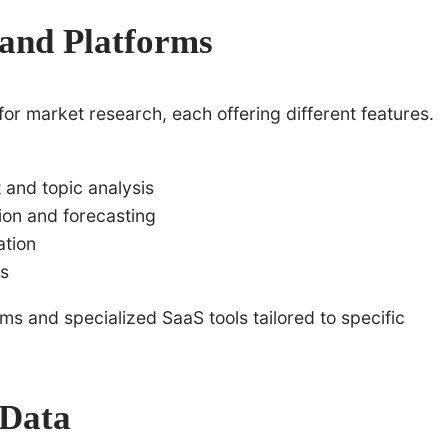
 and Platforms
r market research, each offering different features.
 and topic analysis
ion and forecasting
ation
ms
ms and specialized SaaS tools tailored to specific
 Data