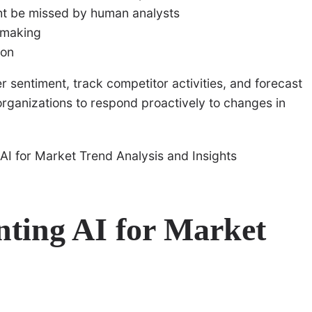
ght be missed by human analysts
n-making
ion
 sentiment, track competitor activities, and forecast
rganizations to respond proactively to changes in
nting AI for Market