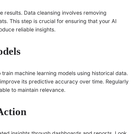
te results. Data cleansing involves removing
s. This step is crucial for ensuring that your AI
duce reliable insights.
odels
rain machine learning models using historical data.
 improve its predictive accuracy over time. Regularly
ble to maintain relevance.
Action
rated insights through dashboards and reports. Look