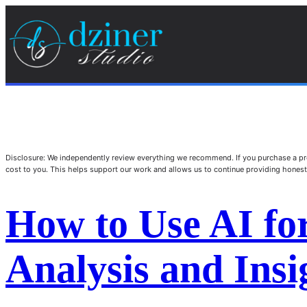
Disclosure: We independently review everything we recommend. If you purchase a pro
cost to you. This helps support our work and allows us to continue providing hone
How to Use AI fo
Analysis and Insi