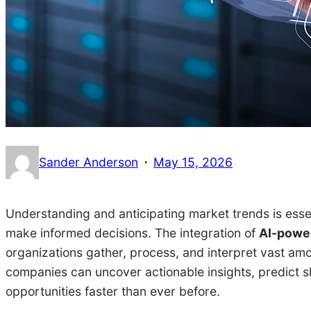
·
Sander Anderson
May 15, 2026
Understanding and anticipating market trends is esse
make informed decisions. The integration of
AI-power
organizations gather, process, and interpret vast amoun
companies can uncover actionable insights, predict s
opportunities faster than ever before.