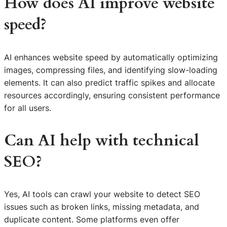
How does AI improve website
speed?
AI enhances website speed by automatically optimizing
images, compressing files, and identifying slow-loading
elements. It can also predict traffic spikes and allocate
resources accordingly, ensuring consistent performance
for all users.
Can AI help with technical
SEO?
Yes, AI tools can crawl your website to detect SEO
issues such as broken links, missing metadata, and
duplicate content. Some platforms even offer