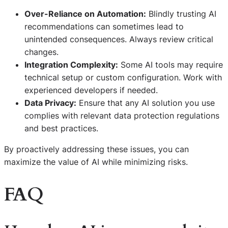
Over-Reliance on Automation:
Blindly trusting AI
recommendations can sometimes lead to
unintended consequences. Always review critical
changes.
Integration Complexity:
Some AI tools may require
technical setup or custom configuration. Work with
experienced developers if needed.
Data Privacy:
Ensure that any AI solution you use
complies with relevant data protection regulations
and best practices.
By proactively addressing these issues, you can
maximize the value of AI while minimizing risks.
FAQ