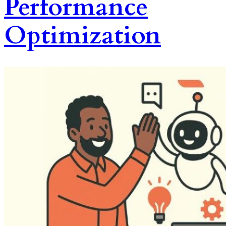
Performance
Optimization