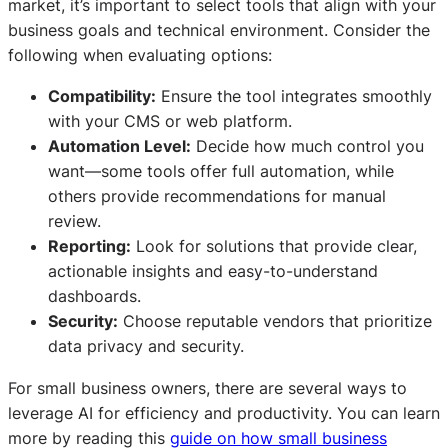
market, it’s important to select tools that align with your
business goals and technical environment. Consider the
following when evaluating options:
Compatibility:
Ensure the tool integrates smoothly
with your CMS or web platform.
Automation Level:
Decide how much control you
want—some tools offer full automation, while
others provide recommendations for manual
review.
Reporting:
Look for solutions that provide clear,
actionable insights and easy-to-understand
dashboards.
Security:
Choose reputable vendors that prioritize
data privacy and security.
For small business owners, there are several ways to
leverage AI for efficiency and productivity. You can learn
more by reading this
guide on how small business