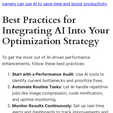
owners can use AI to save time and boost productivity
.
Best Practices for
Integrating AI Into Your
Optimization Strategy
To get the most out of AI-driven performance
enhancements, follow these best practices:
Start with a Performance Audit:
Use AI tools to
identify current bottlenecks and prioritize fixes.
Automate Routine Tasks:
Let AI handle repetitive
jobs like image compression, code minification,
and uptime monitoring.
Monitor Results Continuously:
Set up real-time
alerts and dashboards to track improvements and