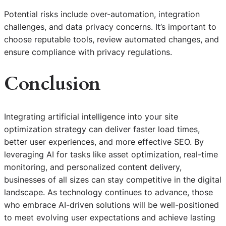
Potential risks include over-automation, integration
challenges, and data privacy concerns. It’s important to
choose reputable tools, review automated changes, and
ensure compliance with privacy regulations.
Conclusion
Integrating artificial intelligence into your site
optimization strategy can deliver faster load times,
better user experiences, and more effective SEO. By
leveraging AI for tasks like asset optimization, real-time
monitoring, and personalized content delivery,
businesses of all sizes can stay competitive in the digital
landscape. As technology continues to advance, those
who embrace AI-driven solutions will be well-positioned
S
to meet evolving user expectations and achieve lasting