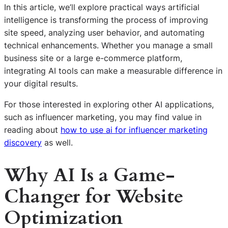
In this article, we’ll explore practical ways artificial
intelligence is transforming the process of improving
site speed, analyzing user behavior, and automating
technical enhancements. Whether you manage a small
business site or a large e-commerce platform,
integrating AI tools can make a measurable difference in
your digital results.
For those interested in exploring other AI applications,
such as influencer marketing, you may find value in
reading about
how to use ai for influencer marketing
discovery
as well.
Why AI Is a Game-
Changer for Website
Optimization