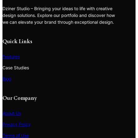
Dziner Studio – Bringing your ideas to life with creative
design solutions. Explore our portfolio and discover how
we can elevate your brand through exceptional design.
Quick Links
Features
Case Studies
Blog
Our Company
About Us
Privacy Policy
Terms of Use
S