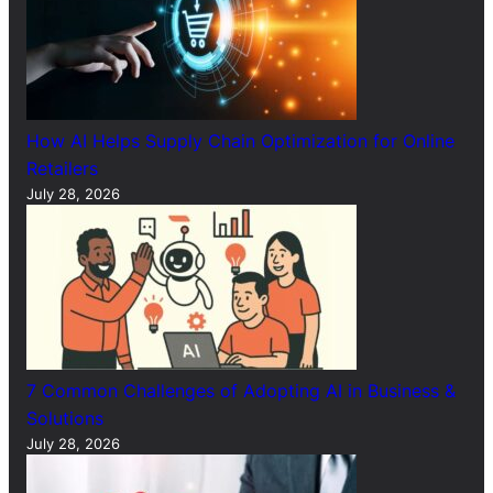
How AI Helps Supply Chain Optimization for Online
Retailers
July 28, 2026
7 Common Challenges of Adopting AI in Business &
Solutions
July 28, 2026