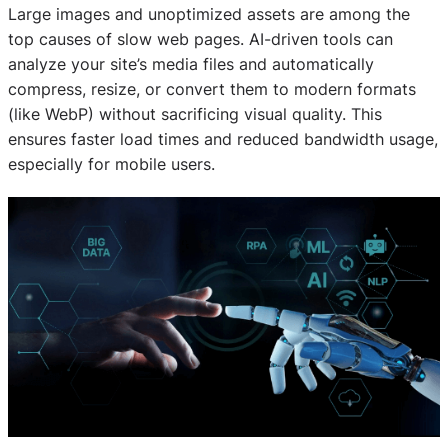
Large images and unoptimized assets are among the
top causes of slow web pages. AI-driven tools can
analyze your site’s media files and automatically
compress, resize, or convert them to modern formats
(like WebP) without sacrificing visual quality. This
ensures faster load times and reduced bandwidth usage,
especially for mobile users.