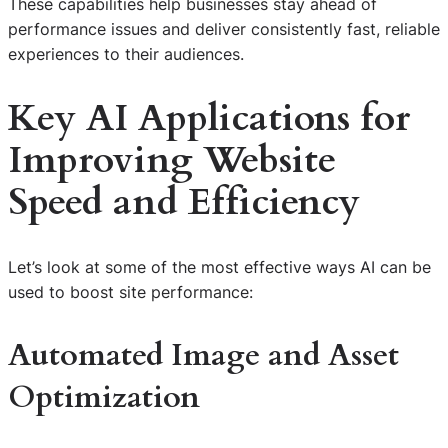
These capabilities help businesses stay ahead of
performance issues and deliver consistently fast, reliable
experiences to their audiences.
Key AI Applications for
Improving Website
Speed and Efficiency
Let’s look at some of the most effective ways AI can be
used to boost site performance:
Automated Image and Asset
Optimization