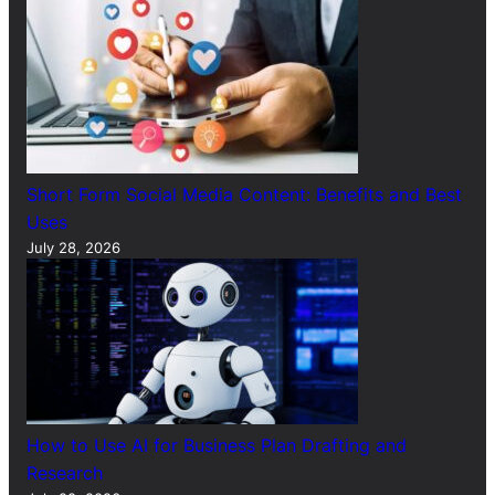
Short Form Social Media Content: Benefits and Best
Uses
July 28, 2026
How to Use AI for Business Plan Drafting and
Research