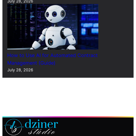
July 28, 2026
How to Use AI for Automated Contract
Management (Guide)
July 28, 2026