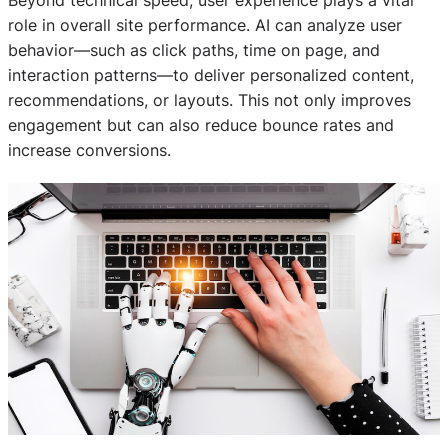
Beyond technical speed, user experience plays a vital
role in overall site performance. AI can analyze user
behavior—such as click paths, time on page, and
interaction patterns—to deliver personalized content,
recommendations, or layouts. This not only improves
engagement but can also reduce bounce rates and
increase conversions.