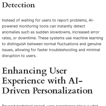
Detection
Instead of waiting for users to report problems, AI-
powered monitoring tools can instantly detect
anomalies such as sudden slowdowns, increased error
rates, or downtime. These systems use machine learning
to distinguish between normal fluctuations and genuine
issues, allowing for faster troubleshooting and minimal
disruption to users.
Enhancing User
Experience with AI-
Driven Personalization