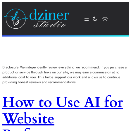
Disclosure: We independently review everything we recommend. If you purchase a
product or service through links on our site, we may earn a commission at no
additional cost to you. This helps support our work and allows us to continue
providing honest reviews and recommendations.
How to Use AI for
Website