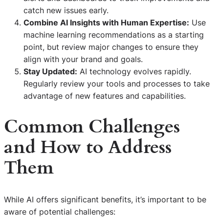
catch new issues early.
Combine AI Insights with Human Expertise:
Use
machine learning recommendations as a starting
point, but review major changes to ensure they
align with your brand and goals.
Stay Updated:
AI technology evolves rapidly.
Regularly review your tools and processes to take
advantage of new features and capabilities.
Common Challenges
and How to Address
Them
While AI offers significant benefits, it’s important to be
aware of potential challenges: