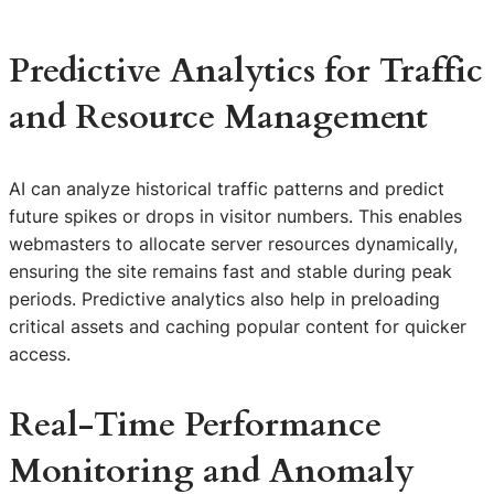
Predictive Analytics for Traffic
and Resource Management
AI can analyze historical traffic patterns and predict
future spikes or drops in visitor numbers. This enables
webmasters to allocate server resources dynamically,
ensuring the site remains fast and stable during peak
periods. Predictive analytics also help in preloading
critical assets and caching popular content for quicker
access.
Real-Time Performance
Monitoring and Anomaly