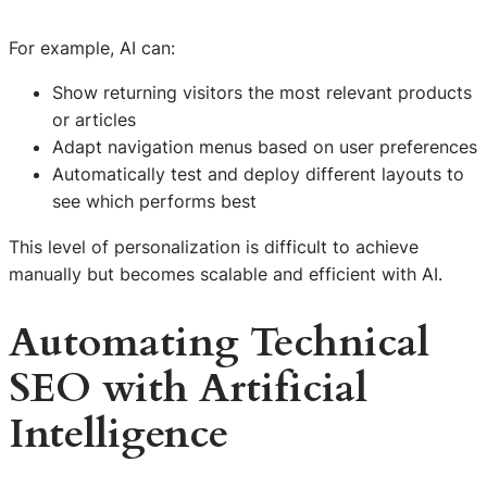
For example, AI can:
Show returning visitors the most relevant products
or articles
Adapt navigation menus based on user preferences
Automatically test and deploy different layouts to
see which performs best
This level of personalization is difficult to achieve
manually but becomes scalable and efficient with AI.
Automating Technical
SEO with Artificial
Intelligence