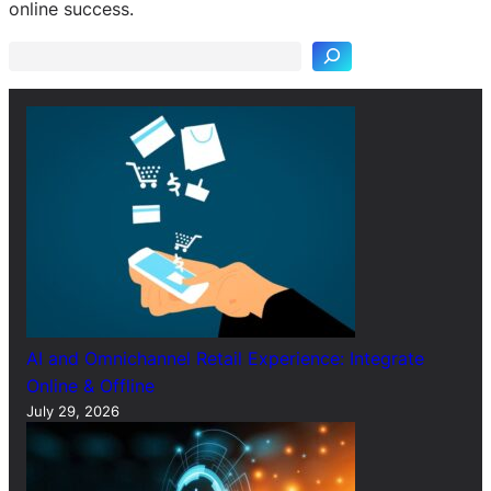
e
online success.
a
r
c
h
AI and Omnichannel Retail Experience: Integrate
Online & Offline
July 29, 2026