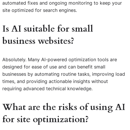
automated fixes and ongoing monitoring to keep your
site optimized for search engines.
Is AI suitable for small
business websites?
Absolutely. Many AI-powered optimization tools are
designed for ease of use and can benefit small
businesses by automating routine tasks, improving load
times, and providing actionable insights without
requiring advanced technical knowledge.
What are the risks of using AI
for site optimization?