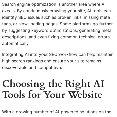
Search engine optimization is another area where AI
excels. By continuously crawling your site, AI tools can
identify SEO issues such as broken links, missing meta
tags, or slow-loading pages. Some platforms go further
by suggesting keyword optimizations, generating meta
descriptions, and even fixing common technical errors
automatically.
Integrating AI into your SEO workflow can help maintain
high search rankings and ensure your site remains
discoverable and competitive.
Choosing the Right AI
Tools for Your Website
With a growing number of AI-powered solutions on the