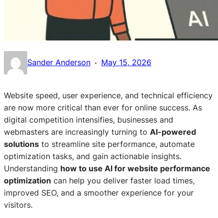
·
Sander Anderson
May 15, 2026
Website speed, user experience, and technical efficiency
are now more critical than ever for online success. As
digital competition intensifies, businesses and
webmasters are increasingly turning to
AI-powered
solutions
to streamline site performance, automate
optimization tasks, and gain actionable insights.
Understanding
how to use AI for website performance
optimization
can help you deliver faster load times,
improved SEO, and a smoother experience for your
visitors.