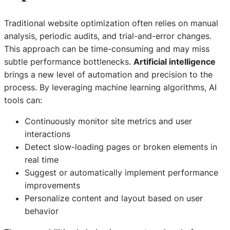
Traditional website optimization often relies on manual
analysis, periodic audits, and trial-and-error changes.
This approach can be time-consuming and may miss
subtle performance bottlenecks.
Artificial intelligence
brings a new level of automation and precision to the
process. By leveraging machine learning algorithms, AI
tools can:
Continuously monitor site metrics and user
interactions
Detect slow-loading pages or broken elements in
real time
Suggest or automatically implement performance
improvements
Personalize content and layout based on user
behavior