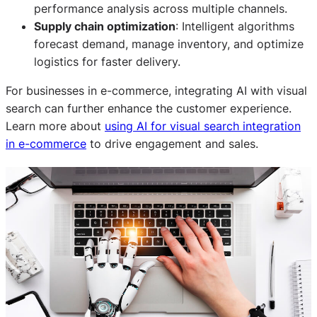
performance analysis across multiple channels.
Supply chain optimization
: Intelligent algorithms
forecast demand, manage inventory, and optimize
logistics for faster delivery.
For businesses in e-commerce, integrating AI with visual
search can further enhance the customer experience.
Learn more about
using AI for visual search integration
in e-commerce
to drive engagement and sales.