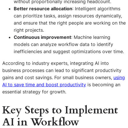
without proportionally increasing headcount.
Better resource allocation
: Intelligent algorithms
can prioritize tasks, assign resources dynamically,
and ensure that the right people are working on the
right projects.
Continuous improvement
: Machine learning
models can analyze workflow data to identify
inefficiencies and suggest optimizations over time.
According to industry experts, integrating AI into
business processes can lead to significant productivity
gains and cost savings. For small business owners,
using
AI to save time and boost productivity
is becoming an
essential strategy for growth.
Key Steps to Implement
AI in Workflow