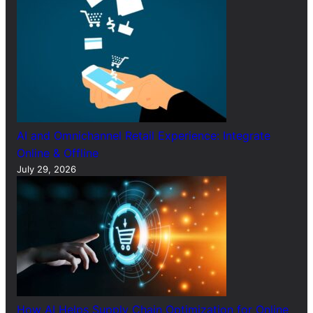
AI and Omnichannel Retail Experience: Integrate
Online & Offline
July 29, 2026
How AI Helps Supply Chain Optimization for Online