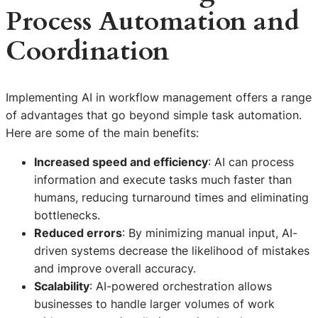
Process Automation and
Coordination
Implementing AI in workflow management offers a range
of advantages that go beyond simple task automation.
Here are some of the main benefits:
Increased speed and efficiency
: AI can process
information and execute tasks much faster than
humans, reducing turnaround times and eliminating
bottlenecks.
Reduced errors
: By minimizing manual input, AI-
driven systems decrease the likelihood of mistakes
and improve overall accuracy.
Scalability
: AI-powered orchestration allows
businesses to handle larger volumes of work