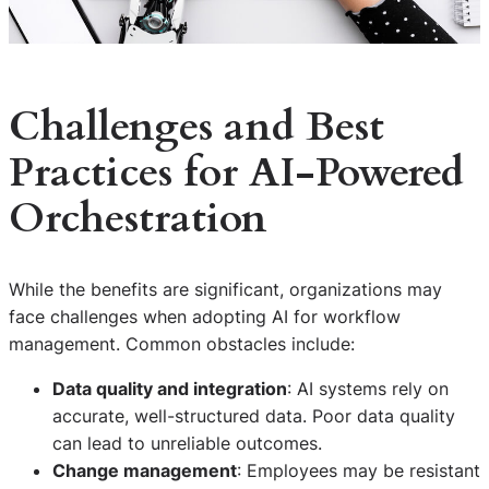
Challenges and Best
Practices for AI-Powered
Orchestration
While the benefits are significant, organizations may
face challenges when adopting AI for workflow
management. Common obstacles include:
Data quality and integration
: AI systems rely on
accurate, well-structured data. Poor data quality
can lead to unreliable outcomes.
Change management
: Employees may be resistant