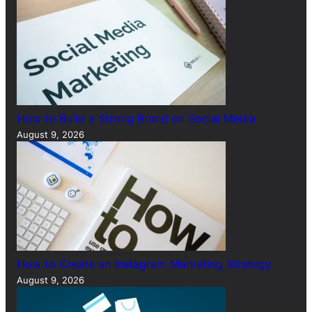
How to Build a Strong Brand on Social Media
August 9, 2026
How to Create an Instagram Marketing Strategy
August 9, 2026