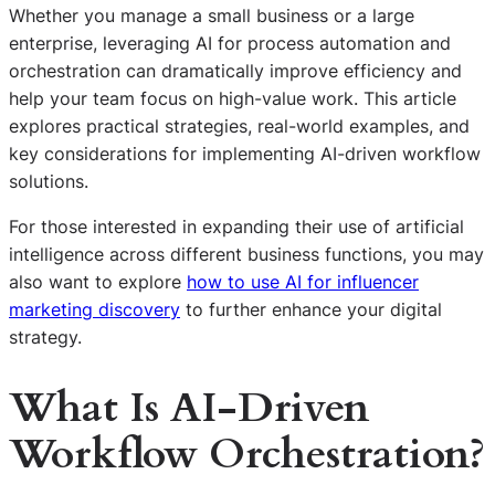
Whether you manage a small business or a large
enterprise, leveraging AI for process automation and
orchestration can dramatically improve efficiency and
help your team focus on high-value work. This article
explores practical strategies, real-world examples, and
key considerations for implementing AI-driven workflow
solutions.
For those interested in expanding their use of artificial
intelligence across different business functions, you may
also want to explore
how to use AI for influencer
marketing discovery
to further enhance your digital
strategy.
What Is AI-Driven
Workflow Orchestration?