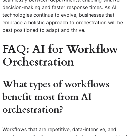
decision-making and faster response times. As AI
technologies continue to evolve, businesses that
embrace a holistic approach to orchestration will be
best positioned to adapt and thrive.
FAQ: AI for Workflow
Orchestration
What types of workflows
benefit most from AI
orchestration?
Workflows that are repetitive, data-intensive, and