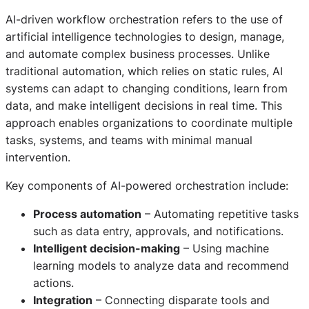
AI-driven workflow orchestration refers to the use of
artificial intelligence technologies to design, manage,
and automate complex business processes. Unlike
traditional automation, which relies on static rules, AI
systems can adapt to changing conditions, learn from
data, and make intelligent decisions in real time. This
approach enables organizations to coordinate multiple
tasks, systems, and teams with minimal manual
intervention.
Key components of AI-powered orchestration include:
Process automation
– Automating repetitive tasks
such as data entry, approvals, and notifications.
Intelligent decision-making
– Using machine
learning models to analyze data and recommend
actions.
Integration
– Connecting disparate tools and