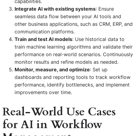
capabilities.
Integrate AI with existing systems
: Ensure
seamless data flow between your AI tools and
other business applications, such as CRM, ERP, and
communication platforms.
Train and test AI models
: Use historical data to
train machine learning algorithms and validate their
performance on real-world scenarios. Continuously
monitor results and refine models as needed.
Monitor, measure, and optimize
: Set up
dashboards and reporting tools to track workflow
performance, identify bottlenecks, and implement
improvements over time.
Real-World Use Cases
for AI in Workflow