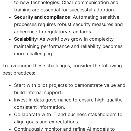
to new technologies. Clear communication and
training are essential for successful adoption.
Security and compliance
: Automating sensitive
processes requires robust security measures and
adherence to regulatory standards.
Scalability
: As workflows grow in complexity,
maintaining performance and reliability becomes
more challenging.
To overcome these challenges, consider the following
best practices:
Start with pilot projects to demonstrate value and
build internal support.
Invest in data governance to ensure high-quality,
consistent information.
Collaborate with IT and business stakeholders to
align goals and expectations.
Continuously monitor and refine AI models to