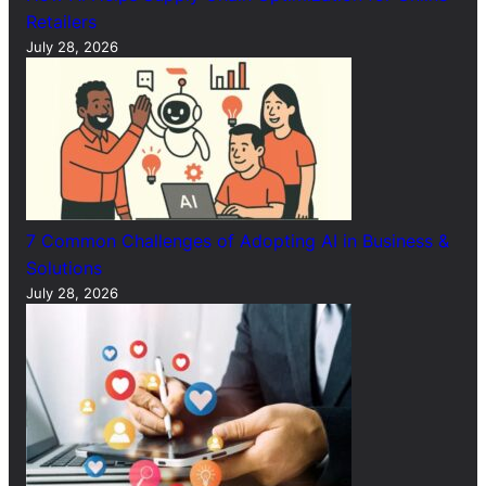
Retailers
July 28, 2026
7 Common Challenges of Adopting AI in Business &
Solutions
July 28, 2026