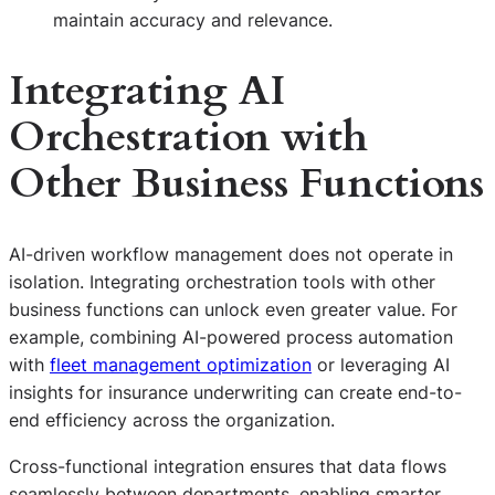
maintain accuracy and relevance.
Integrating AI
Orchestration with
Other Business Functions
AI-driven workflow management does not operate in
isolation. Integrating orchestration tools with other
business functions can unlock even greater value. For
example, combining AI-powered process automation
with
fleet management optimization
or leveraging AI
insights for insurance underwriting can create end-to-
end efficiency across the organization.
Cross-functional integration ensures that data flows
seamlessly between departments, enabling smarter