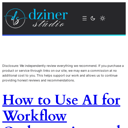
Disclosure: We independently review everything we recommend. If you purchase a
product or service through links on our site, we may earn a commission at no
additional cost to you. This helps support our work and allows us to continue
providing honest reviews and recommendations.
How to Use AI for
Workflow