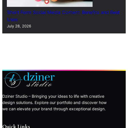
Short Form Social Media Content: Benefits and Best
Uses
July 28, 2026
Dziner Studio – Bringing your ideas to life with creative
design solutions. Explore our portfolio and discover how
we can elevate your brand through exceptional design.
Quick Links