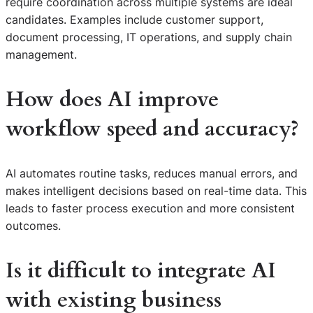
require coordination across multiple systems are ideal
candidates. Examples include customer support,
document processing, IT operations, and supply chain
management.
How does AI improve
workflow speed and accuracy?
AI automates routine tasks, reduces manual errors, and
makes intelligent decisions based on real-time data. This
leads to faster process execution and more consistent
outcomes.
Is it difficult to integrate AI
with existing business