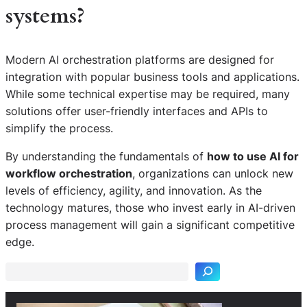
systems?
Modern AI orchestration platforms are designed for
integration with popular business tools and applications.
While some technical expertise may be required, many
solutions offer user-friendly interfaces and APIs to
simplify the process.
By understanding the fundamentals of
how to use AI for
workflow orchestration
, organizations can unlock new
levels of efficiency, agility, and innovation. As the
technology matures, those who invest early in AI-driven
S
process management will gain a significant competitive
e
edge.
a
r
c
h