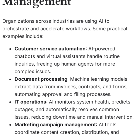
Management
Organizations across industries are using AI to
orchestrate and accelerate workflows. Some practical
examples include:
Customer service automation
: AI-powered
chatbots and virtual assistants handle routine
inquiries, freeing up human agents for more
complex issues.
Document processing
: Machine learning models
extract data from invoices, contracts, and forms,
automating approval and filing processes.
IT operations
: AI monitors system health, predicts
outages, and automatically resolves common
issues, reducing downtime and manual intervention.
Marketing campaign management
: AI tools
coordinate content creation, distribution, and