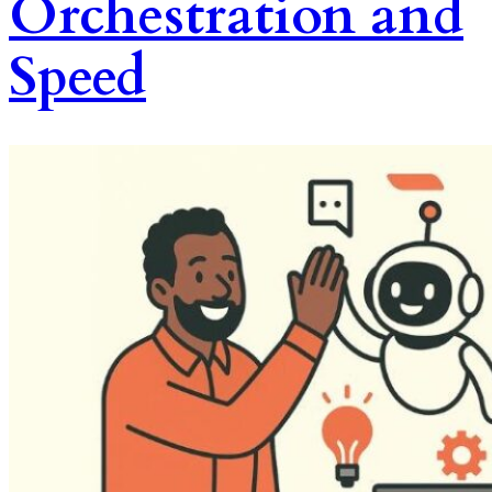
Orchestration and
Speed