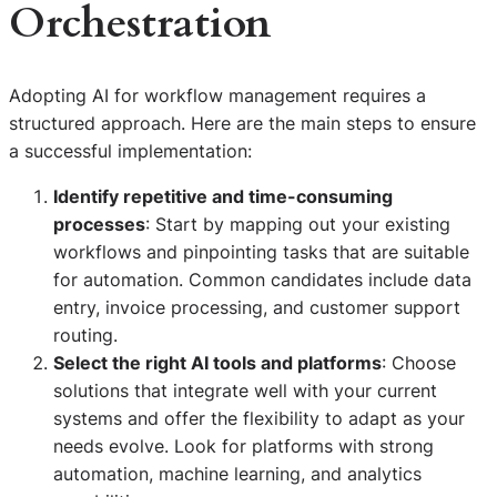
Orchestration
Adopting AI for workflow management requires a
structured approach. Here are the main steps to ensure
a successful implementation:
Identify repetitive and time-consuming
processes
: Start by mapping out your existing
workflows and pinpointing tasks that are suitable
for automation. Common candidates include data
entry, invoice processing, and customer support
routing.
Select the right AI tools and platforms
: Choose
solutions that integrate well with your current
systems and offer the flexibility to adapt as your
needs evolve. Look for platforms with strong
automation, machine learning, and analytics