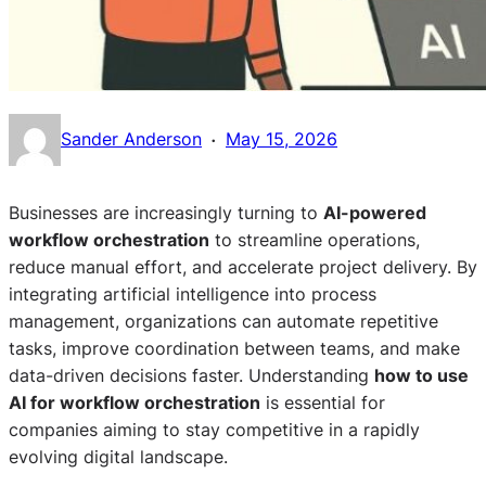
·
Sander Anderson
May 15, 2026
Businesses are increasingly turning to
AI-powered
workflow orchestration
to streamline operations,
reduce manual effort, and accelerate project delivery. By
integrating artificial intelligence into process
management, organizations can automate repetitive
tasks, improve coordination between teams, and make
data-driven decisions faster. Understanding
how to use
AI for workflow orchestration
is essential for
companies aiming to stay competitive in a rapidly
evolving digital landscape.