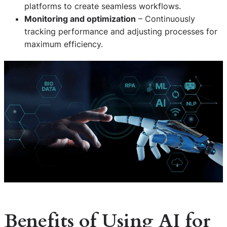
platforms to create seamless workflows.
Monitoring and optimization
– Continuously
tracking performance and adjusting processes for
maximum efficiency.
Benefits of Using AI for