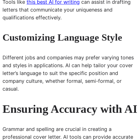
Tools like
this best AI for writing
can assist in drafting
letters that communicate your uniqueness and
qualifications effectively.
Customizing Language Style
Different jobs and companies may prefer varying tones
and styles in applications. AI can help tailor your cover
letter’s language to suit the specific position and
company culture, whether formal, semi-formal, or
casual.
Ensuring Accuracy with AI
Grammar and spelling are crucial in creating a
professional cover letter. AI tools can provide accurate