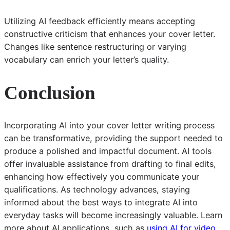
Utilizing AI feedback efficiently means accepting
constructive criticism that enhances your cover letter.
Changes like sentence restructuring or varying
vocabulary can enrich your letter’s quality.
Conclusion
Incorporating AI into your cover letter writing process
can be transformative, providing the support needed to
produce a polished and impactful document. AI tools
offer invaluable assistance from drafting to final edits,
enhancing how effectively you communicate your
qualifications. As technology advances, staying
informed about the best ways to integrate AI into
everyday tasks will become increasingly valuable. Learn
more about AI applications, such as
using AI for video