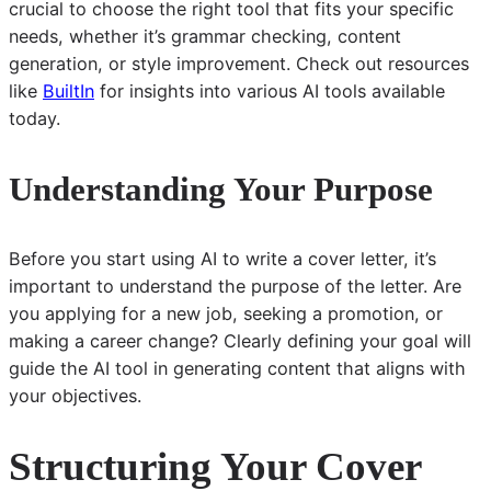
crucial to choose the right tool that fits your specific
needs, whether it’s grammar checking, content
generation, or style improvement. Check out resources
like
BuiltIn
for insights into various AI tools available
today.
Understanding Your Purpose
Before you start using AI to write a cover letter, it’s
important to understand the purpose of the letter. Are
you applying for a new job, seeking a promotion, or
making a career change? Clearly defining your goal will
guide the AI tool in generating content that aligns with
your objectives.
Structuring Your Cover