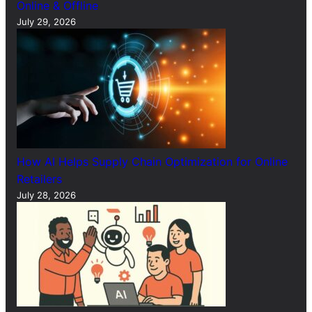
Online & Offline
July 29, 2026
How AI Helps Supply Chain Optimization for Online
Retailers
July 28, 2026