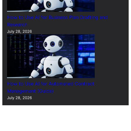
How to Use AI for Business Plan Drafting and
Research
July 28, 2026
How to Use AI for Automated Contract
Management (Guide)
July 28, 2026