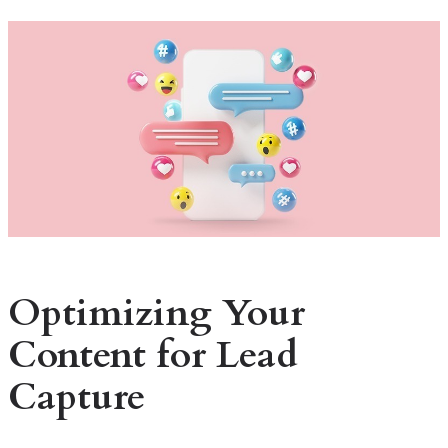
Optimizing Your
Content for Lead
Capture