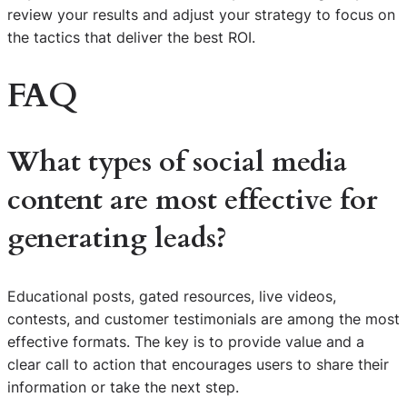
review your results and adjust your strategy to focus on
the tactics that deliver the best ROI.
FAQ
What types of social media
content are most effective for
generating leads?
Educational posts, gated resources, live videos,
contests, and customer testimonials are among the most
effective formats. The key is to provide value and a
clear call to action that encourages users to share their
information or take the next step.