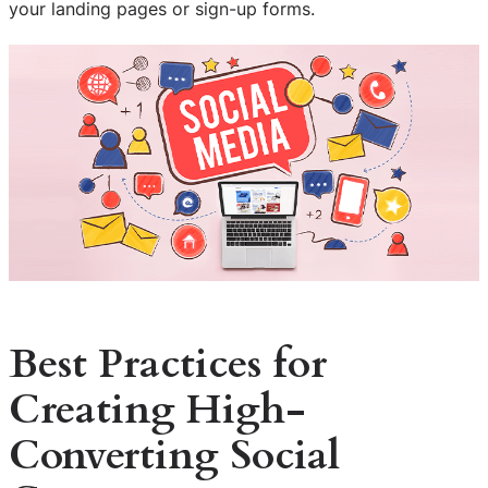
your landing pages or sign-up forms.
Best Practices for
Creating High-
Converting Social