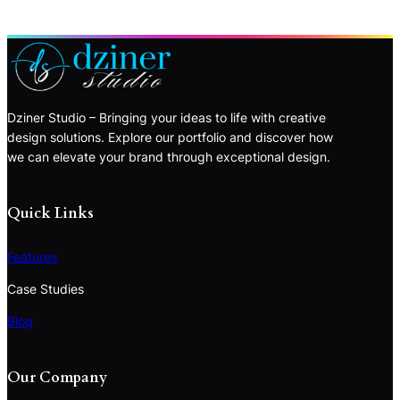
Dziner Studio – Bringing your ideas to life with creative
design solutions. Explore our portfolio and discover how
we can elevate your brand through exceptional design.
Quick Links
Features
Case Studies
Blog
Our Company