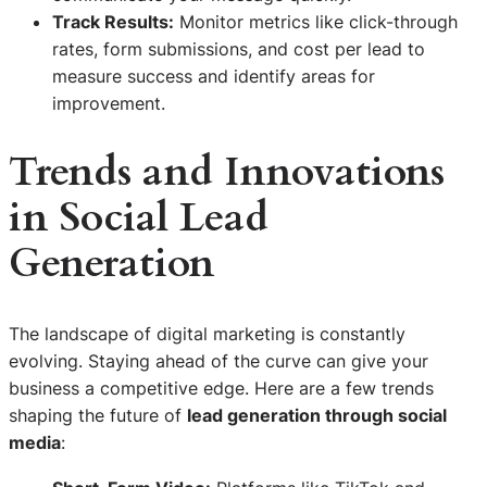
Track Results:
Monitor metrics like click-through
rates, form submissions, and cost per lead to
measure success and identify areas for
improvement.
Trends and Innovations
in Social Lead
Generation
The landscape of digital marketing is constantly
evolving. Staying ahead of the curve can give your
business a competitive edge. Here are a few trends
shaping the future of
lead generation through social
media
: