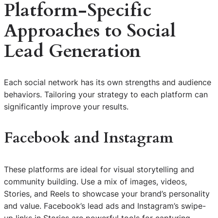
Platform-Specific
Approaches to Social
Lead Generation
Each social network has its own strengths and audience
behaviors. Tailoring your strategy to each platform can
significantly improve your results.
Facebook and Instagram
These platforms are ideal for visual storytelling and
community building. Use a mix of images, videos,
Stories, and Reels to showcase your brand’s personality
and value. Facebook’s lead ads and Instagram’s swipe-
up links in Stories are powerful tools for capturing