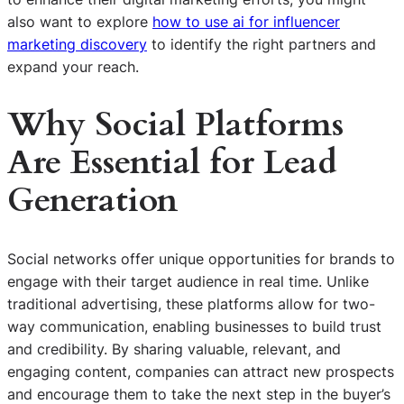
also want to explore
how to use ai for influencer
marketing discovery
to identify the right partners and
expand your reach.
Why Social Platforms
Are Essential for Lead
Generation
Social networks offer unique opportunities for brands to
engage with their target audience in real time. Unlike
traditional advertising, these platforms allow for two-
way communication, enabling businesses to build trust
and credibility. By sharing valuable, relevant, and
engaging content, companies can attract new prospects
and encourage them to take the next step in the buyer’s