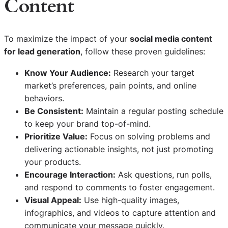
Content
To maximize the impact of your
social media content
for lead generation
, follow these proven guidelines:
Know Your Audience:
Research your target
market’s preferences, pain points, and online
behaviors.
Be Consistent:
Maintain a regular posting schedule
to keep your brand top-of-mind.
Prioritize Value:
Focus on solving problems and
delivering actionable insights, not just promoting
your products.
Encourage Interaction:
Ask questions, run polls,
and respond to comments to foster engagement.
Visual Appeal:
Use high-quality images,
infographics, and videos to capture attention and
communicate your message quickly.