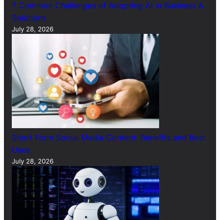
7 Common Challenges of Adopting AI in Business &
Solutions
July 28, 2026
Short Form Social Media Content: Benefits and Best
Uses
July 28, 2026