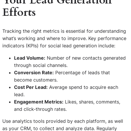
Your Lead Generation
Efforts
Tracking the right metrics is essential for understanding
what’s working and where to improve. Key performance
indicators (KPIs) for social lead generation include:
Lead Volume:
Number of new contacts generated
through social channels.
Conversion Rate:
Percentage of leads that
become customers.
Cost Per Lead:
Average spend to acquire each
lead.
Engagement Metrics:
Likes, shares, comments,
and click-through rates.
Use analytics tools provided by each platform, as well
as your CRM, to collect and analyze data. Regularly