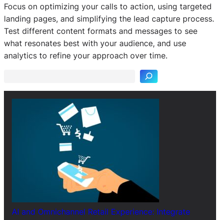
Focus on optimizing your calls to action, using targeted
landing pages, and simplifying the lead capture process.
Test different content formats and messages to see
S
what resonates best with your audience, and use
e
analytics to refine your approach over time.
a
r
c
h
AI and Omnichannel Retail Experience: Integrate