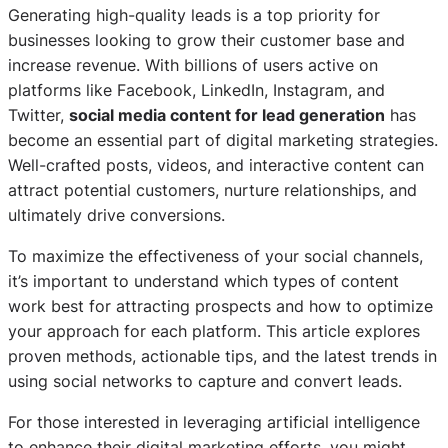
Generating high-quality leads is a top priority for
businesses looking to grow their customer base and
increase revenue. With billions of users active on
platforms like Facebook, LinkedIn, Instagram, and
Twitter,
social media content for lead generation
has
become an essential part of digital marketing strategies.
Well-crafted posts, videos, and interactive content can
attract potential customers, nurture relationships, and
ultimately drive conversions.
To maximize the effectiveness of your social channels,
it’s important to understand which types of content
work best for attracting prospects and how to optimize
your approach for each platform. This article explores
proven methods, actionable tips, and the latest trends in
using social networks to capture and convert leads.
For those interested in leveraging artificial intelligence
to enhance their digital marketing efforts, you might