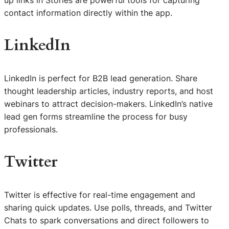
contact information directly within the app.
LinkedIn
LinkedIn is perfect for B2B lead generation. Share
thought leadership articles, industry reports, and host
webinars to attract decision-makers. LinkedIn’s native
lead gen forms streamline the process for busy
professionals.
Twitter
Twitter is effective for real-time engagement and
sharing quick updates. Use polls, threads, and Twitter
Chats to spark conversations and direct followers to