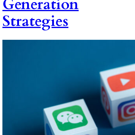
Generation
Strategies