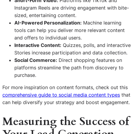
Short-Form Video:
Platforms like TikTok and
Instagram Reels are driving engagement with bite-
sized, entertaining content.
AI-Powered Personalization:
Machine learning
tools can help you deliver more relevant content
and offers to individual users.
Interactive Content:
Quizzes, polls, and interactive
Stories increase participation and data collection.
Social Commerce:
Direct shopping features on
platforms streamline the path from discovery to
purchase.
For more inspiration on content formats, check out this
comprehensive guide to social media content types
that
can help diversify your strategy and boost engagement.
Measuring the Success of