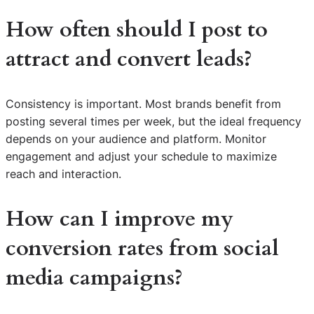
How often should I post to
attract and convert leads?
Consistency is important. Most brands benefit from
posting several times per week, but the ideal frequency
depends on your audience and platform. Monitor
engagement and adjust your schedule to maximize
reach and interaction.
How can I improve my
conversion rates from social
media campaigns?