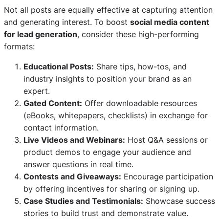
Not all posts are equally effective at capturing attention
and generating interest. To boost
social media content
for lead generation
, consider these high-performing
formats:
Educational Posts:
Share tips, how-tos, and
industry insights to position your brand as an
expert.
Gated Content:
Offer downloadable resources
(eBooks, whitepapers, checklists) in exchange for
contact information.
Live Videos and Webinars:
Host Q&A sessions or
product demos to engage your audience and
answer questions in real time.
Contests and Giveaways:
Encourage participation
by offering incentives for sharing or signing up.
Case Studies and Testimonials:
Showcase success
stories to build trust and demonstrate value.