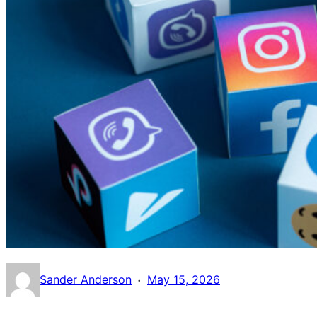
·
Sander Anderson
May 15, 2026