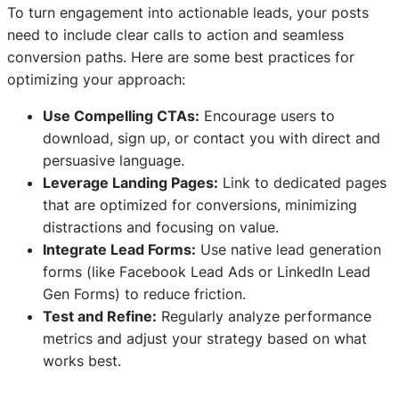
To turn engagement into actionable leads, your posts
need to include clear calls to action and seamless
conversion paths. Here are some best practices for
optimizing your approach:
Use Compelling CTAs:
Encourage users to
download, sign up, or contact you with direct and
persuasive language.
Leverage Landing Pages:
Link to dedicated pages
that are optimized for conversions, minimizing
distractions and focusing on value.
Integrate Lead Forms:
Use native lead generation
forms (like Facebook Lead Ads or LinkedIn Lead
Gen Forms) to reduce friction.
Test and Refine:
Regularly analyze performance
metrics and adjust your strategy based on what
works best.