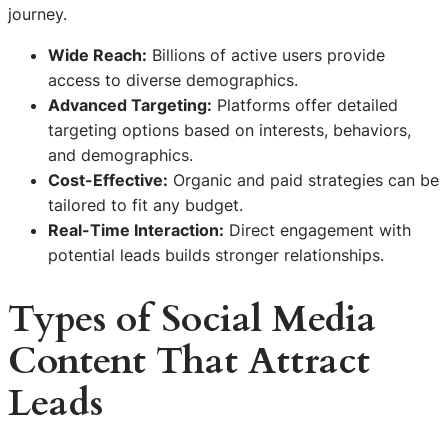
journey.
Wide Reach:
Billions of active users provide
access to diverse demographics.
Advanced Targeting:
Platforms offer detailed
targeting options based on interests, behaviors,
and demographics.
Cost-Effective:
Organic and paid strategies can be
tailored to fit any budget.
Real-Time Interaction:
Direct engagement with
potential leads builds stronger relationships.
Types of Social Media
Content That Attract
Leads