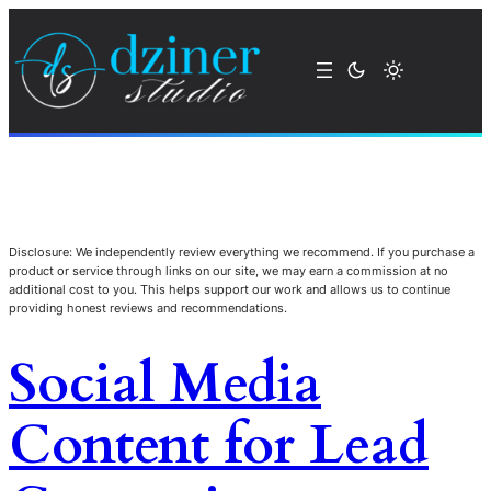
Disclosure: We independently review everything we recommend. If you purchase a
product or service through links on our site, we may earn a commission at no
additional cost to you. This helps support our work and allows us to continue
providing honest reviews and recommendations.
Social Media
Content for Lead