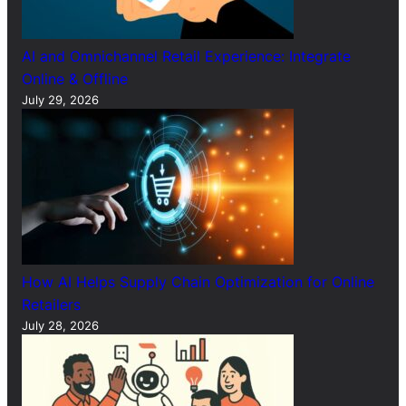
AI and Omnichannel Retail Experience: Integrate
Online & Offline
July 29, 2026
How AI Helps Supply Chain Optimization for Online
Retailers
July 28, 2026