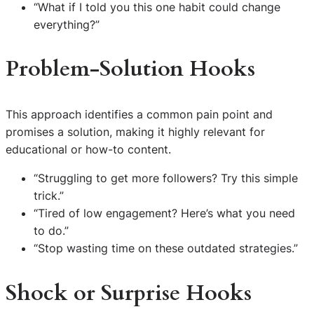
“What if I told you this one habit could change
everything?”
Problem-Solution Hooks
This approach identifies a common pain point and
promises a solution, making it highly relevant for
educational or how-to content.
“Struggling to get more followers? Try this simple
trick.”
“Tired of low engagement? Here’s what you need
to do.”
“Stop wasting time on these outdated strategies.”
Shock or Surprise Hooks