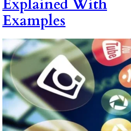
Explained With
Examples