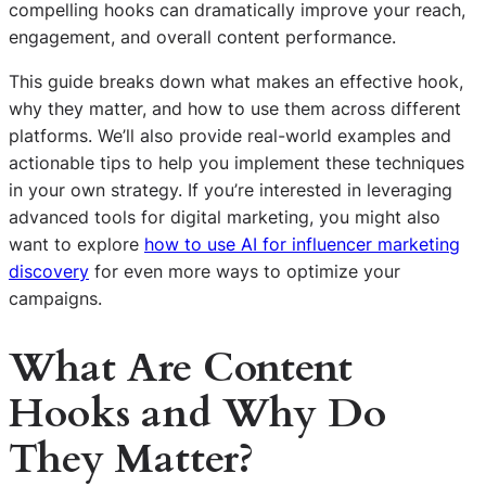
compelling hooks can dramatically improve your reach,
engagement, and overall content performance.
This guide breaks down what makes an effective hook,
why they matter, and how to use them across different
platforms. We’ll also provide real-world examples and
actionable tips to help you implement these techniques
in your own strategy. If you’re interested in leveraging
advanced tools for digital marketing, you might also
want to explore
how to use AI for influencer marketing
discovery
for even more ways to optimize your
campaigns.
What Are Content
Hooks and Why Do
They Matter?