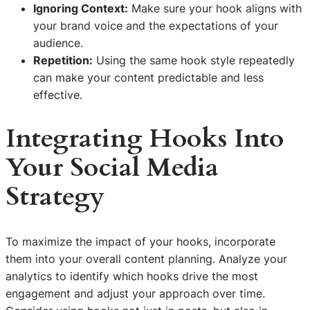
Ignoring Context:
Make sure your hook aligns with
your brand voice and the expectations of your
audience.
Repetition:
Using the same hook style repeatedly
can make your content predictable and less
effective.
Integrating Hooks Into
Your Social Media
Strategy
To maximize the impact of your hooks, incorporate
them into your overall content planning. Analyze your
analytics to identify which hooks drive the most
engagement and adjust your approach over time.