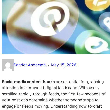
·
Sander Anderson
May 15, 2026
Social media content hooks
are essential for grabbing
attention in a crowded digital landscape. With users
scrolling rapidly through feeds, the first few seconds of
your post can determine whether someone stops to
engage or keeps moving. Understanding how to craft