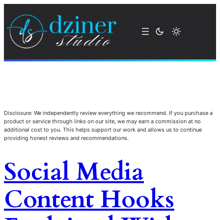
Disclosure: We independently review everything we recommend. If you purchase a
product or service through links on our site, we may earn a commission at no
additional cost to you. This helps support our work and allows us to continue
providing honest reviews and recommendations.
Social Media
Content Hooks