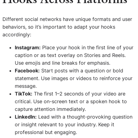
Different social networks have unique formats and user
behaviors, so it’s important to adapt your hooks
accordingly:
Instagram:
Place your hook in the first line of your
caption or as text overlay on Stories and Reels.
Use emojis and line breaks for emphasis.
Facebook:
Start posts with a question or bold
statement. Use images or videos to reinforce your
message.
TikTok:
The first 1–2 seconds of your video are
critical. Use on-screen text or a spoken hook to
capture attention immediately.
LinkedIn:
Lead with a thought-provoking question
or insight relevant to your industry. Keep it
professional but engaging.