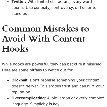
Twitter:
With limited characters, every word
counts. Use curiosity, controversy, or humor to
stand out.
Common Mistakes to
Avoid With Content
Hooks
While hooks are powerful, they can backfire if misused.
Here are some pitfalls to watch out for:
Clickbait:
Don’t promise something your content
doesn’t deliver. This erodes trust and can hurt your
reputation.
Overcomplicating:
Avoid jargon or overly complex
language. Simplicity is key.