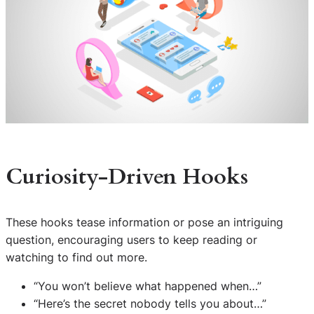
Curiosity-Driven Hooks
These hooks tease information or pose an intriguing
question, encouraging users to keep reading or
watching to find out more.
“You won’t believe what happened when…”
“Here’s the secret nobody tells you about…”