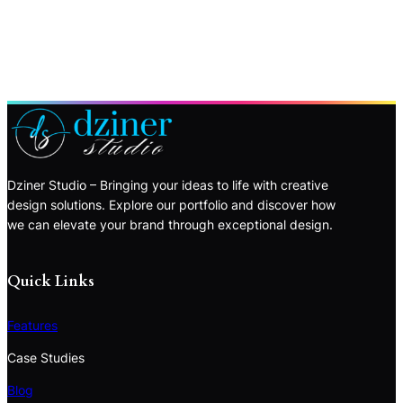
Dziner Studio – Bringing your ideas to life with creative
design solutions. Explore our portfolio and discover how
we can elevate your brand through exceptional design.
Quick Links
Features
Case Studies
Blog