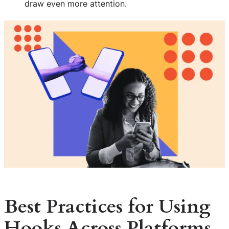
draw even more attention.
Best Practices for Using
Hooks Across Platforms