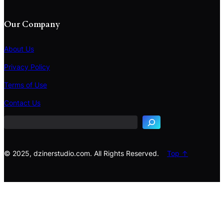
Our Company
About Us
Privacy Policy
Terms of Use
S
e
Contact Us
a
r
c
h
© 2025, dzinerstudio.com. All Rights Reserved.
Top ↑