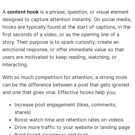
A
content hook
is a phrase, question, or visual element
designed to capture attention instantly. On social media,
hooks are typically found at the start of captions, in the
first seconds of a video, or as the opening line of a
story. Their purpose is to spark curiosity, create an
emotional response, or offer immediate value so that
users are motivated to keep reading, watching, or
interacting.
With so much competition for attention, a strong hook
can be the difference between a post that gets ignored
and one that goes viral. Effective hooks help you:
Increase post engagement (likes, comments,
shares)
Boost watch time and retention rates on videos
Drive more traffic to your website or landing page
Build brand awareness and trust