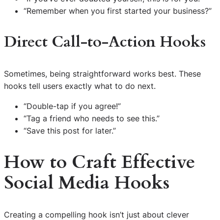
“Remember when you first started your business?”
Direct Call-to-Action Hooks
Sometimes, being straightforward works best. These
hooks tell users exactly what to do next.
“Double-tap if you agree!”
“Tag a friend who needs to see this.”
“Save this post for later.”
How to Craft Effective
Social Media Hooks
Creating a compelling hook isn’t just about clever