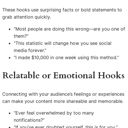
These hooks use surprising facts or bold statements to
grab attention quickly.
“Most people are doing this wrong—are you one of
them?”
“This statistic will change how you see social
media forever.”
“I made $10,000 in one week using this method.”
Relatable or Emotional Hooks
Connecting with your audience’s feelings or experiences
can make your content more shareable and memorable.
“Ever feel overwhelmed by too many
notifications?”
“If you’ve ever doubted yourself, this is for you.”