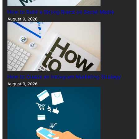
How to Build a Strong Brand on Social Media
August 9, 2026
How to Create an Instagram Marketing Strategy
August 9, 2026