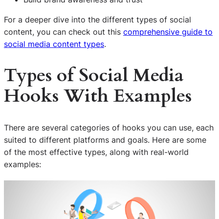
For a deeper dive into the different types of social
content, you can check out this
comprehensive guide to
social media content types
.
Types of Social Media
Hooks With Examples
There are several categories of hooks you can use, each
suited to different platforms and goals. Here are some
of the most effective types, along with real-world
examples: