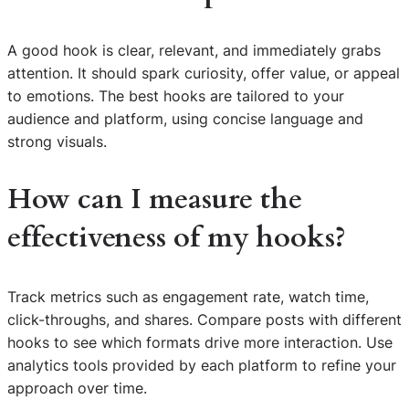
A good hook is clear, relevant, and immediately grabs
attention. It should spark curiosity, offer value, or appeal
to emotions. The best hooks are tailored to your
audience and platform, using concise language and
strong visuals.
How can I measure the
effectiveness of my hooks?
Track metrics such as engagement rate, watch time,
click-throughs, and shares. Compare posts with different
hooks to see which formats drive more interaction. Use
analytics tools provided by each platform to refine your
approach over time.