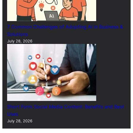
7 Common Challenges of Adopting AI in Business &
Solutions
July 28, 2026
Short Form Social Media Content: Benefits and Best
Uses
July 28, 2026