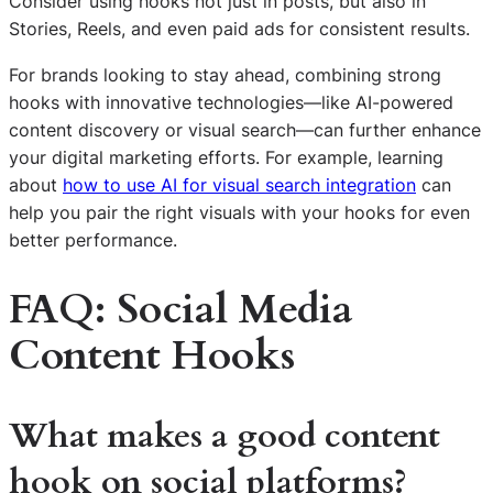
Consider using hooks not just in posts, but also in
Stories, Reels, and even paid ads for consistent results.
For brands looking to stay ahead, combining strong
hooks with innovative technologies—like AI-powered
content discovery or visual search—can further enhance
your digital marketing efforts. For example, learning
about
how to use AI for visual search integration
can
help you pair the right visuals with your hooks for even
better performance.
FAQ: Social Media
Content Hooks
What makes a good content
hook on social platforms?