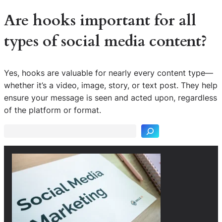
Are hooks important for all
types of social media content?
Yes, hooks are valuable for nearly every content type—
whether it’s a video, image, story, or text post. They help
S
ensure your message is seen and acted upon, regardless
e
of the platform or format.
a
r
c
h