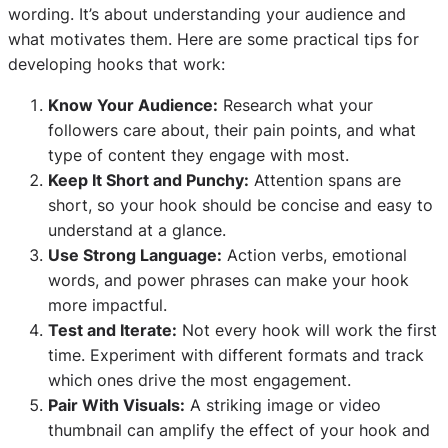
wording. It’s about understanding your audience and
what motivates them. Here are some practical tips for
developing hooks that work:
Know Your Audience:
Research what your
followers care about, their pain points, and what
type of content they engage with most.
Keep It Short and Punchy:
Attention spans are
short, so your hook should be concise and easy to
understand at a glance.
Use Strong Language:
Action verbs, emotional
words, and power phrases can make your hook
more impactful.
Test and Iterate:
Not every hook will work the first
time. Experiment with different formats and track
which ones drive the most engagement.
Pair With Visuals:
A striking image or video
thumbnail can amplify the effect of your hook and